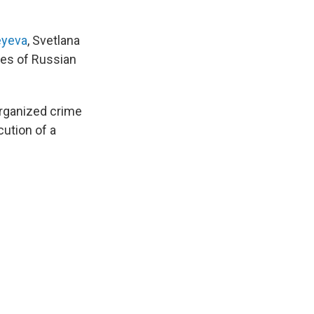
eyeva
, Svetlana
ies of Russian
organized crime
ution of a