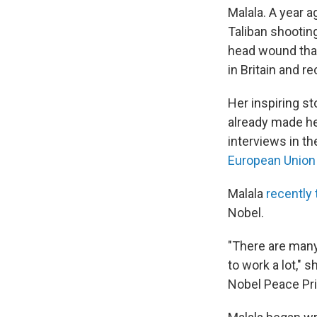
Malala. A year 
Taliban shooting
head wound that
in Britain and r
Her inspiring st
already made her
interviews in th
European Union
Malala
recently 
Nobel.
"There are many 
to work a lot," 
Nobel Peace Pri