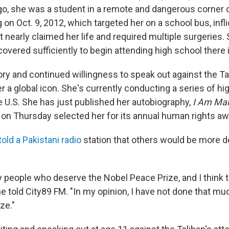
ago, she was a student in a remote and dangerous corner 
 on Oct. 9, 2012, which targeted her on a school bus, infl
 nearly claimed her life and required multiple surgeries.
ecovered sufficiently to begin attending high school there
ory and continued willingness to speak out against the Ta
 a global icon. She's currently conducting a series of hig
e U.S. She has just published her autobiography,
I Am Mal
on Thursday selected her for its annual human rights aw
told a Pakistani radio
station that others would be more d
people who deserve the Nobel Peace Prize, and I think tha
she told City89 FM. "In my opinion, I have not done that mu
ze."