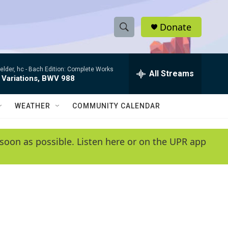
Donate
S
S
e
h
a
elder, hc -
Bach Edition: Complete Works
r
All Streams
o
 Variations, BWV 988
c
h
w
Q
WEATHER
COMMUNITY CALENDAR
u
S
e
r
e
soon as possible. Listen here or on the UPR app
y
a
r
c
h