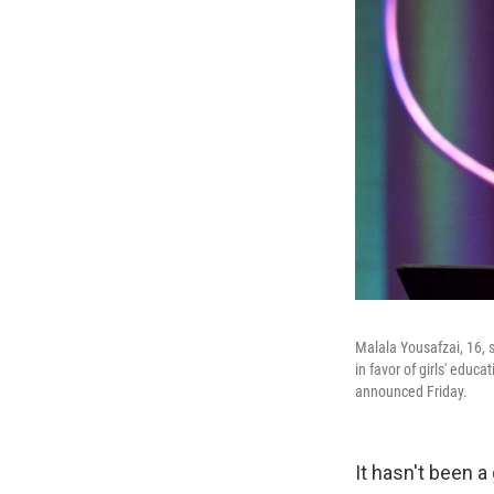
Malala Yousafzai, 16, 
in favor of girls' educ
announced Friday.
It hasn't been a 