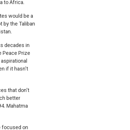
 to Africa.
ites would be a
t by the Taliban
istan.
as decades in
e Peace Prize
aspirational
 if it hasn't
ces that don't
uch better
994. Mahatma
 focused on