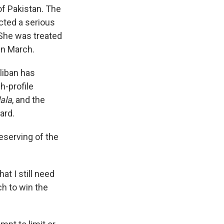
of Pakistan. The
icted a serious
 She was treated
 in March.
liban has
h-profile
ala
, and the
ard.
eserving of the
t I still need
ch to win the