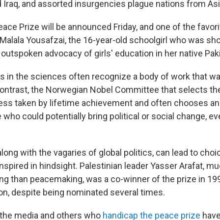
 Iraq, and assorted insurgencies plague nations from Asia
eace Prize will be announced Friday, and one of the favor
 Malala Yousafzai, the 16-year-old schoolgirl who was sho
r outspoken advocacy of girls' education in her native Pak
s in the sciences often recognize a body of work that w
contrast, the Norwegian Nobel Committee that selects th
ss taken by lifetime achievement and often chooses an 
who could potentially bring political or social change, even
long with the vagaries of global politics, can lead to choi
nspired in hindsight. Palestinian leader Yasser Arafat, m
ing than peacemaking, was a co-winner of the prize in 1
n, despite being nominated several times.
, the media and others who
handicap the peace prize
have