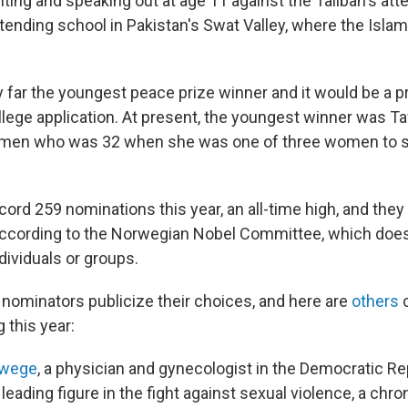
ting and speaking out at age 11 against the Taliban's atte
ttending school in Pakistan's Swat Valley, where the Islam
 far the youngest peace prize winner and it would be a pr
ollege application. At present, the youngest winner was 
 Yemen who was 32 when she was one of three women to 
ord 259 nominations this year, an all-time high, and they
according to the Norwegian Nobel Committee, which does
dividuals or groups.
ominators publicize their choices, and here are
others
c
g this year:
kwege
, a physician and gynecologist in the Democratic Re
eading figure in the fight against sexual violence, a chro