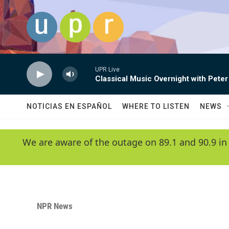
Skip to main content
UPR Live
Classical Music Overnight with Peter
NOTICIAS EN ESPAÑOL
WHERE TO LISTEN
NEWS
We are aware of the outage on 89.1 and 90.9 in
NPR News