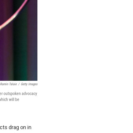
Ramin Talaie
/
Getty Images
 her outspoken advocacy
which will be
icts drag on in