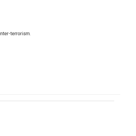
nter-terrorism.