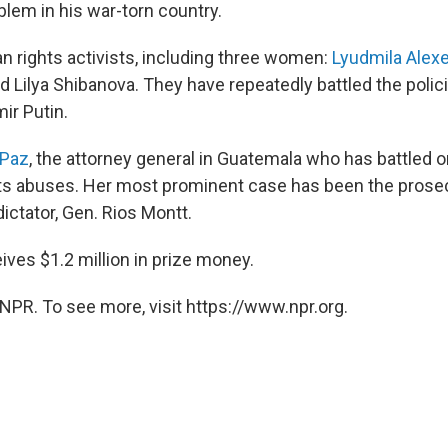
lem in his war-torn country.
n rights activists, including three women:
Lyudmila Alex
 Lilya Shibanova. They have repeatedly battled the polic
ir Putin.
 Paz
, the attorney general in Guatemala who has battled 
s abuses. Her most prominent case has been the prosec
dictator, Gen. Rios Montt.
ives $1.2 million in prize money.
NPR. To see more, visit https://www.npr.org.