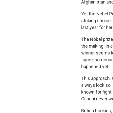
Afghanistan and
Yet the Nobel P
striking choice:
last year for he
The Nobel prize
the making. In 
winner seems le
figure, someone 
happened yet.
This approach, a
always look so i
known for fight
Gandhi never wo
British bookies