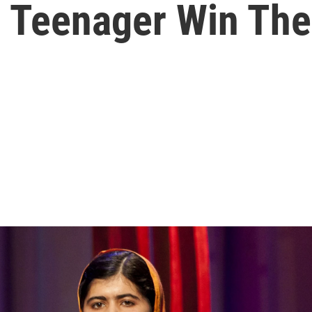
ni Teenager Win Th