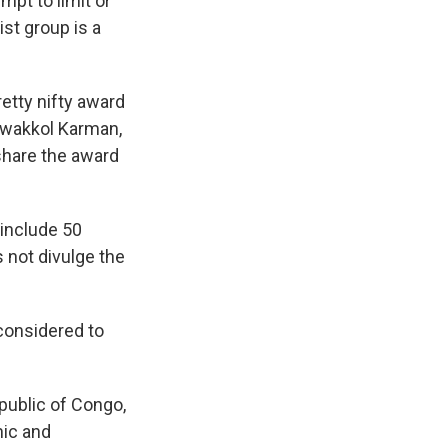
mpt to limit or
ist group is a
etty nifty award
Tawakkol Karman,
share the award
 include 50
 not divulge the
onsidered to
public of Congo,
nic and