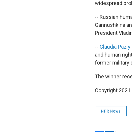
widespread prob
-- Russian huma
Gannushkina and
President Vladim
--
Claudia Paz y
and human right
former military 
The winner rece
Copyright 2021 
NPR News