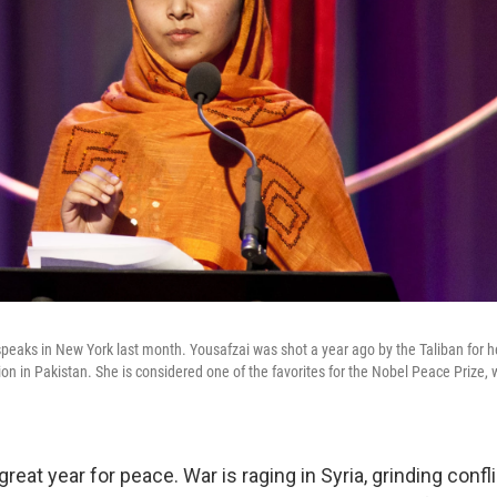
speaks in New York last month. Yousafzai was shot a year ago by the Taliban for
ation in Pakistan. She is considered one of the favorites for the Nobel Peace Prize, 
great year for peace. War is raging in Syria, grinding confl