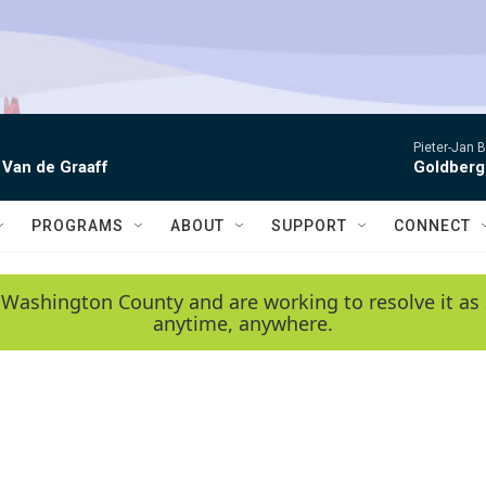
Pieter-Jan B
 Van de Graaff
Goldberg
PROGRAMS
ABOUT
SUPPORT
CONNECT
 Washington County and are working to resolve it as 
anytime, anywhere.