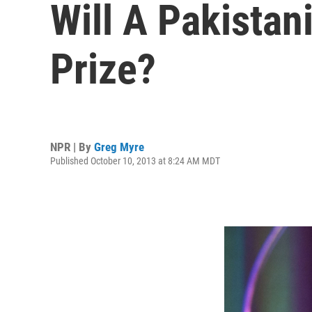
Will A Pakista
Prize?
NPR | By
Greg Myre
Published October 10, 2013 at 8:24 AM MDT