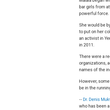
Malala began wri
bar girls from a
powerful force.
She would be by
to put on her c
an activist in
in 2011.
There were a rec
organizations, 
names of the in
However, some n
be in the runnin
--
Dr. Denis Mu
who has been a l