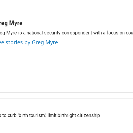
reg Myre
eg Myre is a national security correspondent with a focus on cou
ee stories by Greg Myre
o curb 'birth tourism,' limit birthright citizenship