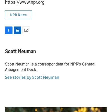
https://www.npr.org.
NPR News
F
L
E
a
i
m
c
n
a
e
k
i
Scott Neuman
b
e
l
o
d
o
I
Scott Neuman is a correspondent for NPR's General
k
n
Assignment Desk.
See stories by Scott Neuman