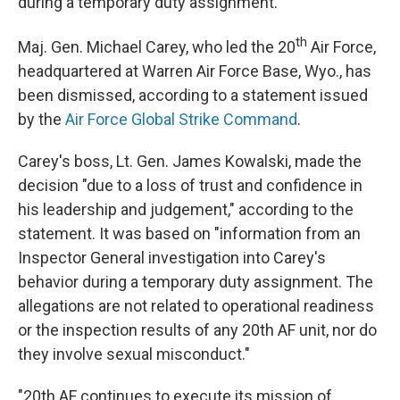
during a temporary duty assignment.
th
Maj. Gen. Michael Carey, who led the 20
Air Force,
headquartered at Warren Air Force Base, Wyo., has
been dismissed, according to a statement issued
by the
Air Force Global Strike Command
.
Carey's boss, Lt. Gen. James Kowalski, made the
decision "due to a loss of trust and confidence in
his leadership and judgement," according to the
statement. It was based on "information from an
Inspector General investigation into Carey's
behavior during a temporary duty assignment. The
allegations are not related to operational readiness
or the inspection results of any 20th AF unit, nor do
they involve sexual misconduct."
"20th AF continues to execute its mission of