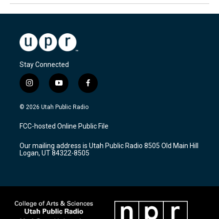
Stay Connected
i
y
f
n
o
a
s
u
c
© 2026 Utah Public Radio
t
t
e
a
u
b
FCC-hosted Online Public File
g
b
o
r
e
o
Our mailing address is Utah Public Radio 8505 Old Main Hill
a
k
Logan, UT 84322-8505
m