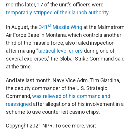
months later, 17 of the unit's officers were
temporarily stripped of their launch authority
.
st
In August, the
341
Missile Wing
at the Malmstrom
Air Force Base in Montana, which controls another
third of the missile force, also failed inspection
after making "
tactical-level errors
during one of
several exercises," the Global Strike Command said
at the time.
And late last month, Navy Vice Adm. Tim Giardina,
the deputy commander of the U.S. Strategic
Command,
was relieved of his command and
reassigned
after allegations of his involvement in a
scheme to use counterfeit casino chips.
Copyright 2021 NPR. To see more, visit