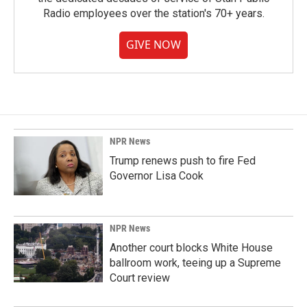
Radio employees over the station's 70+ years.
GIVE NOW
NPR News
Trump renews push to fire Fed
Governor Lisa Cook
NPR News
Another court blocks White House
ballroom work, teeing up a Supreme
Court review