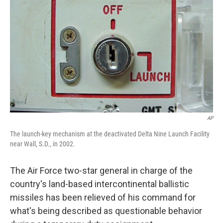
o
I
k
n
AP
The launch-key mechanism at the deactivated Delta Nine Launch Facility
near Wall, S.D., in 2002.
The Air Force two-star general in charge of the
country's land-based intercontinental ballistic
missiles has been relieved of his command for
what's being described as questionable behavior