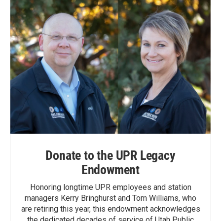
Donate to the UPR Legacy
Endowment
Honoring longtime UPR employees and station
managers Kerry Bringhurst and Tom Williams, who
are retiring this year, this endowment acknowledges
the dedicated decades of service of Utah Public