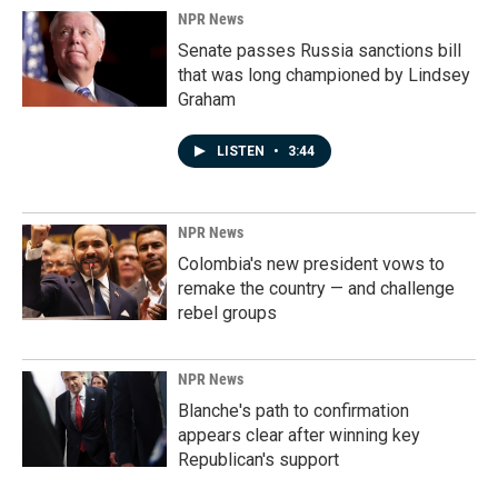
NPR News
Senate passes Russia sanctions bill
that was long championed by Lindsey
Graham
LISTEN
•
3:44
NPR News
Colombia's new president vows to
remake the country — and challenge
rebel groups
NPR News
Blanche's path to confirmation
appears clear after winning key
Republican's support