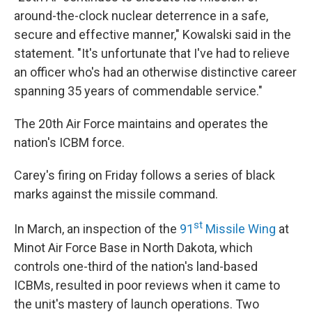
around-the-clock nuclear deterrence in a safe,
secure and effective manner," Kowalski said in the
statement. "It's unfortunate that I've had to relieve
an officer who's had an otherwise distinctive career
spanning 35 years of commendable service."
The 20th Air Force maintains and operates the
nation's ICBM force.
Carey's firing on Friday follows a series of black
marks against the missile command.
st
In March, an inspection of the
91
Missile Wing
at
Minot Air Force Base in North Dakota, which
controls one-third of the nation's land-based
ICBMs, resulted in poor reviews when it came to
the unit's mastery of launch operations. Two