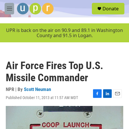
Skip to main content
S
Donate
e
M
a
e
r
n
c
u
UPR is back on the air on 90.9 and 89.1 in Washington
h
County and 91.5 in Logan.
u
e
r
y
Air Force Fires Top U.S.
Missile Commander
NPR | By
Scott Neuman
Published October 11, 2013 at 11:57 AM MDT
F
L
E
a
i
m
c
n
a
e
k
i
b
e
l
o
d