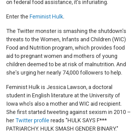
on federal food assistance, it's infuriating.
Enter the
Feminist Hulk
.
The Twitter monster is smashing the shutdown's
threats to the Women, Infants and Children (WIC)
Food and Nutrition program, which provides food
aid to pregnant women and mothers of young
children deemed to be at risk of malnutrition. And
she's urging her nearly 74,000 followers to help.
Feminist Hulk is Jessica Lawson, a doctoral
student in English literature at the University of
Iowa who's also a mother and WIC aid recipient.
She first started tweeting against sexism in 2010 –
her
Twitter profile
reads "HULK SAYS F***
PATRIARCHY. HULK SMASH GENDER BINARY."