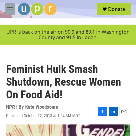
Skip to main content
S
Donate
e
M
a
e
r
n
c
u
UPR is back on the air on 90.9 and 89.1 in Washington
h
County and 91.5 in Logan.
u
e
r
y
Feminist Hulk Smash
Shutdown, Rescue Women
On Food Aid!
NPR | By
Kate Woodsome
Published October 12, 2013 at 1:54 AM MDT
F
L
E
a
i
m
c
n
a
e
k
i