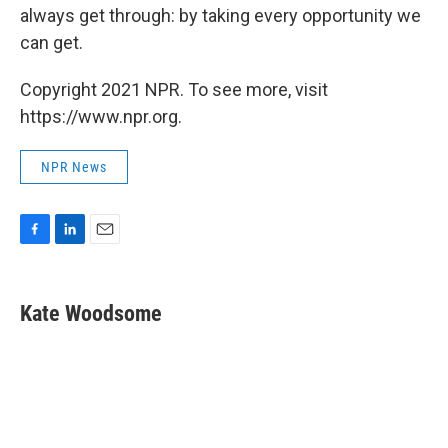
always get through: by taking every opportunity we
can get.
Copyright 2021 NPR. To see more, visit
https://www.npr.org.
NPR News
F
L
E
a
i
m
c
n
a
e
k
i
Kate Woodsome
b
e
l
o
d
o
I
k
n