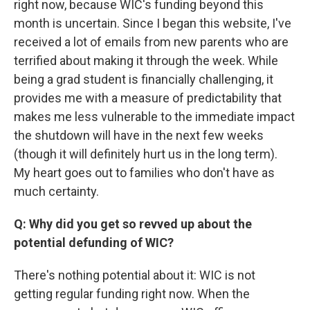
right now, because WIC's funding beyond this
month is uncertain. Since I began this website, I've
received a lot of emails from new parents who are
terrified about making it through the week. While
being a grad student is financially challenging, it
provides me with a measure of predictability that
makes me less vulnerable to the immediate impact
the shutdown will have in the next few weeks
(though it will definitely hurt us in the long term).
My heart goes out to families who don't have as
much certainty.
Q: Why did you get so revved up about the
potential defunding of WIC?
There's nothing potential about it: WIC is not
getting regular funding right now. When the