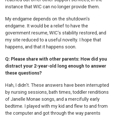
instance that WIC can no longer provide them.
My endgame depends on the shutdown's
endgame. It would be a relief to have the
government resume, WIC's stability restored, and
my site reduced to a useful novelty. I hope that
happens, and that it happens soon.
Q: Please share with other parents: How did you
distract your 2-year-old long enough to answer
these questions?
Hah, I didn't. These answers have been interrupted
by nursing sessions, bath times, toddler renditions
of Janelle Monae songs, and a mercifully early
bedtime. I played with my kid and flew to and from
the computer and got through the way parents