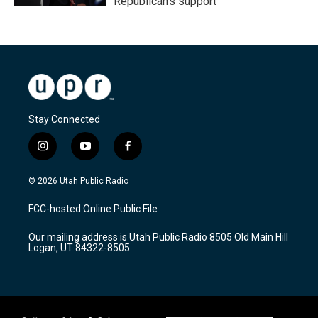
Republican's support
Stay Connected
i
y
f
n
o
a
s
u
c
© 2026 Utah Public Radio
t
t
e
a
u
b
FCC-hosted Online Public File
g
b
o
r
e
o
Our mailing address is Utah Public Radio 8505 Old Main Hill
a
k
Logan, UT 84322-8505
m