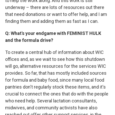
to help the work along. And this work is still
underway – there are lots of resources out there
that need donations or want to offer help, and I am
finding them and adding them as fast as I can.
Q: What's your endgame with FEMINIST HULK
and the formula drive?
To create a central hub of information about WIC
offices and, as we wait to see how this shutdown
will go, alternative resources for the services WIC
provides. So far, that has mostly included sources
for formula and baby food, since many local food
pantries don't regularly stock these items, and it's
crucial to connect the ones that do with the people
who need help. Several lactation consultants,
midwives, and community activists have also
reached out offer other support services, in the