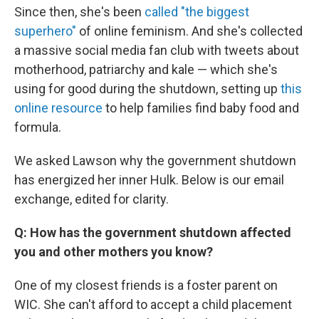
Since then, she's been
called "the biggest
superhero"
of online feminism. And she's collected
a massive social media fan club with tweets about
motherhood, patriarchy and kale — which she's
using for good during the shutdown, setting up
this
online resource
to help families find baby food and
formula.
We asked Lawson why the government shutdown
has energized her inner Hulk. Below is our email
exchange, edited for clarity.
Q: How has the government shutdown affected
you and other mothers you know?
One of my closest friends is a foster parent on
WIC. She can't afford to accept a child placement