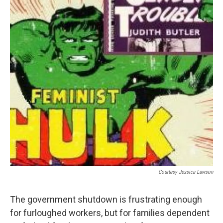
b
e
l
o
d
o
I
k
n
Courtesy Jessica Lawson
The government shutdown is frustrating enough
for furloughed workers, but for families dependent