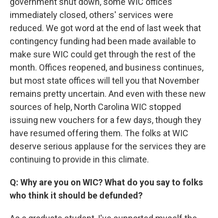
government shut down, some WIC offices
immediately closed, others' services were
reduced. We got word at the end of last week that
contingency funding had been made available to
make sure WIC could get through the rest of the
month. Offices reopened, and business continues,
but most state offices will tell you that November
remains pretty uncertain. And even with these new
sources of help, North Carolina WIC stopped
issuing new vouchers for a few days, though they
have resumed offering them. The folks at WIC
deserve serious applause for the services they are
continuing to provide in this climate.
Q: Why are you on WIC? What do you say to folks
who think it should be defunded?