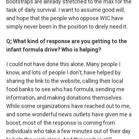
bootstraps are already stretched to the max for the
task of daily survival. I want to assume good will,
and hope that the people who oppose WIC have
simply never been in the position to direly need it.
Q; What kind of response are you getting to the
infant formula drive? Who is helping?
I could not have done this alone. Many people I
know, and lots of people I don't, have helped by
sharing the link to the website, calling their local
food banks to see who has formula, sending me
information, and making donations themselves.
While some organizations have reached out to me,
and some wonderful news outlets have given me a
boost, most of the response is coming from
individuals who take a few minutes out of their day