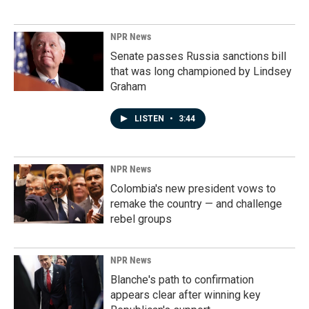
NPR News
Senate passes Russia sanctions bill
that was long championed by Lindsey
Graham
LISTEN
•
3:44
NPR News
Colombia's new president vows to
remake the country — and challenge
rebel groups
NPR News
Blanche's path to confirmation
appears clear after winning key