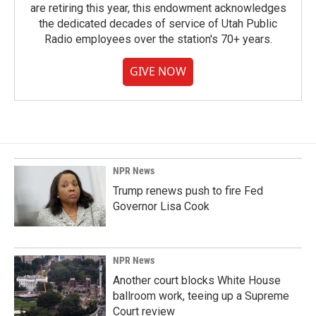
are retiring this year, this endowment acknowledges
the dedicated decades of service of Utah Public
Radio employees over the station's 70+ years.
GIVE NOW
NPR News
Trump renews push to fire Fed
Governor Lisa Cook
NPR News
Another court blocks White House
ballroom work, teeing up a Supreme
Court review