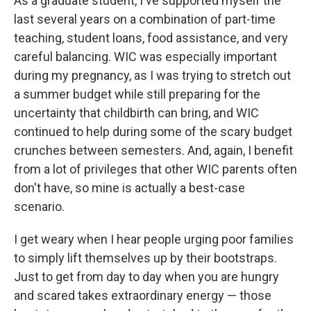
As a graduate student, I've supported myself the
last several years on a combination of part-time
teaching, student loans, food assistance, and very
careful balancing. WIC was especially important
during my pregnancy, as I was trying to stretch out
a summer budget while still preparing for the
uncertainty that childbirth can bring, and WIC
continued to help during some of the scary budget
crunches between semesters. And, again, I benefit
from a lot of privileges that other WIC parents often
don't have, so mine is actually a best-case
scenario.
I get weary when I hear people urging poor families
to simply lift themselves up by their bootstraps.
Just to get from day to day when you are hungry
and scared takes extraordinary energy — those