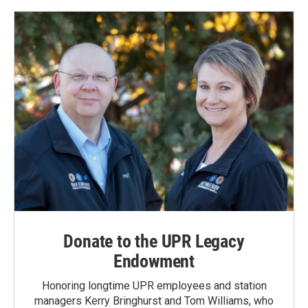
Donate to the UPR Legacy
Endowment
Honoring longtime UPR employees and station
managers Kerry Bringhurst and Tom Williams, who