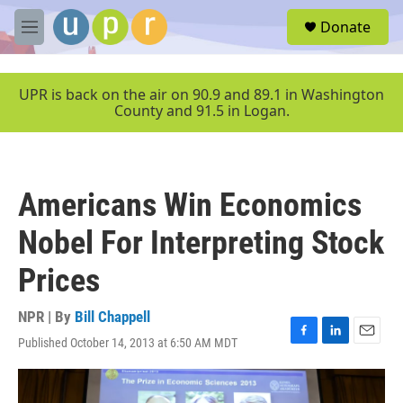
Skip to main content
S
Donate
e
M
a
e
r
n
c
u
UPR is back on the air on 90.9 and 89.1 in Washington
h
County and 91.5 in Logan.
u
e
r
y
Americans Win Economics
Nobel For Interpreting Stock
Prices
NPR | By
Bill Chappell
Published October 14, 2013 at 6:50 AM MDT
F
L
E
a
i
m
c
n
a
e
k
i