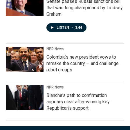
Senate passes Russia sanctions bill
that was long championed by Lindsey
Graham
LISTEN
•
3:44
NPR News
Colombia's new president vows to
remake the country — and challenge
rebel groups
NPR News
Blanche's path to confirmation
appears clear after winning key
Republican's support