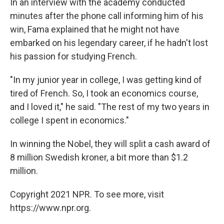
In an interview with the academy conducted
minutes after the phone call informing him of his
win, Fama explained that he might not have
embarked on his legendary career, if he hadn't lost
his passion for studying French.
"In my junior year in college, I was getting kind of
tired of French. So, I took an economics course,
and I loved it," he said. "The rest of my two years in
college I spent in economics."
In winning the Nobel, they will split a cash award of
8 million Swedish kroner, a bit more than $1.2
million.
Copyright 2021 NPR. To see more, visit
https://www.npr.org.