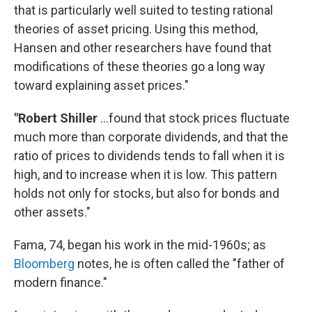
that is particularly well suited to testing rational
theories of asset pricing. Using this method,
Hansen and other researchers have found that
modifications of these theories go a long way
toward explaining asset prices."
"Robert Shiller
...found that stock prices fluctuate
much more than corporate dividends, and that the
ratio of prices to dividends tends to fall when it is
high, and to increase when it is low. This pattern
holds not only for stocks, but also for bonds and
other assets."
Fama, 74, began his work in the mid-1960s; as
Bloomberg
notes, he is often called the "father of
modern finance."