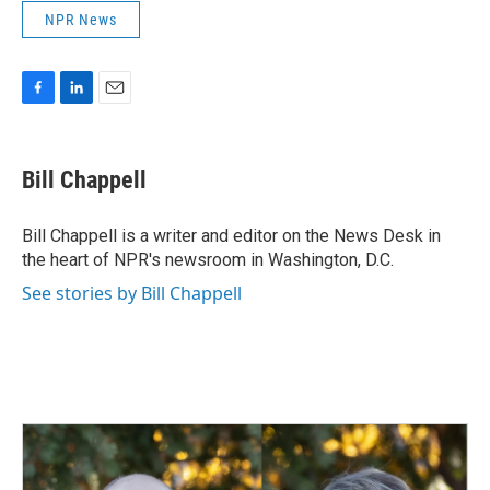
NPR News
F
L
E
a
i
m
c
n
a
e
k
i
Bill Chappell
b
e
l
o
d
o
I
Bill Chappell is a writer and editor on the News Desk in
k
n
the heart of NPR's newsroom in Washington, D.C.
See stories by Bill Chappell