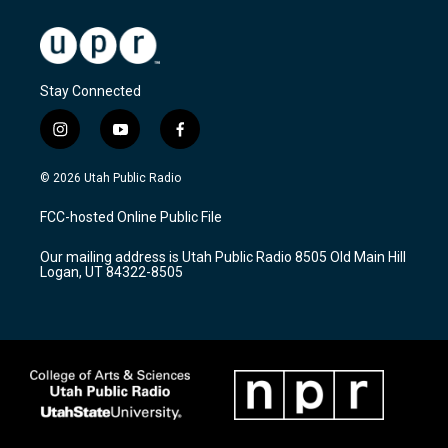
Stay Connected
i
y
f
n
o
a
s
u
c
© 2026 Utah Public Radio
t
t
e
a
u
b
FCC-hosted Online Public File
g
b
o
r
e
o
Our mailing address is Utah Public Radio 8505 Old Main Hill
a
k
Logan, UT 84322-8505
m