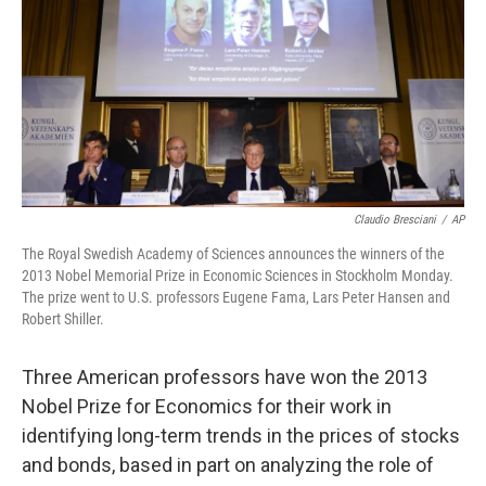
b
e
l
o
d
o
I
k
n
Claudio Bresciani
/
AP
The Royal Swedish Academy of Sciences announces the winners of the
2013 Nobel Memorial Prize in Economic Sciences in Stockholm Monday.
The prize went to U.S. professors Eugene Fama, Lars Peter Hansen and
Robert Shiller.
Three American professors have won the 2013
Nobel Prize for Economics for their work in
identifying long-term trends in the prices of stocks
and bonds, based in part on analyzing the role of