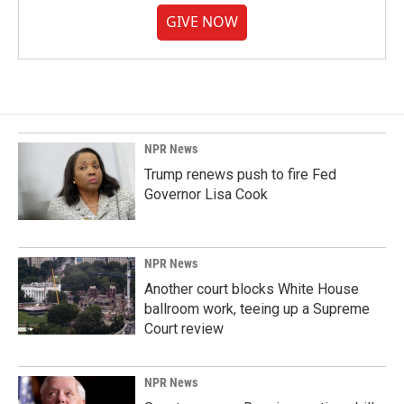
GIVE NOW
NPR News
Trump renews push to fire Fed
Governor Lisa Cook
NPR News
Another court blocks White House
ballroom work, teeing up a Supreme
Court review
NPR News