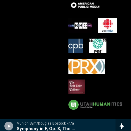
Munich Sym/Douglas Bostock - n/a
Symphony in F, Op. 8, The Cotswolds