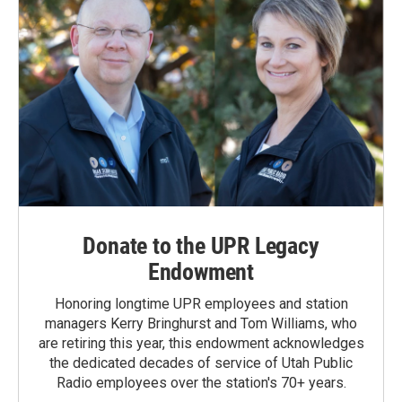
Donate to the UPR Legacy
Endowment
Honoring longtime UPR employees and station
managers Kerry Bringhurst and Tom Williams, who
are retiring this year, this endowment acknowledges
the dedicated decades of service of Utah Public
Radio employees over the station's 70+ years.