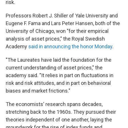
risk.
Professors Robert J. Shiller of Yale University and
Eugene F. Fama and Lars Peter Hansen, both of the
University of Chicago, won "for their empirical
analysis of asset prices," the Royal Swedish
Academy
said in announcing the honor Monday
.
"The Laureates have laid the foundation for the
current understanding of asset prices," the
academy said. "It relies in part on fluctuations in
risk and risk attitudes, and in part on behavioral
biases and market frictions."
The economists' research spans decades,
stretching back to the 1960s. They pursued their
theories independent of one another, laying the
groundwork for the rise of index funds and