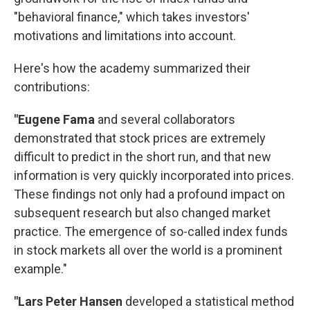
"behavioral finance," which takes investors'
motivations and limitations into account.
Here's how the academy summarized their
contributions:
"Eugene Fama
and several collaborators
demonstrated that stock prices are extremely
difficult to predict in the short run, and that new
information is very quickly incorporated into prices.
These findings not only had a profound impact on
subsequent research but also changed market
practice. The emergence of so-called index funds
in stock markets all over the world is a prominent
example."
"Lars Peter Hansen
developed a statistical method