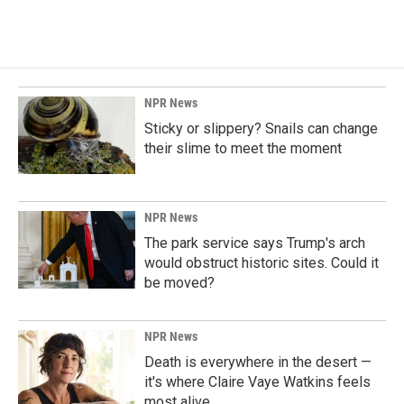
NPR News
Sticky or slippery? Snails can change
their slime to meet the moment
NPR News
The park service says Trump's arch
would obstruct historic sites. Could it
be moved?
NPR News
Death is everywhere in the desert —
it's where Claire Vaye Watkins feels
most alive