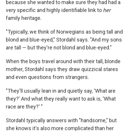
because she wanted to make sure they had had a
very specific and highly identifiable link to
her
family heritage.
"Typically, we think of Norwegians as being tall and
blond and blue-eyed," Stordahl says. "And my sons
are tall — but they're not blond and blue-eyed."
When the boys travel around with their tall, blonde
mother, Stordahl says they draw quizzical stares
and even questions from strangers.
"They'll usually lean in and quietly say, 'What are
they?' And what they really want to ask is, 'What
race are they?' "
Stordahl typically answers with "handsome," but
she knows it's also more complicated than her