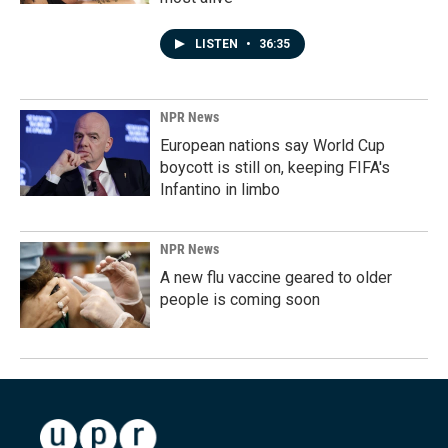
LISTEN
•
36:35
NPR News
European nations say World Cup
boycott is still on, keeping FIFA's
Infantino in limbo
NPR News
A new flu vaccine geared to older
people is coming soon