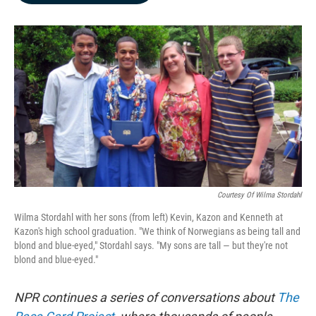
b
e
l
o
d
o
I
k
n
Courtesy Of Wilma Stordahl
Wilma Stordahl with her sons (from left) Kevin, Kazon and Kenneth at
Kazon's high school graduation. "We think of Norwegians as being tall and
blond and blue-eyed," Stordahl says. "My sons are tall — but they're not
blond and blue-eyed."
NPR
continues a series of conversations about
The