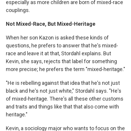
especially as more children are born of mixed-race
couplings.
Not Mixed-Race, But Mixed-Heritage
When her son Kazon is asked these kinds of
questions, he prefers to answer that he's mixed-
race and leave it at that, Stordahl explains. But
Kevin, she says, rejects that label for something
more precise; he prefers the term "mixed-heritage."
"He is rebelling against that idea that he's not just
black and he's not just white," Stordahl says. "He's
of mixed-heritage. There's all these other customs
and traits and things like that that also come with
heritage."
Kevin, a sociology major who wants to focus on the