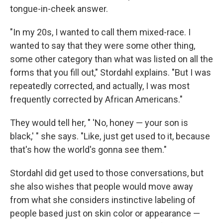
tongue-in-cheek answer.
"In my 20s, I wanted to call them mixed-race. I
wanted to say that they were some other thing,
some other category than what was listed on all the
forms that you fill out," Stordahl explains. "But I was
repeatedly corrected, and actually, I was most
frequently corrected by African Americans."
They would tell her, " 'No, honey — your son is
black,' " she says. "Like, just get used to it, because
that's how the world's gonna see them."
Stordahl did get used to those conversations, but
she also wishes that people would move away
from what she considers instinctive labeling of
people based just on skin color or appearance —