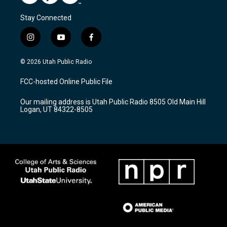
Stay Connected
i
y
f
n
o
a
s
u
c
© 2026 Utah Public Radio
t
t
e
a
u
b
FCC-hosted Online Public File
g
b
o
r
e
o
Our mailing address is Utah Public Radio 8505 Old Main Hill
a
k
Logan, UT 84322-8505
m