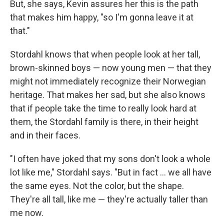
But, she says, Kevin assures her this is the path
that makes him happy, "so I'm gonna leave it at
that."
Stordahl knows that when people look at her tall,
brown-skinned boys — now young men — that they
might not immediately recognize their Norwegian
heritage. That makes her sad, but she also knows
that if people take the time to really look hard at
them, the Stordahl family is there, in their height
and in their faces.
"I often have joked that my sons don't look a whole
lot like me," Stordahl says. "But in fact ... we all have
the same eyes. Not the color, but the shape.
They're all tall, like me — they're actually taller than
me now.