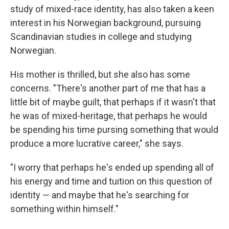
study of mixed-race identity, has also taken a keen
interest in his Norwegian background, pursuing
Scandinavian studies in college and studying
Norwegian.
His mother is thrilled, but she also has some
concerns. "There's another part of me that has a
little bit of maybe guilt, that perhaps if it wasn't that
he was of mixed-heritage, that perhaps he would
be spending his time pursing something that would
produce a more lucrative career," she says.
"I worry that perhaps he's ended up spending all of
his energy and time and tuition on this question of
identity — and maybe that he's searching for
something within himself."