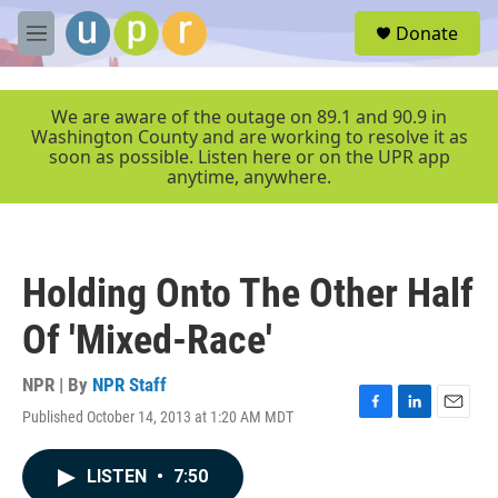
Skip to main content
S
Donate
e
M
a
e
r
n
c
u
We are aware of the outage on 89.1 and 90.9 in
h
Washington County and are working to resolve it as
soon as possible. Listen here or on the UPR app
u
anytime, anywhere.
e
r
y
Holding Onto The Other Half
Of 'Mixed-Race'
NPR | By
NPR Staff
Published October 14, 2013 at 1:20 AM MDT
F
L
E
a
i
m
c
n
a
LISTEN
•
7:50
e
k
i