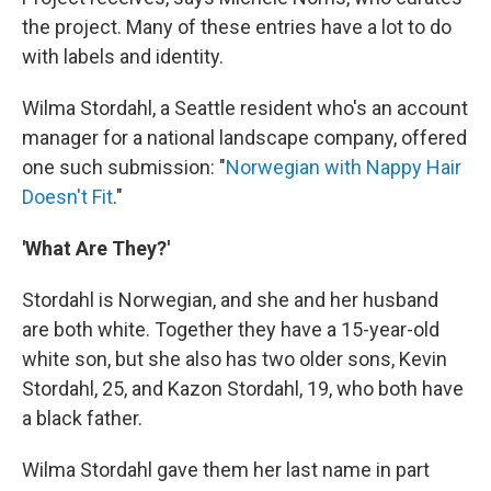
the project. Many of these entries have a lot to do
with labels and identity.
Wilma Stordahl, a Seattle resident who's an account
manager for a national landscape company, offered
one such submission: "
Norwegian with Nappy Hair
Doesn't Fit
."
'What Are They?'
Stordahl is Norwegian, and she and her husband
are both white. Together they have a 15-year-old
white son, but she also has two older sons, Kevin
Stordahl, 25, and Kazon Stordahl, 19, who both have
a black father.
Wilma Stordahl gave them her last name in part