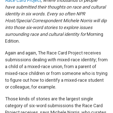
Race Card Project
,
where thousands of people
have submitted their thoughts on race and cultural
identity in six words. Every so often NPR
Host/Special Correspondent Michele Norris will dip
into those six-word stories to explore issues
surrounding race and cultural identity for
Morning
Edition
.
Again and again, The Race Card Project receives
submissions dealing with mixed-race identity; from
a child of a mixed-race union, from a parent of
mixed-race children or from someone who is trying
to figure out how to identify a mixed-race student
or colleague, for example.
Those kinds of stories are the largest single
category of six-word submissions the Race Card
Project receives, says Michele Norris, who curates