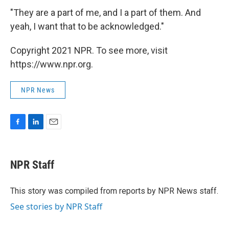
"They are a part of me, and I a part of them. And
yeah, I want that to be acknowledged."
Copyright 2021 NPR. To see more, visit
https://www.npr.org.
NPR News
F
L
E
a
i
m
c
n
a
e
k
i
NPR Staff
b
e
l
o
d
o
I
This story was compiled from reports by NPR News staff.
k
n
See stories by NPR Staff