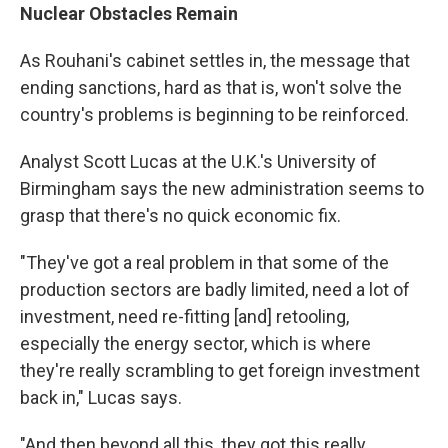
Nuclear Obstacles Remain
As Rouhani's cabinet settles in, the message that
ending sanctions, hard as that is, won't solve the
country's problems is beginning to be reinforced.
Analyst Scott Lucas at the U.K.'s University of
Birmingham says the new administration seems to
grasp that there's no quick economic fix.
"They've got a real problem in that some of the
production sectors are badly limited, need a lot of
investment, need re-fitting [and] retooling,
especially the energy sector, which is where
they're really scrambling to get foreign investment
back in," Lucas says.
"And then beyond all this, they got this really