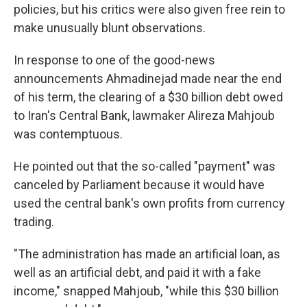
policies, but his critics were also given free rein to
make unusually blunt observations.
In response to one of the good-news
announcements Ahmadinejad made near the end
of his term, the clearing of a $30 billion debt owed
to Iran's Central Bank, lawmaker Alireza Mahjoub
was contemptuous.
He pointed out that the so-called "payment" was
canceled by Parliament because it would have
used the central bank's own profits from currency
trading.
"The administration has made an artificial loan, as
well as an artificial debt, and paid it with a fake
income," snapped Mahjoub, "while this $30 billion