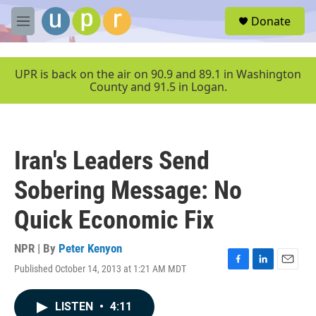
Skip to main content
S
Donate
e
M
a
e
r
n
c
u
UPR is back on the air on 90.9 and 89.1 in Washington
h
County and 91.5 in Logan.
u
e
r
y
Iran's Leaders Send
Sobering Message: No
Quick Economic Fix
NPR | By
Peter Kenyon
Published October 14, 2013 at 1:21 AM MDT
F
L
E
a
i
m
c
n
a
LISTEN
•
4:11
e
k
i