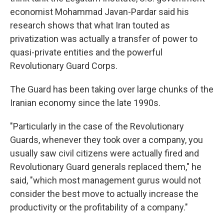
economist Mohammad Javan-Pardar said his
research shows that what Iran touted as
privatization was actually a transfer of power to
quasi-private entities and the powerful
Revolutionary Guard Corps.
The Guard has been taking over large chunks of the
Iranian economy since the late 1990s.
"Particularly in the case of the Revolutionary
Guards, whenever they took over a company, you
usually saw civil citizens were actually fired and
Revolutionary Guard generals replaced them," he
said, "which most management gurus would not
consider the best move to actually increase the
productivity or the profitability of a company."