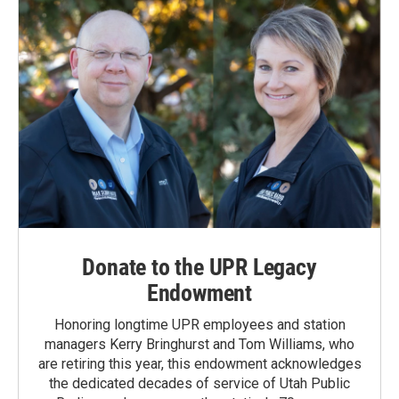
Donate to the UPR Legacy
Endowment
Honoring longtime UPR employees and station
managers Kerry Bringhurst and Tom Williams, who
are retiring this year, this endowment acknowledges
the dedicated decades of service of Utah Public