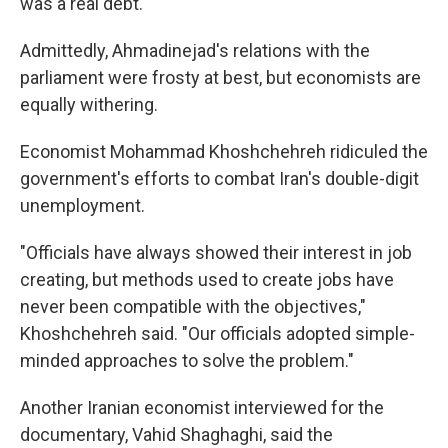
was a real debt."
Admittedly, Ahmadinejad's relations with the
parliament were frosty at best, but economists are
equally withering.
Economist Mohammad Khoshchehreh ridiculed the
government's efforts to combat Iran's double-digit
unemployment.
"Officials have always showed their interest in job
creating, but methods used to create jobs have
never been compatible with the objectives,"
Khoshchehreh said. "Our officials adopted simple-
minded approaches to solve the problem."
Another Iranian economist interviewed for the
documentary, Vahid Shaghaghi, said the