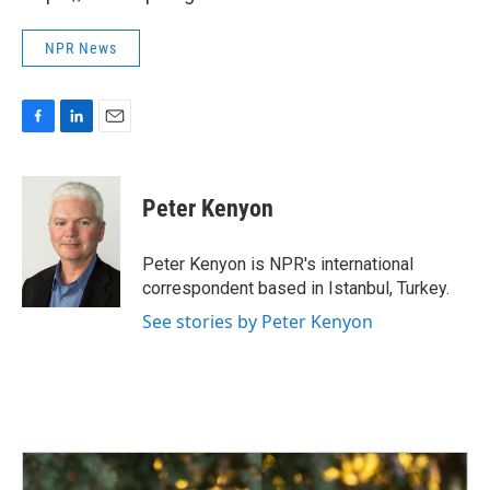
NPR News
F
L
E
a
i
m
c
n
a
e
k
i
Peter Kenyon
b
e
l
o
d
o
I
Peter Kenyon is NPR's international
k
n
correspondent based in Istanbul, Turkey.
See stories by Peter Kenyon