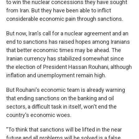
to win the nuclear concessions they have sought
from Iran. But they have been able to inflict
considerable economic pain through sanctions.
But now, Iran's call for a nuclear agreement and an
end to sanctions has raised hopes among Iranians
that better economic times may be ahead. The
Iranian currency has stabilized somewhat since
the election of President Hassan Rouhani, although
inflation and unemployment remain high.
But Rouhani's economic team is already warning
that ending sanctions on the banking and oil
sectors, a difficult task in itself, won't end the
country's economic woes.
"To think that sanctions will be lifted in the near
future and all problems will be solved is a false