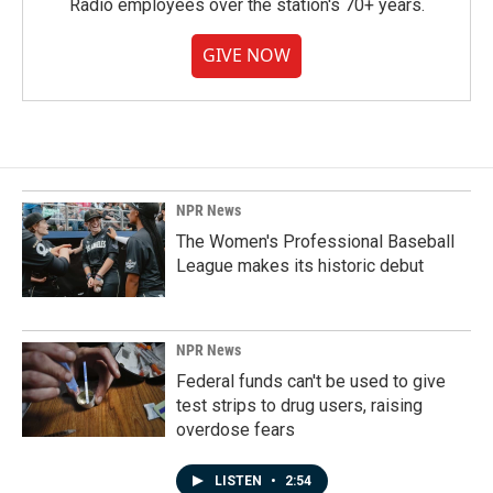
Radio employees over the station's 70+ years.
GIVE NOW
NPR News
The Women's Professional Baseball
League makes its historic debut
NPR News
Federal funds can't be used to give
test strips to drug users, raising
overdose fears
LISTEN
•
2:54