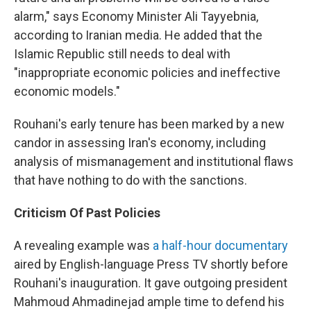
alarm," says Economy Minister Ali Tayyebnia,
according to Iranian media. He added that the
Islamic Republic still needs to deal with
"inappropriate economic policies and ineffective
economic models."
Rouhani's early tenure has been marked by a new
candor in assessing Iran's economy, including
analysis of mismanagement and institutional flaws
that have nothing to do with the sanctions.
Criticism Of Past Policies
A revealing example was
a half-hour documentary
aired by English-language Press TV shortly before
Rouhani's inauguration. It gave outgoing president
Mahmoud Ahmadinejad ample time to defend his