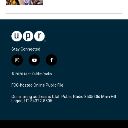
Stay Connected
i
y
f
n
o
a
s
u
c
© 2026 Utah Public Radio
t
t
e
a
u
b
FCC-hosted Online Public File
g
b
o
r
e
o
Our mailing address is Utah Public Radio 8505 Old Main Hill
a
k
Logan, UT 84322-8505
m