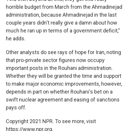
horrible budget from March from the Ahmadinejad
administration, because Ahmadinejad in the last
couple years didn't really give a damn about how
much he ran up in terms of a government deficit,"
he adds.
Other analysts do see rays of hope for Iran, noting
that pro-private sector figures now occupy
important posts in the Rouhani administration.
Whether they will be granted the time and support
to make major economic improvements, however,
depends in part on whether Rouhani's bet on a
swift nuclear agreement and easing of sanctions
pays off.
Copyright 2021 NPR. To see more, visit
https://www.npr.org.