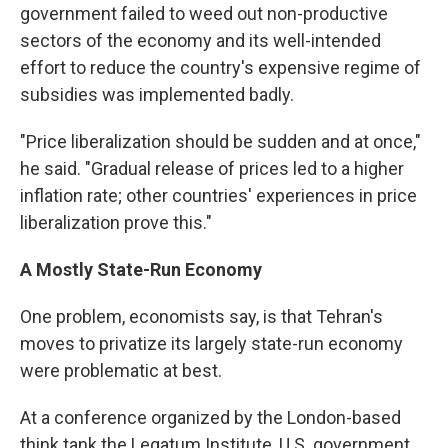
government failed to weed out non-productive
sectors of the economy and its well-intended
effort to reduce the country's expensive regime of
subsidies was implemented badly.
"Price liberalization should be sudden and at once,"
he said. "Gradual release of prices led to a higher
inflation rate; other countries' experiences in price
liberalization prove this."
A Mostly State-Run Economy
One problem, economists say, is that Tehran's
moves to privatize its largely state-run economy
were problematic at best.
At a conference organized by the London-based
think tank the Legatum Institute, U.S. government