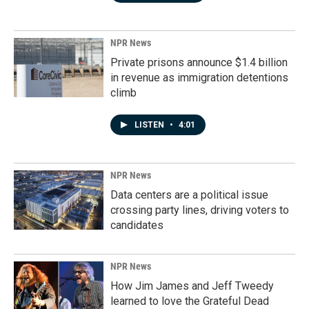
NPR News
Private prisons announce $1.4 billion
in revenue as immigration detentions
climb
LISTEN
•
4:01
NPR News
Data centers are a political issue
crossing party lines, driving voters to
candidates
NPR News
How Jim James and Jeff Tweedy
learned to love the Grateful Dead