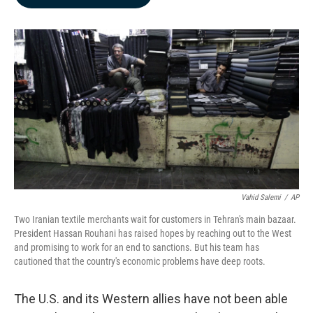
b
e
l
o
d
o
I
k
n
Vahid Salemi
/
AP
Two Iranian textile merchants wait for customers in Tehran's main bazaar.
President Hassan Rouhani has raised hopes by reaching out to the West
and promising to work for an end to sanctions. But his team has
cautioned that the country's economic problems have deep roots.
The U.S. and its Western allies have not been able