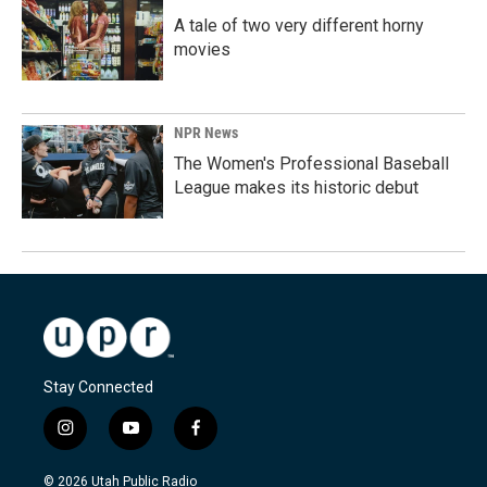
A tale of two very different horny
movies
NPR News
The Women's Professional Baseball
League makes its historic debut
Stay Connected
i
y
f
n
o
a
s
u
c
© 2026 Utah Public Radio