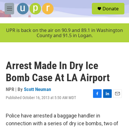
Skip to main content
S
Donate
e
M
a
e
r
n
c
u
UPR is back on the air on 90.9 and 89.1 in Washington
h
County and 91.5 in Logan.
u
e
r
y
Arrest Made In Dry Ice
Bomb Case At LA Airport
NPR | By
Scott Neuman
Published October 16, 2013 at 5:50 AM MDT
F
L
E
a
i
m
c
n
a
e
k
i
Police have arrested a baggage handler in
b
e
l
connection with a series of dry ice bombs, two of
o
d