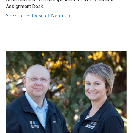
k
n
Assignment Desk.
See stories by Scott Neuman