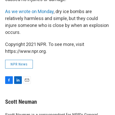
As we wrote on Monday
, dry ice bombs are
relatively harmless and simple, but they could
injure someone who is close by when an explosion
occurs.
Copyright 2021 NPR. To see more, visit
https://www.npr.org.
NPR News
F
L
E
a
i
m
c
n
a
e
k
i
Scott Neuman
b
e
l
o
d
o
I
Scott Neuman is a correspondent for NPR's General