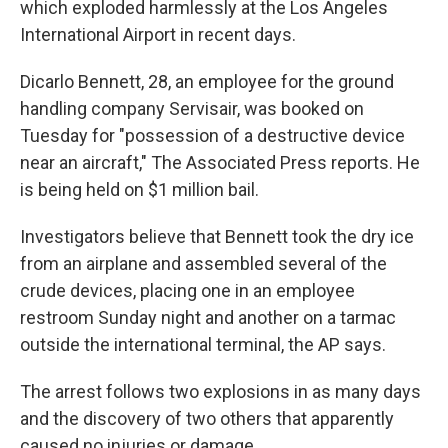
o
I
which exploded harmlessly at the Los Angeles
k
n
International Airport in recent days.
Dicarlo Bennett, 28, an employee for the ground
handling company Servisair, was booked on
Tuesday for "possession of a destructive device
near an aircraft," The Associated Press reports. He
is being held on $1 million bail.
Investigators believe that Bennett took the dry ice
from an airplane and assembled several of the
crude devices, placing one in an employee
restroom Sunday night and another on a tarmac
outside the international terminal, the AP says.
The arrest follows two explosions in as many days
and the discovery of two others that apparently
caused no injuries or damage.