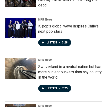
dead
NPR News
K-pop's global wave inspires Chile's
next pop stars
LISTEN
•
3:28
NPR News
Switzerland is a neutral nation but has
more nuclear bunkers than any country
in the world
LISTEN
•
7:25
NPR News