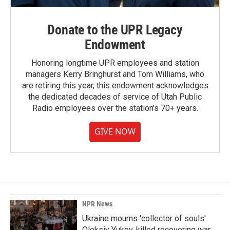
Donate to the UPR Legacy
Endowment
Honoring longtime UPR employees and station
managers Kerry Bringhurst and Tom Williams, who
are retiring this year, this endowment acknowledges
the dedicated decades of service of Utah Public
Radio employees over the station's 70+ years.
GIVE NOW
NPR News
Ukraine mourns 'collector of souls'
Oleksiy Yukov, killed recovering war