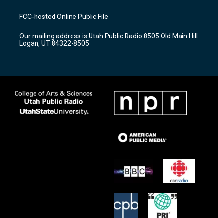
t
t
e
a
u
b
FCC-hosted Online Public File
g
b
o
r
e
o
Our mailing address is Utah Public Radio 8505 Old Main Hill
a
k
Logan, UT 84322-8505
m