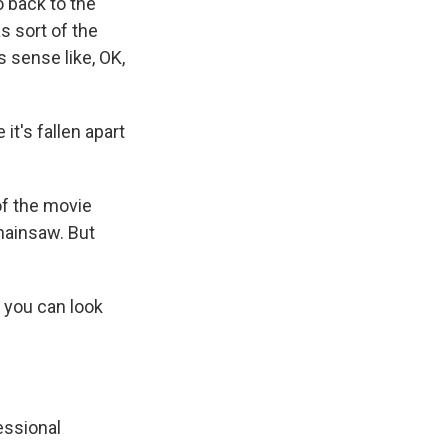
o back to the
s sort of the
s sense like, OK,
it's fallen apart
 of the movie
chainsaw. But
 you can look
essional