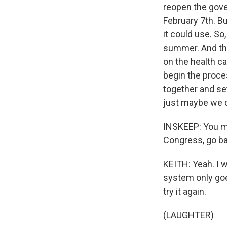
reopen the gove
February 7th. B
it could use. So,
summer. And then
on the health c
begin the proce
together and se
just maybe we c
INSKEEP: You me
Congress, go ba
KEITH: Yeah. I w
system only goes
try it again.
(LAUGHTER)