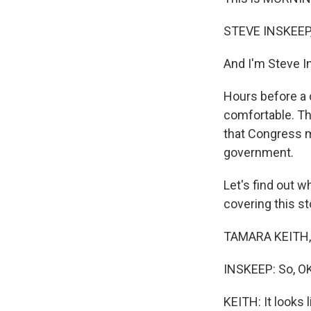
STEVE INSKEEP
And I'm Steve I
Hours before a 
comfortable. Th
that Congress m
government.
Let's find out 
covering this st
TAMARA KEITH, B
INSKEEP: So, OK
KEITH: It looks 