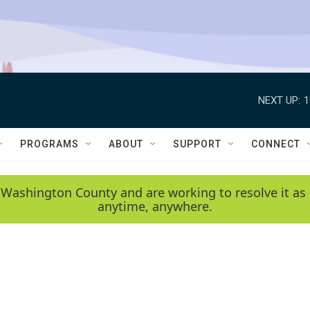
NEXT UP:
1
PROGRAMS
ABOUT
SUPPORT
CONNECT
 Washington County and are working to resolve it as 
anytime, anywhere.