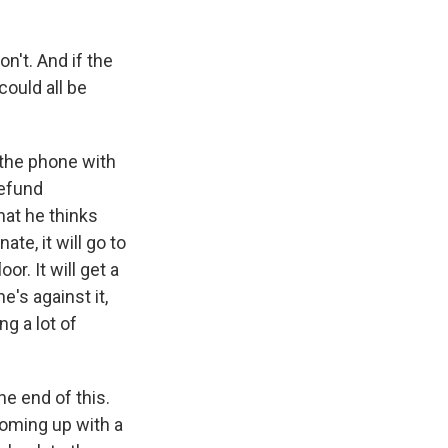
n't. And if the
could all be
 the phone with
defund
hat he thinks
ate, it will go to
r. It will get a
's against it,
ng a lot of
he end of this.
oming up with a