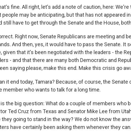
's fine. All right, let's add a note of caution, here: We're
t people may be anticipating, but that has not appeared i
 still have to get through the Senate and the House, both
orrect. Right now, Senate Republicans are meeting and be
tands. And then, yes, it would have to pass the Senate. It 
 given that it's been negotiated with the leaders - the R
ers - and that there are many both Democratic and Repu
een saying please, make this end. Make this crisis go aw
n it end today, Tamara? Because, of course, the Senate
 member who wants to talk for a long time.
 is the big question: What do a couple of members who be
or Ted Cruz from Texas and Senator Mike Lee from Utah
e they going to stand in the way? We do not know the ans
ters have certainly been asking them whenever they can