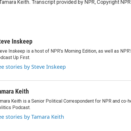
amara Keith. Transcript provided by NPR, Copyright NPR
teve Inskeep
eve Inskeep is a host of NPR's Morning Edition, as well as NPR
dcast Up First.
ee stories by Steve Inskeep
amara Keith
mara Keith is a Senior Political Correspondent for NPR and co-
litics Podcast.
ee stories by Tamara Keith