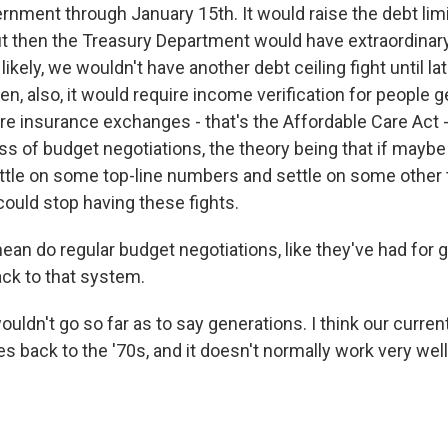
rnment through January 15th. It would raise the debt lim
ut then the Treasury Department would have extraordina
 likely, we wouldn't have another debt ceiling fight until lat
, also, it would require income verification for people g
are insurance exchanges - that's the Affordable Care Act 
ss of budget negotiations, the theory being that if maybe
ttle on some top-line numbers and settle on some other 
ould stop having these fights.
an do regular budget negotiations, like they've had for g
ck to that system.
ouldn't go so far as to say generations. I think our curre
 back to the '70s, and it doesn't normally work very well. 