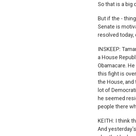
So that is a big
But if the - thi
Senate is motiva
resolved today, 
INSKEEP: Tamara
a House Republi
Obamacare. He s
this fight is ove
the House, and t
lot of Democrat
he seemed resign
people there who
KEITH: I think t
And yesterday's