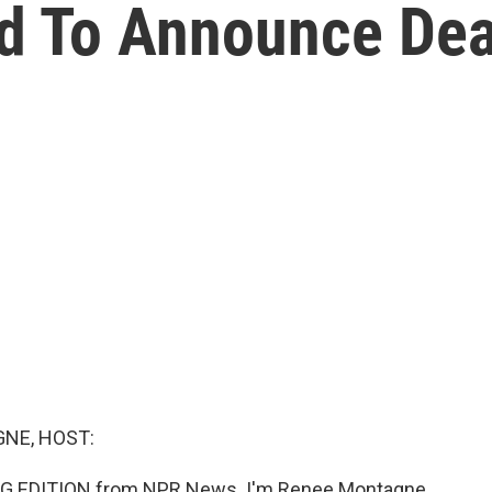
d To Announce Dea
NE, HOST:
G EDITION from NPR News. I'm Renee Montagne.