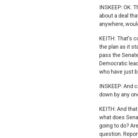
INSKEEP: OK. That
about a deal tha
anywhere, would
KEITH: That's c
the plan as it s
pass the Senate,
Democratic lead
who have just b
INSKEEP: And ca
down by any one
KEITH: And that
what does Senat
going to do? Ar
question. Repor