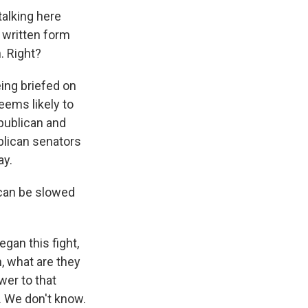
 talking here
n written form
. Right?
ing briefed on
seems likely to
epublican and
blican senators
ay.
 can be slowed
gan this fight,
, what are they
wer to that
. We don't know.