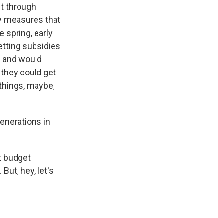
it through
ry measures that
e spring, early
etting subsidies
- and would
 they could get
things, maybe,
enerations in
nt budget
But, hey, let's