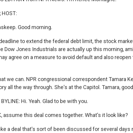
, HOST:
nskeep. Good morning.
deadline to extend the federal debt limit, the stock mark
e Dow Jones Industrials are actually up this morning, a
ay agree on a measure to avoid default and also reopen 
what we can. NPR congressional correspondent Tamara Ke
ory all the way through. She's at the Capitol. Tamara, goo
YLINE: Hi. Yeah. Glad to be with you.
, assume this deal comes together. What's it look like?
like a deal that's sort of been discussed for several days 