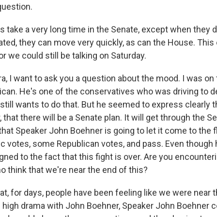
 question.
ngs take a very long time in the Senate, except when they do
ted, they can move very quickly, as can the House. This 
or we could still be talking on Saturday.
, I want to ask you a question about the mood. I was on
can. He's one of the conservatives who was driving to 
till wants to do that. But he seemed to express clearly t
r, that there will be a Senate plan. It will get through the Sen
hat Speaker John Boehner is going to let it come to the floo
ic votes, some Republican votes, and pass. Even though he
ed to the fact that this fight is over. Are you encounteri
 think that we're near the end of this?
hat, for days, people have been feeling like we were near t
 high drama with John Boehner, Speaker John Boehner c