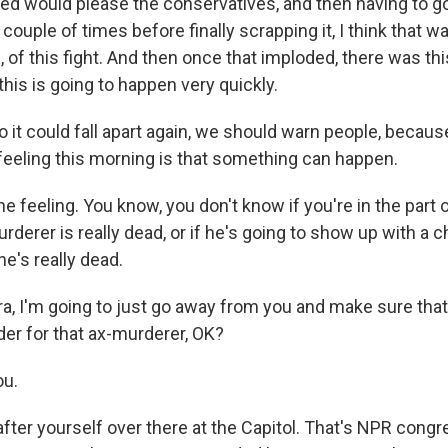
ped would please the conservatives, and then having to g
couple of times before finally scrapping it, I think that wa
e, of this fight. And then once that imploded, there was thi
 this is going to happen very quickly.
it could fall apart again, we should warn people, because 
 feeling this morning is that something can happen.
he feeling. You know, you don't know if you're in the part
derer is really dead, or if he's going to show up with a 
e's really dead.
, I'm going to just go away from you and make sure that
der for that ax-murderer, OK?
ou.
fter yourself over there at the Capitol. That's NPR congr