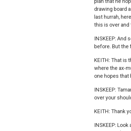
plan that he ho
drawing board a 
last hurrah, her
this is over and
INSKEEP: And so 
before. But the
KEITH: That is t
where the ax-mur
one hopes that h
INSKEEP: Tamara
over your shoul
KEITH: Thank y
INSKEEP: Look a