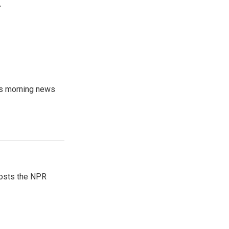
.
's morning news
hosts the NPR