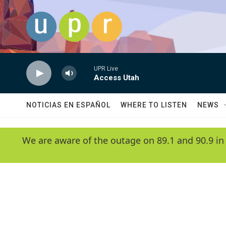
Skip to main content
UPR Live
Access Utah
NOTICIAS EN ESPAÑOL
WHERE TO LISTEN
NEWS
We are aware of the outage on 89.1 and 90.9 in