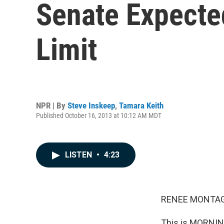
Senate Expecte
Limit
NPR | By
Steve Inskeep
,
Tamara Keith
Published October 16, 2013 at 10:12 AM MDT
LISTEN
•
4:23
RENEE MONTAG
This is MORNIN