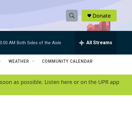
Donate
S
S
e
h
a
r
All Streams
0:00 AM
Both Sides of the Aisle
o
c
h
w
Q
WEATHER
COMMUNITY CALENDAR
u
S
e
r
e
soon as possible. Listen here or on the UPR app
y
a
r
c
h