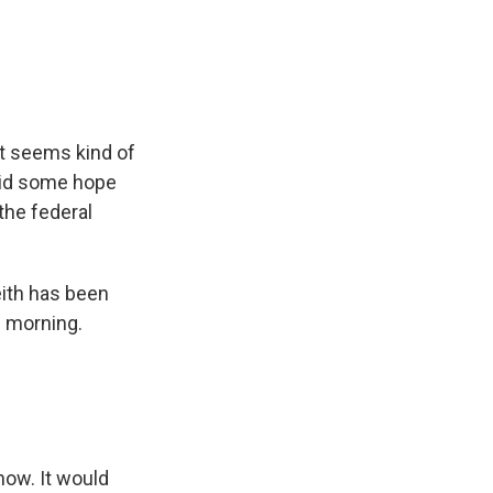
et seems kind of
mid some hope
the federal
ith has been
d morning.
now. It would