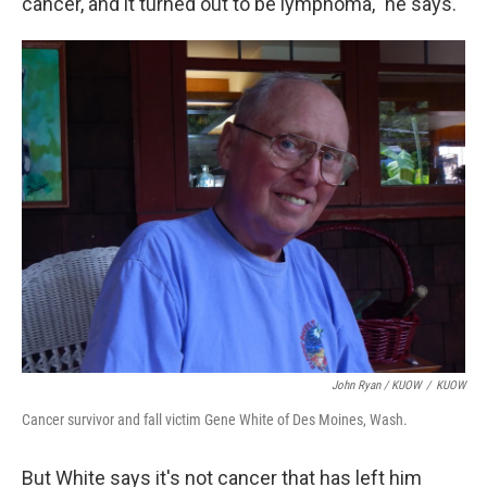
cancer, and it turned out to be lymphoma," he says.
John Ryan / KUOW
/
KUOW
Cancer survivor and fall victim Gene White of Des Moines, Wash.
But White says it's not cancer that has left him