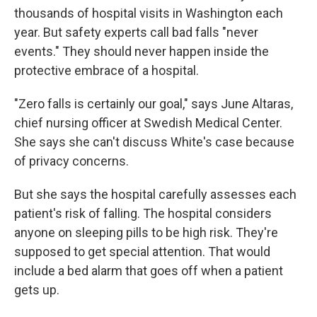
thousands of hospital visits in Washington each
year. But safety experts call bad falls "never
events." They should never happen inside the
protective embrace of a hospital.
"Zero falls is certainly our goal," says June Altaras,
chief nursing officer at Swedish Medical Center.
She says she can't discuss White's case because
of privacy concerns.
But she says the hospital carefully assesses each
patient's risk of falling. The hospital considers
anyone on sleeping pills to be high risk. They're
supposed to get special attention. That would
include a bed alarm that goes off when a patient
gets up.