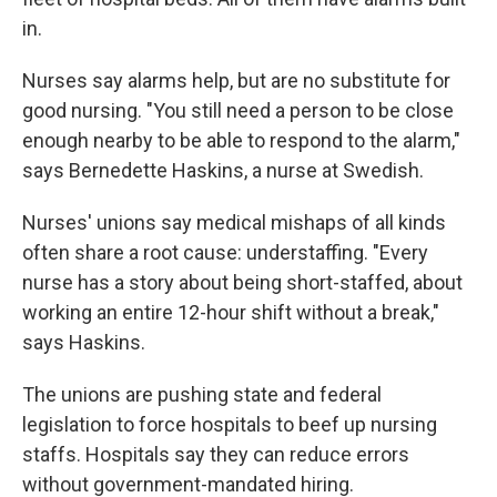
in.
Nurses say alarms help, but are no substitute for
good nursing. "You still need a person to be close
enough nearby to be able to respond to the alarm,"
says Bernedette Haskins, a nurse at Swedish.
Nurses' unions say medical mishaps of all kinds
often share a root cause: understaffing. "Every
nurse has a story about being short-staffed, about
working an entire 12-hour shift without a break,"
says Haskins.
The unions are pushing state and federal
legislation to force hospitals to beef up nursing
staffs. Hospitals say they can reduce errors
without government-mandated hiring.