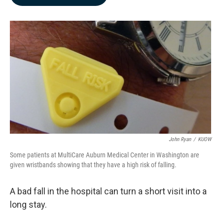
b
e
l
o
d
o
I
k
n
John Ryan
/
KUOW
Some patients at MultiCare Auburn Medical Center in Washington are
given wristbands showing that they have a high risk of falling.
A bad fall in the hospital can turn a short visit into a
long stay.