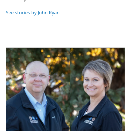
b
e
l
o
d
o
I
See stories by John Ryan
k
n