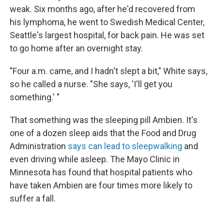
weak. Six months ago, after he'd recovered from
his lymphoma, he went to Swedish Medical Center,
Seattle's largest hospital, for back pain. He was set
to go home after an overnight stay.
"Four a.m. came, and I hadn't slept a bit," White says,
so he called a nurse. "She says, 'I'll get you
something.' "
That something was the sleeping pill Ambien. It's
one of a dozen sleep aids that the Food and Drug
Administration
says can lead to sleepwalking
and
even driving while asleep. The Mayo Clinic in
Minnesota has found that hospital patients who
have taken Ambien are four times more likely to
suffer a fall.