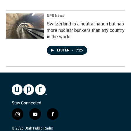
NPR News
Switzerland is a neutral nation but has
more nuclear bunkers than any country
in the world
LISTEN
•
7:25
Stay Connected
i
y
f
n
o
a
s
u
c
© 2026 Utah Public Radio