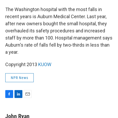
The Washington hospital with the most falls in
recent years is Auburn Medical Center. Last year,
after new owners bought the small hospital, they
overhauled its safety procedures and increased
staff by more than 100. Hospital management says
Auburn's rate of falls fell by two-thirds in less than
a year.
Copyright 2013
KUOW
NPR News
F
L
E
a
i
m
c
n
a
e
k
i
John Ryan