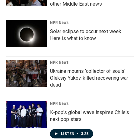
other Middle East news
NPR News
Solar eclipse to occur next week.
Here is what to know
NPR News
Ukraine mourns 'collector of souls'
Oleksiy Yukov, killed recovering war
dead
NPR News
K-pop's global wave inspires Chile's
next pop stars
LISTEN
•
3:28