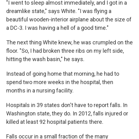
"I went to sleep almost immediately, and I got in a
dreamlike state," says White. "I was flying a
beautiful wooden-interior airplane about the size of
a DC-3. I was having a hell of a good time."
The next thing White knew, he was crumpled on the
floor. "So, I had broken three ribs on my left side,
hitting the wash basin," he says.
Instead of going home that morning, he had to
spend two more weeks in the hospital, then
months in a nursing facility.
Hospitals in 39 states don't have to report falls. In
Washington state, they do. In 2012, falls injured or
killed at least 92 hospital patients there.
Falls occur in a small fraction of the many