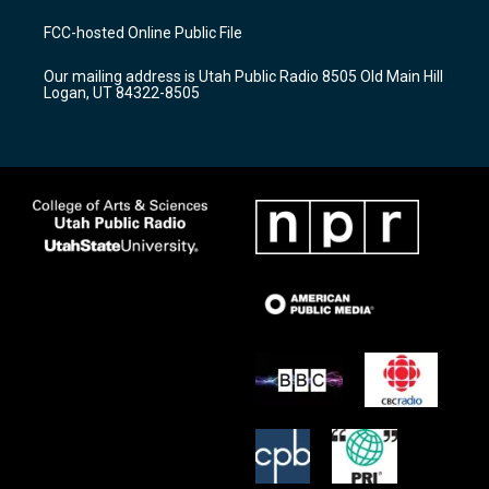
t
t
e
a
u
b
FCC-hosted Online Public File
g
b
o
r
e
o
Our mailing address is Utah Public Radio 8505 Old Main Hill
a
k
Logan, UT 84322-8505
m