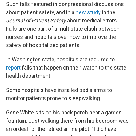
Such falls featured in congressional discussions
about patient safety, and in a
new study
in the
Journal of Patient Safety
about medical errors.
Falls are one part of a multistate clash between
nurses and hospitals over how to improve the
safety of hospitalized patients.
In Washington state, hospitals are required to
report
falls that happen on their watch to the state
health department.
Some hospitals have installed bed alarms to
monitor patients prone to sleepwalking.
Gene White sits on his back porch near a garden
fountain. Just walking there from his bedroom was
an ordeal for the retired airline pilot. "I did have