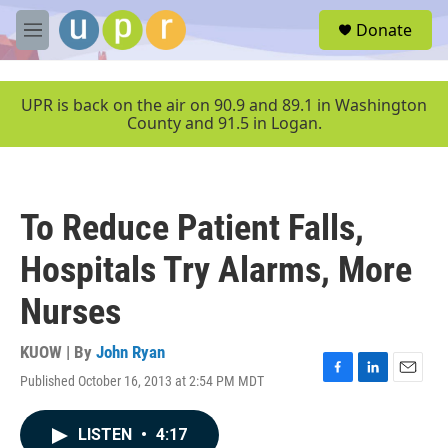
Skip to main content
S
Donate
e
M
a
e
r
n
c
u
UPR is back on the air on 90.9 and 89.1 in Washington
h
County and 91.5 in Logan.
u
e
r
y
To Reduce Patient Falls,
Hospitals Try Alarms, More
Nurses
KUOW | By
John Ryan
Published October 16, 2013 at 2:54 PM MDT
F
L
E
a
i
m
c
n
a
LISTEN
•
4:17
e
k
i