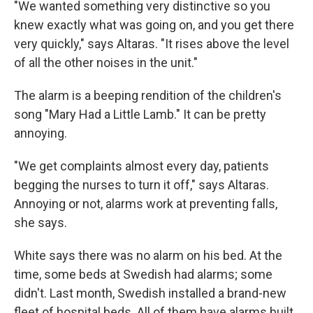
"We wanted something very distinctive so you
knew exactly what was going on, and you get there
very quickly," says Altaras. "It rises above the level
of all the other noises in the unit."
The alarm is a beeping rendition of the children's
song "Mary Had a Little Lamb." It can be pretty
annoying.
"We get complaints almost every day, patients
begging the nurses to turn it off," says Altaras.
Annoying or not, alarms work at preventing falls,
she says.
White says there was no alarm on his bed. At the
time, some beds at Swedish had alarms; some
didn't. Last month, Swedish installed a brand-new
fleet of hospital beds. All of them have alarms built