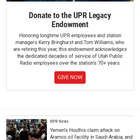
Donate to the UPR Legacy
Endowment
Honoring longtime UPR employees and station
managers Kerry Bringhurst and Tom Williams, who
are retiring this year, this endowment acknowledges
the dedicated decades of service of Utah Public
Radio employees over the station's 70+ years.
GIVE NOW
NPR News
Yemen's Houthis claim attack on
Aramco oil facility in Saudi Arabia, and