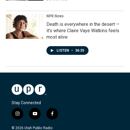
NPR News
Death is everywhere in the desert —
it's where Claire Vaye Watkins feels
most alive
LISTEN
•
36:35
Stay Connected
i
y
f
n
o
a
s
u
c
© 2026 Utah Public Radio