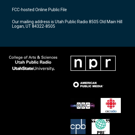
t
t
e
a
u
b
FCC-hosted Online Public File
g
b
o
r
e
o
Our mailing address is Utah Public Radio 8505 Old Main Hill
a
k
Logan, UT 84322-8505
m