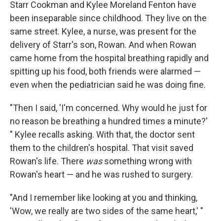
Starr Cookman and Kylee Moreland Fenton have
been inseparable since childhood. They live on the
same street. Kylee, a nurse, was present for the
delivery of Starr's son, Rowan. And when Rowan
came home from the hospital breathing rapidly and
spitting up his food, both friends were alarmed —
even when the pediatrician said he was doing fine.
"Then I said, 'I'm concerned. Why would he just for
no reason be breathing a hundred times a minute?'
" Kylee recalls asking. With that, the doctor sent
them to the children's hospital. That visit saved
Rowan's life. There
was
something wrong with
Rowan's heart — and he was rushed to surgery.
"And I remember like looking at you and thinking,
'Wow, we really are two sides of the same heart,' "