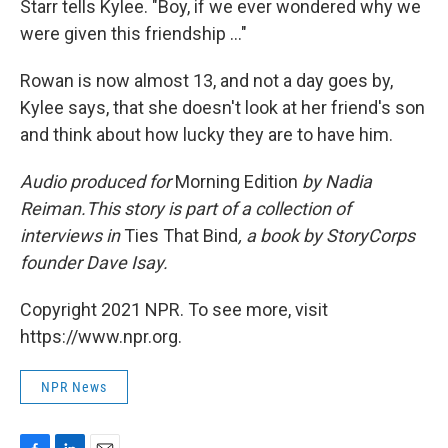
Starr tells Kylee. "Boy, if we ever wondered why we
were given this friendship ..."
Rowan is now almost 13, and not a day goes by,
Kylee says, that she doesn't look at her friend's son
and think about how lucky they are to have him.
Audio produced for
Morning Edition
by Nadia
Reiman.This story is part of a collection of
interviews in
Ties That Bind
, a book by StoryCorps
founder Dave Isay.
Copyright 2021 NPR. To see more, visit
https://www.npr.org.
NPR News