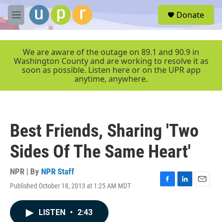
Skip to main content
S
Donate
e
M
a
e
r
n
c
u
We are aware of the outage on 89.1 and 90.9 in
h
Washington County and are working to resolve it as
soon as possible. Listen here or on the UPR app
u
anytime, anywhere.
e
r
y
Best Friends, Sharing 'Two
Sides Of The Same Heart'
NPR | By
NPR Staff
Published October 18, 2013 at 1:25 AM MDT
F
L
E
a
i
m
c
n
a
LISTEN
•
2:43
e
k
i