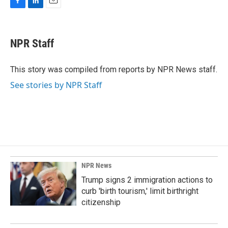
F
L
E
a
i
m
c
n
a
e
k
i
NPR Staff
b
e
l
o
d
o
I
This story was compiled from reports by NPR News staff.
k
n
See stories by NPR Staff
NPR News
Trump signs 2 immigration actions to
curb 'birth tourism,' limit birthright
citizenship