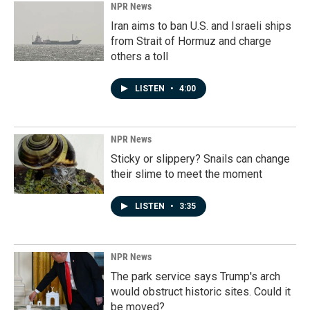
NPR News
Iran aims to ban U.S. and Israeli ships
from Strait of Hormuz and charge
others a toll
LISTEN
•
4:00
NPR News
Sticky or slippery? Snails can change
their slime to meet the moment
LISTEN
•
3:35
NPR News
The park service says Trump's arch
would obstruct historic sites. Could it
be moved?