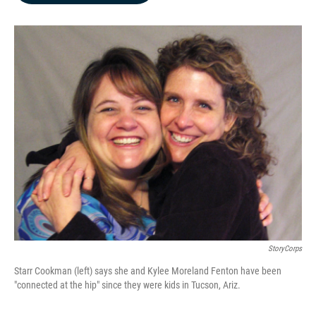
b
e
l
o
d
o
I
k
n
StoryCorps
Starr Cookman (left) says she and Kylee Moreland Fenton have been
"connected at the hip" since they were kids in Tucson, Ariz.