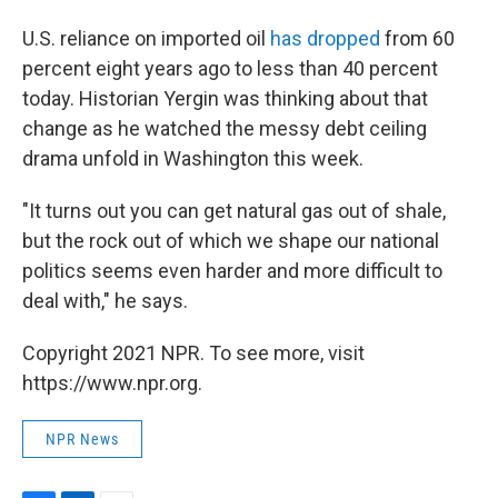
U.S. reliance on imported oil
has dropped
from 60
percent eight years ago to less than 40 percent
today. Historian Yergin was thinking about that
change as he watched the messy debt ceiling
drama unfold in Washington this week.
"It turns out you can get natural gas out of shale,
but the rock out of which we shape our national
politics seems even harder and more difficult to
deal with," he says.
Copyright 2021 NPR. To see more, visit
https://www.npr.org.
NPR News