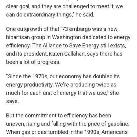
clear goal, and they are challenged to meet it, we
can do extraordinary things," he said.
One outgrowth of that '73 embargo was a new,
bipartisan group in Washington dedicated to energy
efficiency. The Alliance to Save Energy still exists,
and its president, Kateri Callahan, says there has
been a lot of progress.
"Since the 1970s, our economy has doubled its
energy productivity. We're producing twice as
much for each unit of energy that we use," she
says.
But the commitment to efficiency has been
uneven, rising and falling with the price of gasoline.
When gas prices tumbled in the 1990s, Americans