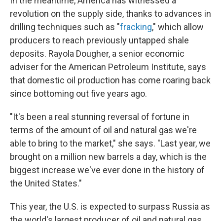
In the meantime, America has witnessed a
revolution on the supply side, thanks to advances in
drilling techniques such as "
fracking
," which allow
producers to reach previously untapped shale
deposits. Rayola Dougher, a senior economic
adviser for the American Petroleum Institute, says
that domestic oil production has come roaring back
since bottoming out five years ago.
"It's been a real stunning reversal of fortune in
terms of the amount of oil and natural gas we're
able to bring to the market," she says. "Last year, we
brought on a million new barrels a day, which is the
biggest increase we've ever done in the history of
the United States."
This year, the U.S. is expected to surpass Russia as
the world's largest producer of oil and natural gas.