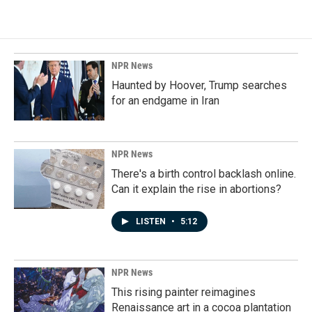
NPR News
Haunted by Hoover, Trump searches
for an endgame in Iran
NPR News
There's a birth control backlash online.
Can it explain the rise in abortions?
LISTEN
•
5:12
NPR News
This rising painter reimagines
Renaissance art in a cocoa plantation