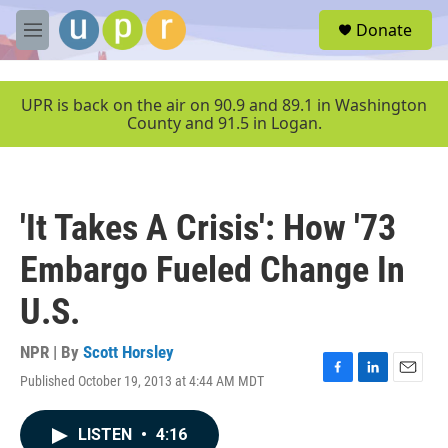
Skip to main content
S
Donate
e
M
a
e
r
n
c
u
UPR is back on the air on 90.9 and 89.1 in Washington
h
County and 91.5 in Logan.
u
e
r
y
'It Takes A Crisis': How '73
Embargo Fueled Change In
U.S.
NPR | By
Scott Horsley
Published October 19, 2013 at 4:44 AM MDT
F
L
E
a
i
m
c
n
a
LISTEN
•
4:16
e
k
i