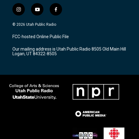
i
y
f
n
o
a
s
u
c
© 2026 Utah Public Radio
t
t
e
a
u
b
FCC-hosted Online Public File
g
b
o
r
e
o
Our mailing address is Utah Public Radio 8505 Old Main Hill
a
k
Logan, UT 84322-8505
m