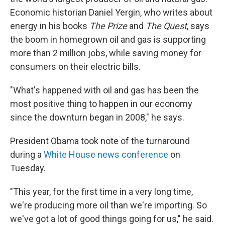
Economic historian Daniel Yergin, who writes about
energy in his books
The Prize
and
The Quest
, says
the boom in homegrown oil and gas is supporting
more than 2 million jobs, while saving money for
consumers on their electric bills.
"What's happened with oil and gas has been the
most positive thing to happen in our economy
since the downturn began in 2008," he says.
President Obama took note of the turnaround
during a
White House news conference
on
Tuesday.
"This year, for the first time in a very long time,
we're producing more oil than we're importing. So
we've got a lot of good things going for us," he said.