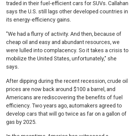
traded in their fuel-efficient cars for SUVs. Callahan
says the U.S. still lags other developed countries in
its energy-efficiency gains.
"We had a flurry of activity. And then, because of
cheap oil and easy and abundant resources, we
were lulled into complacency. So it takes a crisis to
mobilize the United States, unfortunately," she
says.
After dipping during the recent recession, crude oil
prices are now back around $100 a barrel, and
Americans are rediscovering the benefits of fuel
efficiency. Two years ago, automakers agreed to
develop cars that will go twice as far on a gallon of
gas by 2025.