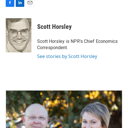
F
L
E
a
i
m
c
n
a
e
k
i
Scott Horsley
b
e
l
o
d
o
I
Scott Horsley is NPR's Chief Economics
k
n
Correspondent.
See stories by Scott Horsley