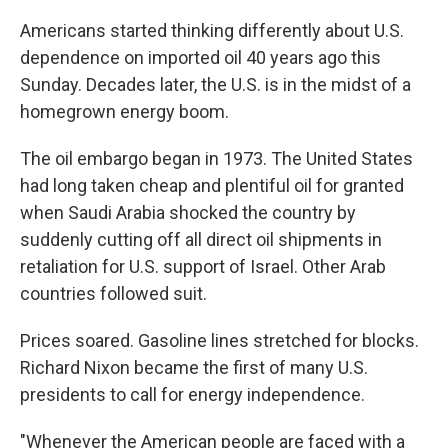
Americans started thinking differently about U.S.
dependence on imported oil 40 years ago this
Sunday. Decades later, the U.S. is in the midst of a
homegrown energy boom.
The oil embargo began in 1973. The United States
had long taken cheap and plentiful oil for granted
when Saudi Arabia shocked the country by
suddenly cutting off all direct oil shipments in
retaliation for U.S. support of Israel. Other Arab
countries followed suit.
Prices soared. Gasoline lines stretched for blocks.
Richard Nixon became the first of many U.S.
presidents to call for energy independence.
"Whenever the American people are faced with a