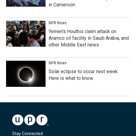
in Cameroon
NPR News
Yemen's Houthis claim attack on
Aramco oil facility in Saudi Arabia, and
other Middle East news
NPR News
Solar eclipse to occur next week.
Here is what to know
Stay Connected