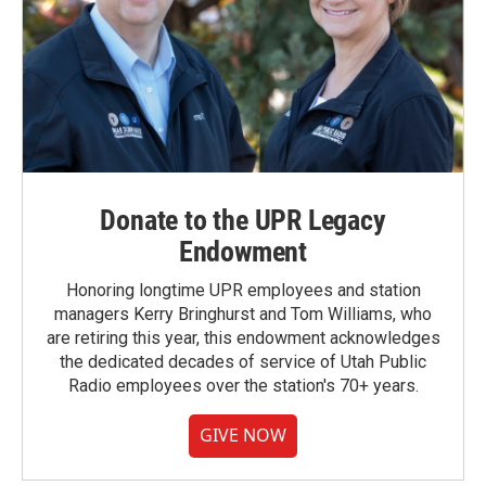
Donate to the UPR Legacy
Endowment
Honoring longtime UPR employees and station
managers Kerry Bringhurst and Tom Williams, who
are retiring this year, this endowment acknowledges
the dedicated decades of service of Utah Public
Radio employees over the station's 70+ years.
GIVE NOW