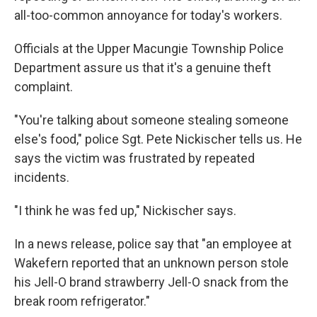
all-too-common annoyance for today's workers.
Officials at the Upper Macungie Township Police
Department assure us that it's a genuine theft
complaint.
"You're talking about someone stealing someone
else's food," police Sgt. Pete Nickischer tells us. He
says the victim was frustrated by repeated
incidents.
"I think he was fed up," Nickischer says.
In a news release, police say that "an employee at
Wakefern reported that an unknown person stole
his Jell-O brand strawberry Jell-O snack from the
break room refrigerator."