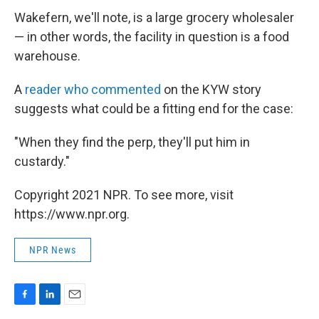
Wakefern, we'll note, is a large grocery wholesaler
— in other words, the facility in question is a food
warehouse.
A
reader who commented
on the KYW story
suggests what could be a fitting end for the case:
"When they find the perp, they'll put him in
custardy."
Copyright 2021 NPR. To see more, visit
https://www.npr.org.
NPR News
F
L
E