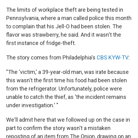
c
n
a
e
k
i
The limits of workplace theft are being tested in
b
e
l
Pennsylvania, where a man called police this month
o
d
o
I
to complain that his Jell-O had been stolen. The
k
n
flavor was strawberry, he said. And it wasn't the
first instance of fridge-theft.
The story comes from Philadelphia's
CBS KYW-TV
:
"The 'victim,' a 39-year-old man, was irate because
this wasn't the first time his food had been stolen
from the refrigerator. Unfortunately, police were
unable to catch the thief, as 'the incident remains
under investigation.' "
We'll admit here that we followed up on the case in
part to confirm the story wasn't a mistaken
reposting of an item from The Onion, drawing on an