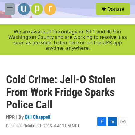
Skip to main content
S
Donate
e
M
a
e
r
n
c
u
We are aware of the outage on 89.1 and 90.9 in
h
Washington County and are working to resolve it as
soon as possible. Listen here or on the UPR app
u
anytime, anywhere.
e
r
y
Cold Crime: Jell-O Stolen
From Work Fridge Sparks
Police Call
NPR | By
Bill Chappell
Published October 21, 2013 at 4:11 PM MDT
F
L
E
a
i
m