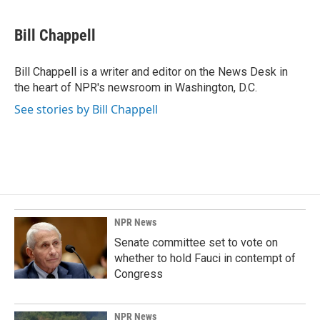
a
i
m
c
n
a
e
k
i
Bill Chappell
b
e
l
o
d
o
I
Bill Chappell is a writer and editor on the News Desk in
k
n
the heart of NPR's newsroom in Washington, D.C.
See stories by Bill Chappell
NPR News
Senate committee set to vote on
whether to hold Fauci in contempt of
Congress
NPR News