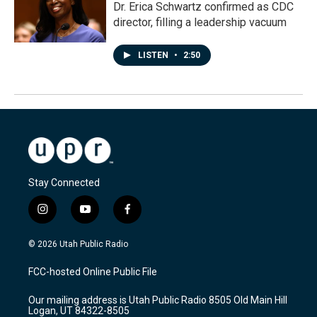
Dr. Erica Schwartz confirmed as CDC
director, filling a leadership vacuum
LISTEN
•
2:50
Stay Connected
i
y
f
n
o
a
s
u
c
© 2026 Utah Public Radio
t
t
e
a
u
b
FCC-hosted Online Public File
g
b
o
r
e
o
Our mailing address is Utah Public Radio 8505 Old Main Hill
a
k
Logan, UT 84322-8505
m