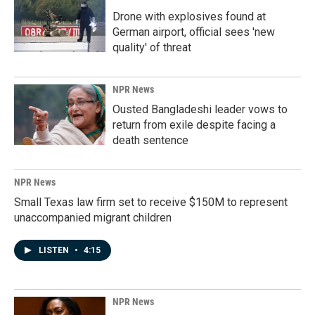
Drone with explosives found at
German airport, official sees 'new
quality' of threat
NPR News
Ousted Bangladeshi leader vows to
return from exile despite facing a
death sentence
NPR News
Small Texas law firm set to receive $150M to represent
unaccompanied migrant children
LISTEN
•
4:15
NPR News