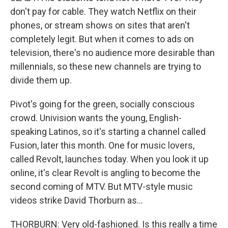
don't pay for cable. They watch Netflix on their
phones, or stream shows on sites that aren't
completely legit. But when it comes to ads on
television, there's no audience more desirable than
millennials, so these new channels are trying to
divide them up.
Pivot's going for the green, socially conscious
crowd. Univision wants the young, English-
speaking Latinos, so it's starting a channel called
Fusion, later this month. One for music lovers,
called Revolt, launches today. When you look it up
online, it's clear Revolt is angling to become the
second coming of MTV. But MTV-style music
videos strike David Thorburn as...
THORBURN: Very old-fashioned. Is this really a time