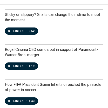
Sticky or slippery? Snails can change their slime to meet
the moment
LISTEN
•
3:52
Regal Cinema CEO comes out in support of Paramount-
Warner Bros. merger
LISTEN
•
4:19
How FIFA President Gianni Infantino reached the pinnacle
of power in soccer
LISTEN
•
4:43