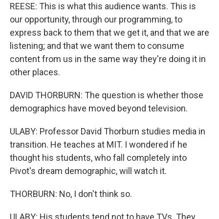
REESE: This is what this audience wants. This is
our opportunity, through our programming, to
express back to them that we get it, and that we are
listening; and that we want them to consume
content from us in the same way they're doing it in
other places.
DAVID THORBURN: The question is whether those
demographics have moved beyond television.
ULABY: Professor David Thorburn studies media in
transition. He teaches at MIT. I wondered if he
thought his students, who fall completely into
Pivot's dream demographic, will watch it.
THORBURN: No, I don't think so.
ULABY: His students tend not to have TVs. They