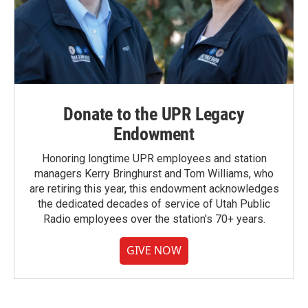
Donate to the UPR Legacy
Endowment
Honoring longtime UPR employees and station
managers Kerry Bringhurst and Tom Williams, who
are retiring this year, this endowment acknowledges
the dedicated decades of service of Utah Public
Radio employees over the station's 70+ years.
GIVE NOW