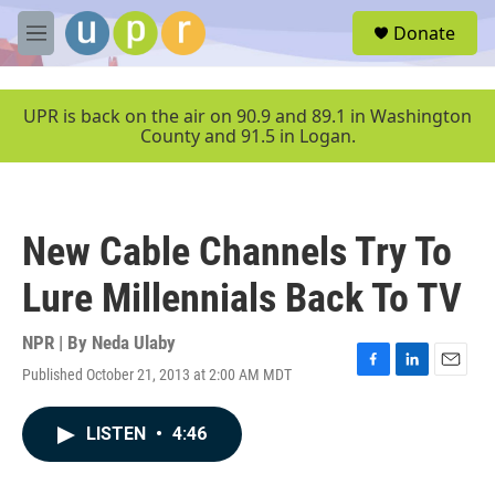
Skip to main content
S
Donate
e
M
a
e
r
n
c
u
UPR is back on the air on 90.9 and 89.1 in Washington
h
County and 91.5 in Logan.
u
e
r
y
New Cable Channels Try To
Lure Millennials Back To TV
NPR | By
Neda Ulaby
Published October 21, 2013 at 2:00 AM MDT
F
L
E
a
i
m
c
n
a
LISTEN
•
4:46
e
k
i
b
e
l
o
d