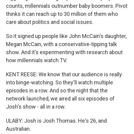
counts, millennials outnumber baby boomers. Pivot
thinks it can reach up to 30 million of them who
care about politics and social issues.
So it signed up people like John McCain's daughter,
Megan McCain, with a conservative-tipping talk
show. And it's experimenting with research about
how millennials watch TV.
KENT REESE: We know that our audience is really
into binge-watching. So they'll watch multiple
episodes in a row. And so the night that the
network launched, we aired all six episodes of
Josh's show - all in a row.
ULABY: Josh is Josh Thomas. He's 26, and
Australian.