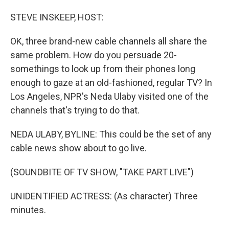
o
I
k
n
STEVE INSKEEP, HOST:
OK, three brand-new cable channels all share the
same problem. How do you persuade 20-
somethings to look up from their phones long
enough to gaze at an old-fashioned, regular TV? In
Los Angeles, NPR's Neda Ulaby visited one of the
channels that's trying to do that.
NEDA ULABY, BYLINE: This could be the set of any
cable news show about to go live.
(SOUNDBITE OF TV SHOW, "TAKE PART LIVE")
UNIDENTIFIED ACTRESS: (As character) Three
minutes.