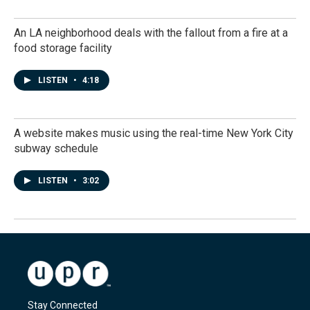
An LA neighborhood deals with the fallout from a fire at a
food storage facility
LISTEN
•
4:18
A website makes music using the real-time New York City
subway schedule
LISTEN
•
3:02
Stay Connected