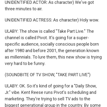
UNIDENTIFIED ACTOR: As character) We've got
three minutes to air.
UNIDENTIFIED ACTRESS: As character) Holy wow.
ULABY: The show is called "Take Part Live." The
channel is called Pivot. It's going for a super-
specific audience, socially conscious people born
after 1980 and before 2001, the generation known
as millennials. To lure them, this new show is trying
very hard to be funny.
(SOUNDBITE OF TV SHOW, "TAKE PART LIVE")
ULABY: OK. So it's kind of going for a "Daily Show,
Jr." vibe. Kent Reese runs Pivot's scheduling and
marketing. They're trying to sell TV ads to the
biggest generational group in the country. By some