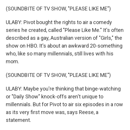
(SOUNDBITE OF TV SHOW, "PLEASE LIKE ME")
ULABY: Pivot bought the rights to air a comedy
series he created, called "Please Like Me." It's often
described as a gay, Australian version of "Girls," the
show on HBO. It's about an awkward 20-something
who, like so many millennials, still lives with his
mom.
(SOUNDBITE OF TV SHOW, "PLEASE LIKE ME")
ULABY: Maybe you're thinking that binge-watching
or "Daily Show" knock-offs aren't unique to
millennials. But for Pivot to air six episodes in a row
as its very first move was, says Reese, a
statement.