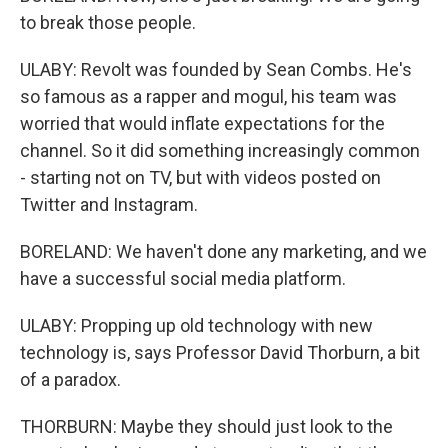
to break those people.
ULABY: Revolt was founded by Sean Combs. He's
so famous as a rapper and mogul, his team was
worried that would inflate expectations for the
channel. So it did something increasingly common
- starting not on TV, but with videos posted on
Twitter and Instagram.
BORELAND: We haven't done any marketing, and we
have a successful social media platform.
ULABY: Propping up old technology with new
technology is, says Professor David Thorburn, a bit
of a paradox.
THORBURN: Maybe they should just look to the