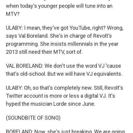
when today's younger people will tune into an
MTV?
ULABY: I mean, they've got YouTube, right? Wrong,
says Val Boreland. She's in charge of Revolt's
programming. She insists millennials in the year
2013 still need their MTV, sort of.
VAL BORELAND: We don't use the word VJ 'cause
that's old-school. But we will have VJ equivalents.
ULABY: Oh, so that's completely new. Still, Revolt's
Twitter account is more or less a digital VJ. It's
hyped the musician Lorde since June.
(SOUNDBITE OF SONG)
BORELAND: Now, she's just breaking. We are going