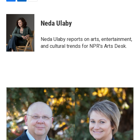
F
L
E
a
i
m
c
n
a
e
k
i
Neda Ulaby
b
e
l
o
d
o
I
Neda Ulaby reports on arts, entertainment,
k
n
and cultural trends for NPR's Arts Desk.