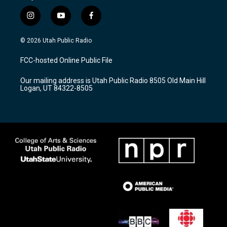
i
y
f
n
o
a
s
u
c
© 2026 Utah Public Radio
t
t
e
a
u
b
FCC-hosted Online Public File
g
b
o
r
e
o
Our mailing address is Utah Public Radio 8505 Old Main Hill
a
k
Logan, UT 84322-8505
m