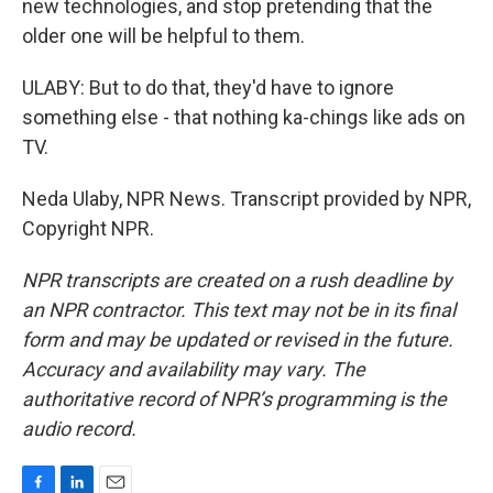
new technologies, and stop pretending that the
older one will be helpful to them.
ULABY: But to do that, they'd have to ignore
something else - that nothing ka-chings like ads on
TV.
Neda Ulaby, NPR News. Transcript provided by NPR,
Copyright NPR.
NPR transcripts are created on a rush deadline by
an NPR contractor. This text may not be in its final
form and may be updated or revised in the future.
Accuracy and availability may vary. The
authoritative record of NPR’s programming is the
audio record.