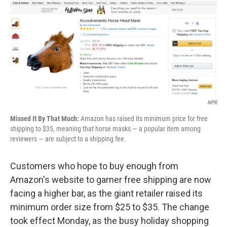
b
e
l
o
d
o
I
k
n
NPR
Missed It By That Much:
Amazon has raised its minimum price for free
shipping to $35, meaning that horse masks — a popular item among
reviewers — are subject to a shipping fee.
Customers who hope to buy enough from
Amazon's website to garner free shipping are now
facing a higher bar, as the giant retailer raised its
minimum order size from $25 to $35. The change
took effect Monday, as the busy holiday shopping