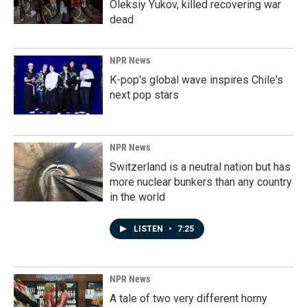
Oleksiy Yukov, killed recovering war
dead
NPR News
K-pop's global wave inspires Chile's
next pop stars
NPR News
Switzerland is a neutral nation but has
more nuclear bunkers than any country
in the world
LISTEN
•
7:25
NPR News
A tale of two very different horny