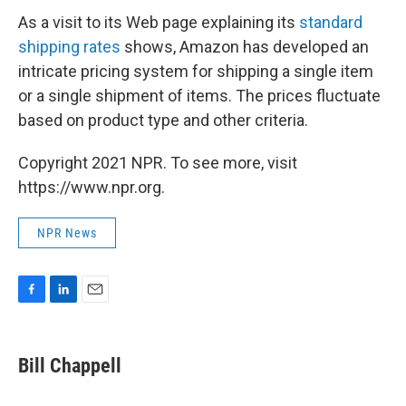
As a visit to its Web page explaining its
standard
shipping rates
shows, Amazon has developed an
intricate pricing system for shipping a single item
or a single shipment of items. The prices fluctuate
based on product type and other criteria.
Copyright 2021 NPR. To see more, visit
https://www.npr.org.
NPR News
F
L
E
a
i
m
c
n
a
e
k
i
Bill Chappell
b
e
l
o
d