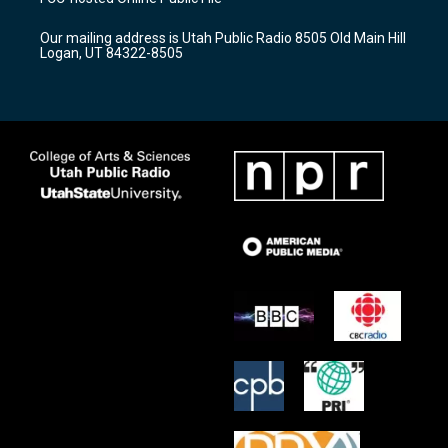
g
b
o
r
e
o
Our mailing address is Utah Public Radio 8505 Old Main Hill
a
k
Logan, UT 84322-8505
m