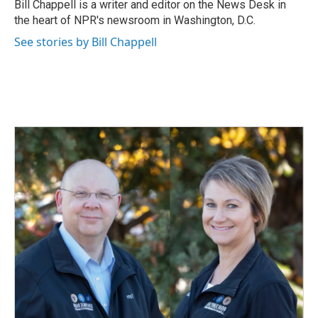
o
I
Bill Chappell is a writer and editor on the News Desk in
k
n
the heart of NPR's newsroom in Washington, D.C.
See stories by Bill Chappell