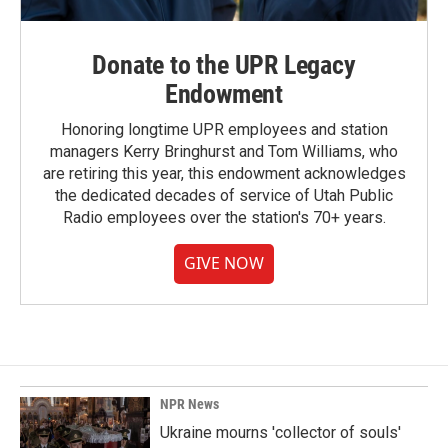
Donate to the UPR Legacy
Endowment
Honoring longtime UPR employees and station
managers Kerry Bringhurst and Tom Williams, who
are retiring this year, this endowment acknowledges
the dedicated decades of service of Utah Public
Radio employees over the station's 70+ years.
GIVE NOW
NPR News
Ukraine mourns 'collector of souls'