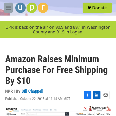
Skip to main content
S
Donate
e
M
a
e
r
n
c
u
UPR is back on the air on 90.9 and 89.1 in Washington
h
County and 91.5 in Logan.
u
e
r
y
Amazon Raises Minimum
Purchase For Free Shipping
By $10
NPR | By
Bill Chappell
Published October 22, 2013 at 11:14 AM MDT
F
L
E
a
i
m
c
n
a
e
k
i