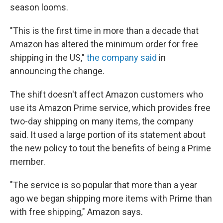
season looms.
"This is the first time in more than a decade that
Amazon has altered the minimum order for free
shipping in the US,"
the company said
in
announcing the change.
The shift doesn't affect Amazon customers who
use its Amazon Prime service, which provides free
two-day shipping on many items, the company
said. It used a large portion of its statement about
the new policy to tout the benefits of being a Prime
member.
"The service is so popular that more than a year
ago we began shipping more items with Prime than
with free shipping," Amazon says.