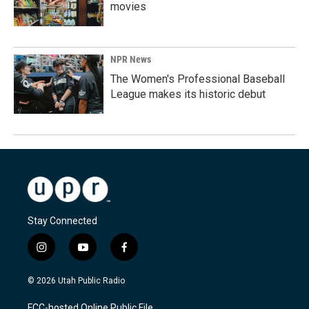
movies
NPR News
The Women's Professional Baseball
League makes its historic debut
Stay Connected
i
y
f
n
o
a
s
u
c
© 2026 Utah Public Radio
t
t
e
a
u
b
FCC-hosted Online Public File