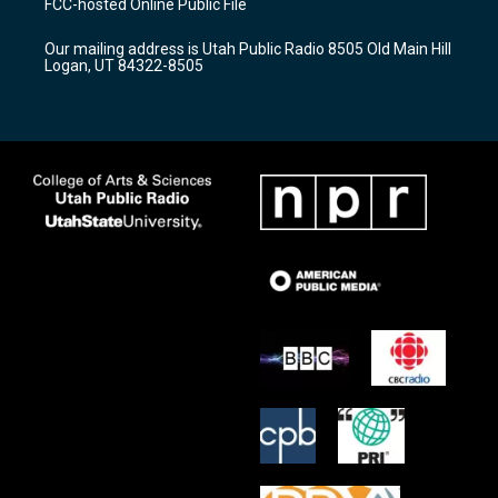
FCC-hosted Online Public File
g
b
o
r
e
o
Our mailing address is Utah Public Radio 8505 Old Main Hill
a
k
Logan, UT 84322-8505
m