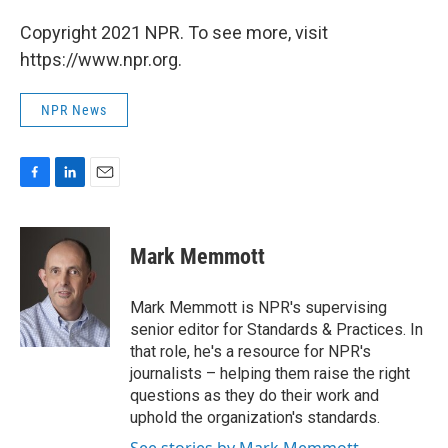
Copyright 2021 NPR. To see more, visit
https://www.npr.org.
NPR News
F
L
E
a
i
m
c
n
a
e
k
i
Mark Memmott
b
e
l
o
d
o
I
Mark Memmott is NPR's supervising
k
n
senior editor for Standards & Practices. In
that role, he's a resource for NPR's
journalists – helping them raise the right
questions as they do their work and
uphold the organization's standards.
See stories by Mark Memmott