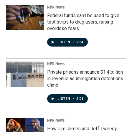
NPR News
Federal funds can't be used to give
test strips to drug users, raising
overdose fears
LISTEN
•
2:54
NPR News
Private prisons announce $1.4 billion
in revenue as immigration detentions
climb
LISTEN
•
4:01
NPR News
How Jim James and Jeff Tweedy