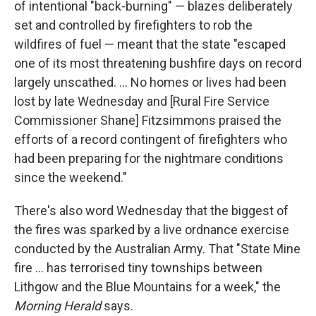
of intentional "back-burning" — blazes deliberately
set and controlled by firefighters to rob the
wildfires of fuel — meant that the state "escaped
one of its most threatening bushfire days on record
largely unscathed. ... No homes or lives had been
lost by late Wednesday and [Rural Fire Service
Commissioner Shane] Fitzsimmons praised the
efforts of a record contingent of firefighters who
had been preparing for the nightmare conditions
since the weekend."
There's also word Wednesday that the biggest of
the fires was sparked by a live ordnance exercise
conducted by the Australian Army. That "State Mine
fire ... has terrorised tiny townships between
Lithgow and the Blue Mountains for a week," the
Morning Herald
says.