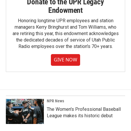
Donate to the UPR Legacy
Endowment
Honoring longtime UPR employees and station
managers Kerry Bringhurst and Tom Williams, who
are retiring this year, this endowment acknowledges
the dedicated decades of service of Utah Public
Radio employees over the station's 70+ years.
GIVE NOW
NPR News
The Women's Professional Baseball
League makes its historic debut