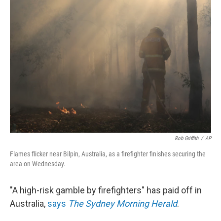
b
e
l
o
d
o
I
k
n
Rob Griffith
/
AP
Flames flicker near Bilpin, Australia, as a firefighter finishes securing the
area on Wednesday.
"A high-risk gamble by firefighters" has paid off in
Australia,
says
The Sydney Morning Herald
.