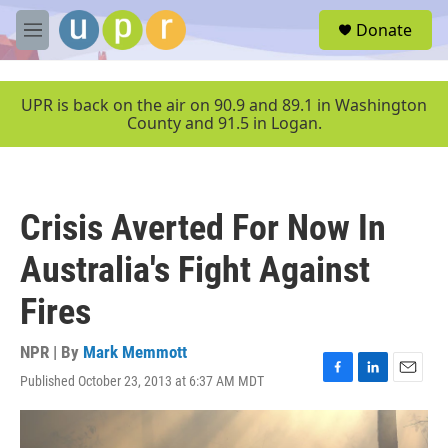
Skip to main content
S
Donate
e
M
a
e
r
n
c
u
UPR is back on the air on 90.9 and 89.1 in Washington
h
County and 91.5 in Logan.
u
e
r
y
Crisis Averted For Now In
Australia's Fight Against
Fires
NPR | By
Mark Memmott
Published October 23, 2013 at 6:37 AM MDT
F
L
E
a
i
m
c
n
a
e
k
i