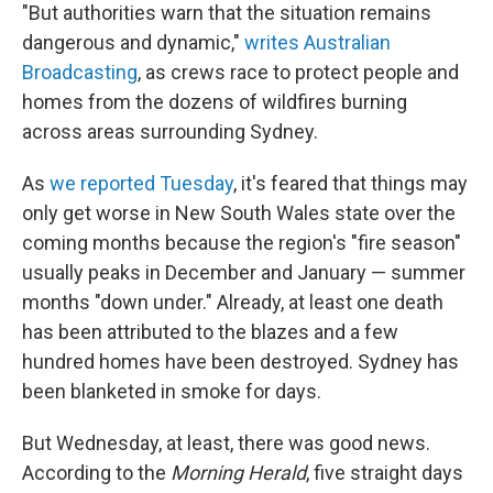
"But authorities warn that the situation remains
dangerous and dynamic,"
writes Australian
Broadcasting
, as crews race to protect people and
homes from the dozens of wildfires burning
across areas surrounding Sydney.
As
we reported Tuesday
, it's feared that things may
only get worse in New South Wales state over the
coming months because the region's "fire season"
usually peaks in December and January — summer
months "down under." Already, at least one death
has been attributed to the blazes and a few
hundred homes have been destroyed. Sydney has
been blanketed in smoke for days.
But Wednesday, at least, there was good news.
According to the
Morning Herald
, five straight days