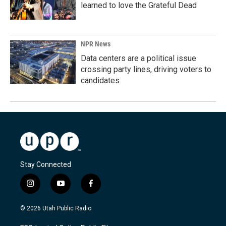
learned to love the Grateful Dead
NPR News
Data centers are a political issue
crossing party lines, driving voters to
candidates
Stay Connected
i
y
f
n
o
a
s
u
c
© 2026 Utah Public Radio
t
t
e
a
u
b