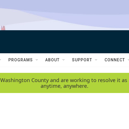
PROGRAMS
ABOUT
SUPPORT
CONNECT
 Washington County and are working to resolve it as 
anytime, anywhere.