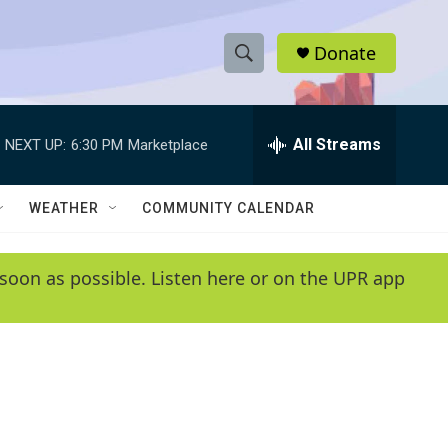
Donate
S
S
e
h
a
r
All Streams
NEXT UP:
6:30 PM
Marketplace
o
c
h
w
Q
WEATHER
COMMUNITY CALENDAR
u
S
e
r
e
soon as possible. Listen here or on the UPR app
y
a
r
c
h