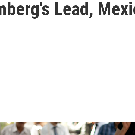
mberg's Lead, Mexi