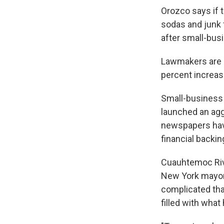
Orozco says if 
sodas and junk 
after small-bus
Lawmakers are p
percent increas
Small-business 
launched an agg
newspapers have
financial backin
Cuauhtemoc Rive
New York mayor
complicated tha
filled with what