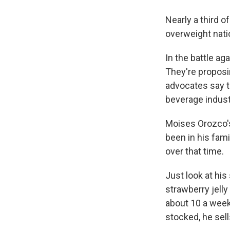
Nearly a third o
overweight nati
In the battle a
They're proposi
advocates say t
beverage indust
Moises Orozco's
been in his fam
over that time.
Just look at his
strawberry jelly
about 10 a week
stocked, he sel