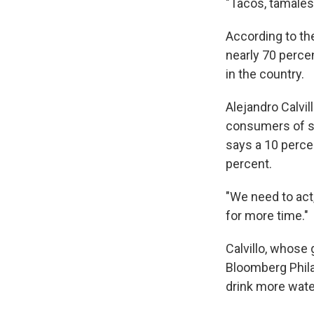
"Tacos, tamales,
According to th
nearly 70 perce
in the country.
Alejandro Calvi
consumers of sof
says a 10 perce
percent.
"We need to act,
for more time."
Calvillo, whose
Bloomberg Phila
drink more wate