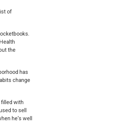
ist of
 pocketbooks.
 Health
but the
hborhood has
habits change
filled with
used to sell
when he's well