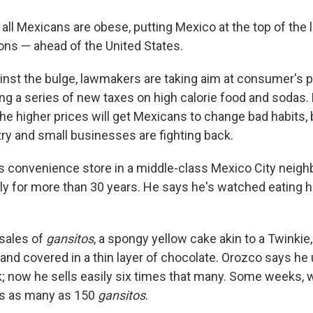
f all Mexicans are obese, putting Mexico at the top of the l
ons — ahead of the United States.
gainst the bulge, lawmakers are taking aim at consumer's
ng a series of new taxes on high calorie food and sodas.
he higher prices will get Mexicans to change bad habits, 
ry and small businesses are fighting back.
 convenience store in a middle-class Mexico City neig
ily for more than 30 years. He says he's watched eating 
 sales of
gansitos
, a spongy yellow cake akin to a Twinkie, 
 and covered in a thin layer of chocolate. Orozco says he 
; now he sells easily six times that many. Some weeks, 
ls as many as 150
gansitos
.