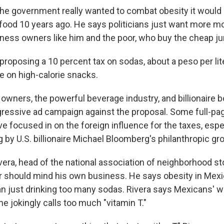
the government really wanted to combat obesity it would
food 10 years ago. He says politicians just want more m
iness owners like him and the poor, who buy the cheap ju
roposing a 10 percent tax on sodas, about a peso per lite
e on high-calorie snacks.
owners, the powerful beverage industry, and billionaire b
ressive ad campaign against the proposal. Some full-pag
 focused in on the foreign influence for the taxes, espec
g by U.S. billionaire Michael Bloomberg's philanthropic gr
ra, head of the national association of neighborhood st
 should mind his own business. He says obesity in Mexi
n just drinking too many sodas. Rivera says Mexicans' wh
 he jokingly calls too much "vitamin T."