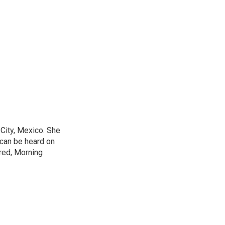
City, Mexico. She
 can be heard on
red, Morning