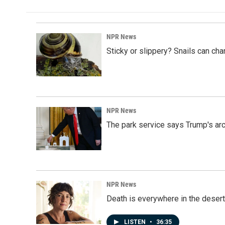
NPR News
Sticky or slippery? Snails can ch
NPR News
The park service says Trump's arc
NPR News
Death is everywhere in the desert
LISTEN
•
36:35