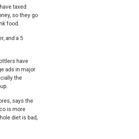
 have taxed
oney, so they go
nk food.
r, and a 5
ottlers have
e ads in major
ially the
oup.
ores, says the
co is more
ole diet is bad,