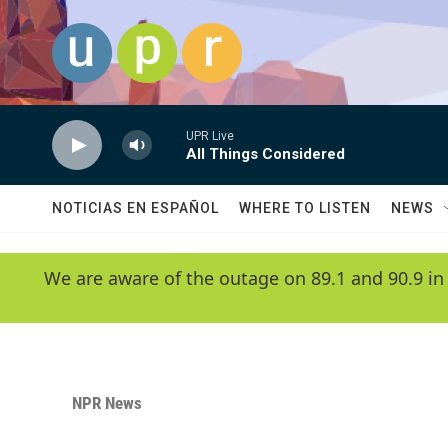
Skip to main content
UPR Live
All Things Considered
NOTICIAS EN ESPAÑOL
WHERE TO LISTEN
NEWS
We are aware of the outage on 89.1 and 90.9 in
NPR News