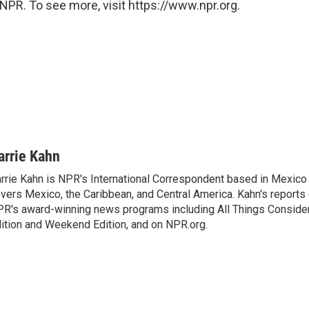
NPR. To see more, visit https://www.npr.org.
arrie Kahn
rrie Kahn is NPR's International Correspondent based in Mexico 
vers Mexico, the Caribbean, and Central America. Kahn's reports
R's award-winning news programs including All Things Conside
ition and Weekend Edition, and on NPR.org.