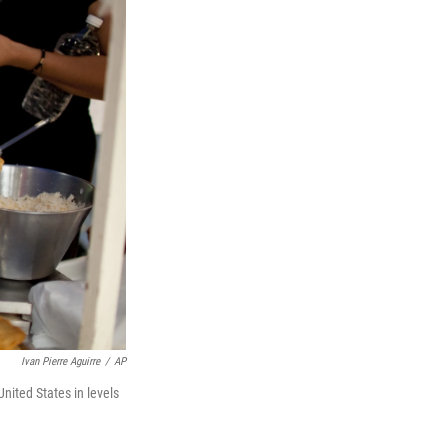
Ivan Pierre Aguirre
/
AP
nited States in levels