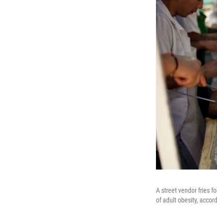
A street vendor fries 
of adult obesity, accor