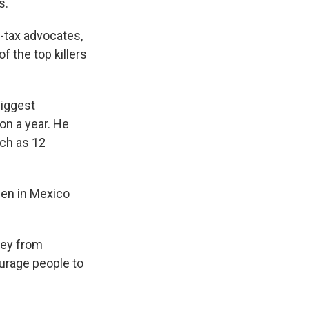
s.
o-tax advocates,
 the top killers
biggest
on a year. He
uch as 12
ppen in Mexico
ney from
urage people to