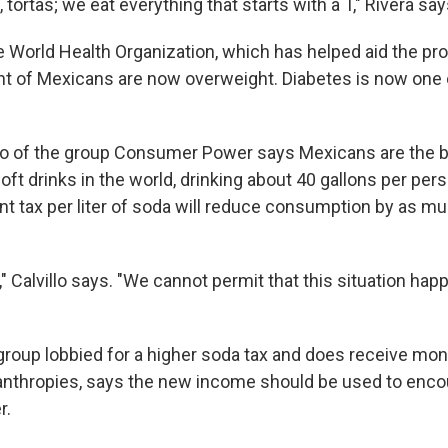
 tortas; we eat everything that starts with a T," Rivera say
e World Health Organization, which has helped aid the pr
nt of Mexicans are now overweight. Diabetes is now one of
llo of the group Consumer Power says Mexicans are the 
t drinks in the world, drinking about 40 gallons per pers
nt tax per liter of soda will reduce consumption by as m
" Calvillo says. "We cannot permit that this situation ha
 group lobbied for a higher soda tax and does receive mo
nthropies, says the new income should be used to enco
r.