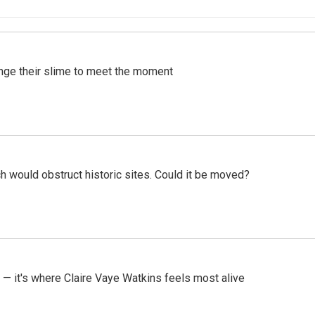
ange their slime to meet the moment
h would obstruct historic sites. Could it be moved?
 — it's where Claire Vaye Watkins feels most alive