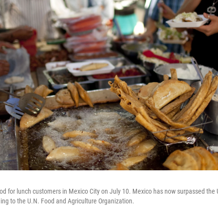
food for lunch customers in Mexico City on July 10. Mexico has now surpassed the U
ding to the U.N. Food and Agriculture Organization.