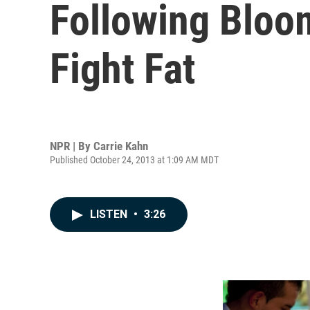
Following Bloo
Fight Fat
NPR | By
Carrie Kahn
Published October 24, 2013 at 1:09 AM MDT
LISTEN
•
3:26