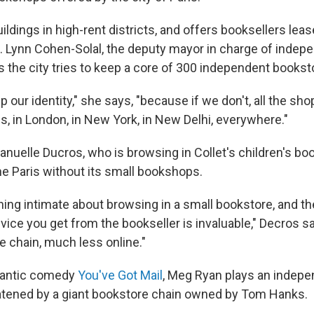
ildings in high-rent districts, and offers booksellers leas
e. Lynn Cohen-Solal, the deputy mayor in charge of indep
the city tries to keep a core of 300 independent bookst
 our identity," she says, "because if we don't, all the sho
s, in London, in New York, in New Delhi, everywhere."
elle Ducros, who is browsing in Collet's children's boo
ne Paris without its small bookshops.
ing intimate about browsing in a small bookstore, and
th
vice you get from the bookseller is invaluable," Decros sa
rge chain, much less online."
mantic comedy
You've Got Mail
, Meg Ryan plays an indep
atened by a giant bookstore chain owned by Tom Hanks.