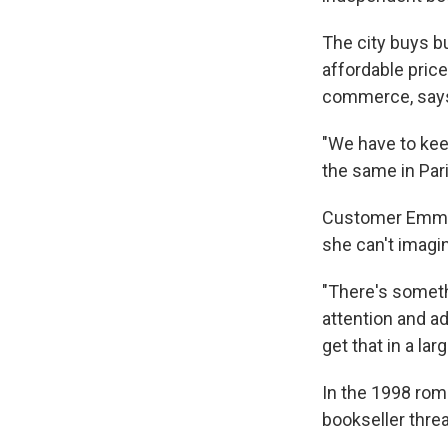
The city buys bu
affordable pric
commerce, says 
"We have to keep
the same in Pari
Customer Emmanu
she can't imagi
"There's someth
attention and ad
get that in a la
In the 1998 ro
bookseller thre