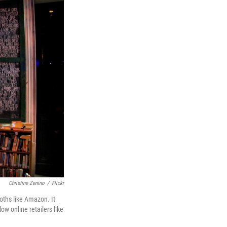
Christine Zenino
/
Flickr
oths like Amazon. It
ow online retailers like