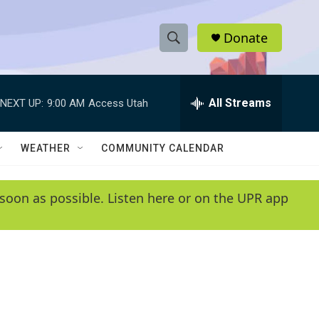
Donate
S
S
e
h
a
r
All Streams
NEXT UP:
9:00 AM
Access Utah
o
c
h
w
Q
WEATHER
COMMUNITY CALENDAR
u
S
e
r
e
soon as possible. Listen here or on the UPR app
y
a
r
c
h