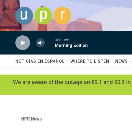
Skip to main content
UPR Live
Morning Edition
NOTICIAS EN ESPAÑOL
WHERE TO LISTEN
NEWS
We are aware of the outage on 89.1 and 90.9 in
NPR News