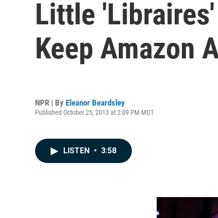
Little 'Librair
Keep Amazon A
NPR | By
Eleanor Beardsley
Published October 25, 2013 at 2:09 PM MDT
LISTEN
•
3:58