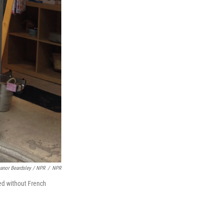
eanor Beardsley / NPR
/
NPR
ed without French