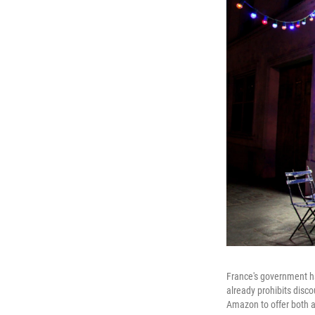
France's government ha
already prohibits disco
Amazon to offer both a