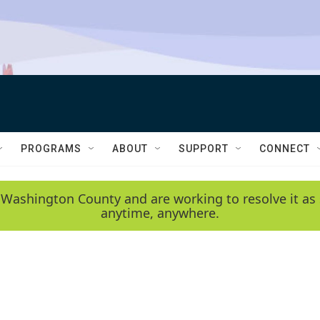
PROGRAMS
ABOUT
SUPPORT
CONNECT
 Washington County and are working to resolve it as 
anytime, anywhere.