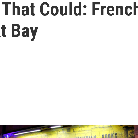
es' That Could: Fre
t Bay