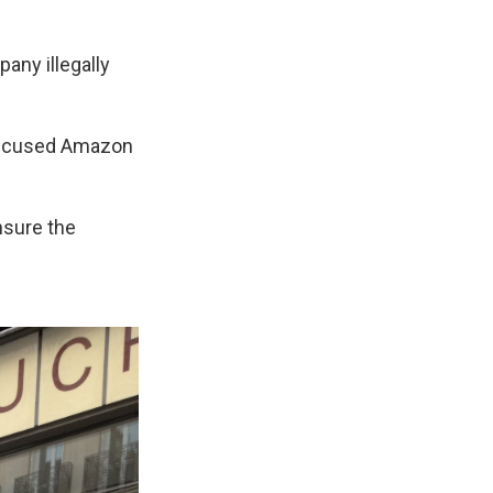
any illegally
 accused Amazon
nsure the