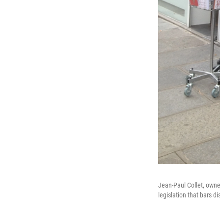
Jean-Paul Collet, owne
legislation that bars d