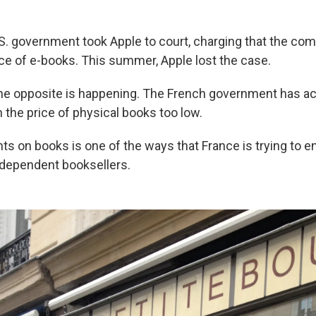
.S. government took Apple to court, charging that the comp
ice of e-books. This summer, Apple lost the case.
 the opposite is happening. The French government has
h the price of physical books too low.
ts on books is one of the ways that France is trying to e
independent booksellers.