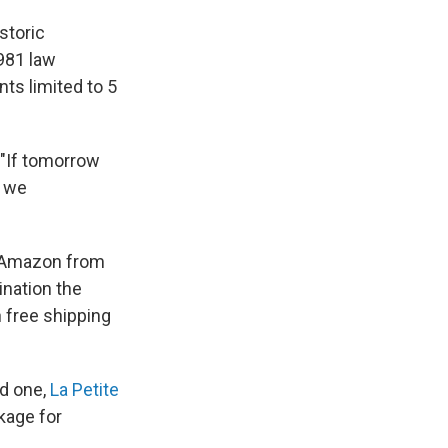
storic
1981 law
ts limited to 5
 "If tomorrow
, we
g Amazon from
ination the
 free shipping
nd one,
La Petite
kage for