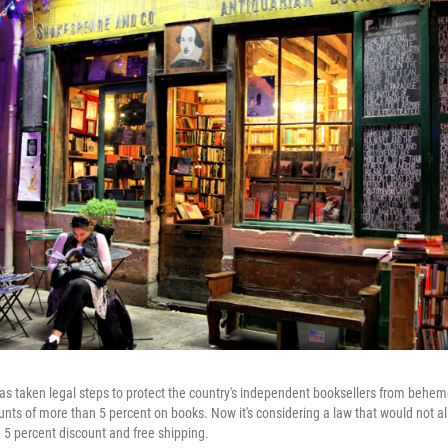
s taken legal steps to protect the country's independent booksellers from behem
unts of more than 5 percent on books. Now it's considering a law that would not all
 5 percent discount and free shipping.