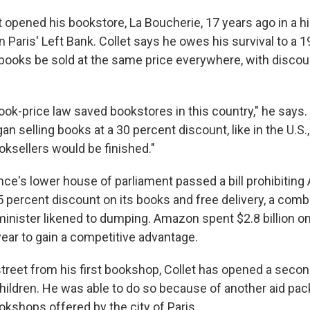
 opened his bookstore, La Boucherie, 17 years ago in a hi
Paris' Left Bank. Collet says he owes his survival to a 
books be sold at the same price everywhere, with discoun
ook-price law saved bookstores in this country," he says.
an selling books at a 30 percent discount, like in the U.S.
ksellers would be finished."
nce's lower house of parliament passed a bill prohibitin
5 percent discount on its books and free delivery, a comb
minister likened to dumping. Amazon spent $2.8 billion on
year to gain a competitive advantage.
treet from his first bookshop, Collet has opened a seco
 children. He was able to do so because of another aid pac
kshops offered by the city of Paris.