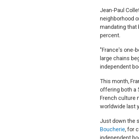
Jean-Paul Collet
neighborhood on 
mandating that 
percent.
"France's one-b
large chains beg
independent boo
This month, Fra
offering both a 
French culture 
worldwide last 
Just down the s
Boucherie
, for
independent boo