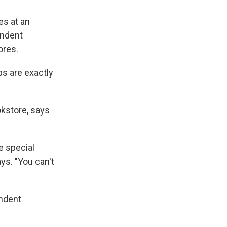
es at an
endent
ores.
ps are exactly
kstore, says
e special
ys. "You can't
endent