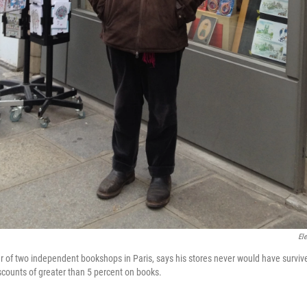
El
r of two independent bookshops in Paris, says his stores never would have surviv
iscounts of greater than 5 percent on books.