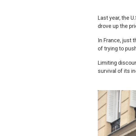
Last year, the U
drove up the pr
In France, just
of trying to pus
Limiting discoun
survival of its 