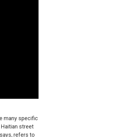
te many specific
Haitian street
says, refers to