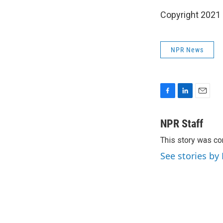
Copyright 2021 
NPR News
F
L
E
a
i
m
c
n
a
NPR Staff
e
k
i
This story was co
b
e
l
o
d
See stories by
o
I
k
n