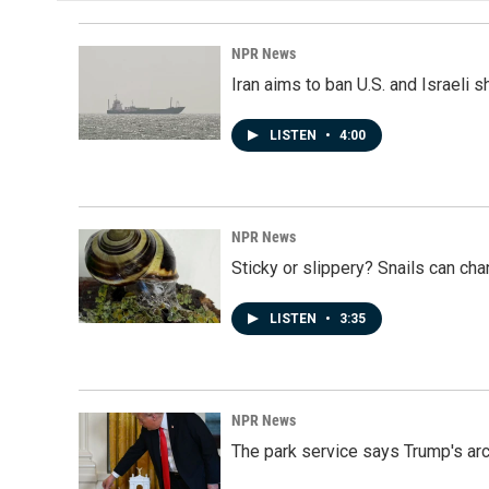
NPR News
Iran aims to ban U.S. and Israeli 
LISTEN
•
4:00
NPR News
Sticky or slippery? Snails can ch
LISTEN
•
3:35
NPR News
The park service says Trump's arc