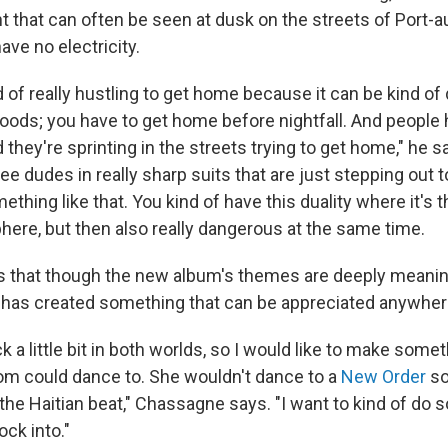
 that can often be seen at dusk on the streets of Port-au
ave no electricity.
 of really hustling to get home because it can be kind of
hoods; you have to get home before nightfall. And people 
 they're sprinting in the streets trying to get home," he s
ree dudes in really sharp suits that are just stepping out t
ething like that. You kind of have this duality where it's th
here, but then also really dangerous at the same time.
that though the new album's themes are deeply meaning
has created something that can be appreciated anywher
k a little bit in both worlds, so I would like to make somet
om could dance to. She wouldn't dance to a
New Order
so
the Haitian beat," Chassagne says. "I want to kind of do 
ck into."