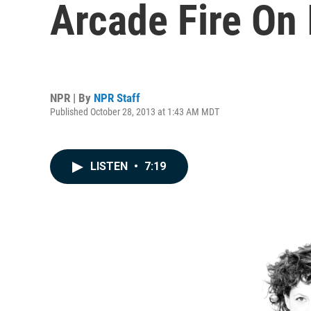
Arcade Fire On
NPR | By
NPR Staff
Published October 28, 2013 at 1:43 AM MDT
LISTEN
•
7:19