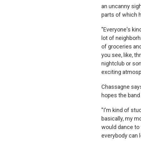
an uncanny sight
parts of which h
"Everyone's kind
lot of neighbor
of groceries and
you see, like, th
nightclub or som
exciting atmosp
Chassagne says 
hopes the band 
"I'm kind of stuc
basically, my m
would dance to 
everybody can lo