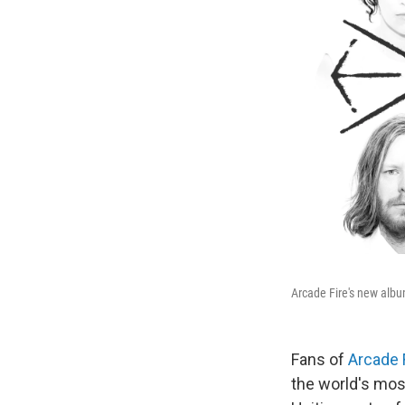
Arcade Fire's new alb
Fans of
Arcade 
the world's mos