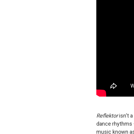
Reflektor
isn't 
dance rhythms —
music known a