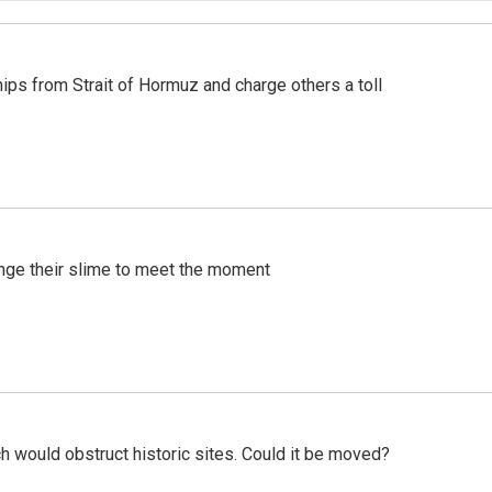
ships from Strait of Hormuz and charge others a toll
ange their slime to meet the moment
h would obstruct historic sites. Could it be moved?