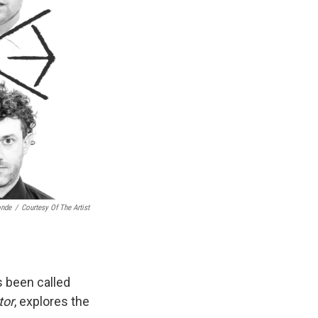
onde
/
Courtesy Of The Artist
s been called
tor
, explores the