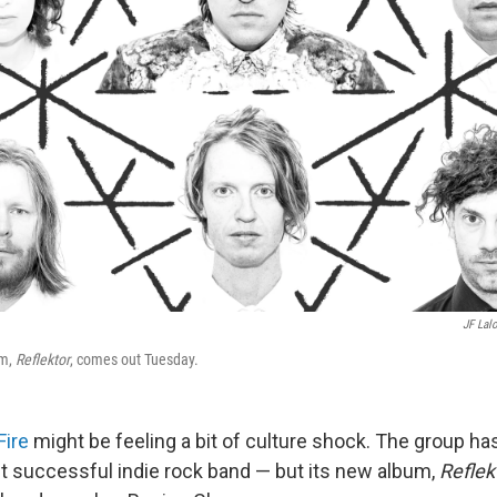
JF Lal
um,
Reflektor
, comes out Tuesday.
Fire
might be feeling a bit of culture shock. The group ha
t successful indie rock band — but its new album,
Reflek