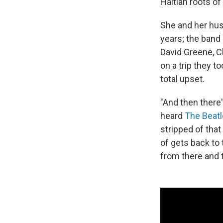
Haitian roots 
She and her hus
years; the band
David Greene, C
on a trip they t
total upset.
"And then there
heard
The Beat
stripped of that
of gets back to 
from there and 