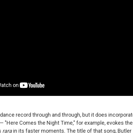
a dance record through and through, but it does incorpora
 "Here Comes the Night Time," for example, evokes the 
s
rara
in its faster moments. The title of that song, Butler 