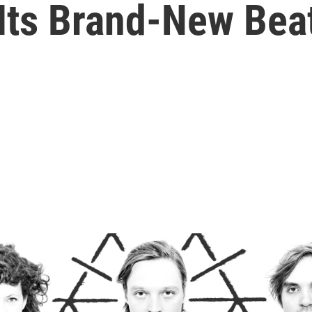
 Its Brand-New Bea