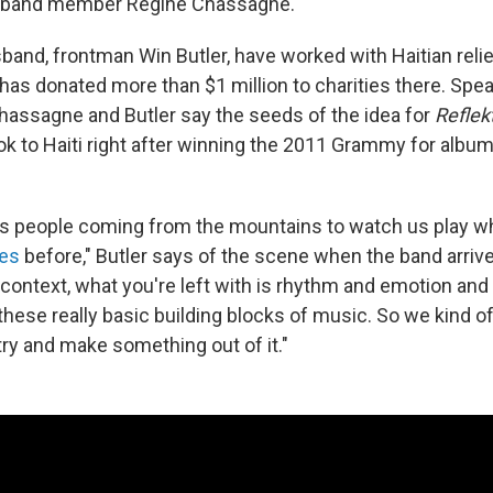
of band member Regine Chassagne.
band, frontman Win Butler, have worked with Haitian relie
 has donated more than $1 million to charities there. Spe
hassagne and Butler say the seeds of the idea for
Reflek
ook to Haiti right after winning the 2011 Grammy for album 
's people coming from the mountains to watch us play w
les
before," Butler says of the scene when the band arrived
 context, what you're left with is rhythm and emotion and 
these really basic building blocks of music. So we kind o
try and make something out of it."