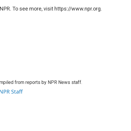
NPR. To see more, visit https://www.npr.org.
mpiled from reports by NPR News staff.
 NPR Staff