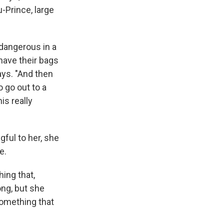
-Prince, large
 dangerous in a
have their bags
ays. "And then
o go out to a
is really
ful to her, she
e.
hing that,
ng, but she
something that