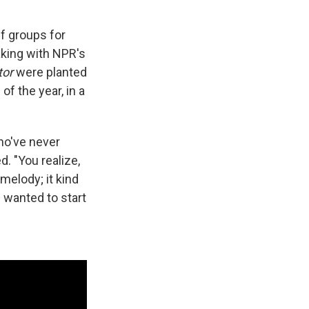
f groups for
aking with NPR's
tor
were planted
of the year, in a
ho've never
. "You realize,
melody; it kind
f wanted to start