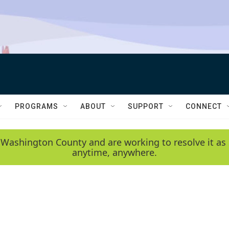
PROGRAMS
ABOUT
SUPPORT
CONNECT
 Washington County and are working to resolve it as 
anytime, anywhere.