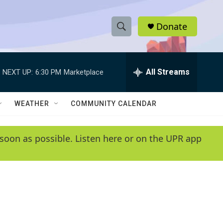
Donate
S
S
e
h
a
r
All Streams
NEXT UP:
6:30 PM
Marketplace
o
c
h
w
Q
WEATHER
COMMUNITY CALENDAR
u
S
e
r
e
soon as possible. Listen here or on the UPR app
y
a
r
c
h