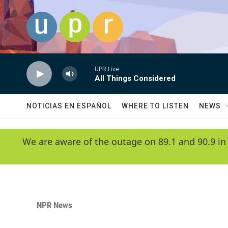
Skip to main content
UPR Live
All Things Considered
NOTICIAS EN ESPAÑOL
WHERE TO LISTEN
NEWS
We are aware of the outage on 89.1 and 90.9 in
NPR News