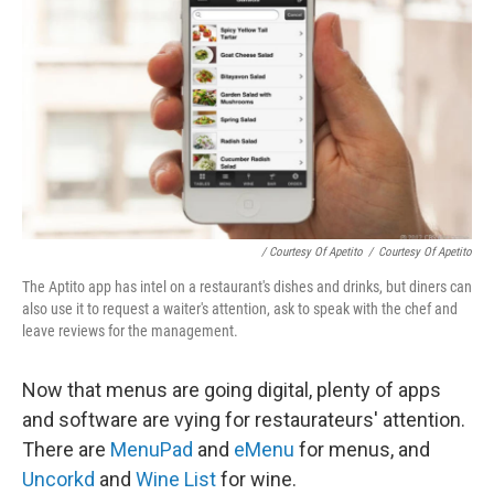
/ Courtesy Of Apetito
/
Courtesy Of Apetito
The Aptito app has intel on a restaurant's dishes and drinks, but diners can
also use it to request a waiter's attention, ask to speak with the chef and
leave reviews for the management.
Now that menus are going digital, plenty of apps
and software are vying for restaurateurs' attention.
There are
MenuPad
and
eMenu
for menus, and
Uncorkd
and
Wine List
for wine.