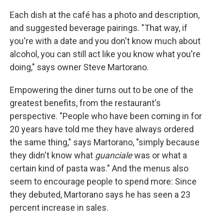
Each dish at the café has a photo and description,
and suggested beverage pairings. "That way, if
you're with a date and you don't know much about
alcohol, you can still act like you know what you're
doing," says owner Steve Martorano.
Empowering the diner turns out to be one of the
greatest benefits, from the restaurant's
perspective. "People who have been coming in for
20 years have told me they have always ordered
the same thing," says Martorano, "simply because
they didn't know what
guanciale
was or what a
certain kind of pasta was." And the menus also
seem to encourage people to spend more: Since
they debuted, Martorano says he has seen a 23
percent increase in sales.