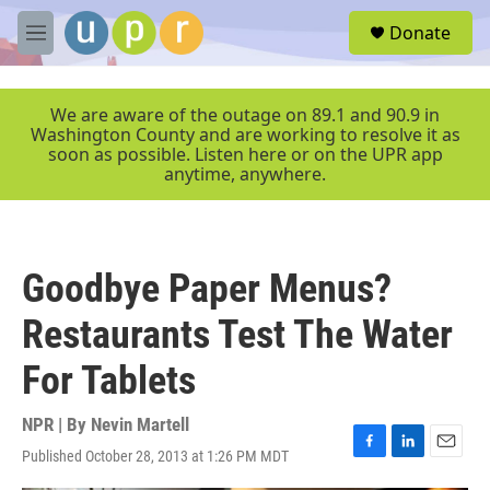
Skip to main content
S
Donate
e
M
a
e
r
n
c
u
We are aware of the outage on 89.1 and 90.9 in
h
Washington County and are working to resolve it as
soon as possible. Listen here or on the UPR app
u
anytime, anywhere.
e
r
y
Goodbye Paper Menus?
Restaurants Test The Water
For Tablets
NPR | By
Nevin Martell
Published October 28, 2013 at 1:26 PM MDT
F
L
E
a
i
m