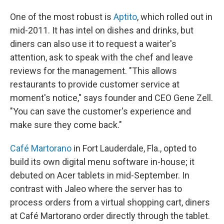
One of the most robust is
Aptito
, which rolled out in
mid-2011. It has intel on dishes and drinks, but
diners can also use it to request a waiter's
attention, ask to speak with the chef and leave
reviews for the management. "This allows
restaurants to provide customer service at
moment's notice," says founder and CEO Gene Zell.
"You can save the customer's experience and
make sure they come back."
Café Martorano
in Fort Lauderdale, Fla., opted to
build its own digital menu software in-house; it
debuted on Acer tablets in mid-September. In
contrast with Jaleo where the server has to
process orders from a virtual shopping cart, diners
at Café Martorano order directly through the tablet.