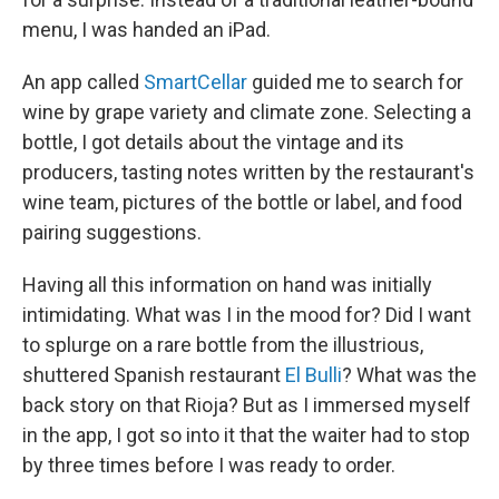
menu, I was handed an iPad.
An app called
SmartCellar
guided me to search for
wine by grape variety and climate zone. Selecting a
bottle, I got details about the vintage and its
producers, tasting notes written by the restaurant's
wine team, pictures of the bottle or label, and food
pairing suggestions.
Having all this information on hand was initially
intimidating. What was I in the mood for? Did I want
to splurge on a rare bottle from the illustrious,
shuttered Spanish restaurant
El Bulli
? What was the
back story on that Rioja? But as I immersed myself
in the app, I got so into it that the waiter had to stop
by three times before I was ready to order.