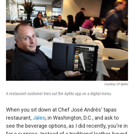
c
n
a
e
k
i
b
e
l
o
d
o
I
k
n
Courtesy Of Aptito
A restaurant customer tries out the Aptito app on a digital menu.
When you sit down at Chef José Andrés' tapas
restaurant,
Jaleo
, in Washington, D.C., and ask to
see the beverage options, as I did recently, you're in
for a surprise. Instead of a traditional leather-bound