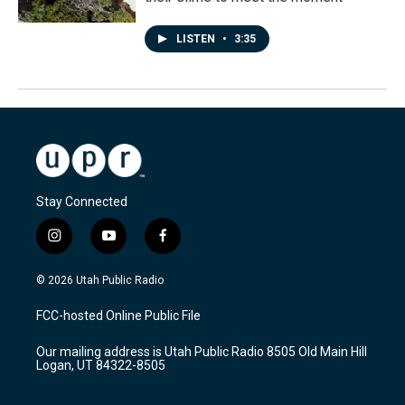
LISTEN
•
3:35
Stay Connected
i
y
f
n
o
a
s
u
c
© 2026 Utah Public Radio
t
t
e
a
u
b
FCC-hosted Online Public File
g
b
o
r
e
o
Our mailing address is Utah Public Radio 8505 Old Main Hill
a
k
Logan, UT 84322-8505
m