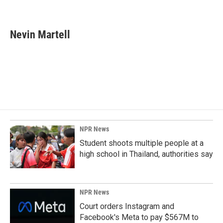
F
L
E
a
i
m
c
n
a
e
k
i
Nevin Martell
b
e
l
o
d
o
I
k
n
NPR News
Student shoots multiple people at a
high school in Thailand, authorities say
NPR News
Court orders Instagram and
Facebook's Meta to pay $567M to