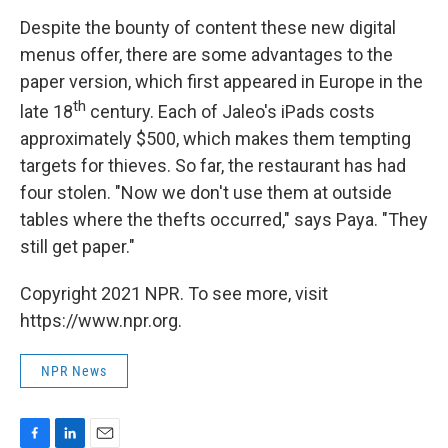
Despite the bounty of content these new digital
menus offer, there are some advantages to the
paper version, which first appeared in Europe in the
th
late 18
century. Each of Jaleo's iPads costs
approximately $500, which makes them tempting
targets for thieves. So far, the restaurant has had
four stolen. "Now we don't use them at outside
tables where the thefts occurred," says Paya. "They
still get paper."
Copyright 2021 NPR. To see more, visit
https://www.npr.org.
NPR News