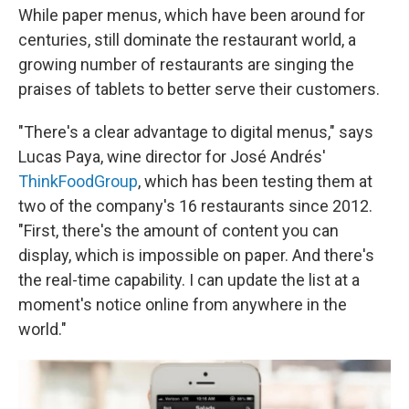
While paper menus, which have been around for
centuries, still dominate the restaurant world, a
growing number of restaurants are singing the
praises of tablets to better serve their customers.
"There's a clear advantage to digital menus," says
Lucas Paya, wine director for José Andrés'
ThinkFoodGroup
, which has been testing them at
two of the company's 16 restaurants since 2012.
"First, there's the amount of content you can
display, which is impossible on paper. And there's
the real-time capability. I can update the list at a
moment's notice online from anywhere in the
world."