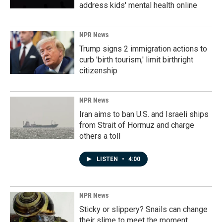
address kids' mental health online
NPR News
Trump signs 2 immigration actions to
curb 'birth tourism,' limit birthright
citizenship
NPR News
Iran aims to ban U.S. and Israeli ships
from Strait of Hormuz and charge
others a toll
LISTEN
•
4:00
NPR News
Sticky or slippery? Snails can change
their slime to meet the moment