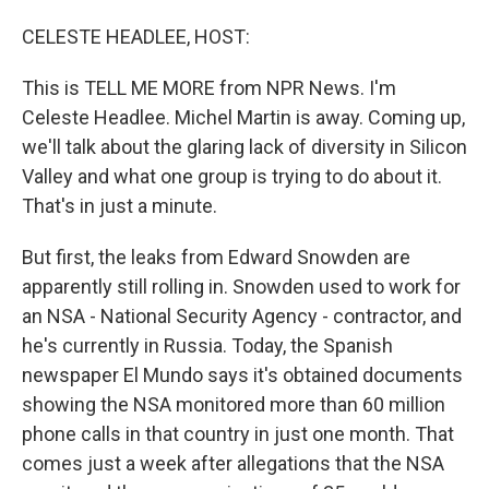
o
I
k
n
CELESTE HEADLEE, HOST:
This is TELL ME MORE from NPR News. I'm
Celeste Headlee. Michel Martin is away. Coming up,
we'll talk about the glaring lack of diversity in Silicon
Valley and what one group is trying to do about it.
That's in just a minute.
But first, the leaks from Edward Snowden are
apparently still rolling in. Snowden used to work for
an NSA - National Security Agency - contractor, and
he's currently in Russia. Today, the Spanish
newspaper El Mundo says it's obtained documents
showing the NSA monitored more than 60 million
phone calls in that country in just one month. That
comes just a week after allegations that the NSA