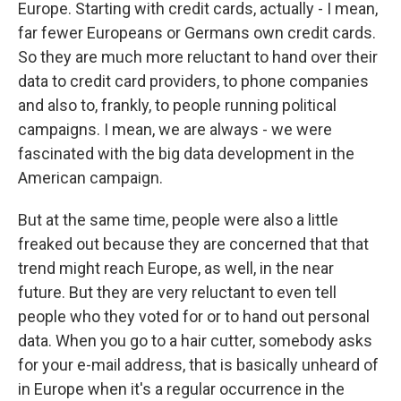
Europe. Starting with credit cards, actually - I mean,
far fewer Europeans or Germans own credit cards.
So they are much more reluctant to hand over their
data to credit card providers, to phone companies
and also to, frankly, to people running political
campaigns. I mean, we are always - we were
fascinated with the big data development in the
American campaign.
But at the same time, people were also a little
freaked out because they are concerned that that
trend might reach Europe, as well, in the near
future. But they are very reluctant to even tell
people who they voted for or to hand out personal
data. When you go to a hair cutter, somebody asks
for your e-mail address, that is basically unheard of
in Europe when it's a regular occurrence in the