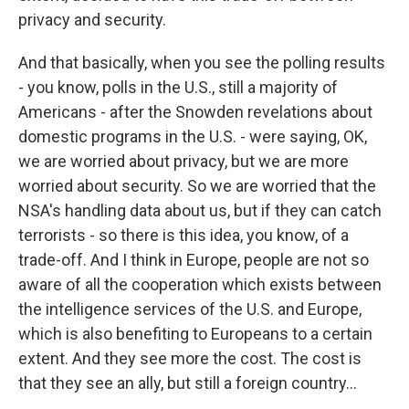
privacy and security.
And that basically, when you see the polling results
- you know, polls in the U.S., still a majority of
Americans - after the Snowden revelations about
domestic programs in the U.S. - were saying, OK,
we are worried about privacy, but we are more
worried about security. So we are worried that the
NSA's handling data about us, but if they can catch
terrorists - so there is this idea, you know, of a
trade-off. And I think in Europe, people are not so
aware of all the cooperation which exists between
the intelligence services of the U.S. and Europe,
which is also benefiting to Europeans to a certain
extent. And they see more the cost. The cost is
that they see an ally, but still a foreign country...