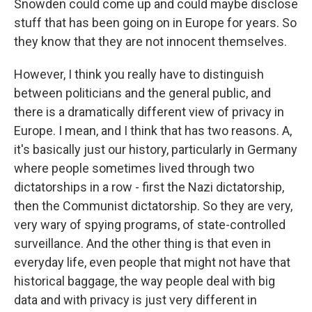
Snowden could come up and could maybe disclose
stuff that has been going on in Europe for years. So
they know that they are not innocent themselves.
However, I think you really have to distinguish
between politicians and the general public, and
there is a dramatically different view of privacy in
Europe. I mean, and I think that has two reasons. A,
it's basically just our history, particularly in Germany
where people sometimes lived through two
dictatorships in a row - first the Nazi dictatorship,
then the Communist dictatorship. So they are very,
very wary of spying programs, of state-controlled
surveillance. And the other thing is that even in
everyday life, even people that might not have that
historical baggage, the way people deal with big
data and with privacy is just very different in