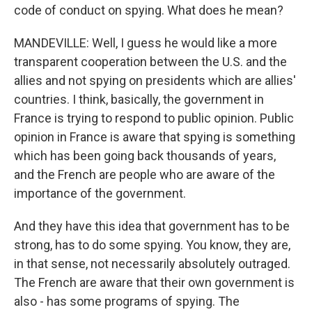
code of conduct on spying. What does he mean?
MANDEVILLE: Well, I guess he would like a more
transparent cooperation between the U.S. and the
allies and not spying on presidents which are allies'
countries. I think, basically, the government in
France is trying to respond to public opinion. Public
opinion in France is aware that spying is something
which has been going back thousands of years,
and the French are people who are aware of the
importance of the government.
And they have this idea that government has to be
strong, has to do some spying. You know, they are,
in that sense, not necessarily absolutely outraged.
The French are aware that their own government is
also - has some programs of spying. The