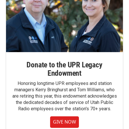
Donate to the UPR Legacy
Endowment
Honoring longtime UPR employees and station
managers Kerry Bringhurst and Tom Williams, who
are retiring this year, this endowment acknowledges
the dedicated decades of service of Utah Public
Radio employees over the station's 70+ years.
GIVE NOW