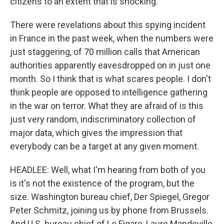
citizens to an extent that is shocking.
There were revelations about this spying incident
in France in the past week, when the numbers were
just staggering, of 70 million calls that American
authorities apparently eavesdropped on in just one
month. So I think that is what scares people. I don't
think people are opposed to intelligence gathering
in the war on terror. What they are afraid of is this
just very random, indiscriminatory collection of
major data, which gives the impression that
everybody can be a target at any given moment.
HEADLEE: Well, what I'm hearing from both of you
is it's not the existence of the program, but the
size. Washington bureau chief, Der Spiegel, Gregor
Peter Schmitz, joining us by phone from Brussels.
And U.S. bureau chief of Le Figaro, Laure Mandeville