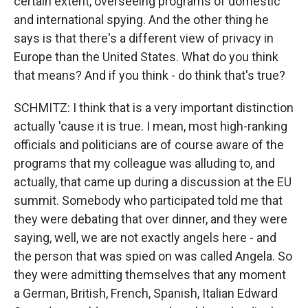
certain extent, overseeing programs of domestic
and international spying. And the other thing he
says is that there's a different view of privacy in
Europe than the United States. What do you think
that means? And if you think - do think that's true?
SCHMITZ: I think that is a very important distinction
actually 'cause it is true. I mean, most high-ranking
officials and politicians are of course aware of the
programs that my colleague was alluding to, and
actually, that came up during a discussion at the EU
summit. Somebody who participated told me that
they were debating that over dinner, and they were
saying, well, we are not exactly angels here - and
the person that was spied on was called Angela. So
they were admitting themselves that any moment
a German, British, French, Spanish, Italian Edward