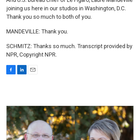
joining us here in our studios in Washington, D.C.
Thank you so much to both of you.
MANDEVILLE: Thank you.
SCHMITZ: Thanks so much. Transcript provided by
NPR, Copyright NPR.
F
L
E
a
i
m
c
n
a
e
k
i
b
e
l
o
d
o
I
k
n