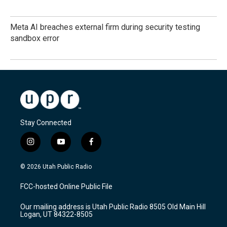
Meta AI breaches external firm during security testing
sandbox error
Stay Connected
i
y
f
n
o
a
s
u
c
© 2026 Utah Public Radio
t
t
e
a
u
b
FCC-hosted Online Public File
g
b
o
r
e
o
Our mailing address is Utah Public Radio 8505 Old Main Hill
a
k
Logan, UT 84322-8505
m