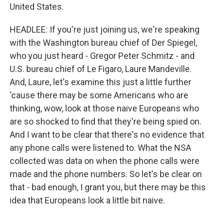
United States.
HEADLEE: If you're just joining us, we're speaking
with the Washington bureau chief of Der Spiegel,
who you just heard - Gregor Peter Schmitz - and
U.S. bureau chief of Le Figaro, Laure Mandeville.
And, Laure, let's examine this just a little further
'cause there may be some Americans who are
thinking, wow, look at those naive Europeans who
are so shocked to find that they're being spied on.
And I want to be clear that there's no evidence that
any phone calls were listened to. What the NSA
collected was data on when the phone calls were
made and the phone numbers. So let's be clear on
that - bad enough, I grant you, but there may be this
idea that Europeans look a little bit naive.