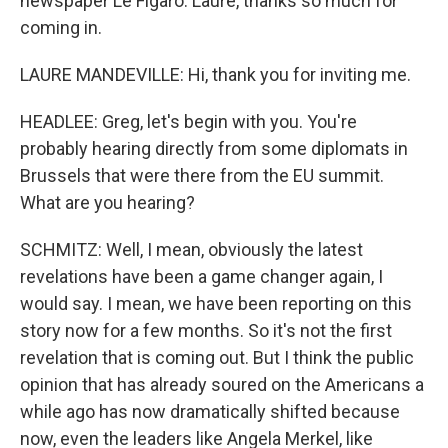
newspaper Le Figaro. Laure, thanks so much for
coming in.
LAURE MANDEVILLE: Hi, thank you for inviting me.
HEADLEE: Greg, let's begin with you. You're
probably hearing directly from some diplomats in
Brussels that were there from the EU summit.
What are you hearing?
SCHMITZ: Well, I mean, obviously the latest
revelations have been a game changer again, I
would say. I mean, we have been reporting on this
story now for a few months. So it's not the first
revelation that is coming out. But I think the public
opinion that has already soured on the Americans a
while ago has now dramatically shifted because
now, even the leaders like Angela Merkel, like