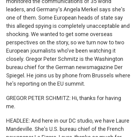
monitored the communications of 35 world
leaders, and Germany's Angela Merkel says she's
one of them. Some European heads of state say
this alleged spying is completely unacceptable and
shocking. We wanted to get some overseas
perspectives on the story, so we turn now to two
European journalists who've been watching it
closely. Gregor Peter Schmitz is the Washington
bureau chief for the German newsmagazine Der
Spiegel. He joins us by phone from Brussels where
he's reporting on the EU summit.
GREGOR PETER SCHMITZ: Hi, thanks for having
me.
HEADLEE: And here in our DC studio, we have Laure
Mandeville. She's U.S. bureau chief of the French