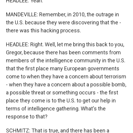
HEADLEE: Yeah.
MANDEVILLE: Remember, in 2010, the outrage in
the U.S. because they were discovering that the -
there was this hacking process.
HEADLEE: Right. Well, let me bring this back to you,
Gregor, because there has been comments from
members of the intelligence community in the U.S.
that the first place many European governments
come to when they have a concern about terrorism
- when they have a concern about a possible bomb,
a possible threat or something occurs - the first
place they come is to the U.S. to get our help in
terms of intelligence gathering. What's the
response to that?
SCHMITZ: That is true, and there has been a