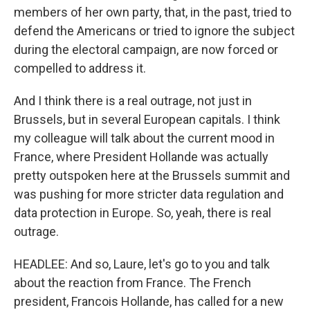
members of her own party, that, in the past, tried to
defend the Americans or tried to ignore the subject
during the electoral campaign, are now forced or
compelled to address it.
And I think there is a real outrage, not just in
Brussels, but in several European capitals. I think
my colleague will talk about the current mood in
France, where President Hollande was actually
pretty outspoken here at the Brussels summit and
was pushing for more stricter data regulation and
data protection in Europe. So, yeah, there is real
outrage.
HEADLEE: And so, Laure, let's go to you and talk
about the reaction from France. The French
president, Francois Hollande, has called for a new