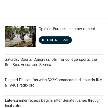
Opinion: Europe's summer of heat
LISTEN
•
2:35
Saturday Sports: Congress' plan for college sports; the
Red Sox; Venus and Serena
Diehard Phillies fan wins $22K broadcast bid, sounds like
a 1940s radio pro
Late-summer recess begins after Senate rushes through
final votes