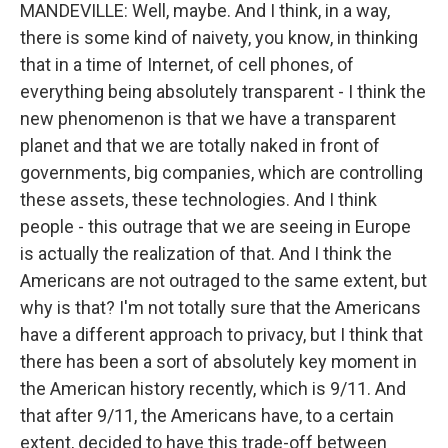
MANDEVILLE: Well, maybe. And I think, in a way,
there is some kind of naivety, you know, in thinking
that in a time of Internet, of cell phones, of
everything being absolutely transparent - I think the
new phenomenon is that we have a transparent
planet and that we are totally naked in front of
governments, big companies, which are controlling
these assets, these technologies. And I think
people - this outrage that we are seeing in Europe
is actually the realization of that. And I think the
Americans are not outraged to the same extent, but
why is that? I'm not totally sure that the Americans
have a different approach to privacy, but I think that
there has been a sort of absolutely key moment in
the American history recently, which is 9/11. And
that after 9/11, the Americans have, to a certain
extent, decided to have this trade-off between