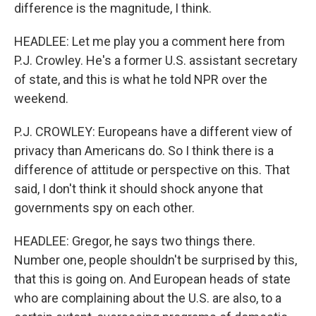
difference is the magnitude, I think.
HEADLEE: Let me play you a comment here from
P.J. Crowley. He's a former U.S. assistant secretary
of state, and this is what he told NPR over the
weekend.
P.J. CROWLEY: Europeans have a different view of
privacy than Americans do. So I think there is a
difference of attitude or perspective on this. That
said, I don't think it should shock anyone that
governments spy on each other.
HEADLEE: Gregor, he says two things there.
Number one, people shouldn't be surprised by this,
that this is going on. And European heads of state
who are complaining about the U.S. are also, to a