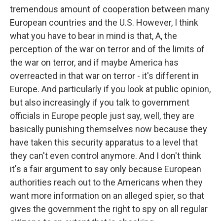
tremendous amount of cooperation between many
European countries and the U.S. However, I think
what you have to bear in mind is that, A, the
perception of the war on terror and of the limits of
the war on terror, and if maybe America has
overreacted in that war on terror - it's different in
Europe. And particularly if you look at public opinion,
but also increasingly if you talk to government
officials in Europe people just say, well, they are
basically punishing themselves now because they
have taken this security apparatus to a level that
they can't even control anymore. And I don't think
it's a fair argument to say only because European
authorities reach out to the Americans when they
want more information on an alleged spier, so that
gives the government the right to spy on all regular