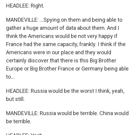
HEADLEE: Right.
MANDEVILLE: ...Spying on them and being able to
gather a huge amount of data about them. And I
think the Americans would be not very happy if
France had the same capacity, frankly. I think if the
Americans were in our place and they would
certainly discover that there is this Big Brother
Europe or Big Brother France or Germany being able
to...
HEADLEE: Russia would be the worst I think, yeah,
but still.
MANDEVILLE: Russia would be terrible. China would
be terrible.