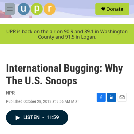
Skip to main content
S
Donate
e
M
a
e
r
n
c
u
UPR is back on the air on 90.9 and 89.1 in Washington
h
County and 91.5 in Logan.
u
e
r
y
International Bugging: Why
The U.S. Snoops
NPR
Published October 28, 2013 at 9:56 AM MDT
F
L
E
a
i
m
c
n
a
LISTEN
•
11:59
e
k
i
b
e
l
o
d