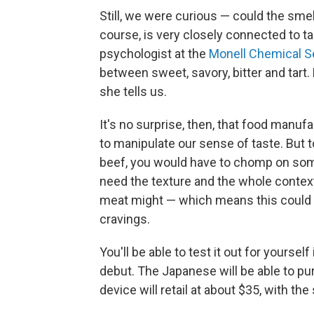
Still, we were curious — could the smell
course, is very closely connected to t
psychologist at the
Monell Chemical S
between sweet, savory, bitter and tart. B
she tells us.
It's no surprise, then, that food manu
to manipulate our sense of taste. But to
beef, you would have to chomp on someth
need the texture and the whole context
meat might — which means this could b
cravings.
You'll be able to test it out for yours
debut. The Japanese will be able to pu
device will retail at about $35, with th