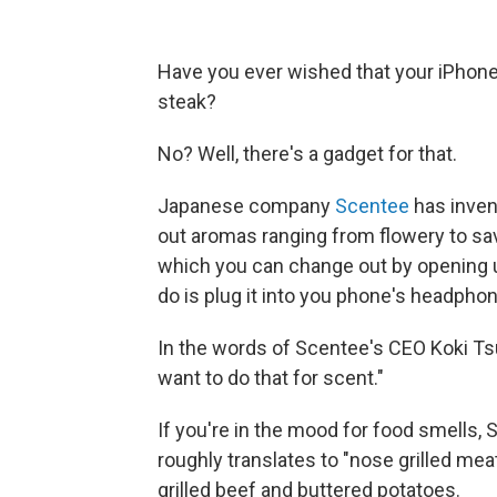
Have you ever wished that your iPhone 
steak?
No? Well, there's a gadget for that.
Japanese company
Scentee
has inven
out aromas ranging from flowery to sav
which you can change out by opening up
do is plug it into you phone's headphon
In the words of Scentee's CEO Koki T
want to do that for scent."
If you're in the mood for food smells,
roughly translates to "nose grilled mea
grilled beef and buttered potatoes.