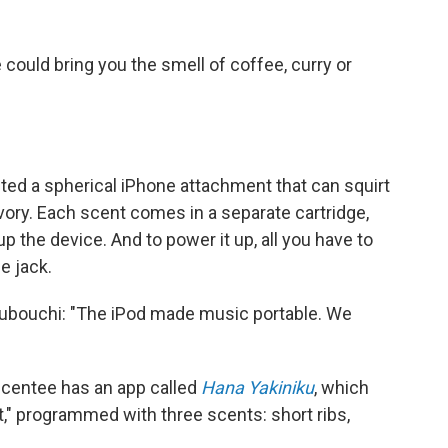
could bring you the smell of coffee, curry or
ted a spherical iPhone attachment that can squirt
ory. Each scent comes in a separate cartridge,
 the device. And to power it up, all you have to
e jack.
subouchi: "The iPod made music portable. We
 Scentee has an app called
Hana Yakiniku
, which
t," programmed with three scents: short ribs,