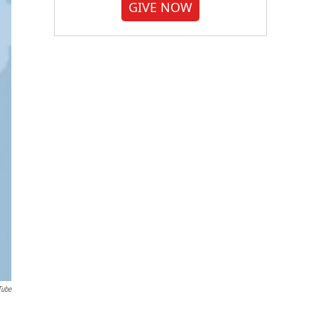
GIVE NOW
Tube