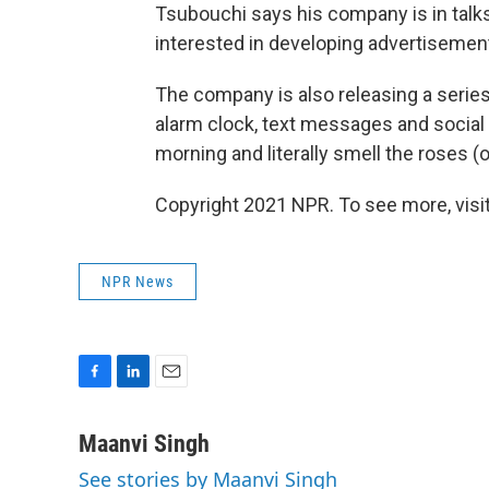
Tsubouchi says his company is in tal
interested in developing advertisement
The company is also releasing a series
alarm clock, text messages and social 
morning and literally smell the roses (o
Copyright 2021 NPR. To see more, visit
NPR News
F
L
E
a
i
m
c
n
a
Maanvi Singh
e
k
i
See stories by Maanvi Singh
b
e
l