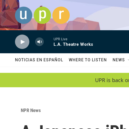
Skip to main content
UPR Live
L.A. Theatre Works
NOTICIAS EN ESPAÑOL
WHERE TO LISTEN
NEWS
UPR is back o
NPR News