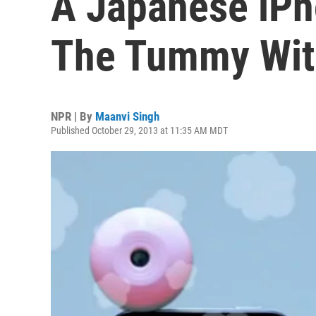
A Japanese iPh
The Tummy Wit
NPR | By
Maanvi Singh
Published October 29, 2013 at 11:35 AM MDT