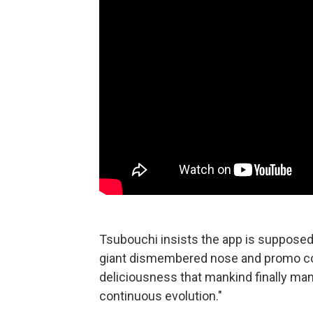
Tsubouchi insists the app is supposed t
giant dismembered nose and promo cop
deliciousness that mankind finally man
continuous evolution."