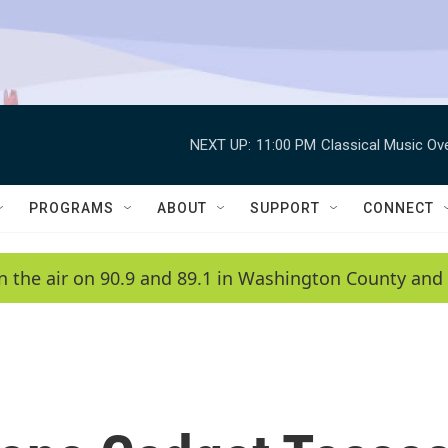
NEXT UP:
11:00 PM
Classical Music Ov
PROGRAMS
ABOUT
SUPPORT
CONNECT
n the air on 90.9 and 89.1 in Washington County and 