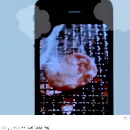
You
t of grilled meat waft your way.