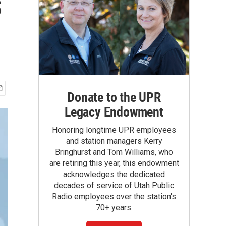
s
Donate to the UPR
Legacy Endowment
Honoring longtime UPR employees
and station managers Kerry
Bringhurst and Tom Williams, who
are retiring this year, this endowment
acknowledges the dedicated
decades of service of Utah Public
Radio employees over the station's
70+ years.