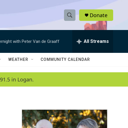
Donate
S
S
e
h
a
r
All Streams
ernight with Peter Van de Graaff
o
c
h
w
Q
WEATHER
COMMUNITY CALENDAR
u
S
e
r
e
91.5 in Logan.
y
a
r
c
h