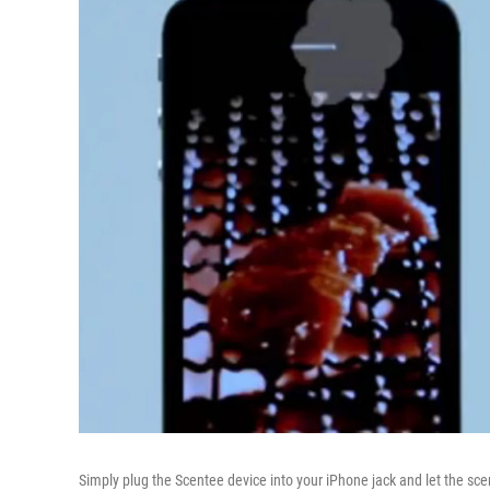
Simply plug the Scentee device into your iPhone jack and let the scen