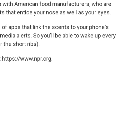
ks with American food manufacturers, who are
s that entice your nose as well as your eyes.
 of apps that link the scents to your phone's
media alerts. So you'll be able to wake up every
r the short ribs).
 https://www.npr.org.