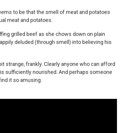
eems to be that the smell of meat and potatoes
ual meat and potatoes.
ing grilled beef as she chows down on plain
ppily deluded (through smell) into believing his
it strange, frankly. Clearly anyone who can afford
r, is sufficiently nourished. And perhaps someone
find it so amusing.