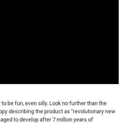
o be fun, even silly. Look no further than the
y describing the product as "revolutionary new
aged to develop after 7 million years of