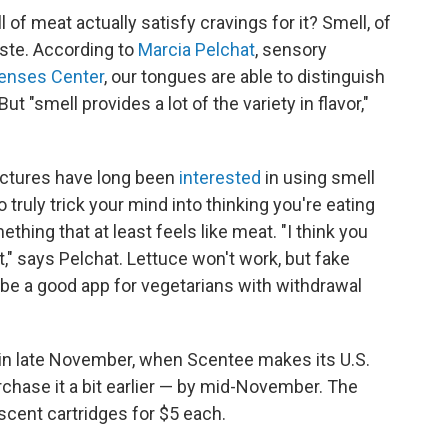
 of meat actually satisfy cravings for it? Smell, of
aste. According to
Marcia Pelchat
, sensory
enses Center
, our tongues are able to distinguish
ut "smell provides a lot of the variety in flavor,"
factures have long been
interested
in using smell
 truly trick your mind into thinking you're eating
ing that at least feels like meat. "I think you
," says Pelchat. Lettuce won't work, but fake
e a good app for vegetarians with withdrawal
elf in late November, when Scentee makes its U.S.
rchase it a bit earlier — by mid-November. The
e scent cartridges for $5 each.