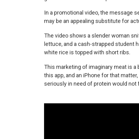
In a promotional video, the message s
may be an appealing substitute for act
The video shows a slender woman sniff
lettuce, and a cash-strapped student ha
white rice is topped with short ribs.
This marketing of imaginary meat is a b
this app, and an iPhone for that matte
seriously in need of protein would not 