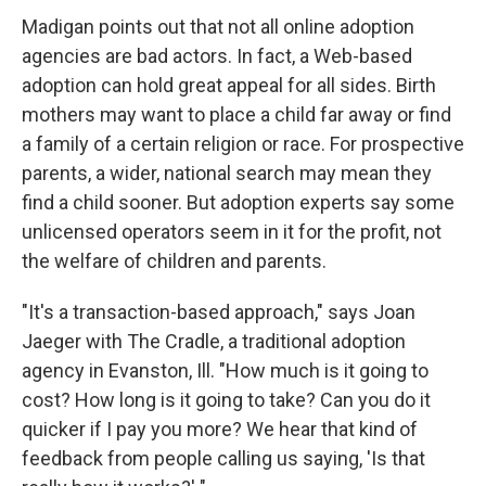
Madigan points out that not all online adoption
agencies are bad actors. In fact, a Web-based
adoption can hold great appeal for all sides. Birth
mothers may want to place a child far away or find
a family of a certain religion or race. For prospective
parents, a wider, national search may mean they
find a child sooner. But adoption experts say some
unlicensed operators seem in it for the profit, not
the welfare of children and parents.
"It's a transaction-based approach," says Joan
Jaeger with The Cradle, a traditional adoption
agency in Evanston, Ill. "How much is it going to
cost? How long is it going to take? Can you do it
quicker if I pay you more? We hear that kind of
feedback from people calling us saying, 'Is that