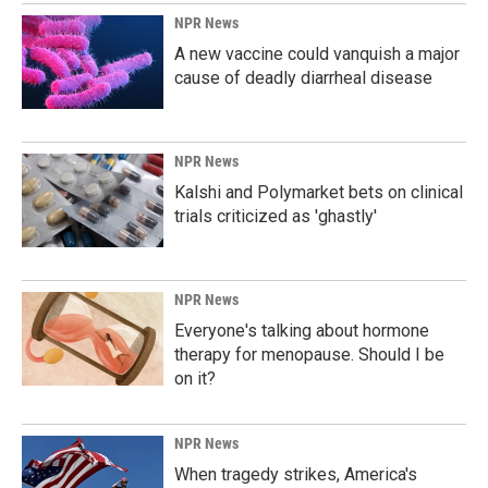
NPR News
A new vaccine could vanquish a major
cause of deadly diarrheal disease
NPR News
Kalshi and Polymarket bets on clinical
trials criticized as 'ghastly'
NPR News
Everyone's talking about hormone
therapy for menopause. Should I be
on it?
NPR News
When tragedy strikes, America's