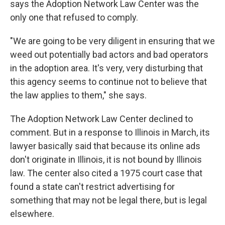
says the Adoption Network Law Center was the
only one that refused to comply.
"We are going to be very diligent in ensuring that we
weed out potentially bad actors and bad operators
in the adoption area. It's very, very disturbing that
this agency seems to continue not to believe that
the law applies to them," she says.
The Adoption Network Law Center declined to
comment. But in a response to Illinois in March, its
lawyer basically said that because its online ads
don't originate in Illinois, it is not bound by Illinois
law. The center also cited a 1975 court case that
found a state can't restrict advertising for
something that may not be legal there, but is legal
elsewhere.