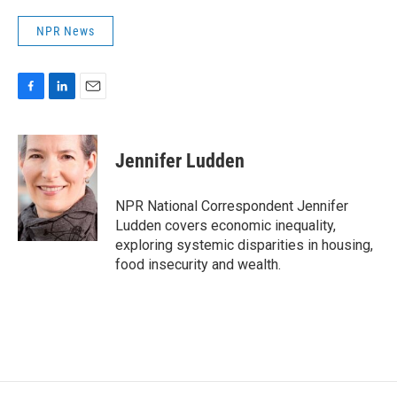
NPR News
F
L
E
a
i
m
c
n
a
e
k
i
Jennifer Ludden
b
e
l
o
d
o
I
NPR National Correspondent Jennifer
k
n
Ludden covers economic inequality,
exploring systemic disparities in housing,
food insecurity and wealth.