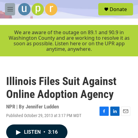
Skip to main content
S
Donate
e
M
a
e
r
n
c
u
We are aware of the outage on 89.1 and 90.9 in
h
Washington County and are working to resolve it as
soon as possible. Listen here or on the UPR app
u
anytime, anywhere.
e
r
y
Illinois Files Suit Against
Online Adoption Agency
NPR | By
Jennifer Ludden
Published October 29, 2013 at 3:17 PM MDT
F
L
E
a
i
m
c
n
a
LISTEN
•
3:16
e
k
i