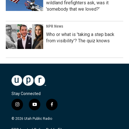
wildland firefighters ask, was it
'somebody that we loved?'
NPR News
Who or what is 'taking a step back
from visibility'? The quiz knows
Stay Connected
i
y
f
n
o
a
s
u
c
© 2026 Utah Public Radio
t
t
e
a
u
b