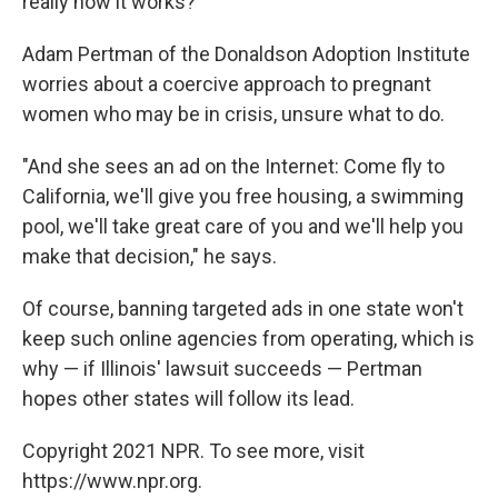
really how it works?' "
Adam Pertman of the Donaldson Adoption Institute
worries about a coercive approach to pregnant
women who may be in crisis, unsure what to do.
"And she sees an ad on the Internet: Come fly to
California, we'll give you free housing, a swimming
pool, we'll take great care of you and we'll help you
make that decision," he says.
Of course, banning targeted ads in one state won't
keep such online agencies from operating, which is
why — if Illinois' lawsuit succeeds — Pertman
hopes other states will follow its lead.
Copyright 2021 NPR. To see more, visit
https://www.npr.org.