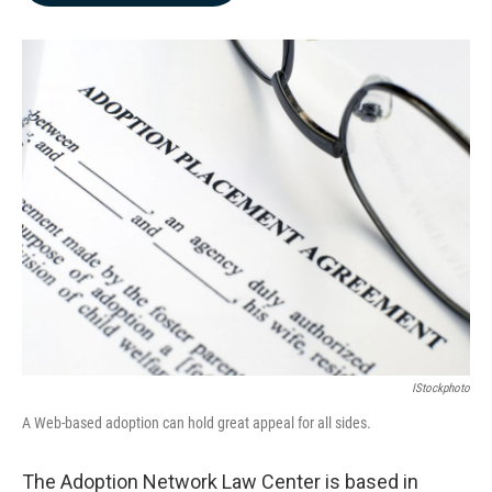
b
e
l
o
d
o
I
k
n
IStockphoto
A Web-based adoption can hold great appeal for all sides.
The Adoption Network Law Center is based in