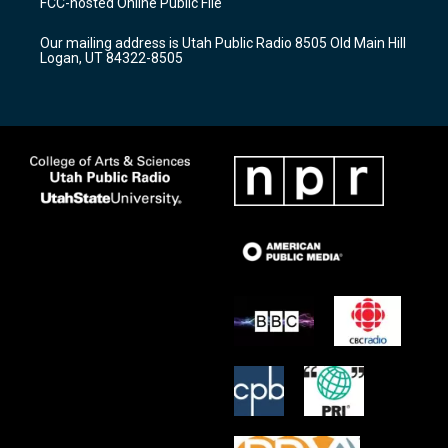
FCC-hosted Online Public File
g
b
o
r
e
o
Our mailing address is Utah Public Radio 8505 Old Main Hill
a
k
Logan, UT 84322-8505
m