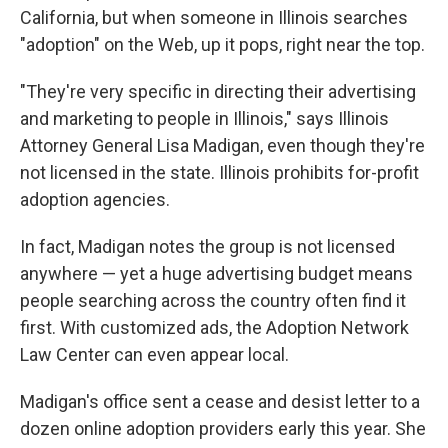
California, but when someone in Illinois searches
"adoption" on the Web, up it pops, right near the top.
"They're very specific in directing their advertising
and marketing to people in Illinois," says Illinois
Attorney General Lisa Madigan, even though they're
not licensed in the state. Illinois prohibits for-profit
adoption agencies.
In fact, Madigan notes the group is not licensed
anywhere — yet a huge advertising budget means
people searching across the country often find it
first. With customized ads, the Adoption Network
Law Center can even appear local.
Madigan's office sent a cease and desist letter to a
dozen online adoption providers early this year. She