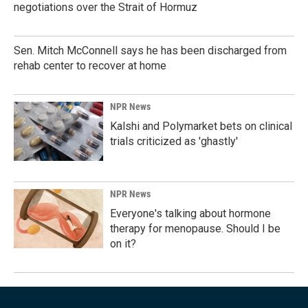
negotiations over the Strait of Hormuz
Sen. Mitch McConnell says he has been discharged from
rehab center to recover at home
NPR News
Kalshi and Polymarket bets on clinical
trials criticized as 'ghastly'
NPR News
Everyone's talking about hormone
therapy for menopause. Should I be
on it?