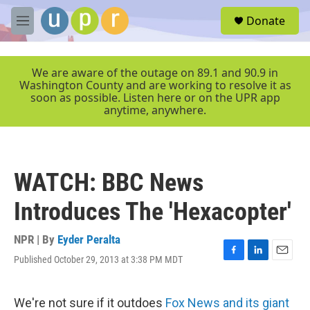
Skip to main content
S
Donate
e
M
a
e
r
n
c
u
We are aware of the outage on 89.1 and 90.9 in
h
Washington County and are working to resolve it as
soon as possible. Listen here or on the UPR app
u
anytime, anywhere.
e
r
y
WATCH: BBC News
Introduces The 'Hexacopter'
NPR | By
Eyder Peralta
Published October 29, 2013 at 3:38 PM MDT
F
L
E
a
i
m
c
n
a
e
k
i
We're not sure if it outdoes
Fox News and its giant