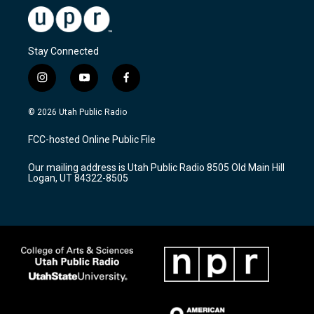
Stay Connected
i
y
f
n
o
a
s
u
c
© 2026 Utah Public Radio
t
t
e
a
u
b
FCC-hosted Online Public File
g
b
o
r
e
o
Our mailing address is Utah Public Radio 8505 Old Main Hill
a
k
Logan, UT 84322-8505
m