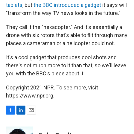
b
e
l
tablets
, but
the BBC introduced a gadget
it says will
o
d
o
I
"transform the way TV news looks in the future."
k
n
They call it the "hexacopter." And it's essentially a
drone with six rotors that's able to flit through many
places a cameraman or a helicopter could not.
It's a cool gadget that produces cool shots and
there's not much more to it than that, so we'll leave
you with the BBC's piece about it:
Copyright 2021 NPR. To see more, visit
https://www.npr.org.
F
L
E
a
i
m
c
n
a
e
k
i