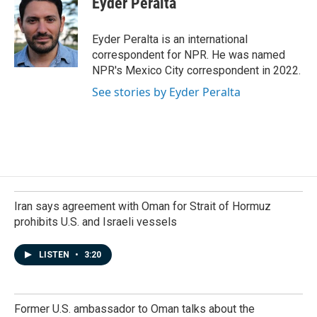
Eyder Peralta
b
e
l
o
d
o
I
Eyder Peralta is an international
k
n
correspondent for NPR. He was named
NPR's Mexico City correspondent in 2022.
See stories by Eyder Peralta
Iran says agreement with Oman for Strait of Hormuz
prohibits U.S. and Israeli vessels
LISTEN
•
3:20
Former U.S. ambassador to Oman talks about the