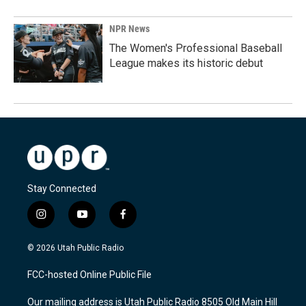
NPR News
The Women's Professional Baseball
League makes its historic debut
Stay Connected
i
y
f
n
o
a
s
u
c
© 2026 Utah Public Radio
t
t
e
a
u
b
FCC-hosted Online Public File
g
b
o
r
e
o
Our mailing address is Utah Public Radio 8505 Old Main Hill
a
k