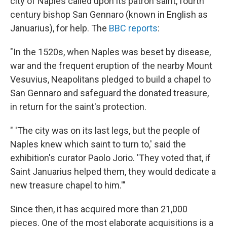
city of Naples called upon its patron saint, fourth
century bishop San Gennaro (known in English as
Januarius), for help. The
BBC reports
:
"In the 1520s, when Naples was beset by disease,
war and the frequent eruption of the nearby Mount
Vesuvius, Neapolitans pledged to build a chapel to
San Gennaro and safeguard the donated treasure,
in return for the saint's protection.
" 'The city was on its last legs, but the people of
Naples knew which saint to turn to,' said the
exhibition's curator Paolo Jorio. 'They voted that, if
Saint Januarius helped them, they would dedicate a
new treasure chapel to him.'"
Since then, it has acquired more than 21,000
pieces. One of the most elaborate acquisitions is a