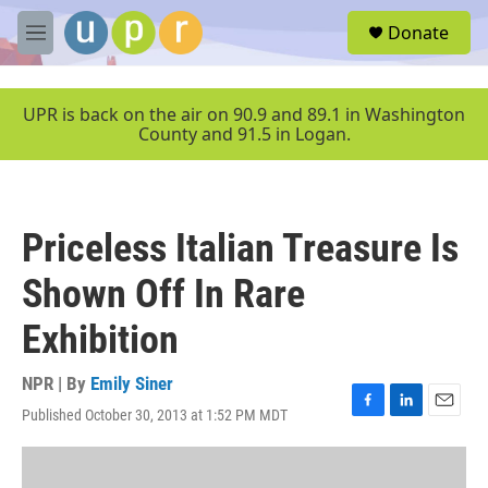
Skip to main content
S
Donate
e
M
a
e
r
n
c
u
UPR is back on the air on 90.9 and 89.1 in Washington
h
County and 91.5 in Logan.
u
e
r
y
Priceless Italian Treasure Is
Shown Off In Rare
Exhibition
NPR | By
Emily Siner
Published October 30, 2013 at 1:52 PM MDT
F
L
E
a
i
m
c
n
a
e
k
i