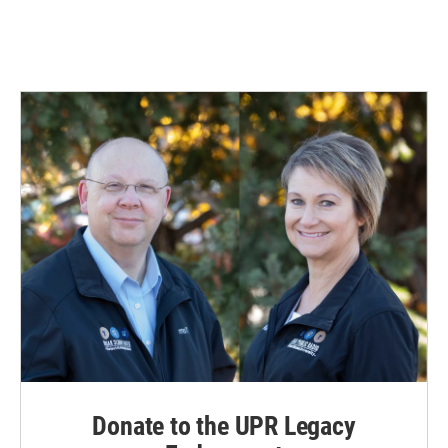
Donate to the UPR Legacy