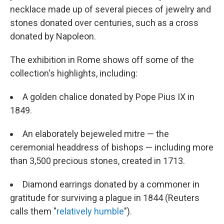
necklace made up of several pieces of jewelry and
stones donated over centuries, such as a cross
donated by Napoleon.
The exhibition in Rome shows off some of the
collection's highlights, including:
A golden chalice donated by Pope Pius IX in
1849.
An elaborately bejeweled mitre — the
ceremonial headdress of bishops — including more
than 3,500 precious stones, created in 1713.
Diamond earrings donated by a commoner in
gratitude for surviving a plague in 1844 (Reuters
calls them "
relatively humble
").