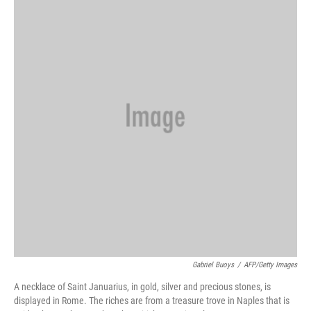
b
e
l
o
d
o
I
k
n
Gabriel Buoys
/
AFP/Getty Images
A necklace of Saint Januarius, in gold, silver and precious stones, is
displayed in Rome. The riches are from a treasure trove in Naples that is