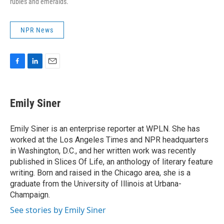
rubies and emeralds.
NPR News
F
L
E
a
i
m
c
n
a
e
k
i
Emily Siner
b
e
l
o
d
o
I
Emily Siner is an enterprise reporter at WPLN. She has
k
n
worked at the Los Angeles Times and NPR headquarters
in Washington, D.C., and her written work was recently
published in Slices Of Life, an anthology of literary feature
writing. Born and raised in the Chicago area, she is a
graduate from the University of Illinois at Urbana-
Champaign.
See stories by Emily Siner