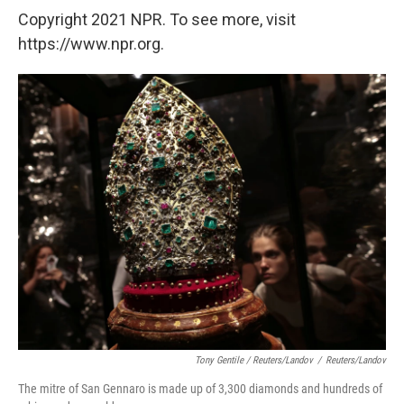
Copyright 2021 NPR. To see more, visit
https://www.npr.org.
Tony Gentile / Reuters/Landov
/
Reuters/Landov
The mitre of San Gennaro is made up of 3,300 diamonds and hundreds of