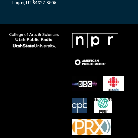
Logan, UT 84322-8505
m