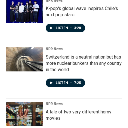
NPR News
K-pop's global wave inspires Chile's
next pop stars
LISTEN
•
3:28
NPR News
Switzerland is a neutral nation but has
more nuclear bunkers than any country
in the world
LISTEN
•
7:25
NPR News
A tale of two very different horny
movies