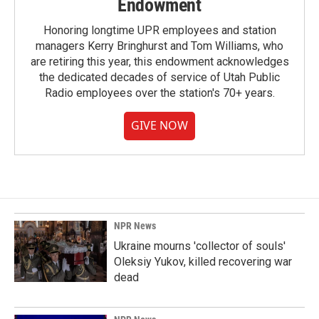
Endowment
Honoring longtime UPR employees and station
managers Kerry Bringhurst and Tom Williams, who
are retiring this year, this endowment acknowledges
the dedicated decades of service of Utah Public
Radio employees over the station's 70+ years.
GIVE NOW
NPR News
Ukraine mourns 'collector of souls'
Oleksiy Yukov, killed recovering war
dead