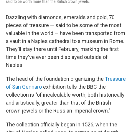
said to be worth more than the British crown jewels.
Dazzling with diamonds, emeralds and gold, 70
pieces of treasure — said to be some of the most
valuable in the world — have been transported from
a vault in a Naples cathedral to a museum in Rome.
They'll stay there until February, marking the first
time they've ever been displayed outside of
Naples.
The head of the foundation organizing the
Treasure
of San Gennaro
exhibition tells the BBC the
collection is "of incalculable worth, both historically
and artistically, greater than that of the British
crown jewels or the Russian imperial crown."
The collection officially began in 1526, when the