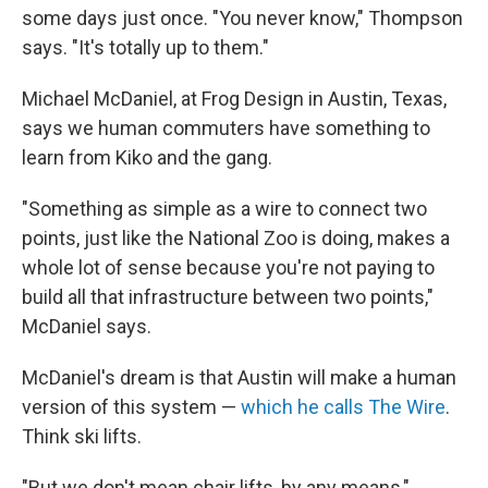
some days just once. "You never know," Thompson
says. "It's totally up to them."
Michael McDaniel, at Frog Design in Austin, Texas,
says we human commuters have something to
learn from Kiko and the gang.
"Something as simple as a wire to connect two
points, just like the National Zoo is doing, makes a
whole lot of sense because you're not paying to
build all that infrastructure between two points,"
McDaniel says.
McDaniel's dream is that Austin will make a human
version of this system —
which he calls The Wire
.
Think ski lifts.
"But we don't mean chair lifts, by any means,"