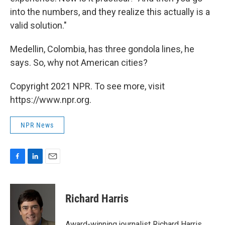
into the numbers, and they realize this actually is a
valid solution."
Medellin, Colombia, has three gondola lines, he
says. So, why not American cities?
Copyright 2021 NPR. To see more, visit
https://www.npr.org.
NPR News
F
L
E
a
i
m
c
n
a
e
k
i
Richard Harris
b
e
l
o
d
o
I
Award-winning journalist Richard Harris