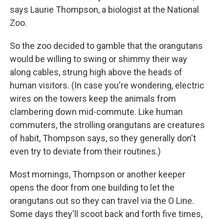
says Laurie Thompson, a biologist at the National
Zoo.
So the zoo decided to gamble that the orangutans
would be willing to swing or shimmy their way
along cables, strung high above the heads of
human visitors. (In case you're wondering, electric
wires on the towers keep the animals from
clambering down mid-commute. Like human
commuters, the strolling orangutans are creatures
of habit, Thompson says, so they generally don't
even try to deviate from their routines.)
Most mornings, Thompson or another keeper
opens the door from one building to let the
orangutans out so they can travel via the O Line.
Some days they'll scoot back and forth five times,