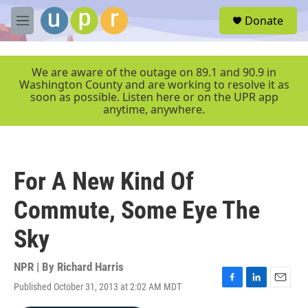
Skip to main content
S
Donate
e
M
a
e
r
n
c
u
We are aware of the outage on 89.1 and 90.9 in
h
Washington County and are working to resolve it as
soon as possible. Listen here or on the UPR app
u
anytime, anywhere.
e
r
y
For A New Kind Of
Commute, Some Eye The
Sky
NPR | By
Richard Harris
Published October 31, 2013 at 2:02 AM MDT
F
L
E
a
i
m