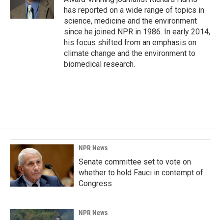
k
n
has reported on a wide range of topics in
science, medicine and the environment
since he joined NPR in 1986. In early 2014,
his focus shifted from an emphasis on
climate change and the environment to
biomedical research.
NPR News
Senate committee set to vote on
whether to hold Fauci in contempt of
Congress
NPR News