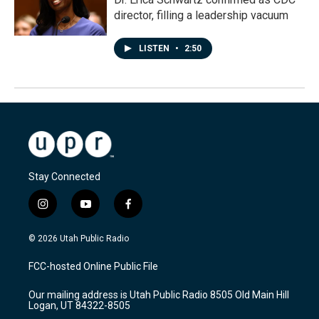
director, filling a leadership vacuum
LISTEN
•
2:50
Stay Connected
i
y
f
n
o
a
s
u
c
© 2026 Utah Public Radio
t
t
e
a
u
b
FCC-hosted Online Public File
g
b
o
r
e
o
Our mailing address is Utah Public Radio 8505 Old Main Hill
a
k
Logan, UT 84322-8505
m