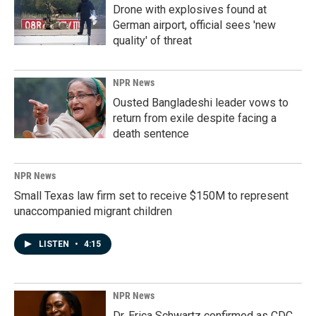
Drone with explosives found at
German airport, official sees 'new
quality' of threat
NPR News
Ousted Bangladeshi leader vows to
return from exile despite facing a
death sentence
NPR News
Small Texas law firm set to receive $150M to represent
unaccompanied migrant children
LISTEN
•
4:15
NPR News
Dr. Erica Schwartz confirmed as CDC