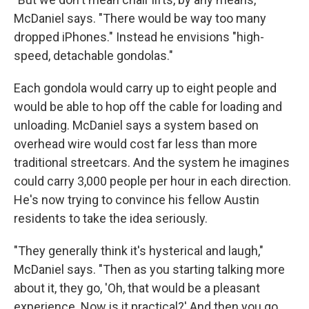
McDaniel says. "There would be way too many
dropped iPhones." Instead he envisions "high-
speed, detachable gondolas."
Each gondola would carry up to eight people and
would be able to hop off the cable for loading and
unloading. McDaniel says a system based on
overhead wire would cost far less than more
traditional streetcars. And the system he imagines
could carry 3,000 people per hour in each direction.
He's now trying to convince his fellow Austin
residents to take the idea seriously.
"They generally think it's hysterical and laugh,"
McDaniel says. "Then as you starting talking more
about it, they go, 'Oh, that would be a pleasant
experience. Now is it practical?' And then you go