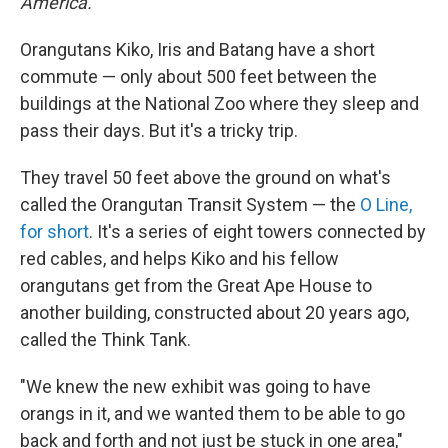
America.
Orangutans Kiko, Iris and Batang have a short
commute — only about 500 feet between the
buildings at the National Zoo where they sleep and
pass their days. But it's a tricky trip.
They travel 50 feet above the ground on what's
called the Orangutan Transit System — the
O Line,
for short
. It's a series of eight towers connected by
red cables, and helps Kiko and his fellow
orangutans get from the Great Ape House to
another building, constructed about 20 years ago,
called the Think Tank.
"We knew the new exhibit was going to have
orangs in it, and we wanted them to be able to go
back and forth and not just be stuck in one area,"