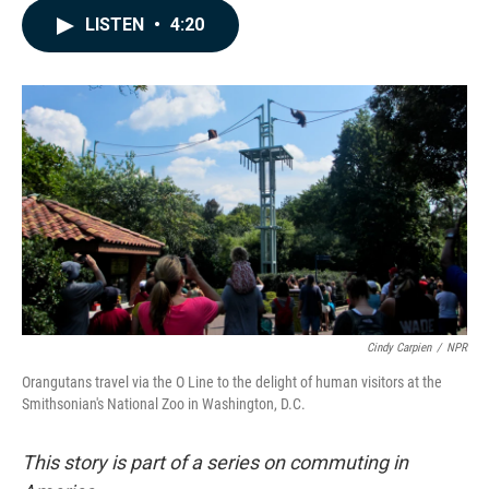
c
n
a
LISTEN
•
4:20
e
k
i
b
e
l
o
d
o
I
k
n
Cindy Carpien
/
NPR
Orangutans travel via the O Line to the delight of human visitors at the
Smithsonian's National Zoo in Washington, D.C.
This story is part of a series on commuting in