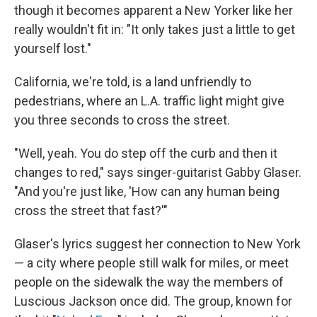
though it becomes apparent a New Yorker like her
really wouldn't fit in: "It only takes just a little to get
yourself lost."
California, we're told, is a land unfriendly to
pedestrians, where an L.A. traffic light might give
you three seconds to cross the street.
"Well, yeah. You do step off the curb and then it
changes to red," says singer-guitarist Gabby Glaser.
"And you're just like, 'How can any human being
cross the street that fast?'"
Glaser's lyrics suggest her connection to New York
— a city where people still walk for miles, or meet
people on the sidewalk the way the members of
Luscious Jackson once did. The group, known for