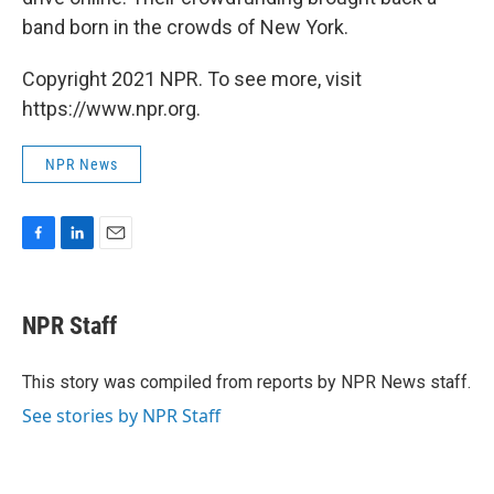
band born in the crowds of New York.
Copyright 2021 NPR. To see more, visit
https://www.npr.org.
NPR News
F
L
E
a
i
m
c
n
a
e
k
i
NPR Staff
b
e
l
o
d
o
I
This story was compiled from reports by NPR News staff.
k
n
See stories by NPR Staff