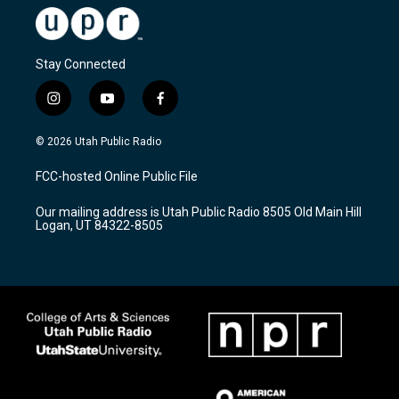
Stay Connected
i
y
f
n
o
a
s
u
c
© 2026 Utah Public Radio
t
t
e
a
u
b
FCC-hosted Online Public File
g
b
o
r
e
o
Our mailing address is Utah Public Radio 8505 Old Main Hill
a
k
Logan, UT 84322-8505
m