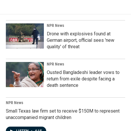
NPR News
Drone with explosives found at
German airport, official sees 'new
quality' of threat
NPR News
Ousted Bangladeshi leader vows to
return from exile despite facing a
death sentence
NPR News
Small Texas law firm set to receive $150M to represent
unaccompanied migrant children