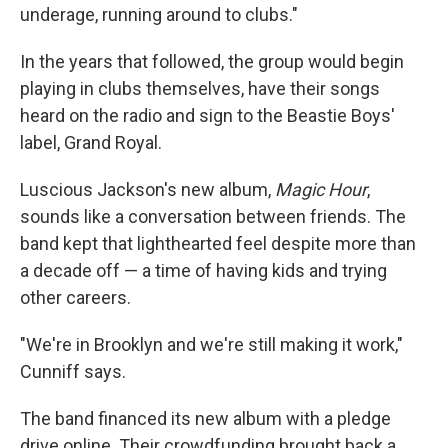
underage, running around to clubs."
In the years that followed, the group would begin
playing in clubs themselves, have their songs
heard on the radio and sign to the Beastie Boys'
label, Grand Royal.
Luscious Jackson's new album,
Magic Hour
,
sounds like a conversation between friends. The
band kept that lighthearted feel despite more than
a decade off — a time of having kids and trying
other careers.
"We're in Brooklyn and we're still making it work,"
Cunniff says.
The band financed its new album with a pledge
drive online. Their crowdfunding brought back a