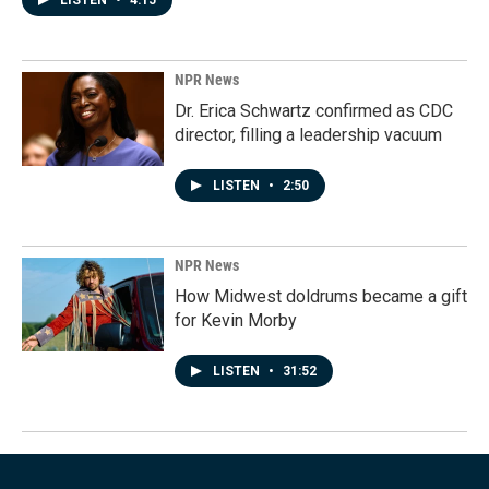
LISTEN
•
4:15
NPR News
Dr. Erica Schwartz confirmed as CDC
director, filling a leadership vacuum
LISTEN
•
2:50
NPR News
How Midwest doldrums became a gift
for Kevin Morby
LISTEN
•
31:52