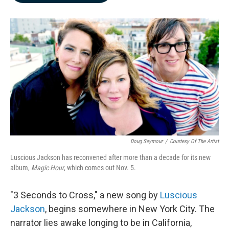
b
e
l
o
d
o
I
k
n
Doug Seymour
/
Courtesy Of The Artist
Luscious Jackson has reconvened after more than a decade for its new
album,
Magic Hour
, which comes out Nov. 5.
"3 Seconds to Cross," a new song by
Luscious
Jackson
, begins somewhere in New York City. The
narrator lies awake longing to be in California,