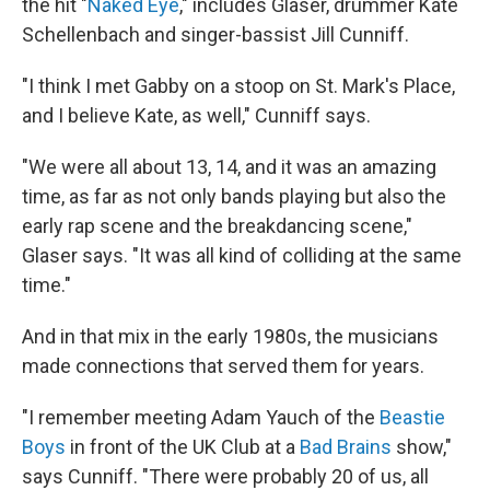
the hit "
Naked Eye
," includes Glaser, drummer Kate
Schellenbach and singer-bassist Jill Cunniff.
"I think I met Gabby on a stoop on St. Mark's Place,
and I believe Kate, as well," Cunniff says.
"We were all about 13, 14, and it was an amazing
time, as far as not only bands playing but also the
early rap scene and the breakdancing scene,"
Glaser says. "It was all kind of colliding at the same
time."
And in that mix in the early 1980s, the musicians
made connections that served them for years.
"I remember meeting Adam Yauch of the
Beastie
Boys
in front of the UK Club at a
Bad Brains
show,"
says Cunniff. "There were probably 20 of us, all