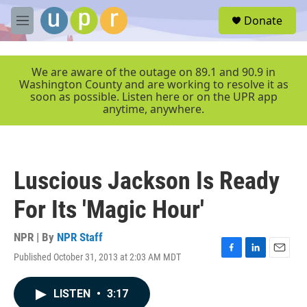
Skip to main content
S
Donate
e
M
a
e
r
n
c
u
We are aware of the outage on 89.1 and 90.9 in
h
Washington County and are working to resolve it as
soon as possible. Listen here or on the UPR app
u
anytime, anywhere.
e
r
y
Luscious Jackson Is Ready
For Its 'Magic Hour'
NPR | By
NPR Staff
Published October 31, 2013 at 2:03 AM MDT
F
L
E
a
i
m
c
n
a
LISTEN
•
3:17
e
k
i