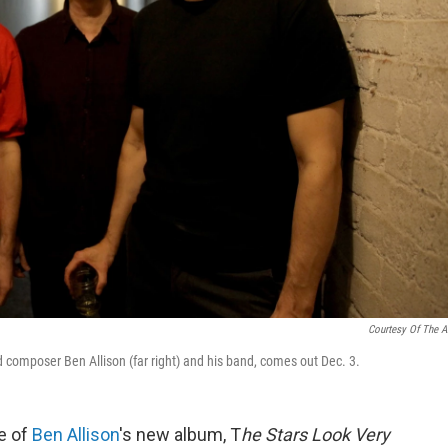
Courtesy Of The Ar
composer Ben Allison (far right) and his band,
comes out Dec. 3.
le of
Ben Allison
's new album, T
he Stars Look Very