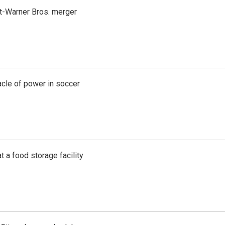
t-Warner Bros. merger
acle of power in soccer
t a food storage facility