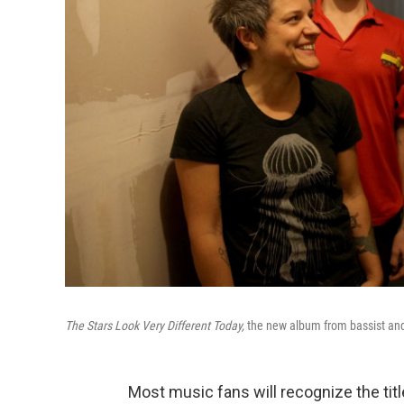
The Stars Look Very Different Today,
the new album from bassist and 
Most music fans will recognize the tit