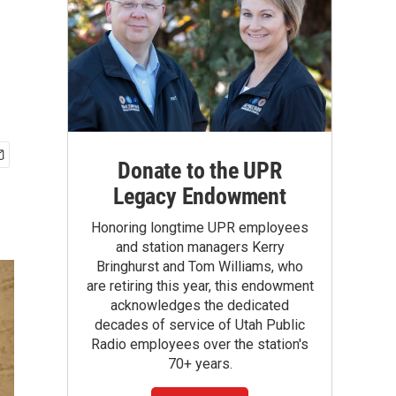
Donate to the UPR
Legacy Endowment
Honoring longtime UPR employees
and station managers Kerry
Bringhurst and Tom Williams, who
are retiring this year, this endowment
acknowledges the dedicated
decades of service of Utah Public
Radio employees over the station's
70+ years.