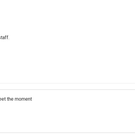
taff.
meet the moment