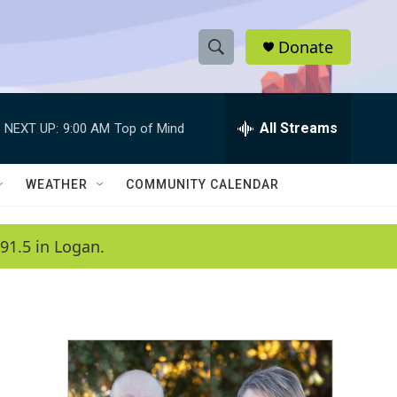
Donate
S
S
e
h
a
r
All Streams
NEXT UP:
9:00 AM
Top of Mind
o
c
h
w
Q
WEATHER
COMMUNITY CALENDAR
u
S
e
r
e
91.5 in Logan.
y
a
r
c
h