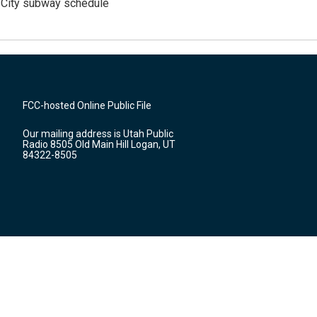
 City subway schedule
FCC-hosted Online Public File
Our mailing address is Utah Public
Radio 8505 Old Main Hill Logan, UT
84322-8505