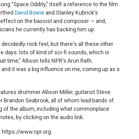
song "Space Oddity," itself a reference to the film
birthed
David Bowie
and Stanley Kubrick's
 effect on the bassist and composer — and,
icians he currently has backing him up.
decidedly rock feel, but there's all these other
days: lots of kind of sci-fi sounds, which is
t time," Allison tells NPR's Arun Rath.
, and it was a big influence on me, coming up as a
atures drummer Allison Miller, guitarist Steve
er Brandon Seabrook, all of whom lead bands of
ng of the album, including what commonplace
notes, by clicking on the audio link.
 https://www.npr.org.