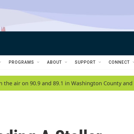
PROGRAMS
ABOUT
SUPPORT
CONNECT
n the air on 90.9 and 89.1 in Washington County and 