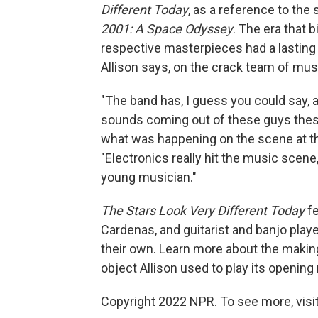
Different Today
, as a reference to the 
2001: A Space Odyssey
. The era that 
respective masterpieces had a lasting
Allison says, on the crack team of mus
"The band has, I guess you could say, a 
sounds coming out of these guys these 
what was happening on the scene at tha
"Electronics really hit the music scene
young musician."
The Stars Look Very Different Today
fe
Cardenas, and guitarist and banjo play
their own. Learn more about the maki
object Allison used to play its opening 
Copyright 2022 NPR. To see more, visit