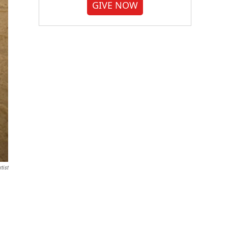
GIVE NOW
tist