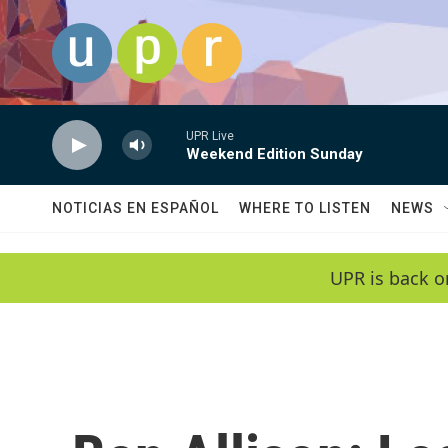
Skip to main content
UPR Live
Weekend Edition Sunday
NOTICIAS EN ESPAÑOL
WHERE TO LISTEN
NEWS
UPR is back o