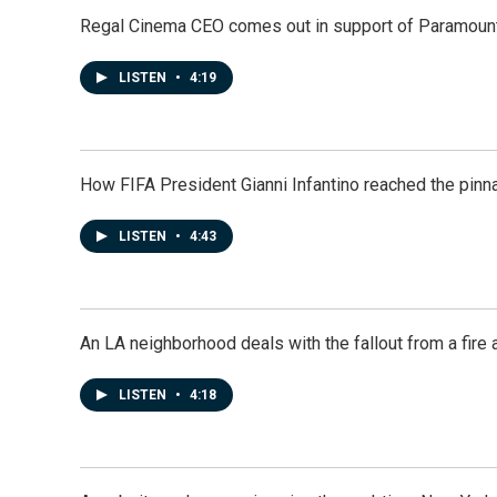
Regal Cinema CEO comes out in support of Paramoun
LISTEN
•
4:19
How FIFA President Gianni Infantino reached the pinn
LISTEN
•
4:43
An LA neighborhood deals with the fallout from a fire a
LISTEN
•
4:18