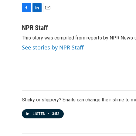
F
L
E
a
i
m
c
n
a
NPR Staff
e
k
i
This story was compiled from reports by NPR News s
b
e
l
o
d
See stories by NPR Staff
o
I
k
n
Sticky or slippery? Snails can change their slime to 
LISTEN
•
3:52