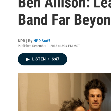
Ben Allison: Le
Band Far Beyon
NPR | By
NPR Staff
Published December 1, 2013 at 3:34 PM MST
LISTEN
•
6:47