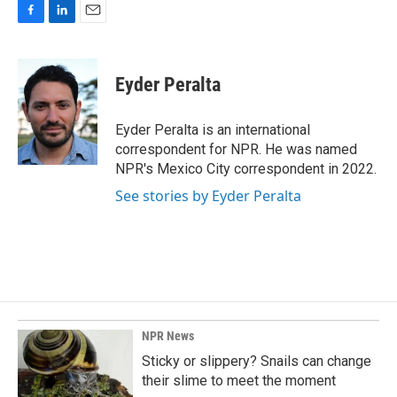
F
L
E
a
i
m
c
n
a
e
k
i
Eyder Peralta
b
e
l
o
d
o
I
Eyder Peralta is an international
k
n
correspondent for NPR. He was named
NPR's Mexico City correspondent in 2022.
See stories by Eyder Peralta
NPR News
Sticky or slippery? Snails can change
their slime to meet the moment