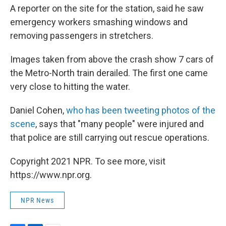
A reporter on the site for the station, said he saw
emergency workers smashing windows and
removing passengers in stretchers.
Images taken from above the crash show 7 cars of
the Metro-North train derailed. The first one came
very close to hitting the water.
Daniel Cohen,
who has been tweeting photos of the
scene
, says that "many people" were injured and
that police are still carrying out rescue operations.
Copyright 2021 NPR. To see more, visit
https://www.npr.org.
NPR News