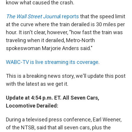
know what caused the crash.
The Wall Street Journa
l reports
that the speed limit
at the curve where the train derailed is 30 miles per
hour. It isn't clear, however, "how fast the train was
traveling when it derailed, Metro-North
spokeswoman Marjorie Anders said."
WABC-TV is live streaming its coverage
.
This is a breaking news story, we'll update this post
with the latest as we get it.
Update at 4:54 p.m. ET. All Seven Cars,
Locomotive Derailed:
During a televised press conference, Earl Weener,
of the NTSB, said that all seven cars, plus the