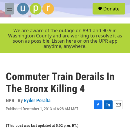
Skip to main content
S
Donate
e
M
a
e
r
n
c
u
We are aware of the outage on 89.1 and 90.9 in
h
Washington County and are working to resolve it as
soon as possible. Listen here or on the UPR app
u
anytime, anywhere.
e
r
y
Commuter Train Derails In
The Bronx Killing 4
NPR | By
Eyder Peralta
Published December 1, 2013 at 6:28 AM MST
F
L
E
a
i
m
c
n
a
(This post was last updated at 5:02 p.m. ET.)
e
k
i