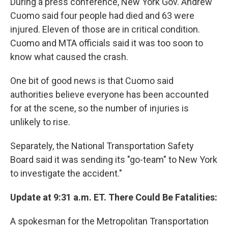
During a press conference, New York Gov. Andrew
Cuomo said four people had died and 63 were
injured. Eleven of those are in critical condition.
Cuomo and MTA officials said it was too soon to
know what caused the crash.
One bit of good news is that Cuomo said
authorities believe everyone has been accounted
for at the scene, so the number of injuries is
unlikely to rise.
Separately, the National Transportation Safety
Board said it was sending its "go-team" to New York
to investigate the accident."
Update at 9:31 a.m. ET. There Could Be Fatalities:
A spokesman for the Metropolitan Transportation