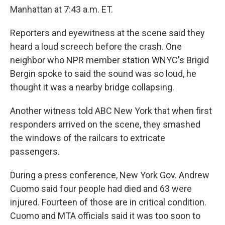
Manhattan at 7:43 a.m. ET.
Reporters and eyewitness at the scene said they
heard a loud screech before the crash. One
neighbor who NPR member station WNYC's Brigid
Bergin spoke to said the sound was so loud, he
thought it was a nearby bridge collapsing.
Another witness told ABC New York that when first
responders arrived on the scene, they smashed
the windows of the railcars to extricate
passengers.
During a press conference, New York Gov. Andrew
Cuomo said four people had died and 63 were
injured. Fourteen of those are in critical condition.
Cuomo and MTA officials said it was too soon to