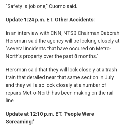
"Safety is job one," Cuomo said.
Update 1:24 p.m. ET. Other Accidents:
In an interview with CNN, NTSB Chairman Deborah
Hersman said the agency will be looking closely at
"several incidents that have occured on Metro-
North's property over the past 8 months."
Hersman said that they will look closely at a trash
train that derailed near that same section in July
and they will also look closely at a number of
repairs Metro-North has been making on the rail
line.
Update at 12:10 p.m. ET. 'People Were
Screaming:'