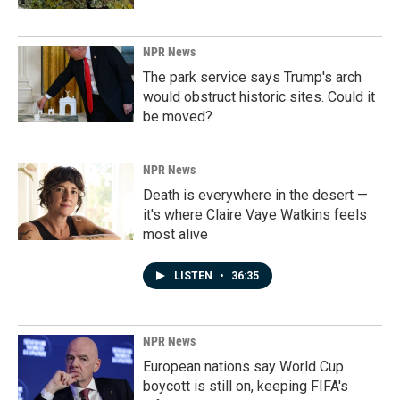
NPR News
The park service says Trump's arch
would obstruct historic sites. Could it
be moved?
NPR News
Death is everywhere in the desert —
it's where Claire Vaye Watkins feels
most alive
LISTEN
•
36:35
NPR News
European nations say World Cup
boycott is still on, keeping FIFA's