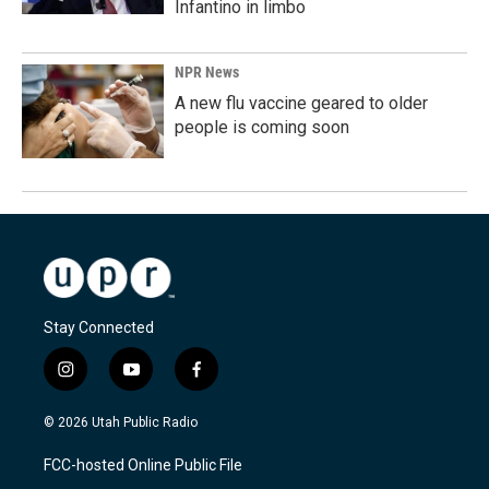
Infantino in limbo
NPR News
A new flu vaccine geared to older
people is coming soon
Stay Connected
i
y
f
n
o
a
s
u
c
© 2026 Utah Public Radio
t
t
e
a
u
b
FCC-hosted Online Public File
g
b
o