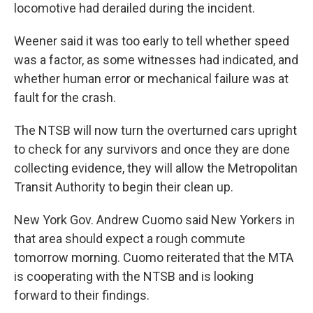
locomotive had derailed during the incident.
Weener said it was too early to tell whether speed
was a factor, as some witnesses had indicated, and
whether human error or mechanical failure was at
fault for the crash.
The NTSB will now turn the overturned cars upright
to check for any survivors and once they are done
collecting evidence, they will allow the Metropolitan
Transit Authority to begin their clean up.
New York Gov. Andrew Cuomo said New Yorkers in
that area should expect a rough commute
tomorrow morning. Cuomo reiterated that the MTA
is cooperating with the NTSB and is looking
forward to their findings.