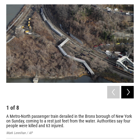
b
e
l
o
d
o
I
k
n
1
of
8
2
A Metro-North passenger train derailed in the Bronx borough of New York
The
on Sunday, coming to a rest just feet from the water. Authorities say four
Gra
people were killed and 63 injured.
Chri
Mark Lennihan / AP