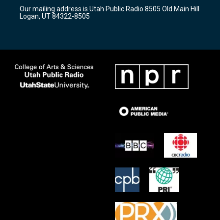
r
e
o
Our mailing address is Utah Public Radio 8505 Old Main Hill
a
k
Logan, UT 84322-8505
m