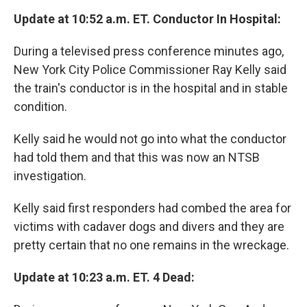
Update at 10:52 a.m. ET. Conductor In Hospital:
During a televised press conference minutes ago,
New York City Police Commissioner Ray Kelly said
the train's conductor is in the hospital and in stable
condition.
Kelly said he would not go into what the conductor
had told them and that this was now an NTSB
investigation.
Kelly said first responders had combed the area for
victims with cadaver dogs and divers and they are
pretty certain that no one remains in the wreckage.
Update at 10:23 a.m. ET. 4 Dead: