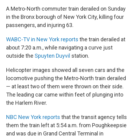
A Metro-North commuter train derailed on Sunday
in the Bronx borough of New York City, killing four
passengers, and injuring 63.
WABC-TV in New York reports
the train derailed at
about 7:20 a.m., while navigating a curve just
outside the
Spuyten Duyvil
station.
Helicopter images showed all seven cars and the
locomotive pushing the Metro-North train derailed
— at least two of them were thrown on their side.
The leading car came within feet of plunging into
the Harlem River.
NBC New York reports
that the transit agency tells
them the train left at 5:54 a.m. from Poughkeepsie
and was due in Grand Central Terminal in