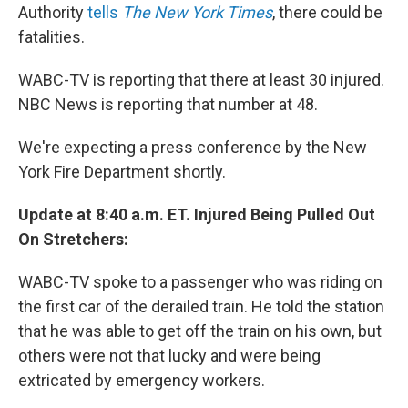
Authority
tells
The New York Times
, there could be
fatalities.
WABC-TV is reporting that there at least 30 injured.
NBC News is reporting that number at 48.
We're expecting a press conference by the New
York Fire Department shortly.
Update at 8:40 a.m. ET. Injured Being Pulled Out
On Stretchers:
WABC-TV spoke to a passenger who was riding on
the first car of the derailed train. He told the station
that he was able to get off the train on his own, but
others were not that lucky and were being
extricated by emergency workers.