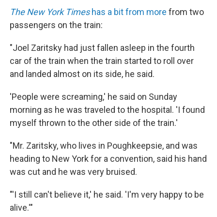
The New York Times
has a bit from more
from two
passengers on the train:
"Joel Zaritsky had just fallen asleep in the fourth
car of the train when the train started to roll over
and landed almost on its side, he said.
'People were screaming,' he said on Sunday
morning as he was traveled to the hospital. 'I found
myself thrown to the other side of the train.'
"Mr. Zaritsky, who lives in Poughkeepsie, and was
heading to New York for a convention, said his hand
was cut and he was very bruised.
"'I still can't believe it,' he said. 'I'm very happy to be
alive.'"