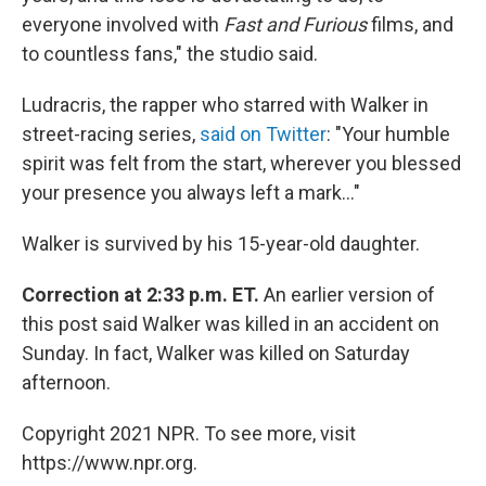
everyone involved with
Fast and Furious
films, and
to countless fans," the studio said.
Ludracris, the rapper who starred with Walker in
street-racing series,
said on Twitter
: "Your humble
spirit was felt from the start, wherever you blessed
your presence you always left a mark..."
Walker is survived by his 15-year-old daughter.
Correction at 2:33 p.m. ET.
An earlier version of
this post said Walker was killed in an accident on
Sunday. In fact, Walker was killed on Saturday
afternoon.
Copyright 2021 NPR. To see more, visit
https://www.npr.org.