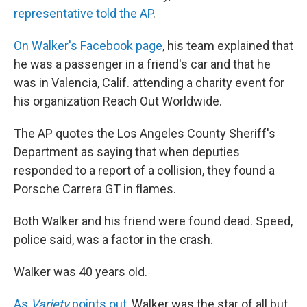
representative told the AP
.
On Walker's Facebook page
, his team explained that
he was a passenger in a friend's car and that he
was in Valencia, Calif. attending a charity event for
his organization Reach Out Worldwide.
The AP quotes the Los Angeles County Sheriff's
Department as saying that when deputies
responded to a report of a collision, they found a
Porsche Carrera GT in flames.
Both Walker and his friend were found dead. Speed,
police said, was a factor in the crash.
Walker was 40 years old.
As
Variety
points out
, Walker was the star of all but