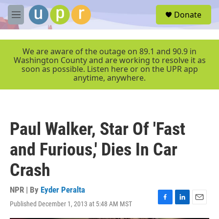
Skip to main content
S
Donate
e
M
a
e
r
n
c
u
We are aware of the outage on 89.1 and 90.9 in
h
Washington County and are working to resolve it as
soon as possible. Listen here or on the UPR app
u
anytime, anywhere.
e
r
y
Paul Walker, Star Of 'Fast
and Furious,' Dies In Car
Crash
NPR | By
Eyder Peralta
Published December 1, 2013 at 5:48 AM MST
F
L
E
a
i
m