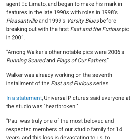
agent Ed Limato, and began to make his mark in
features in the late 1990s with roles in 1998′s
Pleasantville
and 1999′s
Varsity Blues
before
breaking out with the first
Fast and the Furious
pic
in 2001.
"Among Walker's other notable pics were 2006′s
Running Scared
and
Flags of Our Fathers
."
Walker was already working on the seventh
installment of the
Fast and Furious
series.
In a statement
, Universal Pictures said everyone at
the studio was "heartbroken."
"Paul was truly one of the most beloved and
respected members of our studio family for 14
years, and this loss is devastating to us, to