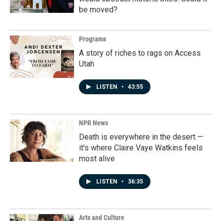
be moved?
Programs
A story of riches to rags on Access
Utah
LISTEN
•
43:55
NPR News
Death is everywhere in the desert —
it's where Claire Vaye Watkins feels
most alive
LISTEN
•
36:35
Arts and Culture