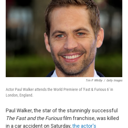
c
n
a
e
k
i
b
e
l
o
d
o
I
k
n
Tim P. Whitby
/
Getty Images
Actor Paul Walker attends the World Premiere of 'Fast & Furious 6' in
London, England.
Paul Walker, the star of the stunningly successful
The Fast and the Furious
film franchise, was killed
in a car accident on Saturday,
the actor's