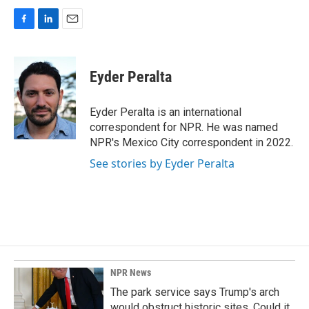
F
L
E
a
i
m
c
n
a
e
k
i
Eyder Peralta
b
e
l
o
d
o
I
Eyder Peralta is an international
k
n
correspondent for NPR. He was named
NPR's Mexico City correspondent in 2022.
See stories by Eyder Peralta
NPR News
The park service says Trump's arch
would obstruct historic sites. Could it