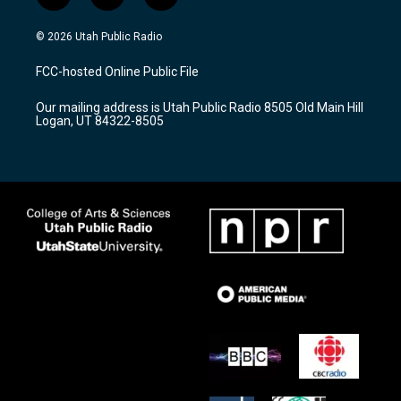
n
o
a
s
u
c
© 2026 Utah Public Radio
t
t
e
a
u
b
FCC-hosted Online Public File
g
b
o
r
e
o
Our mailing address is Utah Public Radio 8505 Old Main Hill
a
k
Logan, UT 84322-8505
m