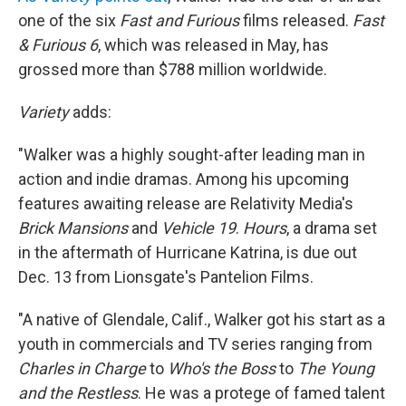
one of the six
Fast and Furious
films released.
Fast
& Furious 6
, which was released in May, has
grossed more than $788 million worldwide.
Variety
adds:
"Walker was a highly sought-after leading man in
action and indie dramas. Among his upcoming
features awaiting release are Relativity Media's
Brick Mansions
and
Vehicle 19
.
Hours
, a drama set
in the aftermath of Hurricane Katrina, is due out
Dec. 13 from Lionsgate's Pantelion Films.
"A native of Glendale, Calif., Walker got his start as a
youth in commercials and TV series ranging from
Charles in Charge
to
Who's the Boss
to
The Young
and the Restless
. He was a protege of famed talent