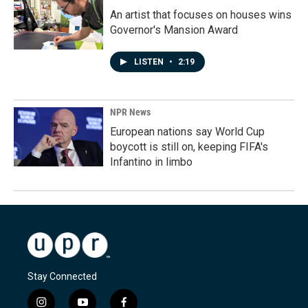
An artist that focuses on houses wins
Governor's Mansion Award
LISTEN
•
2:19
NPR News
European nations say World Cup
boycott is still on, keeping FIFA's
Infantino in limbo
Stay Connected
i
y
f