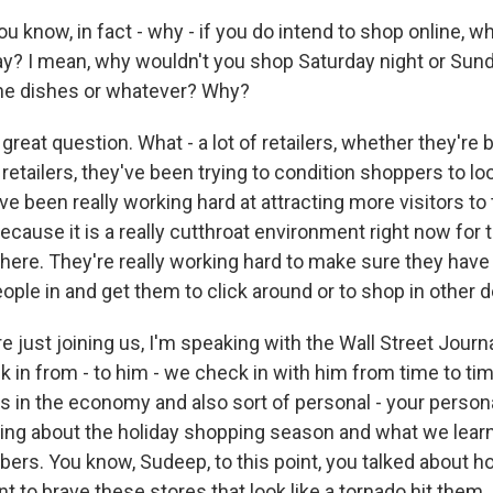
u know, in fact - why - if you do intend to shop online, 
ay? I mean, why wouldn't you shop Saturday night or Sund
the dishes or whatever? Why?
great question. What - a lot of retailers, whether they're
 retailers, they've been trying to condition shoppers to lo
ve been really working hard at attracting more visitors to
because it is a really cutthroat environment right now for 
 there. They're really working hard to make sure they have
people in and get them to click around or to shop in other
e just joining us, I'm speaking with the Wall Street Jour
in from - to him - we check in with him from time to time
s in the economy and also sort of personal - your perso
lking about the holiday shopping season and what we lear
rs. You know, Sudeep, to this point, you talked about ho
t to brave these stores that look like a tornado hit them. I