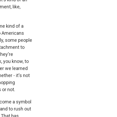
ent, like,
me kind of a
do Americans
sly, some people
ttachment to
they're
, you know, to
her we learned
ther - it's not
shopping
 or not.
become a symbol
and to rush out
. That has