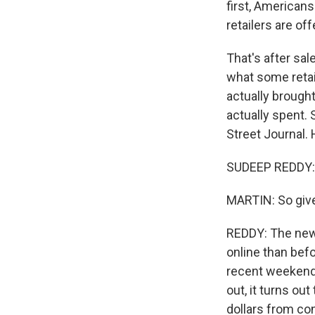
first, Americans
retailers are of
That's after sal
what some retai
actually broug
actually spent.
Street Journal.
SUDEEP REDDY: 
MARTIN: So give
REDDY: The news
online than befo
recent weekend.
out, it turns ou
dollars from co