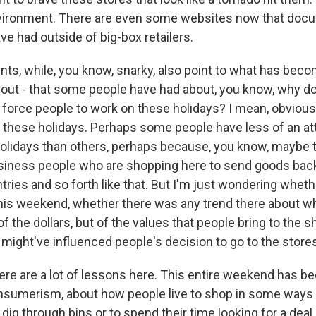
ironment. There are even some websites now that docum
ve had outside of big-box retailers.
s, while, you know, snarky, also point to what has beco
out - that some people have had about, you know, why 
o force people to work on these holidays? I mean, obviou
 these holidays. Perhaps some people have less of an a
holidays than others, perhaps because, you know, maybe 
usiness people who are shopping here to send goods back
tries and so forth like that. But I'm just wondering whet
his weekend, whether there was any trend there about whe
of the dollars, but of the values that people bring to the 
might've influenced people's decision to go to the stores
ere are a lot of lessons here. This entire weekend has 
sumerism, about how people live to shop in some ways 
 dig through bins or to spend their time looking for a deal