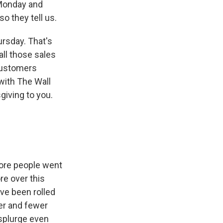
 Monday and
so they tell us.
ursday. That's
all those sales
customers
with The Wall
iving to you.
more people went
re over this
ve been rolled
wer and fewer
 splurge even