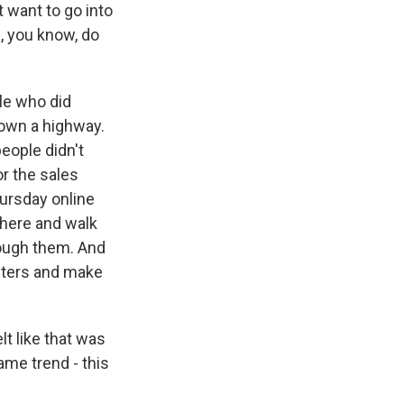
 want to go into
d, you know, do
le who did
down a highway.
eople didn't
or the sales
hursday online
there and walk
rough them. And
uters and make
t like that was
ame trend - this