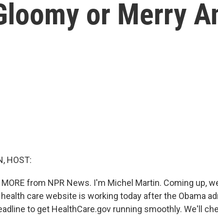
 Gloomy or Merry A
, HOST:
E MORE from NPR News. I'm Michel Martin. Coming up, w
 health care website is working today after the Obama ad
adline to get HealthCare.gov running smoothly. We'll chec