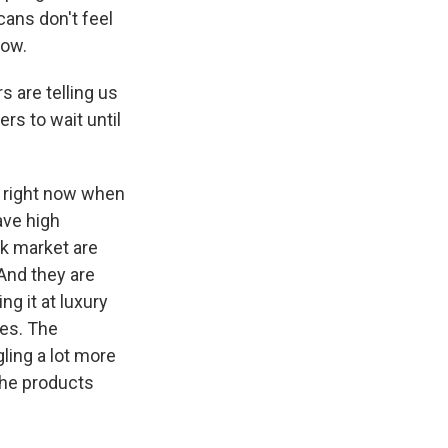
ans don't feel
now.
 are telling us
ers to wait until
y right now when
ave high
ck market are
And they are
g it at luxury
les. The
gling a lot more
the products