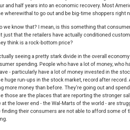
ur and half years into an economic recovery. Most Americ
the wherewithal to go out and be big-time shoppers right 
we know that? I mean, is this something that consumers
 it just that the retailers have actually conditioned custom
ey think is a rock-bottom price?
tually seeing a pretty stark divide in the overall econom
sumer spending. People who have a lot of money, who h
ve - particularly have a lot of money invested in the sto
e huge run-ups in the stock market, record after record. 
ng more money than before. They're going out and spendin
e those are the places that are reporting the stronger sa
re at the lower end - the Wal-Marts of the world - are strug
 finding their consumers are not able to afford some of 
ing.