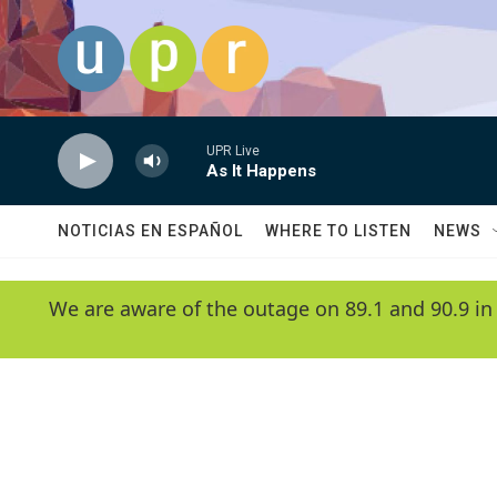
Skip to main content
UPR Live
As It Happens
NOTICIAS EN ESPAÑOL
WHERE TO LISTEN
NEWS
We are aware of the outage on 89.1 and 90.9 in