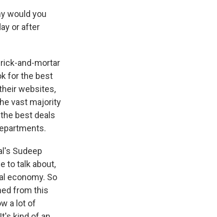
why would you
ay or after
 brick-and-mortar
ok for the best
 their websites,
the vast majority
 the best deals
 departments.
nal's Sudeep
 to talk about,
nal economy. So
ned from this
w a lot of
t's kind of an