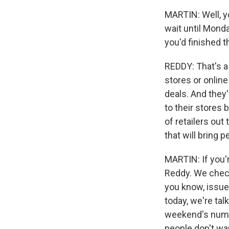
MARTIN: Well, yo
wait until Mond
you'd finished 
REDDY: That's a 
stores or online
deals. And they'
to their stores 
of retailers out
that will bring 
MARTIN: If you'r
Reddy. We check 
you know, issue
today, we're ta
weekend's numbe
people don't wan