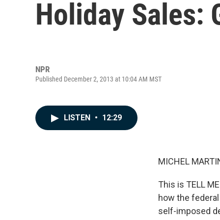
Holiday Sales:
NPR
Published December 2, 2013 at 10:04 AM MST
LISTEN
•
12:29
MICHEL MARTIN
This is TELL M
how the federal
self-imposed de