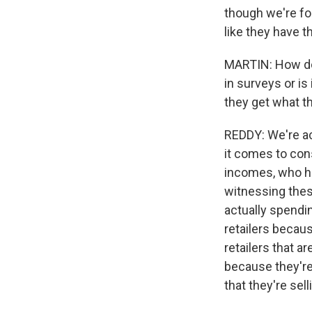
though we're fo
like they have 
MARTIN: How do 
in surveys or is
they get what th
REDDY: We're ac
it comes to con
incomes, who ha
witnessing thes
actually spendi
retailers becaus
retailers that a
because they're
that they're sell