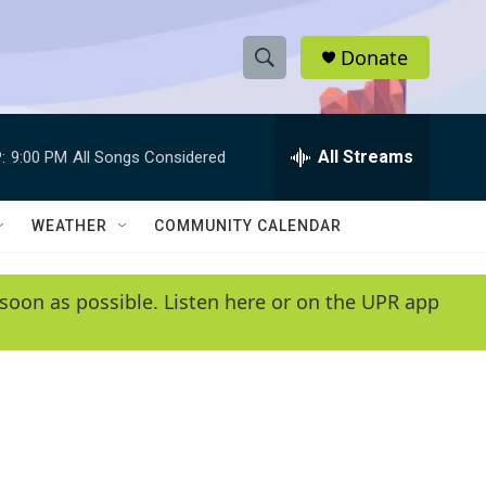
Donate
S
S
e
h
a
r
All Streams
:
9:00 PM
All Songs Considered
o
c
h
w
Q
WEATHER
COMMUNITY CALENDAR
u
S
e
r
e
soon as possible. Listen here or on the UPR app
y
a
r
c
h