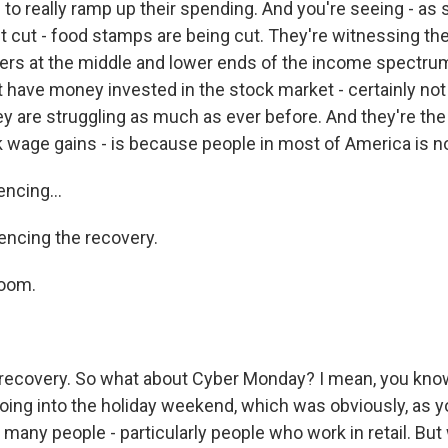
 to really ramp up their spending. And you're seeing - as
t cut - food stamps are being cut. They're witnessing the
s at the middle and lower ends of the income spectrum
t have money invested in the stock market - certainly not
ey are struggling as much as ever before. And they're th
 wage gains - is because people in most of America is not
ncing...
iencing the recovery.
oom.
 recovery. So what about Cyber Monday? I mean, you know
going into the holiday weekend, which was obviously, as 
r many people - particularly people who work in retail. Bu