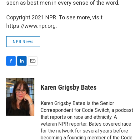
seen as best men in every sense of the word.
Copyright 2021 NPR. To see more, visit
https://www.npr.org.
NPR News
F
L
E
a
i
m
c
n
a
e
k
i
Karen Grigsby Bates
b
e
l
o
d
o
I
Karen Grigsby Bates is the Senior
k
n
Correspondent for Code Switch, a podcast
that reports on race and ethnicity. A
veteran NPR reporter, Bates covered race
for the network for several years before
becoming a founding member of the Code