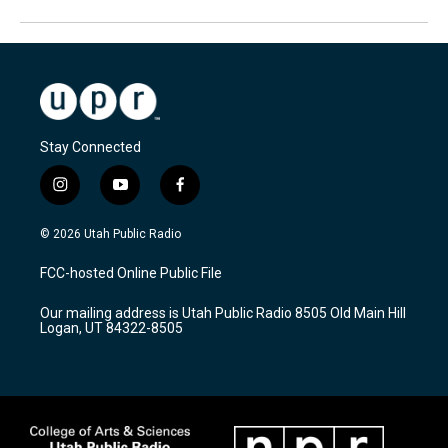
Stay Connected
i
y
f
n
o
a
s
u
c
© 2026 Utah Public Radio
t
t
e
a
u
b
FCC-hosted Online Public File
g
b
o
r
e
o
Our mailing address is Utah Public Radio 8505 Old Main Hill
a
k
Logan, UT 84322-8505
m