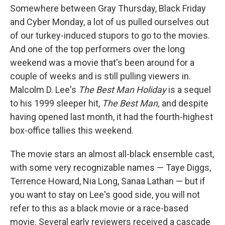
Somewhere between Gray Thursday, Black Friday
and Cyber Monday, a lot of us pulled ourselves out
of our turkey-induced stupors to go to the movies.
And one of the top performers over the long
weekend was a movie that's been around for a
couple of weeks and is still pulling viewers in.
Malcolm D. Lee's
The Best Man Holiday
is a sequel
to his 1999 sleeper hit,
The Best Man,
and despite
having opened last month, it had the fourth-highest
box-office tallies this weekend.
The movie stars an almost all-black ensemble cast,
with some very recognizable names — Taye Diggs,
Terrence Howard, Nia Long, Sanaa Lathan — but if
you want to stay on Lee's good side, you will not
refer to this as a black movie or a race-based
movie. Several early reviewers received a cascade