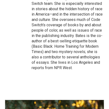
Switch team. She is especially interested
in stories about the hidden history of race
in America—and in the intersection of race
and culture. She oversees much of Code
Switch's coverage of books by and about
people of color, as well as issues of race
in the publishing industry. Bates is the co-
author of a best-selling etiquette book
(Basic Black: Home Training for Modern
Times) and two mystery novels; she is
also a contributor to several anthologies
of essays. She lives in Los Angeles and
reports from NPR West.