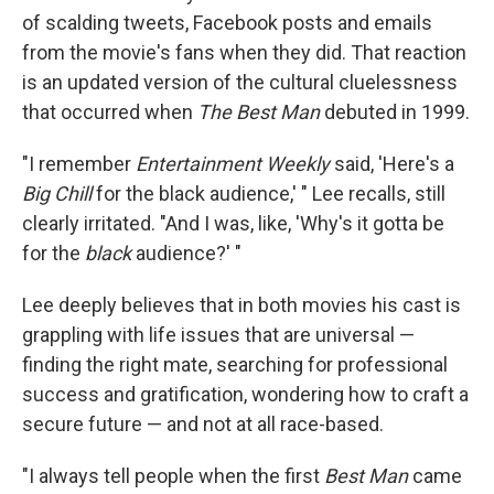
of scalding tweets, Facebook posts and emails
from the movie's fans when they did. That reaction
is an updated version of the cultural cluelessness
that occurred when
The Best Man
debuted in 1999.
"I remember
Entertainment Weekly
said, 'Here's a
Big Chill
for the black audience,' " Lee recalls, still
clearly irritated. "And I was, like, 'Why's it gotta be
for the
black
audience?' "
Lee deeply believes that in both movies his cast is
grappling with life issues that are universal —
finding the right mate, searching for professional
success and gratification, wondering how to craft a
secure future — and not at all race-based.
"I always tell people when the first
Best Man
came