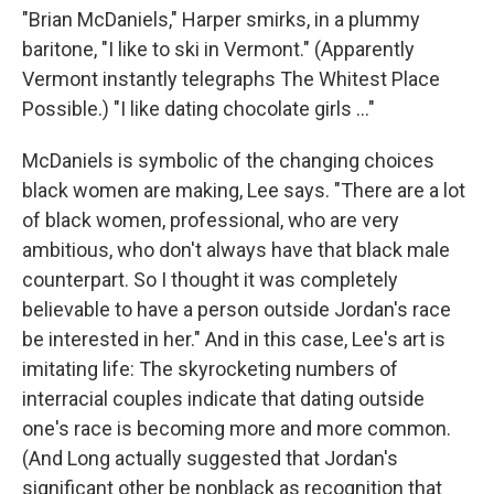
"Brian McDaniels," Harper smirks, in a plummy
baritone, "I like to ski in Vermont." (Apparently
Vermont instantly telegraphs The Whitest Place
Possible.) "I like dating chocolate girls ..."
McDaniels is symbolic of the changing choices
black women are making, Lee says. "There are a lot
of black women, professional, who are very
ambitious, who don't always have that black male
counterpart. So I thought it was completely
believable to have a person outside Jordan's race
be interested in her." And in this case, Lee's art is
imitating life: The skyrocketing numbers of
interracial couples indicate that dating outside
one's race is becoming more and more common.
(And Long actually suggested that Jordan's
significant other be nonblack as recognition that