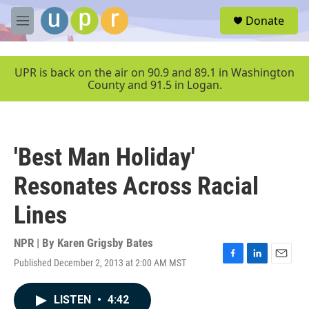
Skip to main content
S
Donate
e
M
a
e
r
n
c
u
UPR is back on the air on 90.9 and 89.1 in Washington
h
County and 91.5 in Logan.
u
e
r
y
'Best Man Holiday'
Resonates Across Racial
Lines
NPR | By
Karen Grigsby Bates
Published December 2, 2013 at 2:00 AM MST
F
L
E
a
i
m
c
n
a
LISTEN
•
4:42
e
k
i