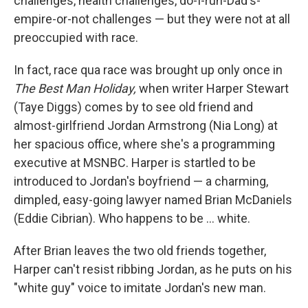
challenges, health challenges, do-I-run-Dad's-
empire-or-not challenges — but they were not at all
preoccupied with race.
In fact, race qua race was brought up only once in
The Best Man Holiday,
when writer Harper Stewart
(Taye Diggs) comes by to see old friend and
almost-girlfriend Jordan Armstrong (Nia Long) at
her spacious office, where she's a programming
executive at MSNBC. Harper is startled to be
introduced to Jordan's boyfriend — a charming,
dimpled, easy-going lawyer named Brian McDaniels
(Eddie Cibrian). Who happens to be ... white.
After Brian leaves the two old friends together,
Harper can't resist ribbing Jordan, as he puts on his
"white guy" voice to imitate Jordan's new man.