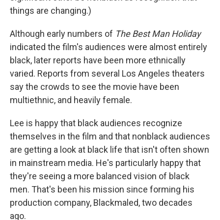
things are changing.)
Although early numbers of
The Best Man Holiday
indicated the film's audiences were almost entirely
black, later reports have been more ethnically
varied. Reports from several Los Angeles theaters
say the crowds to see the movie have been
multiethnic, and heavily female.
Lee is happy that black audiences recognize
themselves in the film and that nonblack audiences
are getting a look at black life that isn't often shown
in mainstream media. He's particularly happy that
they're seeing a more balanced vision of black
men. That's been his mission since forming his
production company, Blackmaled, two decades
ago.