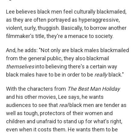
Lee believes black men feel culturally blackmailed,
as they are often portrayed as hyperaggressive,
violent, surly, thuggish. Basically, to borrow another
filmmaker's title, they're a menace to society.
And, he adds: "Not only are black males blackmailed
from the general public, they also blackmail
themselves
into believing there's a certain way
black males have to be in order to be
really
black."
With the characters from
The Best Man Holiday
and his other movies, Lee says, he wants
audiences to see that
real
black men are tender as
well as tough, protectors of their women and
children and unafraid to stand up for what's right,
even when it costs them. He wants them to be