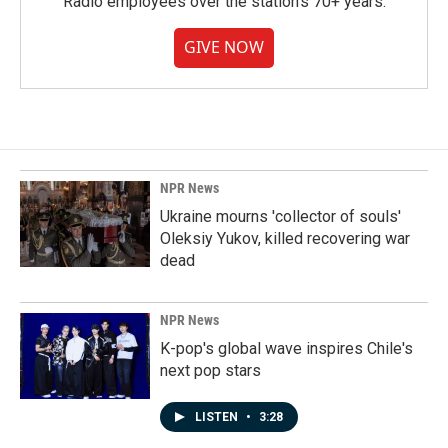
Radio employees over the station's 70+ years.
GIVE NOW
NPR News
Ukraine mourns 'collector of souls'
Oleksiy Yukov, killed recovering war
dead
NPR News
K-pop's global wave inspires Chile's
next pop stars
LISTEN
•
3:28