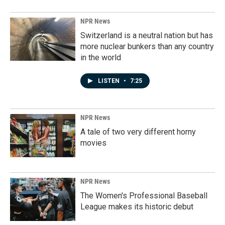
NPR News
Switzerland is a neutral nation but has
more nuclear bunkers than any country
in the world
LISTEN
•
7:25
NPR News
A tale of two very different horny
movies
NPR News
The Women's Professional Baseball
League makes its historic debut