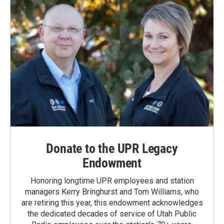
Donate to the UPR Legacy
Endowment
Honoring longtime UPR employees and station
managers Kerry Bringhurst and Tom Williams, who
are retiring this year, this endowment acknowledges
the dedicated decades of service of Utah Public