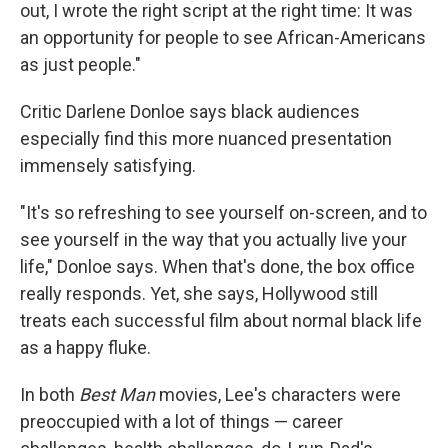
out, I wrote the right script at the right time: It was
an opportunity for people to see African-Americans
as just people."
Critic Darlene Donloe says black audiences
especially find this more nuanced presentation
immensely satisfying.
"It's so refreshing to see yourself on-screen, and to
see yourself in the way that you actually live your
life," Donloe says. When that's done, the box office
really responds. Yet, she says, Hollywood still
treats each successful film about normal black life
as a happy fluke.
In both
Best Man
movies, Lee's characters were
preoccupied with a lot of things — career