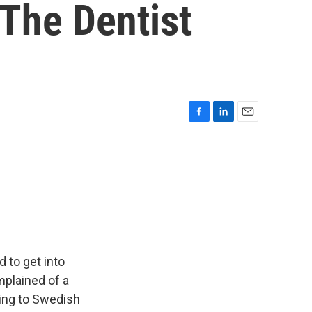
The Dentist
F
L
E
a
i
m
c
n
a
e
k
i
b
e
l
o
d
o
I
k
n
 to get into
mplained of a
ding to Swedish