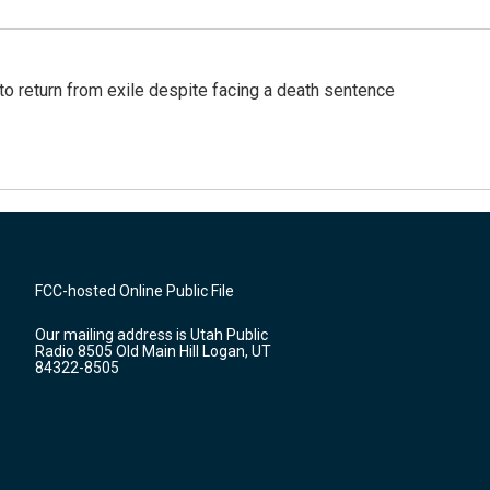
o return from exile despite facing a death sentence
FCC-hosted Online Public File
Our mailing address is Utah Public
Radio 8505 Old Main Hill Logan, UT
84322-8505