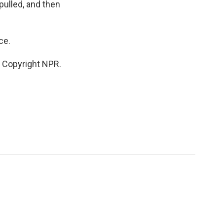
pulled, and then
ce.
 Copyright NPR.