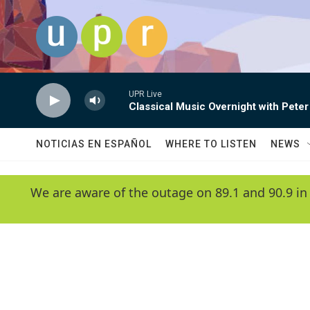
Skip to main content
UPR Live
Classical Music Overnight with Peter
NOTICIAS EN ESPAÑOL
WHERE TO LISTEN
NEWS
We are aware of the outage on 89.1 and 90.9 in