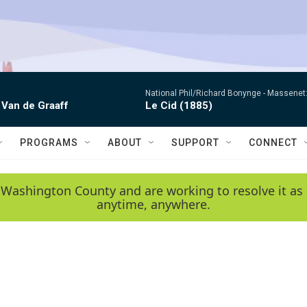
National Phil/Richard Bonynge -
Massenet: 
 Van de Graaff
Le Cid (1885)
PROGRAMS
ABOUT
SUPPORT
CONNECT
 Washington County and are working to resolve it as 
anytime, anywhere.