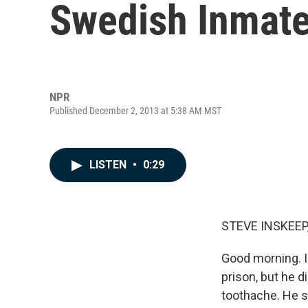
Swedish Inmate
NPR
Published December 2, 2013 at 5:38 AM MST
LISTEN
•
0:29
STEVE INSKEEP
Good morning. I
prison, but he 
toothache. He s