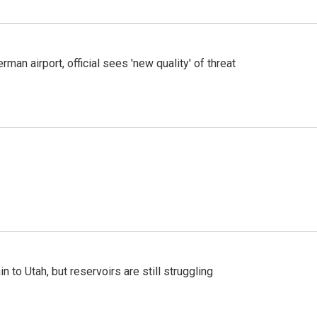
man airport, official sees 'new quality' of threat
n to Utah, but reservoirs are still struggling