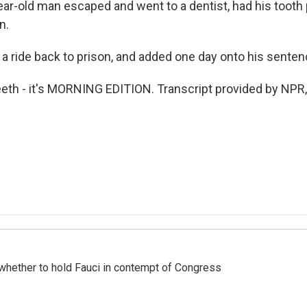
ear-old man escaped and went to a dentist, had his tooth 
n.
 a ride back to prison, and added one day onto his senten
th - it's MORNING EDITION. Transcript provided by NPR,
whether to hold Fauci in contempt of Congress