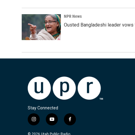
NPR News
Ousted Bangladeshi leader vows t
Stay Connected
i
y
f
n
o
a
s
u
c
© 2026 Utah Public Radio