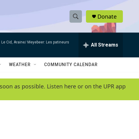
Donate
S
S
e
h
a
Le Cid, Araine/ Meyebeer: Les patineurs
r
All Streams
o
c
h
w
Q
WEATHER
COMMUNITY CALENDAR
u
S
e
r
e
soon as possible. Listen here or on the UPR app
y
a
r
c
h