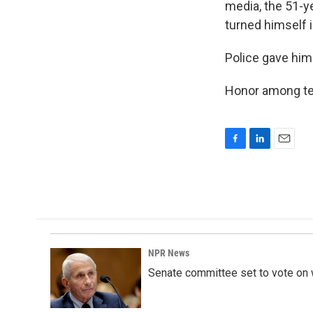
media, the 51-y
turned himself i
Police gave him
Honor among tee
F
L
E
a
i
m
c
n
a
e
k
i
b
e
l
o
d
o
I
k
n
NPR News
Senate committee set to vote on 