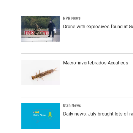
NPR News
Drone with explosives found at Ger
Macro-invertebrados Acuaticos
Utah News
Daily news: July brought lots of rai