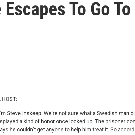
 Escapes To Go To 
, HOST:
'm Steve Inskeep. We're not sure what a Swedish man did
displayed a kind of honor once locked up. The prisoner co
ays he couldn't get anyone to help him treat it. So accor