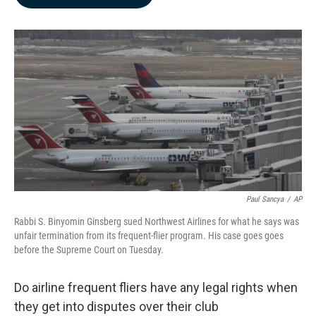
b
e
l
o
d
o
I
k
n
Paul Sancya
/
AP
Rabbi S. Binyomin Ginsberg sued Northwest Airlines for what he says was
unfair termination from its frequent-flier program. His case goes goes
before the Supreme Court on Tuesday.
Do airline frequent fliers have any legal rights when
they get into disputes over their club