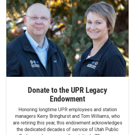
Donate to the UPR Legacy
Endowment
Honoring longtime UPR employees and station
managers Kerry Bringhurst and Tom Williams, who
are retiring this year, this endowment acknowledges
the dedicated decades of service of Utah Public