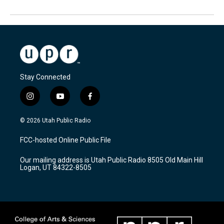
Stay Connected
i
y
f
n
o
a
s
u
c
© 2026 Utah Public Radio
t
t
e
a
u
b
FCC-hosted Online Public File
g
b
o
r
e
o
Our mailing address is Utah Public Radio 8505 Old Main Hill
a
k
Logan, UT 84322-8505
m