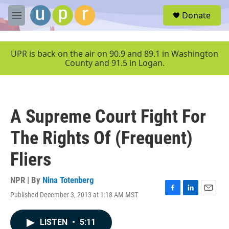
Skip to main content
S
Donate
e
M
a
e
r
n
c
u
UPR is back on the air on 90.9 and 89.1 in Washington
h
County and 91.5 in Logan.
u
e
r
y
A Supreme Court Fight For
The Rights Of (Frequent)
Fliers
NPR | By
Nina Totenberg
Published December 3, 2013 at 1:18 AM MST
F
L
E
a
i
m
c
n
a
LISTEN
•
5:11
e
k
i