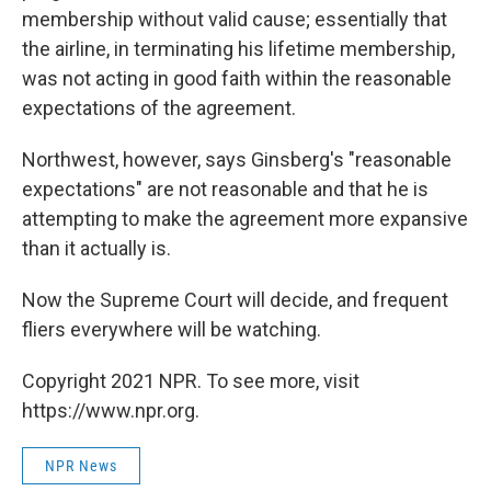
membership without valid cause; essentially that
the airline, in terminating his lifetime membership,
was not acting in good faith within the reasonable
expectations of the agreement.
Northwest, however, says Ginsberg's "reasonable
expectations" are not reasonable and that he is
attempting to make the agreement more expansive
than it actually is.
Now the Supreme Court will decide, and frequent
fliers everywhere will be watching.
Copyright 2021 NPR. To see more, visit
https://www.npr.org.
NPR News