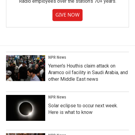
Radio employees over the station's 70+ years.
GIVE NOW
NPR News
Yemen's Houthis claim attack on
Aramco oil facility in Saudi Arabia, and
other Middle East news
NPR News
Solar eclipse to occur next week.
Here is what to know