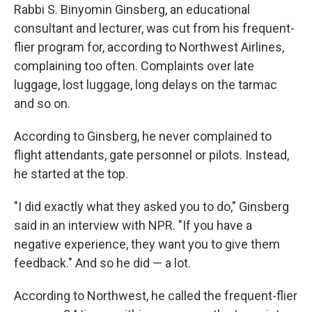
Rabbi S. Binyomin Ginsberg, an educational
consultant and lecturer, was cut from his frequent-
flier program for, according to Northwest Airlines,
complaining too often. Complaints over late
luggage, lost luggage, long delays on the tarmac
and so on.
According to Ginsberg, he never complained to
flight attendants, gate personnel or pilots. Instead,
he started at the top.
"I did exactly what they asked you to do," Ginsberg
said in an interview with NPR. "If you have a
negative experience, they want you to give them
feedback." And so he did — a lot.
According to Northwest, he called the frequent-flier