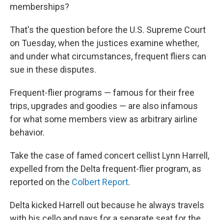
memberships?
That's the question before the U.S. Supreme Court
on Tuesday, when the justices examine whether,
and under what circumstances, frequent fliers can
sue in these disputes.
Frequent-flier programs — famous for their free
trips, upgrades and goodies — are also infamous
for what some members view as arbitrary airline
behavior.
Take the case of famed concert cellist Lynn Harrell,
expelled from the Delta frequent-flier program, as
reported on the
Colbert Report
.
Delta kicked Harrell out because he always travels
with his cello and pays for a separate seat for the