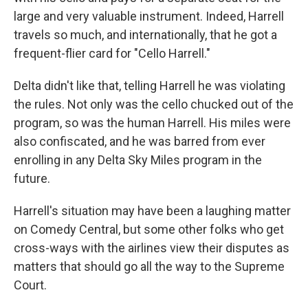
large and very valuable instrument. Indeed, Harrell
travels so much, and internationally, that he got a
frequent-flier card for "Cello Harrell."
Delta didn't like that, telling Harrell he was violating
the rules. Not only was the cello chucked out of the
program, so was the human Harrell. His miles were
also confiscated, and he was barred from ever
enrolling in any Delta Sky Miles program in the
future.
Harrell's situation may have been a laughing matter
on Comedy Central, but some other folks who get
cross-ways with the airlines view their disputes as
matters that should go all the way to the Supreme
Court.