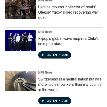
NPR News
Ukraine mourns 'collector of souls'
Oleksiy Yukov, killed recovering war
dead
NPR News
K-pop's global wave inspires Chile's
next pop stars
LISTEN
•
3:28
NPR News
Switzerland is a neutral nation but has
more nuclear bunkers than any country
in the world
LISTEN
•
7:25