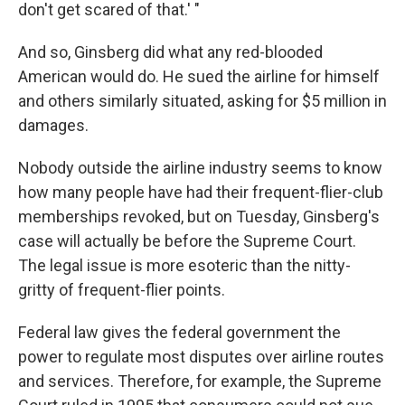
don't get scared of that.' "
And so, Ginsberg did what any red-blooded
American would do. He sued the airline for himself
and others similarly situated, asking for $5 million in
damages.
Nobody outside the airline industry seems to know
how many people have had their frequent-flier-club
memberships revoked, but on Tuesday, Ginsberg's
case will actually be before the Supreme Court.
The legal issue is more esoteric than the nitty-
gritty of frequent-flier points.
Federal law gives the federal government the
power to regulate most disputes over airline routes
and services. Therefore, for example, the Supreme