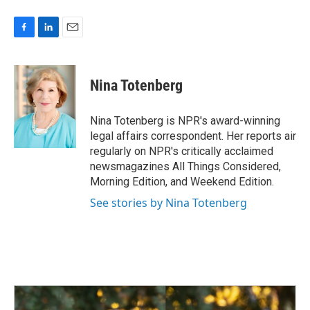
F
L
E
a
i
m
c
n
a
e
k
i
Nina Totenberg
b
e
l
o
d
o
I
Nina Totenberg is NPR's award-winning
k
n
legal affairs correspondent. Her reports air
regularly on NPR's critically acclaimed
newsmagazines All Things Considered,
Morning Edition, and Weekend Edition.
See stories by Nina Totenberg