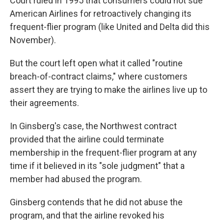
Court ruled in 1995 that consumers could not sue
American Airlines for retroactively changing its
frequent-flier program (like United and Delta did this
November).
But the court left open what it called "routine
breach-of-contract claims," where customers
assert they are trying to make the airlines live up to
their agreements.
In Ginsberg's case, the Northwest contract
provided that the airline could terminate
membership in the frequent-flier program at any
time if it believed in its "sole judgment" that a
member had abused the program.
Ginsberg contends that he did not abuse the
program, and that the airline revoked his