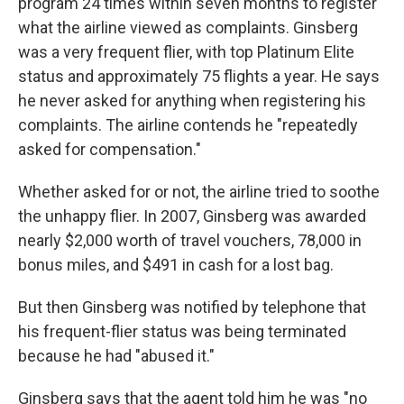
program 24 times within seven months to register
what the airline viewed as complaints. Ginsberg
was a very frequent flier, with top Platinum Elite
status and approximately 75 flights a year. He says
he never asked for anything when registering his
complaints. The airline contends he "repeatedly
asked for compensation."
Whether asked for or not, the airline tried to soothe
the unhappy flier. In 2007, Ginsberg was awarded
nearly $2,000 worth of travel vouchers, 78,000 in
bonus miles, and $491 in cash for a lost bag.
But then Ginsberg was notified by telephone that
his frequent-flier status was being terminated
because he had "abused it."
Ginsberg says that the agent told him he was "no