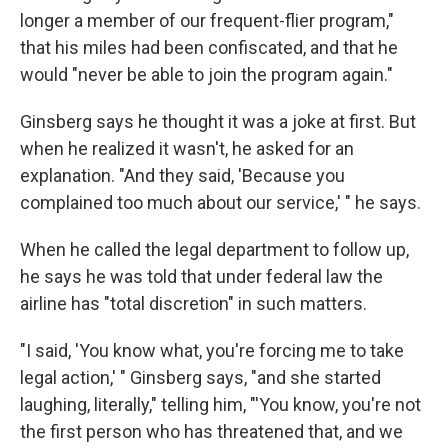
longer a member of our frequent-flier program,"
that his miles had been confiscated, and that he
would "never be able to join the program again."
Ginsberg says he thought it was a joke at first. But
when he realized it wasn't, he asked for an
explanation. "And they said, 'Because you
complained too much about our service,' " he says.
When he called the legal department to follow up,
he says he was told that under federal law the
airline has "total discretion" in such matters.
"I said, 'You know what, you're forcing me to take
legal action,' " Ginsberg says, "and she started
laughing, literally," telling him, "'You know, you're not
the first person who has threatened that, and we