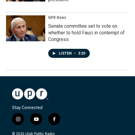
NPR News
Senate committee set to vote on
whether to hold Fauci in contempt of
Congress
LISTEN
•
3:20
Stay Connected
i
y
f
n
o
a
s
u
c
© 2026 Utah Public Radio