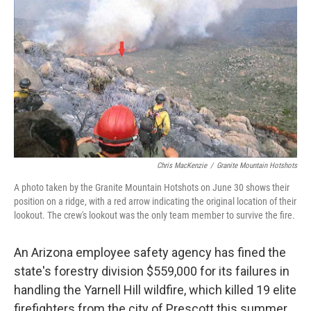
c
n
a
e
k
i
b
e
l
o
d
o
I
k
n
Chris MacKenzie
/
Granite Mountain Hotshots
A photo taken by the Granite Mountain Hotshots on June 30 shows their
position on a ridge, with a red arrow indicating the original location of their
lookout. The crew's lookout was the only team member to survive the fire.
An Arizona employee safety agency has fined the
state's forestry division $559,000 for its failures in
handling the Yarnell Hill wildfire, which killed 19 elite
firefighters from the city of Prescott this summer.