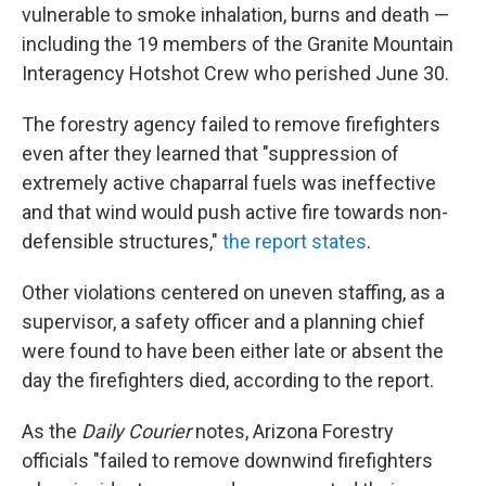
vulnerable to smoke inhalation, burns and death —
including the 19 members of the Granite Mountain
Interagency Hotshot Crew who perished June 30.
The forestry agency failed to remove firefighters
even after they learned that "suppression of
extremely active chaparral fuels was ineffective
and that wind would push active fire towards non-
defensible structures,"
the report states
.
Other violations centered on uneven staffing, as a
supervisor, a safety officer and a planning chief
were found to have been either late or absent the
day the firefighters died, according to the report.
As the
Daily Courier
notes, Arizona Forestry
officials "failed to remove downwind firefighters