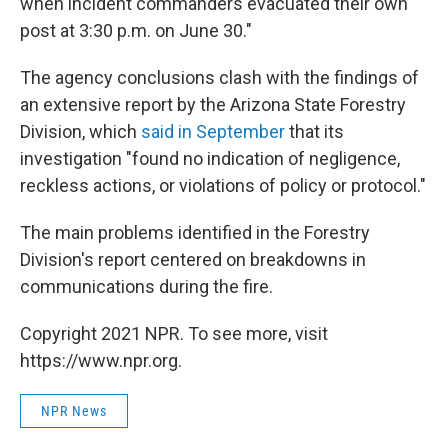
when incident commanders evacuated their own
post at 3:30 p.m. on June 30."
The agency conclusions clash with the findings of
an extensive report by the Arizona State Forestry
Division, which
said in September
that its
investigation "found no indication of negligence,
reckless actions, or violations of policy or protocol."
The main problems identified in the Forestry
Division's report centered on breakdowns in
communications during the fire.
Copyright 2021 NPR. To see more, visit
https://www.npr.org.
NPR News