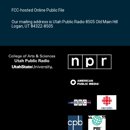
t
t
e
a
u
b
FCC-hosted Online Public File
g
b
o
r
e
o
Our mailing address is Utah Public Radio 8505 Old Main Hill
a
k
Logan, UT 84322-8505
m