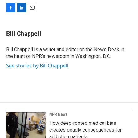
F
L
E
a
i
m
c
n
a
e
k
i
Bill Chappell
b
e
l
o
d
o
I
Bill Chappell is a writer and editor on the News Desk in
k
n
the heart of NPR's newsroom in Washington, D.C.
See stories by Bill Chappell
NPR News
How deep-rooted medical bias
creates deadly consequences for
addiction patients