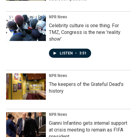
NPR News
Celebrity culture is one thing. For
TMZ, Congress is the new 'reality
show'
LISTEN
•
3:51
NPR News
The keepers of the Grateful Dead's
history
NPR News
Gianni Infantino gets internal support
at crisis meeting to remain as FIFA
president