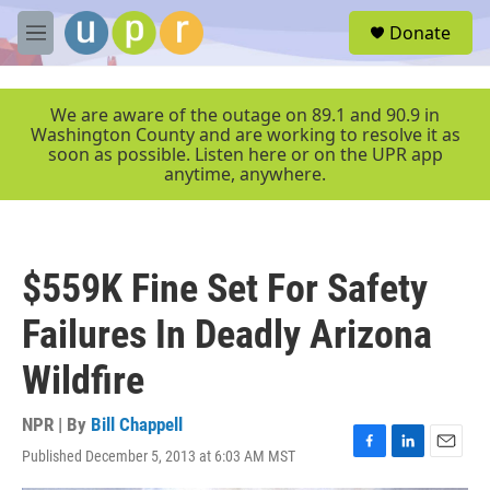
Skip to main content
S
Donate
e
M
a
e
r
n
c
u
We are aware of the outage on 89.1 and 90.9 in
h
Washington County and are working to resolve it as
soon as possible. Listen here or on the UPR app
u
anytime, anywhere.
e
r
y
$559K Fine Set For Safety
Failures In Deadly Arizona
Wildfire
NPR | By
Bill Chappell
Published December 5, 2013 at 6:03 AM MST
F
L
E
a
i
m