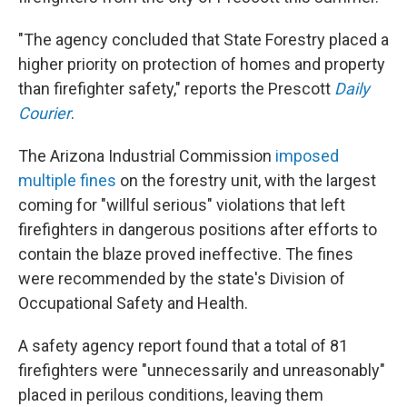
"The agency concluded that State Forestry placed a
higher priority on protection of homes and property
than firefighter safety," reports the Prescott
Daily
Courier
.
The Arizona Industrial Commission
imposed
multiple fines
on the forestry unit, with the largest
coming for "willful serious" violations that left
firefighters in dangerous positions after efforts to
contain the blaze proved ineffective. The fines
were recommended by the state's Division of
Occupational Safety and Health.
A safety agency report found that a total of 81
firefighters were "unnecessarily and unreasonably"
placed in perilous conditions, leaving them