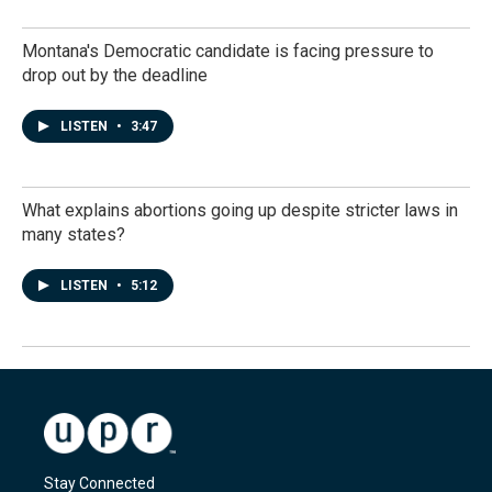
Montana's Democratic candidate is facing pressure to
drop out by the deadline
LISTEN
•
3:47
What explains abortions going up despite stricter laws in
many states?
LISTEN
•
5:12
Stay Connected