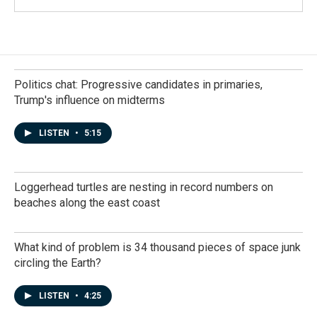
Politics chat: Progressive candidates in primaries,
Trump's influence on midterms
LISTEN
•
5:15
Loggerhead turtles are nesting in record numbers on
beaches along the east coast
What kind of problem is 34 thousand pieces of space junk
circling the Earth?
LISTEN
•
4:25