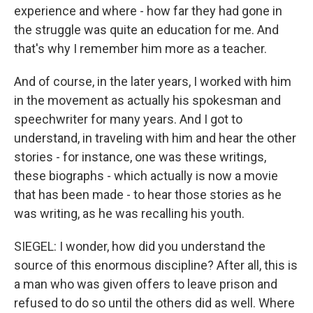
experience and where - how far they had gone in
the struggle was quite an education for me. And
that's why I remember him more as a teacher.
And of course, in the later years, I worked with him
in the movement as actually his spokesman and
speechwriter for many years. And I got to
understand, in traveling with him and hear the other
stories - for instance, one was these writings,
these biographs - which actually is now a movie
that has been made - to hear those stories as he
was writing, as he was recalling his youth.
SIEGEL: I wonder, how did you understand the
source of this enormous discipline? After all, this is
a man who was given offers to leave prison and
refused to do so until the others did as well. Where