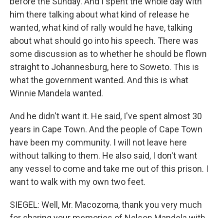
before the Sunday. And I spent the whole day with
him there talking about what kind of release he
wanted, what kind of rally would he have, talking
about what should go into his speech. There was
some discussion as to whether he should be flown
straight to Johannesburg, here to Soweto. This is
what the government wanted. And this is what
Winnie Mandela wanted.
And he didn't want it. He said, I've spent almost 30
years in Cape Town. And the people of Cape Town
have been my community. I will not leave here
without talking to them. He also said, I don't want
any vessel to come and take me out of this prison. I
want to walk with my own two feet.
SIEGEL: Well, Mr. Macozoma, thank you very much
for sharing your memories of Nelson Mandela with