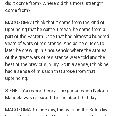
did it come from? Where did this moral strength
come from?
MACOZOMA: I think that it came from the kind of
upbringing that he came. I mean, he came from a
part of the Eastern Cape that had almost a hundred
years of wars of resistance. And as he eludes to
later, he grew up in a household where the stories
of the great wars of resistance were told and the
heat of the previous injury. So in a sense, I think he
had a sense of mission that arose from that
upbringing.
SIEGEL: You were there at the prison when Nelson
Mandela was released. Tell us about that day.
MACOZOMA: So one day, this was on the Saturday