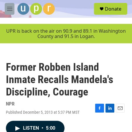
Skip to main content
S
Donate
e
M
a
e
r
n
c
u
UPR is back on the air on 90.9 and 89.1 in Washington
h
County and 91.5 in Logan.
u
e
r
y
Former Robben Island
Inmate Recalls Mandela's
Discipline, Courage
NPR
Published December 5, 2013 at 5:37 PM MST
F
L
E
a
i
m
c
n
a
LISTEN
•
5:00
e
k
i