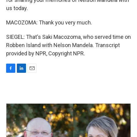
us today.
MACOZOMA: Thank you very much.
SIEGEL: That's Saki Macozoma, who served time on
Robben Island with Nelson Mandela. Transcript
provided by NPR, Copyright NPR.
F
L
E
a
i
m
c
n
a
e
k
i
b
e
l
o
d
o
I
k
n