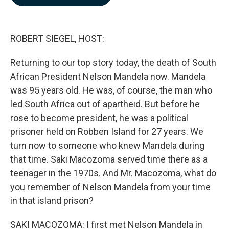
b
e
l
o
d
o
I
k
n
ROBERT SIEGEL, HOST:
Returning to our top story today, the death of South
African President Nelson Mandela now. Mandela
was 95 years old. He was, of course, the man who
led South Africa out of apartheid. But before he
rose to become president, he was a political
prisoner held on Robben Island for 27 years. We
turn now to someone who knew Mandela during
that time. Saki Macozoma served time there as a
teenager in the 1970s. And Mr. Macozoma, what do
you remember of Nelson Mandela from your time
in that island prison?
SAKI MACOZOMA: I first met Nelson Mandela in