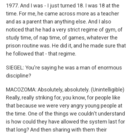
1977. And I was - I just turned 18. I was 18 at the
time. For me, he came across more as a teacher
and as a parent than anything else. And I also
noticed that he had a very strict regime of gym, of
study time, of nap time, of games, whatever the
prison routine was. He did it, and he made sure that
he followed that - that regime.
SIEGEL: You're saying he was a man of enormous
discipline?
MACOZOMA: Absolutely, absolutely. (Unintelligible)
Really, really striking for, you know, for people like
that because we were very angry young people at
the time. One of the things we couldn't understand
is how could they have allowed the system last for
that long? And then sharing with them their