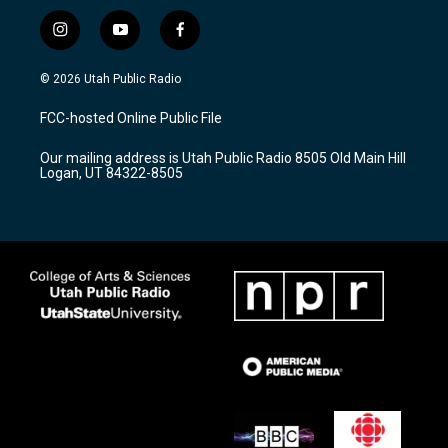
i
y
f
n
o
a
s
u
c
© 2026 Utah Public Radio
t
t
e
a
u
b
FCC-hosted Online Public File
g
b
o
r
e
o
Our mailing address is Utah Public Radio 8505 Old Main Hill
a
k
Logan, UT 84322-8505
m