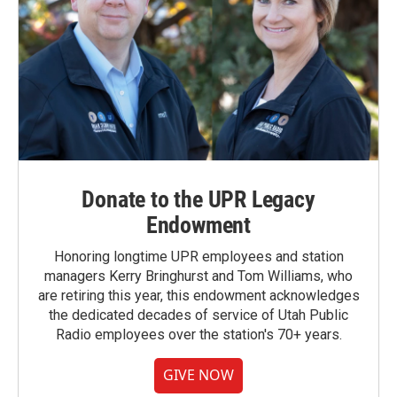
Donate to the UPR Legacy
Endowment
Honoring longtime UPR employees and station
managers Kerry Bringhurst and Tom Williams, who
are retiring this year, this endowment acknowledges
the dedicated decades of service of Utah Public
Radio employees over the station's 70+ years.
GIVE NOW