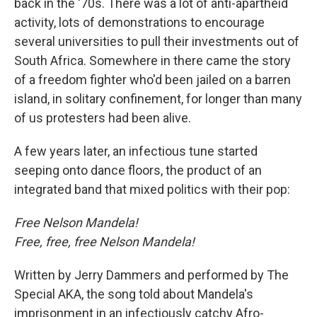
back in the '70s. There was a lot of anti-apartheid
activity, lots of demonstrations to encourage
several universities to pull their investments out of
South Africa. Somewhere in there came the story
of a freedom fighter who'd been jailed on a barren
island, in solitary confinement, for longer than many
of us protesters had been alive.
A few years later, an infectious tune started
seeping onto dance floors, the product of an
integrated band that mixed politics with their pop:
Free Nelson Mandela!
Free, free, free Nelson Mandela!
Written by Jerry Dammers and performed by The
Special AKA, the song told about Mandela's
imprisonment in an infectiously catchy Afro-