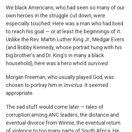
We black Americans, who had seen so many of our
own heroes in the struggle cut down, were
especially touched: Here was a man who had lived
to reach his goal — or at least the beginnings of it.
Unlike the Rev. Martin Luther King Jr., Medgar Evers
(and Bobby Kennedy, whose portrait hung with his
big brother's and Dr. King's in many a black
household), here was a hero who'd
survived.
Morgan Freeman, who usually played God, was
chosen to portray him in
Invictus
. It seemed
appropriate.
The sad stuff would come later — tales of
corruption among ANC leaders, the distance and
eventual divorce from Winnie, the eventual return
of violence to too many parts of South Africa. He