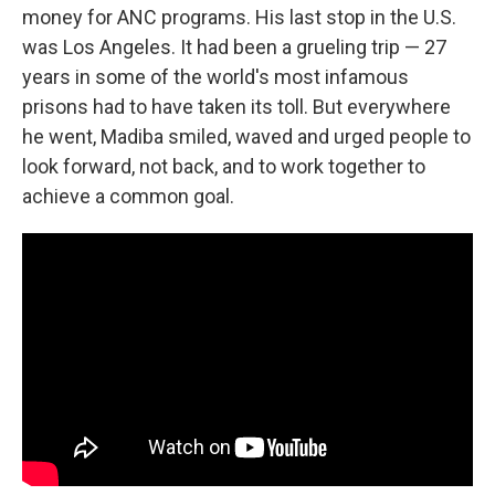
money for ANC programs. His last stop in the U.S.
was Los Angeles. It had been a grueling trip — 27
years in some of the world's most infamous
prisons had to have taken its toll. But everywhere
he went, Madiba smiled, waved and urged people to
look forward, not back, and to work together to
achieve a common goal.