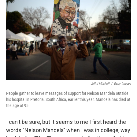
b
e
l
o
d
o
I
k
n
Jeff J Mitchell
/
Getty Images
People gather to leave messages of support for Nelson Mandela outside
his hospital in Pretoria, South Africa, earlier this year. Mandela has died at
the age of 95.
I can't be sure, but it seems to me I first heard the
words "Nelson Mandela" when I was in college, way