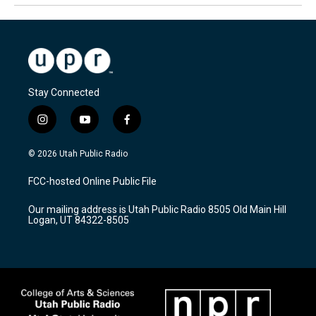
Stay Connected
i
y
f
n
o
a
s
u
c
© 2026 Utah Public Radio
t
t
e
a
u
b
FCC-hosted Online Public File
g
b
o
r
e
o
Our mailing address is Utah Public Radio 8505 Old Main Hill
a
k
Logan, UT 84322-8505
m