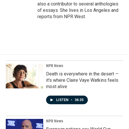
also a contributor to several anthologies
of essays. She lives in Los Angeles and
reports from NPR West.
NPR News
Death is everywhere in the desert —
it's where Claire Vaye Watkins feels
most alive
LISTEN
•
36:35
NPR News