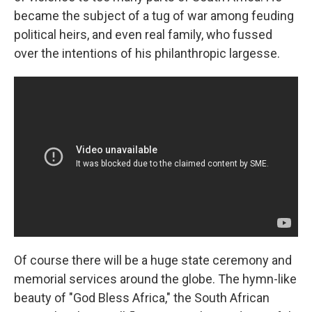
became the subject of a tug of war among feuding
political heirs, and even real family, who fussed
over the intentions of his philanthropic largesse.
Of course there will be a huge state ceremony and
memorial services around the globe. The hymn-like
beauty of "God Bless Africa," the South African