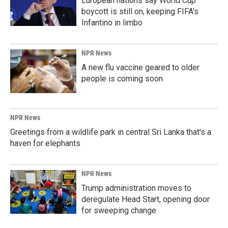
European nations say World Cup
boycott is still on, keeping FIFA's
Infantino in limbo
NPR News
A new flu vaccine geared to older
people is coming soon
NPR News
Greetings from a wildlife park in central Sri Lanka that's a
haven for elephants
NPR News
Trump administration moves to
deregulate Head Start, opening door
for sweeping change