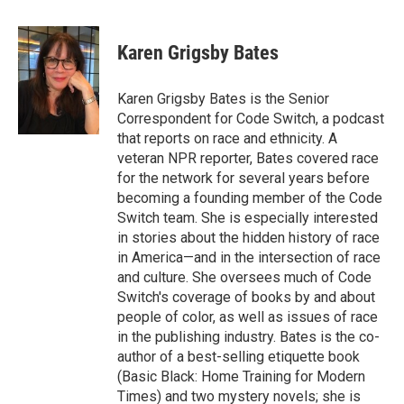
a
i
m
c
n
a
e
k
i
Karen Grigsby Bates
b
e
l
o
d
o
I
Karen Grigsby Bates is the Senior
k
n
Correspondent for Code Switch, a podcast
that reports on race and ethnicity. A
veteran NPR reporter, Bates covered race
for the network for several years before
becoming a founding member of the Code
Switch team. She is especially interested
in stories about the hidden history of race
in America—and in the intersection of race
and culture. She oversees much of Code
Switch's coverage of books by and about
people of color, as well as issues of race
in the publishing industry. Bates is the co-
author of a best-selling etiquette book
(Basic Black: Home Training for Modern
Times) and two mystery novels; she is