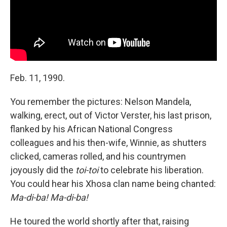
Feb. 11, 1990.
You remember the pictures: Nelson Mandela,
walking, erect, out of Victor Verster, his last prison,
flanked by his African National Congress
colleagues and his then-wife, Winnie, as shutters
clicked, cameras rolled, and his countrymen
joyously did the
toi-toi
to celebrate his liberation.
You could hear his Xhosa clan name being chanted:
Ma-di-ba! Ma-di-ba!
He toured the world shortly after that, raising