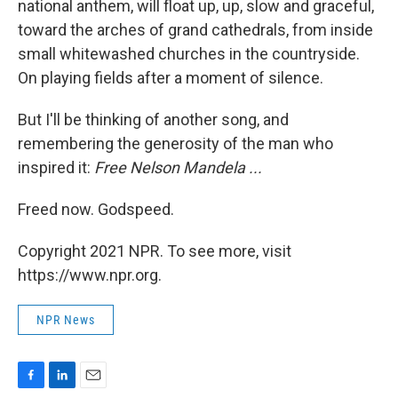
national anthem, will float up, up, slow and graceful,
toward the arches of grand cathedrals, from inside
small whitewashed churches in the countryside.
On playing fields after a moment of silence.
But I'll be thinking of another song, and
remembering the generosity of the man who
inspired it:
Free Nelson Mandela ...
Freed now. Godspeed.
Copyright 2021 NPR. To see more, visit
https://www.npr.org.
NPR News
F
L
E