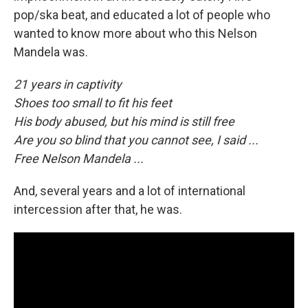
pop/ska beat, and educated a lot of people who
wanted to know more about who this Nelson
Mandela was.
21 years in captivity
Shoes too small to fit his feet
His body abused, but his mind is still free
Are you so blind that you cannot see, I said ...
Free Nelson Mandela ...
And, several years and a lot of international
intercession after that, he was.