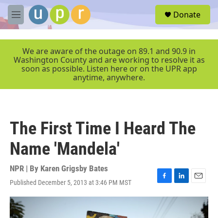
Skip to main content
S
Donate
e
M
a
e
r
n
c
u
We are aware of the outage on 89.1 and 90.9 in
h
Washington County and are working to resolve it as
soon as possible. Listen here or on the UPR app
u
anytime, anywhere.
e
r
y
The First Time I Heard The
Name 'Mandela'
NPR | By
Karen Grigsby Bates
Published December 5, 2013 at 3:46 PM MST
F
L
E
a
i
m
c
n
a
e
k
i