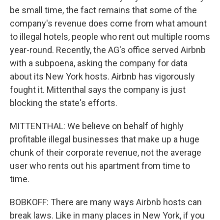
be small time, the fact remains that some of the
company's revenue does come from what amount
to illegal hotels, people who rent out multiple rooms
year-round. Recently, the AG's office served Airbnb
with a subpoena, asking the company for data
about its New York hosts. Airbnb has vigorously
fought it. Mittenthal says the company is just
blocking the state's efforts.
MITTENTHAL: We believe on behalf of highly
profitable illegal businesses that make up a huge
chunk of their corporate revenue, not the average
user who rents out his apartment from time to
time.
BOBKOFF: There are many ways Airbnb hosts can
break laws. Like in many places in New York, if you