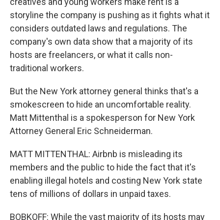
creatives and young workers make rent is a
storyline the company is pushing as it fights what it
considers outdated laws and regulations. The
company's own data show that a majority of its
hosts are freelancers, or what it calls non-
traditional workers.
But the New York attorney general thinks that's a
smokescreen to hide an uncomfortable reality.
Matt Mittenthal is a spokesperson for New York
Attorney General Eric Schneiderman.
MATT MITTENTHAL: Airbnb is misleading its
members and the public to hide the fact that it's
enabling illegal hotels and costing New York state
tens of millions of dollars in unpaid taxes.
BOBKOFF: While the vast majority of its hosts may