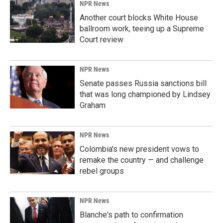
NPR News
Another court blocks White House
ballroom work, teeing up a Supreme
Court review
NPR News
Senate passes Russia sanctions bill
that was long championed by Lindsey
Graham
NPR News
Colombia's new president vows to
remake the country — and challenge
rebel groups
NPR News
Blanche's path to confirmation