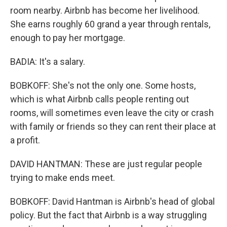
room nearby. Airbnb has become her livelihood.
She earns roughly 60 grand a year through rentals,
enough to pay her mortgage.
BADIA: It's a salary.
BOBKOFF: She's not the only one. Some hosts,
which is what Airbnb calls people renting out
rooms, will sometimes even leave the city or crash
with family or friends so they can rent their place at
a profit.
DAVID HANTMAN: These are just regular people
trying to make ends meet.
BOBKOFF: David Hantman is Airbnb's head of global
policy. But the fact that Airbnb is a way struggling