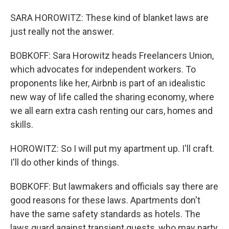
SARA HOROWITZ: These kind of blanket laws are
just really not the answer.
BOBKOFF: Sara Horowitz heads Freelancers Union,
which advocates for independent workers. To
proponents like her, Airbnb is part of an idealistic
new way of life called the sharing economy, where
we all earn extra cash renting our cars, homes and
skills.
HOROWITZ: So I will put my apartment up. I'll craft.
I'll do other kinds of things.
BOBKOFF: But lawmakers and officials say there are
good reasons for these laws. Apartments don't
have the same safety standards as hotels. The
laws guard against transient guests, who may party