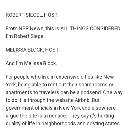
o
d
o
I
k
n
ROBERT SIEGEL, HOST:
From NPR News, this is ALL THINGS CONSIDERED.
I'm Robert Siegel.
MELISSA BLOCK, HOST:
And I'm Melissa Block.
For people who live in expensive cities like New
York, being able to rent out their spare rooms or
apartments to travelers can be a godsend. One way
to do it is through the website Airbnb. But
government officials in New York and elsewhere
argue the site is a menace. They say it's hurting
quality of life in neighborhoods and costing states