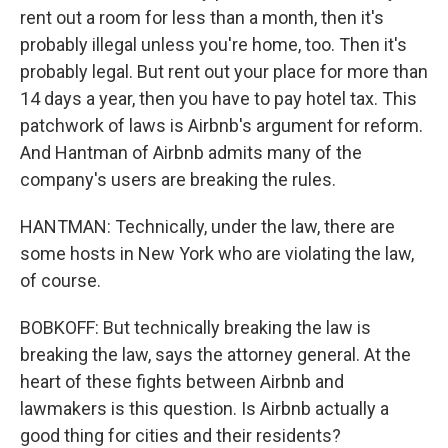
rent out a room for less than a month, then it's
probably illegal unless you're home, too. Then it's
probably legal. But rent out your place for more than
14 days a year, then you have to pay hotel tax. This
patchwork of laws is Airbnb's argument for reform.
And Hantman of Airbnb admits many of the
company's users are breaking the rules.
HANTMAN: Technically, under the law, there are
some hosts in New York who are violating the law,
of course.
BOBKOFF: But technically breaking the law is
breaking the law, says the attorney general. At the
heart of these fights between Airbnb and
lawmakers is this question. Is Airbnb actually a
good thing for cities and their residents?