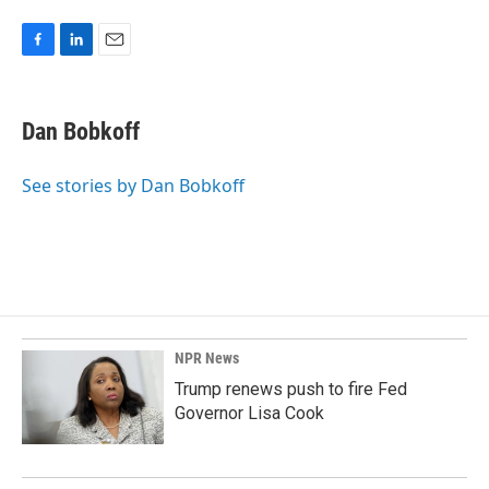
F
L
E
a
i
m
c
n
a
e
k
i
Dan Bobkoff
b
e
l
o
d
o
I
See stories by Dan Bobkoff
k
n
NPR News
Trump renews push to fire Fed
Governor Lisa Cook