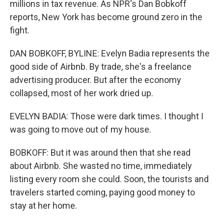
millions in tax revenue. As NPR's Dan Bobkoff
reports, New York has become ground zero in the
fight.
DAN BOBKOFF, BYLINE: Evelyn Badia represents the
good side of Airbnb. By trade, she's a freelance
advertising producer. But after the economy
collapsed, most of her work dried up.
EVELYN BADIA: Those were dark times. I thought I
was going to move out of my house.
BOBKOFF: But it was around then that she read
about Airbnb. She wasted no time, immediately
listing every room she could. Soon, the tourists and
travelers started coming, paying good money to
stay at her home.