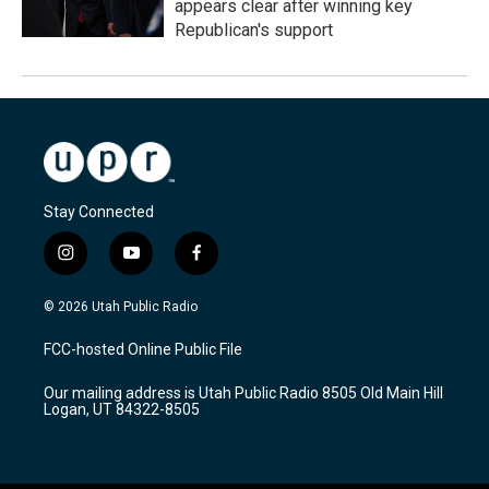
appears clear after winning key
Republican's support
Stay Connected
i
y
f
n
o
a
s
u
c
© 2026 Utah Public Radio
t
t
e
a
u
b
FCC-hosted Online Public File
g
b
o
r
e
o
Our mailing address is Utah Public Radio 8505 Old Main Hill
a
k
Logan, UT 84322-8505
m