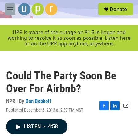
Skip to main content
S
Donate
e
M
a
e
r
n
c
u
UPR is aware of the outage on 91.5 in Logan and
h
working to resolve it as soon as possible. Listen here
or on the UPR app anytime, anywhere.
u
e
r
y
Could The Party Soon Be
Over For Airbnb?
NPR | By
Dan Bobkoff
Published December 6, 2013 at 2:37 PM MST
F
L
E
a
i
m
c
n
a
LISTEN
•
4:58
e
k
i
b
e
l