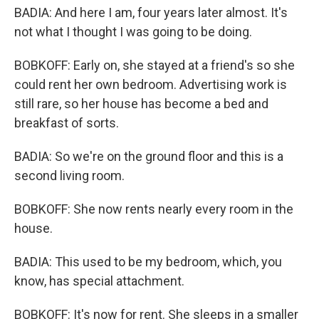
BADIA: And here I am, four years later almost. It's
not what I thought I was going to be doing.
BOBKOFF: Early on, she stayed at a friend's so she
could rent her own bedroom. Advertising work is
still rare, so her house has become a bed and
breakfast of sorts.
BADIA: So we're on the ground floor and this is a
second living room.
BOBKOFF: She now rents nearly every room in the
house.
BADIA: This used to be my bedroom, which, you
know, has special attachment.
BOBKOFF: It's now for rent. She sleeps in a smaller