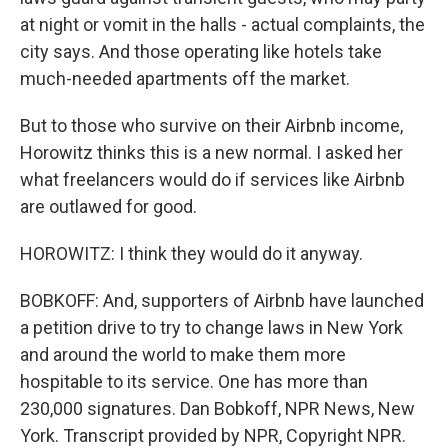
at night or vomit in the halls - actual complaints, the
city says. And those operating like hotels take
much-needed apartments off the market.
But to those who survive on their Airbnb income,
Horowitz thinks this is a new normal. I asked her
what freelancers would do if services like Airbnb
are outlawed for good.
HOROWITZ: I think they would do it anyway.
BOBKOFF: And, supporters of Airbnb have launched
a petition drive to try to change laws in New York
and around the world to make them more
hospitable to its service. One has more than
230,000 signatures. Dan Bobkoff, NPR News, New
York. Transcript provided by NPR, Copyright NPR.