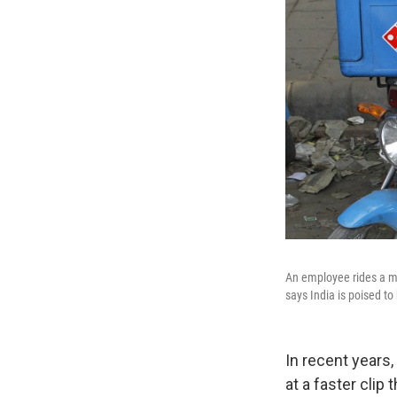
An employee rides a mo
says India is poised to
In recent years
at a faster clip