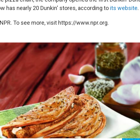
ow has nearly 20 Dunkin' stores, according to
its website
.
NPR. To see more, visit https://www.npr.org.