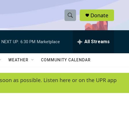
Donate
S
S
e
h
a
r
All Streams
NEXT UP:
6:30 PM
Marketplace
o
c
h
w
Q
WEATHER
COMMUNITY CALENDAR
u
S
e
r
e
soon as possible. Listen here or on the UPR app
y
a
r
c
h