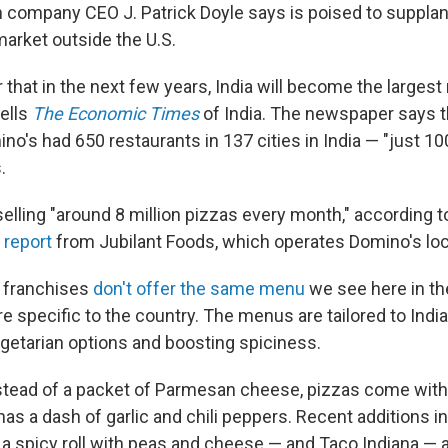
ch company CEO J. Patrick Doyle says is poised to supplant
market outside the U.S.
ear that in the next few years, India will become the larges
tells
The Economic Times
of India. The newspaper says t
no's had 650 restaurants in 137 cities in India — "just 10
.
elling "around 8 million pizzas every month," according t
 report
from Jubilant Foods, which operates Domino's loca
n franchises
don't offer the same menu
we see here in th
re specific to the country. The menus are tailored to India
etarian options and boosting spiciness.
nstead of a packet of Parmesan cheese, pizzas come with
has a dash of garlic and chili peppers. Recent additions i
 a spicy roll with peas and cheese — and Taco Indiana — 