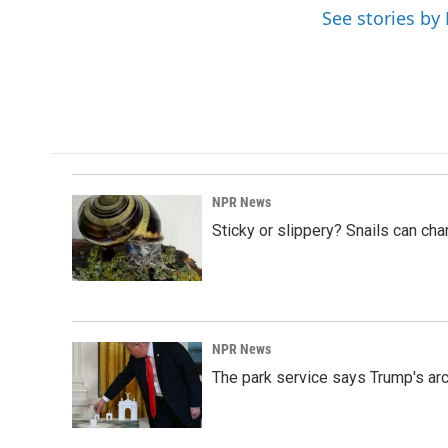
o
I
See stories by 
k
n
NPR News
Sticky or slippery? Snails can ch
NPR News
The park service says Trump's arc