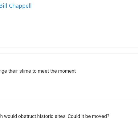
Bill Chappell
ange their slime to meet the moment
h would obstruct historic sites. Could it be moved?