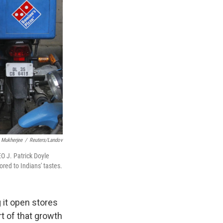
 Mukherjee
/
Reuters/Landov
O J. Patrick Doyle
ored to Indians' tastes.
 it open stores
rt of that growth