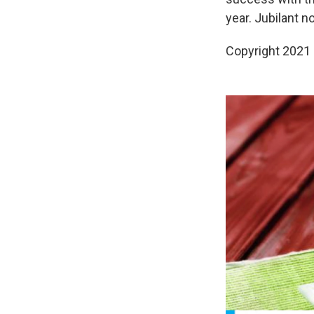
year. Jubilant n
Copyright 2021 