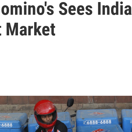
Domino's Sees Indi
 Market