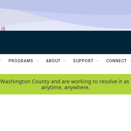
PROGRAMS
ABOUT
SUPPORT
CONNECT
 Washington County and are working to resolve it as 
anytime, anywhere.