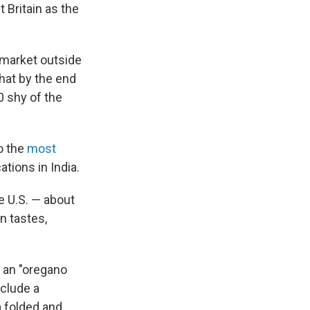
 Britain as the
t market outside
hat by the end
0 shy of the
o the
most
tions in India.
e U.S. — about
n tastes,
 an "oregano
nclude a
a folded and