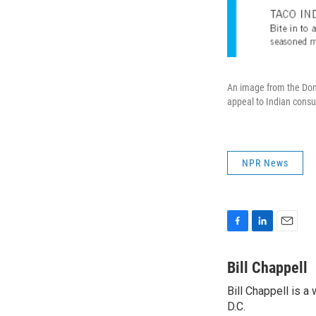
An image from the Domi
appeal to Indian cons
NPR News
F
L
E
a
i
m
c
n
a
Bill Chappell
e
k
i
Bill Chappell is 
b
e
l
o
D.C.
d