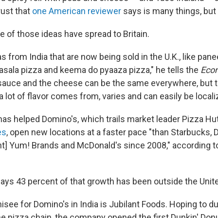
rust that
one American reviewer
says is many things, but i
 of those ideas have spread to Britain.
s from India that are now being sold in the U.K., like pane
asala pizza and keema do pyaaza pizza," he tells the
Eco
 sauce and the cheese can be the same everywhere, but t
 lot of flavor comes from, varies and can easily be locali
as helped Domino's, which trails market leader Pizza Hut
es
, open new locations at a faster pace "than Starbucks, 
nt] Yum! Brands and McDonald's since 2008," according 
ys 43 percent of that growth has been outside the Unite
see for Domino's in India is Jubilant Foods. Hoping to du
e pizza chain, the company opened the first Dunkin' Donut