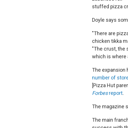
stuffed pizza c
Doyle says some
"There are pizza
chicken tikka m
"The crust, the
which is where a
The expansion h
number of stor
[Pizza Hut pare
Forbes
report
.
The magazine sa
The main franchi
success with th