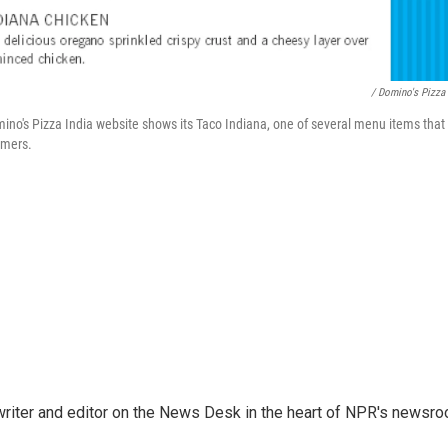
/ Domino's Pizza 
no's Pizza India website shows its Taco Indiana, one of several menu items that
umers.
a writer and editor on the News Desk in the heart of NPR's newsr