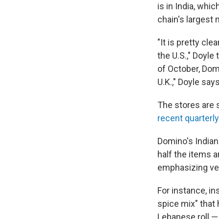
is in India, whi
chain's largest 
"It is pretty cl
the U.S.," Doyle 
of October, Domi
U.K.," Doyle says
The stores are s
recent quarterly
Domino's India
half the items a
emphasizing veg
For instance, i
spice mix" that 
Lebanese roll —