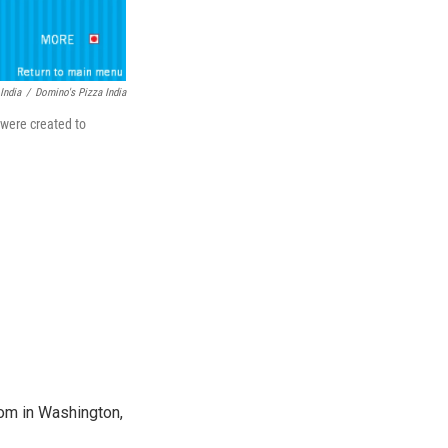
India
/
Domino's Pizza India
 were created to
oom in Washington,