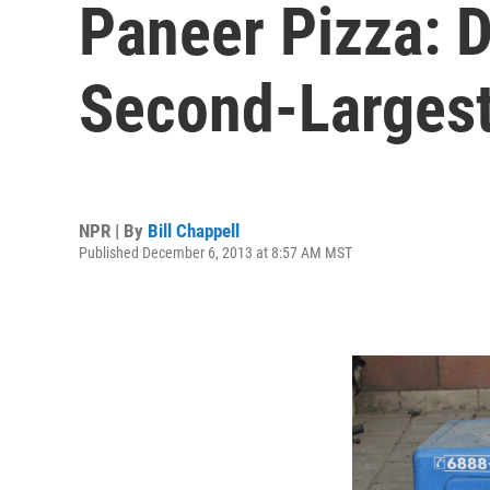
Paneer Pizza: 
Second-Largest
NPR | By
Bill Chappell
Published December 6, 2013 at 8:57 AM MST