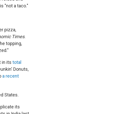
s "not a taco."
er pizza,
nomic Times
.
he topping,
zed."
 in its
total
Dunkin' Donuts,
to
a recent
d States.
plicate its
s in India last