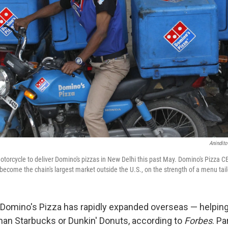
Anindito
torcycle to deliver Domino's pizzas in New Delhi this past May. Domino's Pizza CE
 become the chain's largest market outside the U.S., on the strength of a menu tail
, Domino's Pizza has rapidly expanded overseas — helping
 than Starbucks or Dunkin' Donuts, according to
Forbes
. Pa