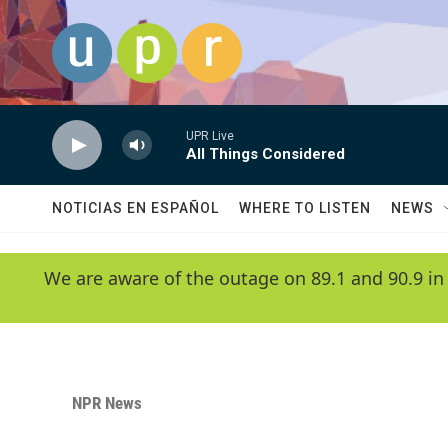
Skip to main content
UPR Live
All Things Considered
NOTICIAS EN ESPAÑOL
WHERE TO LISTEN
NEWS
We are aware of the outage on 89.1 and 90.9 in
NPR News