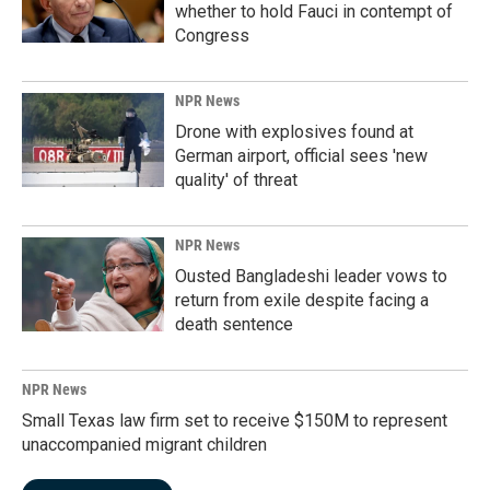
whether to hold Fauci in contempt of
Congress
NPR News
Drone with explosives found at
German airport, official sees 'new
quality' of threat
NPR News
Ousted Bangladeshi leader vows to
return from exile despite facing a
death sentence
NPR News
Small Texas law firm set to receive $150M to represent
unaccompanied migrant children