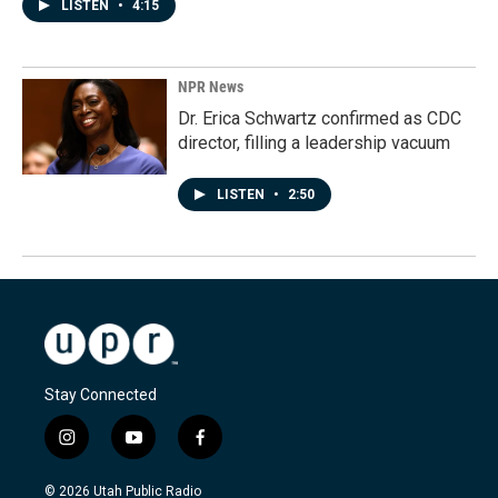
LISTEN
•
4:15
NPR News
Dr. Erica Schwartz confirmed as CDC
director, filling a leadership vacuum
LISTEN
•
2:50
Stay Connected
i
y
f
n
o
a
s
u
c
© 2026 Utah Public Radio