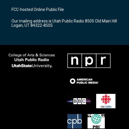
t
t
e
a
u
b
FCC-hosted Online Public File
g
b
o
r
e
o
Our mailing address is Utah Public Radio 8505 Old Main Hill
a
k
Logan, UT 84322-8505
m