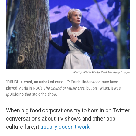
c
n
a
e
k
i
b
e
l
o
d
o
I
k
n
NBC
/
NBCU Photo Bank Via Getty Images
"DOUGH a crust, an unbaked crust ...":
Carrie Underwood may have
played Maria in NBC's
The Sound of Music Live
, but on Twitter, it was
@DiGiorno that stole the show.
When big food corporations try to horn in on Twitter
conversations about TV shows and other pop
culture fare, it
usually doesn't work
.