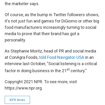
the marketer says.
Of course, as the bump in Twitter followers shows,
it's not just fun and games for DiGiorno or other big
food manufacturers increasingly turning to social
media to prove that their brand has got a
personality.
As Stephanie Moritz, head of PR and social media
at ConAgra Foods,
told Food Navigator-USA
in an
interview last October, "Social listening is a critical
st
factor in doing business in the 21
century."
Copyright 2021 NPR. To see more, visit
https://www.npr.org.
NPR News