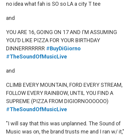
no idea what fah is SO so LA a city T tee
and
YOU ARE 16, GOING ON 17 AND I'M ASSUMING
YOU'D LIKE PIZZA FOR YOUR BIRTHDAY
DINNERRRRRRR
#
BuyDiGiorno
#
TheSoundOfMusicLive
and
CLIMB EVERY MOUNTAIN, FORD EVERY STREAM,
FOLLOW EVERY RAINBOW, UNTIL YOU FIND A
SUPREME (PIZZA FROM DIGIORNOOOOOO)
#
TheSoundOfMusicLive
"I will say that this was unplanned. The Sound of
Music was on, the brand trusts me and I ran w/ it,"