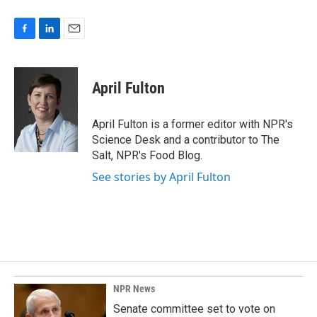
F
L
E
a
i
m
c
n
a
e
k
i
April Fulton
b
e
l
o
d
o
I
April Fulton is a former editor with NPR's
k
n
Science Desk and a contributor to The
Salt, NPR's Food Blog.
See stories by April Fulton
NPR News
Senate committee set to vote on