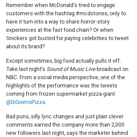
Remember when McDonald's tried to engage
customers with the hashtag #mcdstories, only to
have it turn into a way to share horror-story
experiences at the fast food chain? Or when
Snickers got busted for paying celebrities to tweet
about its brand?
Except sometimes, big food actually pulls it off.
Take last night's
Sound of Music Live
broadcast on
NBC. From a social media perspective, one of the
highlights of the performance was the tweets
coming from frozen supermarket pizza giant
@DiGiornoPizza
.
Bad puns, silly lyric changes and just plain clever
comments earned the company more than 2,000
new followers last night, says the marketer behind