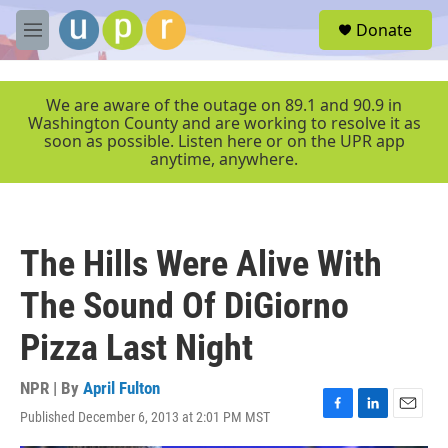
Skip to main content
S
Donate
e
M
a
e
r
n
c
u
We are aware of the outage on 89.1 and 90.9 in
h
Washington County and are working to resolve it as
soon as possible. Listen here or on the UPR app
u
anytime, anywhere.
e
r
y
The Hills Were Alive With
The Sound Of DiGiorno
Pizza Last Night
NPR | By
April Fulton
Published December 6, 2013 at 2:01 PM MST
F
L
E
a
i
m