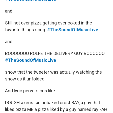
and
Still not over pizza getting overlooked in the
favorite things song.
#
TheSoundOfMusicLive
and
BOOOOOOO ROLFE THE DELIVERY GUY BOOOOOO
#
TheSoundOfMusicLive
show that the tweeter was actually watching the
show as it unfolded.
And lyric perversions like:
DOUGH a crust an unbaked crust RAY, a guy that
likes pizza ME a pizza liked by a guy named ray FAH