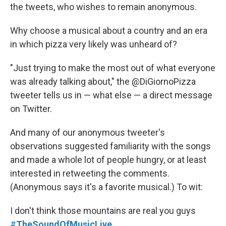
the tweets, who wishes to remain anonymous.
Why choose a musical about a country and an era
in which pizza very likely was unheard of?
"Just trying to make the most out of what everyone
was already talking about," the @DiGiornoPizza
tweeter tells us in — what else — a direct message
on Twitter.
And many of our anonymous tweeter's
observations suggested familiarity with the songs
and made a whole lot of people hungry, or at least
interested in retweeting the comments.
(Anonymous says it's a favorite musical.) To wit:
I don't think those mountains are real you guys
#
TheSoundOfMusicLive