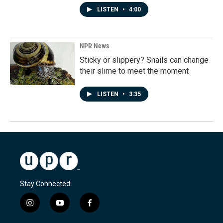
LISTEN
•
4:00
NPR News
Sticky or slippery? Snails can change
their slime to meet the moment
LISTEN
•
3:35
Stay Connected
i
y
f
n
o
a