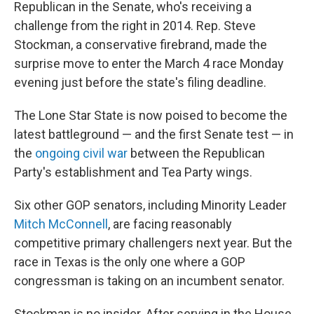
Republican in the Senate, who's receiving a
challenge from the right in 2014. Rep. Steve
Stockman, a conservative firebrand, made the
surprise move to enter the March 4 race Monday
evening just before the state's filing deadline.
The Lone Star State is now poised to become the
latest battleground — and the first Senate test — in
the
ongoing civil war
between the Republican
Party's establishment and Tea Party wings.
Six other GOP senators, including Minority Leader
Mitch McConnell
, are facing reasonably
competitive primary challengers next year. But the
race in Texas is the only one where a GOP
congressman is taking on an incumbent senator.
Stockman is no insider. After serving in the House