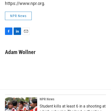
https://www.npr.org.
NPR News
F
L
E
a
i
m
c
n
a
e
k
i
Adam Wollner
b
e
l
o
d
o
I
k
n
NPR News
Student kills at least 6 in a shooting at