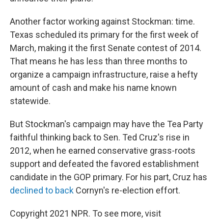
Another factor working against Stockman: time.
Texas scheduled its primary for the first week of
March, making it the first Senate contest of 2014.
That means he has less than three months to
organize a campaign infrastructure, raise a hefty
amount of cash and make his name known
statewide.
But Stockman's campaign may have the Tea Party
faithful thinking back to Sen. Ted Cruz's rise in
2012, when he earned conservative grass-roots
support and defeated the favored establishment
candidate in the GOP primary. For his part, Cruz has
declined to back
Cornyn's re-election effort.
Copyright 2021 NPR. To see more, visit