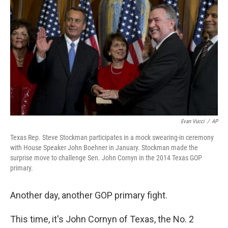
c
n
a
e
k
i
b
e
l
o
d
o
I
k
n
Evan Vucci
/
AP
Texas Rep. Steve Stockman participates in a mock swearing-in ceremony
with House Speaker John Boehner in January. Stockman made the
surprise move to challenge Sen. John Cornyn in the 2014 Texas GOP
primary.
Another day, another GOP primary fight.
This time, it's John Cornyn of Texas, the No. 2