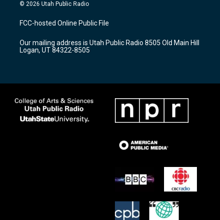
s
u
c
© 2026 Utah Public Radio
t
t
e
a
u
b
FCC-hosted Online Public File
g
b
o
r
e
o
Our mailing address is Utah Public Radio 8505 Old Main Hill
a
k
Logan, UT 84322-8505
m