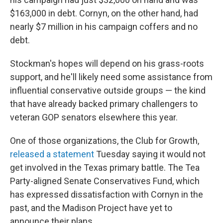
$163,000 in debt. Cornyn, on the other hand, had
nearly $7 million in his campaign coffers and no
debt.
Stockman's hopes will depend on his grass-roots
support, and he'll likely need some assistance from
influential conservative outside groups — the kind
that have already backed primary challengers to
veteran GOP senators elsewhere this year.
One of those organizations, the Club for Growth,
released a statement
Tuesday saying it would not
get involved in the Texas primary battle. The Tea
Party-aligned Senate Conservatives Fund, which
has expressed dissatisfaction with Cornyn in the
past, and the Madison Project have yet to
announce their plans.