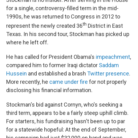
for a single, controversy-filled term in the mid-
1990s, he was returned to Congress in 2012 to
th
represent the newly created 36
District in East
Texas. In his second tour, Stockman has picked up
where he left off.
He has called for President Obama's
impeachment
,
compared him to former Iraqi dictator
Saddam
Hussein
and established a brash
Twitter
presence
.
More recently, he
came under fire
for not properly
disclosing his financial information.
Stockman's bid against Cornyn, who's seeking a
third term, appears to be a fairly steep uphill climb.
For starters, his fundraising hasn't been up to par
for a statewide hopeful: At the end of September,
his campaign had just $32,000 on hand and was