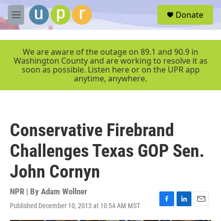
Skip to main content
S
Donate
e
M
a
e
r
n
c
u
We are aware of the outage on 89.1 and 90.9 in
h
Washington County and are working to resolve it as
soon as possible. Listen here or on the UPR app
u
anytime, anywhere.
e
r
y
Conservative Firebrand
Challenges Texas GOP Sen.
John Cornyn
NPR | By
Adam Wollner
Published December 10, 2013 at 10:54 AM MST
F
L
E
a
i
m