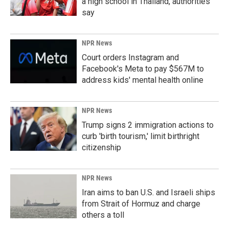
a high school in Thailand, authorities
say
NPR News
Court orders Instagram and
Facebook's Meta to pay $567M to
address kids' mental health online
NPR News
Trump signs 2 immigration actions to
curb 'birth tourism,' limit birthright
citizenship
NPR News
Iran aims to ban U.S. and Israeli ships
from Strait of Hormuz and charge
others a toll