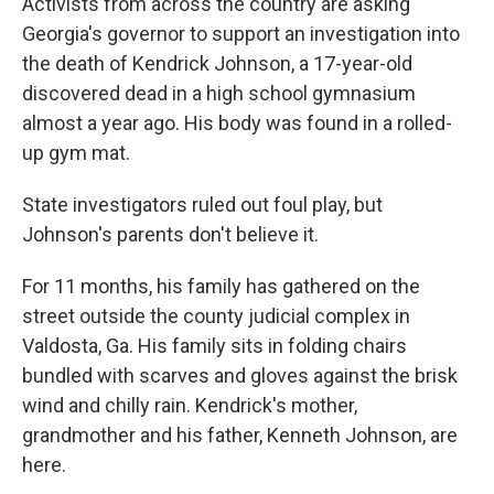
Activists from across the country are asking
Georgia's governor to support an investigation into
the death of Kendrick Johnson, a 17-year-old
discovered dead in a high school gymnasium
almost a year ago. His body was found in a rolled-
up gym mat.
State investigators ruled out foul play, but
Johnson's parents don't believe it.
For 11 months, his family has gathered on the
street outside the county judicial complex in
Valdosta, Ga. His family sits in folding chairs
bundled with scarves and gloves against the brisk
wind and chilly rain. Kendrick's mother,
grandmother and his father, Kenneth Johnson, are
here.