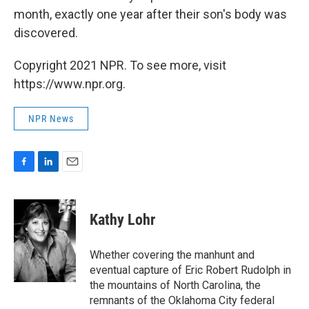
month, exactly one year after their son's body was
discovered.
Copyright 2021 NPR. To see more, visit
https://www.npr.org.
NPR News
F
L
E
a
i
m
c
n
a
e
k
i
Kathy Lohr
b
e
l
o
d
o
I
Whether covering the manhunt and
k
n
eventual capture of Eric Robert Rudolph in
the mountains of North Carolina, the
remnants of the Oklahoma City federal