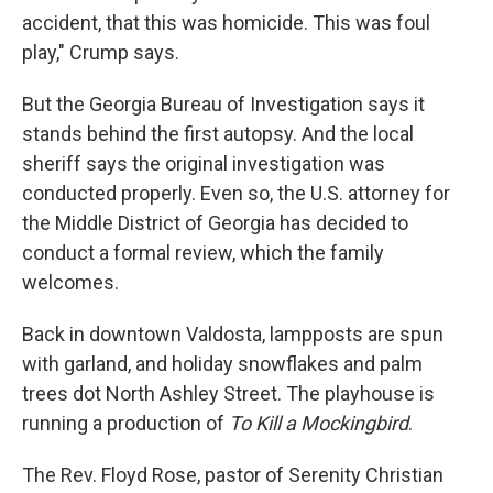
accident, that this was homicide. This was foul
play," Crump says.
But the Georgia Bureau of Investigation says it
stands behind the first autopsy. And the local
sheriff says the original investigation was
conducted properly. Even so, the U.S. attorney for
the Middle District of Georgia has decided to
conduct a formal review, which the family
welcomes.
Back in downtown Valdosta, lampposts are spun
with garland, and holiday snowflakes and palm
trees dot North Ashley Street. The playhouse is
running a production of
To Kill a Mockingbird
.
The Rev. Floyd Rose, pastor of Serenity Christian