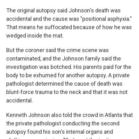
The original autopsy said Johnson's death was
accidental and the cause was "positional asphyxia."
That means he suffocated because of how he was
wedged inside the mat.
But the coroner said the crime scene was
contaminated, and the Johnson family said the
investigation was botched. His parents paid for the
body to be exhumed for another autopsy. A private
pathologist determined the cause of death was
blunt-force trauma to the neck and that it was not
accidental.
Kenneth Johnson also told the crowd in Atlanta that
the private pathologist conducting the second
autopsy found his son's internal organs and