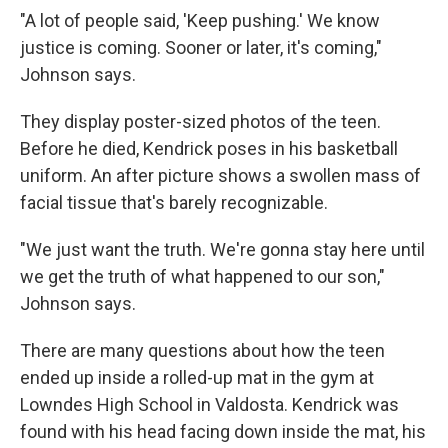
"A lot of people said, 'Keep pushing.' We know
justice is coming. Sooner or later, it's coming,"
Johnson says.
They display poster-sized photos of the teen.
Before he died, Kendrick poses in his basketball
uniform. An after picture shows a swollen mass of
facial tissue that's barely recognizable.
"We just want the truth. We're gonna stay here until
we get the truth of what happened to our son,"
Johnson says.
There are many questions about how the teen
ended up inside a rolled-up mat in the gym at
Lowndes High School in Valdosta. Kendrick was
found with his head facing down inside the mat, his