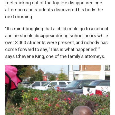
feet sticking out of the top. He disappeared one
afternoon and students discovered his body the
next morning.
"It's mind-boggling that a child could go to a school
and he should disappear during school hours while
over 3,000 students were present, and nobody has
come forward to say, 'This is what happened,' "
says Chevene King, one of the family's attorneys.