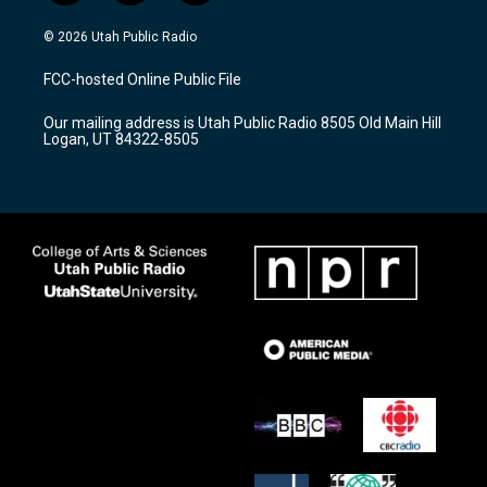
n
o
a
s
u
c
© 2026 Utah Public Radio
t
t
e
a
u
b
FCC-hosted Online Public File
g
b
o
r
e
o
Our mailing address is Utah Public Radio 8505 Old Main Hill
a
k
Logan, UT 84322-8505
m