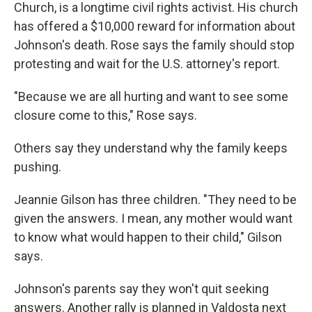
Church, is a longtime civil rights activist. His church
has offered a $10,000 reward for information about
Johnson's death. Rose says the family should stop
protesting and wait for the U.S. attorney's report.
"Because we are all hurting and want to see some
closure come to this," Rose says.
Others say they understand why the family keeps
pushing.
Jeannie Gilson has three children. "They need to be
given the answers. I mean, any mother would want
to know what would happen to their child," Gilson
says.
Johnson's parents say they won't quit seeking
answers. Another rally is planned in Valdosta next