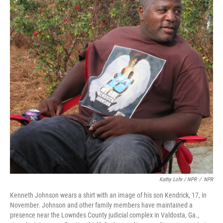
Kathy Lohr / NPR
/
NPR
Kenneth Johnson wears a shirt with an image of his son Kendrick, 17, in
November. Johnson and other family members have maintained a
presence near the Lowndes County judicial complex in Valdosta, Ga.,