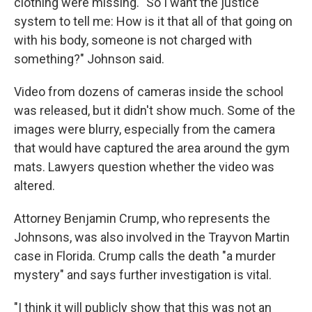
clothing were missing. "So I want the justice
system to tell me: How is it that all of that going on
with his body, someone is not charged with
something?" Johnson said.
Video from dozens of cameras inside the school
was released, but it didn't show much. Some of the
images were blurry, especially from the camera
that would have captured the area around the gym
mats. Lawyers question whether the video was
altered.
Attorney Benjamin Crump, who represents the
Johnsons, was also involved in the Trayvon Martin
case in Florida. Crump calls the death "a murder
mystery" and says further investigation is vital.
"I think it will publicly show that this was not an