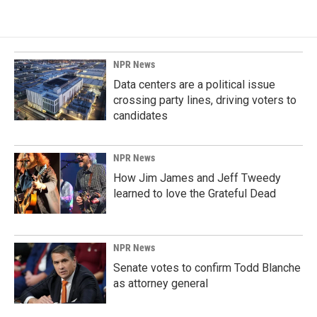
NPR News
Data centers are a political issue
crossing party lines, driving voters to
candidates
NPR News
How Jim James and Jeff Tweedy
learned to love the Grateful Dead
NPR News
Senate votes to confirm Todd Blanche
as attorney general