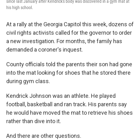
since last January after Kendrick's body was discovered in a gym mat at
his high school.
At a rally at the Georgia Capitol this week, dozens of
civil rights activists called for the governor to order
a new investigation. For months, the family has
demanded a coroner's inquest.
County officials told the parents their son had gone
into the mat looking for shoes that he stored there
during gym class.
Kendrick Johnson was an athlete. He played
football, basketball and ran track. His parents say
he would have moved the mat to retrieve his shoes
rather than dive into it.
And there are other questions.