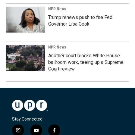
NPR News
Trump renews push to fire Fed
Governor Lisa Cook
NPR News
Another court blocks White House
ballroom work, teeing up a Supreme
Court review
Stay Connected
i
y
f