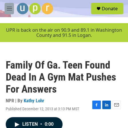
Skip to main content
S
Donate
e
M
a
e
r
n
c
u
UPR is back on the air on 90.9 and 89.1 in Washington
h
County and 91.5 in Logan.
u
e
r
y
Family Of Ga. Teen Found
Dead In A Gym Mat Pushes
For Answers
NPR | By
Kathy Lohr
Published December 12, 2013 at 3:13 PM MST
F
L
E
a
i
m
c
n
a
LISTEN
•
0:00
e
k
i