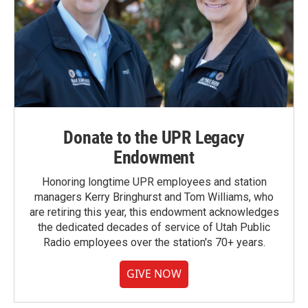
Donate to the UPR Legacy
Endowment
Honoring longtime UPR employees and station
managers Kerry Bringhurst and Tom Williams, who
are retiring this year, this endowment acknowledges
the dedicated decades of service of Utah Public
Radio employees over the station's 70+ years.
GIVE NOW