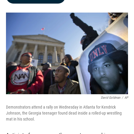
b
e
l
o
d
o
I
k
n
David Goldman
/
AP
Demonstrators attend a rally on Wednesday in Atlanta for Kendrick
Johnson, the Georgia teenager found dead inside a rolled-up wrestling
mat in his school.