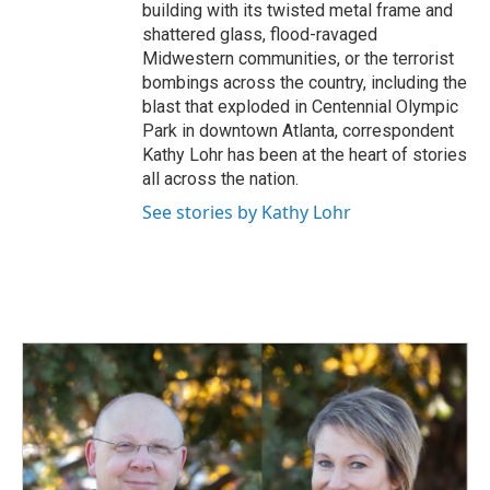
building with its twisted metal frame and
shattered glass, flood-ravaged
Midwestern communities, or the terrorist
bombings across the country, including the
blast that exploded in Centennial Olympic
Park in downtown Atlanta, correspondent
Kathy Lohr has been at the heart of stories
all across the nation.
See stories by Kathy Lohr