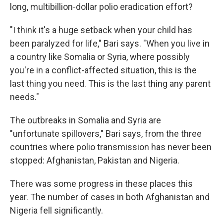
long, multibillion-dollar polio eradication effort?
"I think it's a huge setback when your child has
been paralyzed for life," Bari says. "When you live in
a country like Somalia or Syria, where possibly
you're in a conflict-affected situation, this is the
last thing you need. This is the last thing any parent
needs."
The outbreaks in Somalia and Syria are
"unfortunate spillovers," Bari says, from the three
countries where polio transmission has never been
stopped: Afghanistan, Pakistan and Nigeria.
There was some progress in these places this
year. The number of cases in both Afghanistan and
Nigeria fell significantly.