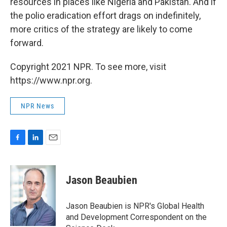
resources in places like Nigeria and Pakistan. And if
the polio eradication effort drags on indefinitely,
more critics of the strategy are likely to come
forward.
Copyright 2021 NPR. To see more, visit
https://www.npr.org.
NPR News
F
L
E
a
i
m
c
n
a
e
k
i
Jason Beaubien
b
e
l
o
d
o
I
Jason Beaubien is NPR's Global Health
k
n
and Development Correspondent on the