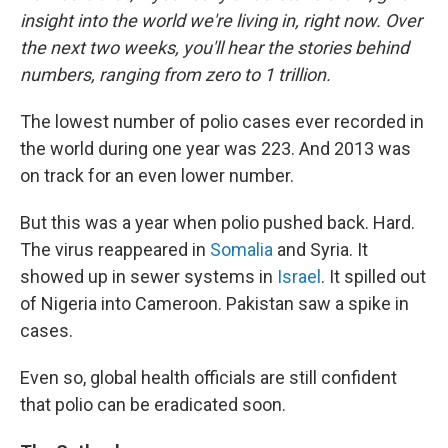
insight into the world we're living in, right now. Over
the next two weeks, you'll hear the stories behind
numbers, ranging from zero to 1 trillion.
The lowest number of polio cases ever recorded in
the world during one year was 223. And 2013 was
on track for an even lower number.
But this was a year when polio pushed back. Hard.
The virus reappeared in
Somalia
and Syria. It
showed up in sewer systems in
Israel
. It spilled out
of Nigeria into Cameroon. Pakistan saw a spike in
cases.
Even so, global health officials are still confident
that polio can be eradicated soon.