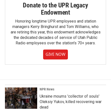
Donate to the UPR Legacy
Endowment
Honoring longtime UPR employees and station
managers Kerry Bringhurst and Tom Williams, who
are retiring this year, this endowment acknowledges
the dedicated decades of service of Utah Public
Radio employees over the station's 70+ years.
GIVE NOW
NPR News
Ukraine mourns 'collector of souls'
Oleksiy Yukov, killed recovering war
dead