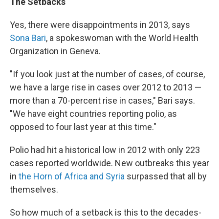
The Setbacks
Yes, there were disappointments in 2013, says
Sona Bari
, a spokeswoman with the World Health
Organization in Geneva.
"If you look just at the number of cases, of course,
we have a large rise in cases over 2012 to 2013 —
more than a 70-percent rise in cases," Bari says.
"We have eight countries reporting polio, as
opposed to four last year at this time."
Polio had hit a historical low in 2012 with only 223
cases reported worldwide. New outbreaks this year
in
the Horn of Africa and Syria
surpassed that all by
themselves.
So how much of a setback is this to the decades-