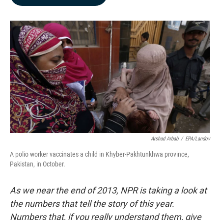
b
e
l
o
d
o
I
k
n
Arshad Arbab
/
EPA/Landov
A polio worker vaccinates a child in Khyber-Pakhtunkhwa province,
Pakistan, in October.
As we near the end of 2013, NPR is taking a look at
the numbers that tell the story of this year.
Numbers that, if you really understand them, give