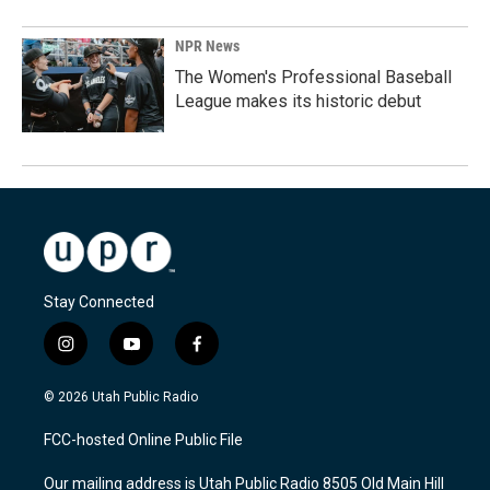
NPR News
The Women's Professional Baseball
League makes its historic debut
Stay Connected
i
y
f
n
o
a
s
u
c
© 2026 Utah Public Radio
t
t
e
a
u
b
FCC-hosted Online Public File
g
b
o
r
e
o
Our mailing address is Utah Public Radio 8505 Old Main Hill
a
k