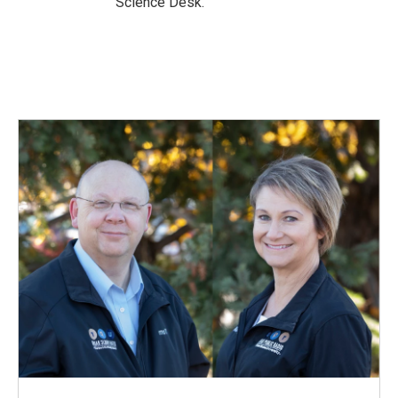
Science Desk.