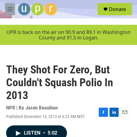
Skip to main content
S
Donate
e
M
a
e
r
n
c
u
UPR is back on the air on 90.9 and 89.1 in Washington
h
County and 91.5 in Logan.
u
e
r
y
They Shot For Zero, But
Couldn't Squash Polio In
2013
NPR | By
Jason Beaubien
Published December 15, 2013 at 6:23 AM MST
F
L
E
a
i
m
c
n
a
LISTEN
•
5:02
e
k
i