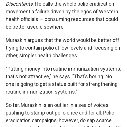
Discontents
. He calls the whole polio eradication
movement a failure driven by the egos of Western
health officials — consuming resources that could
be better used elsewhere.
Muraskin argues that the world would be better off
trying to contain polio at low levels and focusing on
other, simpler health challenges.
"Putting money into routine immunization systems,
that's not attractive," he says. "That's boring. No
one is going to get a statue built for strengthening
routine immunization systems."
So far, Muraskin is an outlier in a sea of voices
pushing to stamp out polio once and for all. Polio
eradication campaigns, however, do sap scarce