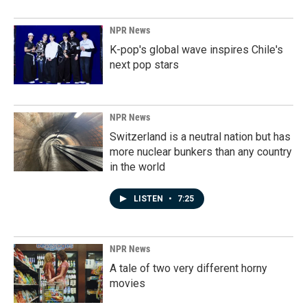
NPR News
K-pop's global wave inspires Chile's
next pop stars
NPR News
Switzerland is a neutral nation but has
more nuclear bunkers than any country
in the world
LISTEN
•
7:25
NPR News
A tale of two very different horny
movies