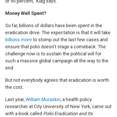
or 90 percent," Klag says.
Money Well Spent?
So far, billions of dollars have been spent in the
eradication drive. The expectation is that it will take
billions more
to stomp out the last few cases and
ensure that polio doesn't stage a comeback. The
challenge now is to sustain the political will for
such a massive global campaign all the way to the
end.
But not everybody agrees that eradication is worth
the cost.
Last year,
William Muraskin
, a health policy
researcher at City University of New York, came out
with a book called
Polio Eradication and Its