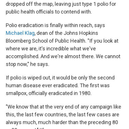
dropped off the map, leaving just type 1 polio for
public health officials to contend with.
Polio eradication is finally within reach, says
Michael Klag
, dean of the Johns Hopkins
Bloomberg School of Public Health. "If you look at
where we are, it's incredible what we've
accomplished. And we're almost there. We cannot
stop now," he says.
If polio is wiped out, it would be only the second
human disease ever eradicated. The first was
smallpox, officially eradicated in 1980.
"We know that at the very end of any campaign like
this, the last few countries, the last few cases are
always much, much harder than the preceding 80