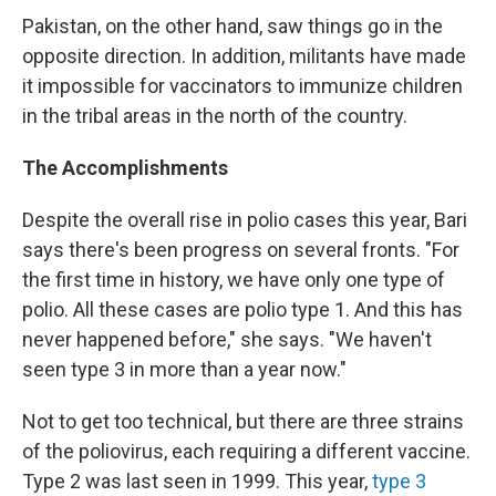
Pakistan, on the other hand, saw things go in the
opposite direction. In addition, militants have made
it impossible for vaccinators to immunize children
in the tribal areas in the north of the country.
The Accomplishments
Despite the overall rise in polio cases this year, Bari
says there's been progress on several fronts. "For
the first time in history, we have only one type of
polio. All these cases are polio type 1. And this has
never happened before," she says. "We haven't
seen type 3 in more than a year now."
Not to get too technical, but there are three strains
of the poliovirus, each requiring a different vaccine.
Type 2 was last seen in 1999. This year,
type 3