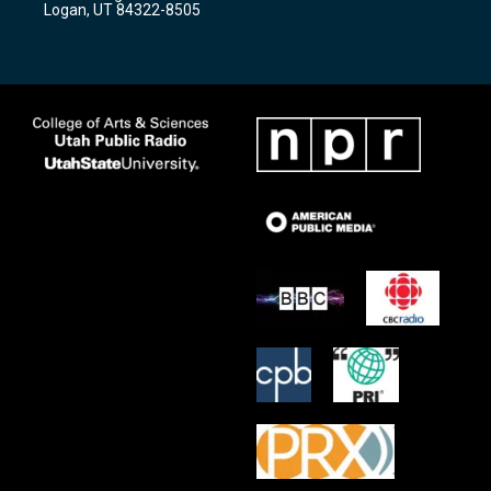
Logan, UT 84322-8505
m