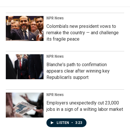
NPR News
Colombia's new president vows to
remake the country — and challenge
its fragile peace
NPR News
Blanche's path to confirmation
appears clear after winning key
Republican's support
NPR News
Employers unexpectedly cut 23,000
jobs in a sign of a wilting labor market
LISTEN
•
3:23