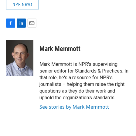
NPR News
F
L
E
a
i
m
c
n
a
e
k
i
Mark Memmott
b
e
l
o
d
o
I
Mark Memmott is NPR's supervising
k
n
senior editor for Standards & Practices. In
that role, he's a resource for NPR's
journalists – helping them raise the right
questions as they do their work and
uphold the organization's standards.
See stories by Mark Memmott