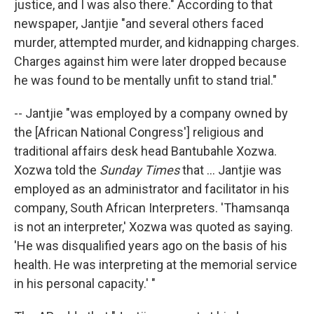
justice, and I was also there." According to that
newspaper, Jantjie "and several others faced
murder, attempted murder, and kidnapping charges.
Charges against him were later dropped because
he was found to be mentally unfit to stand trial."
-- Jantjie "was employed by a company owned by
the [African National Congress'] religious and
traditional affairs desk head Bantubahle Xozwa.
Xozwa told the
Sunday Times
that ... Jantjie was
employed as an administrator and facilitator in his
company, South African Interpreters. 'Thamsanqa
is not an interpreter,' Xozwa was quoted as saying.
'He was disqualified years ago on the basis of his
health. He was interpreting at the memorial service
in his personal capacity.' "