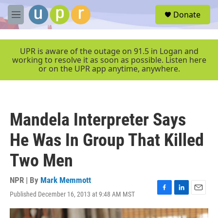
Skip to main content
S
Donate
e
M
a
e
r
n
c
u
UPR is aware of the outage on 91.5 in Logan and
h
working to resolve it as soon as possible. Listen here
or on the UPR app anytime, anywhere.
u
e
r
y
Mandela Interpreter Says
He Was In Group That Killed
Two Men
NPR | By
Mark Memmott
Published December 16, 2013 at 9:48 AM MST
F
L
E
a
i
m
c
n
a