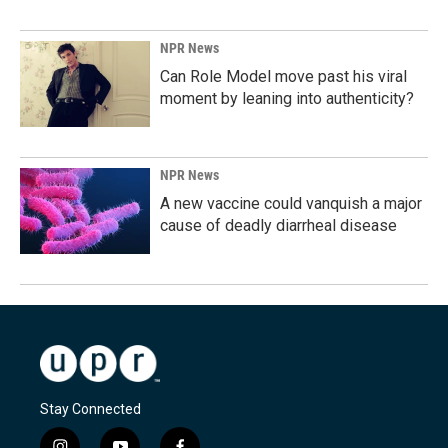
NPR News
Can Role Model move past his viral
moment by leaning into authenticity?
NPR News
A new vaccine could vanquish a major
cause of deadly diarrheal disease
Stay Connected