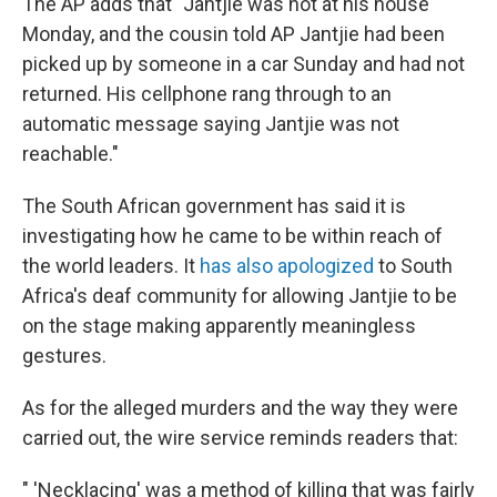
The AP adds that "Jantjie was not at his house
Monday, and the cousin told AP Jantjie had been
picked up by someone in a car Sunday and had not
returned. His cellphone rang through to an
automatic message saying Jantjie was not
reachable."
The South African government has said it is
investigating how he came to be within reach of
the world leaders. It
has also apologized
to South
Africa's deaf community for allowing Jantjie to be
on the stage making apparently meaningless
gestures.
As for the alleged murders and the way they were
carried out, the wire service reminds readers that:
" 'Necklacing' was a method of killing that was fairly