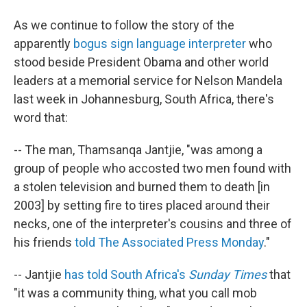
As we continue to follow the story of the
apparently
bogus sign language interpreter
who
stood beside President Obama and other world
leaders at a memorial service for Nelson Mandela
last week in Johannesburg, South Africa, there's
word that:
-- The man, Thamsanqa Jantjie, "was among a
group of people who accosted two men found with
a stolen television and burned them to death [in
2003] by setting fire to tires placed around their
necks, one of the interpreter's cousins and three of
his friends
told The Associated Press Monday
."
-- Jantjie
has told South Africa's
Sunday Times
that
"it was a community thing, what you call mob