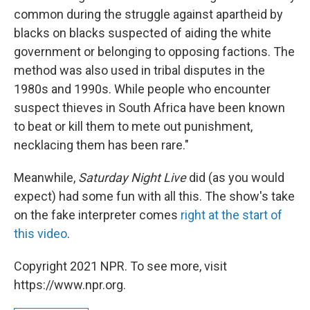
common during the struggle against apartheid by
blacks on blacks suspected of aiding the white
government or belonging to opposing factions. The
method was also used in tribal disputes in the
1980s and 1990s. While people who encounter
suspect thieves in South Africa have been known
to beat or kill them to mete out punishment,
necklacing them has been rare."
Meanwhile,
Saturday Night Live
did (as you would
expect) had some fun with all this. The show's take
on the fake interpreter comes
right at the start of
this video
.
Copyright 2021 NPR. To see more, visit
https://www.npr.org.