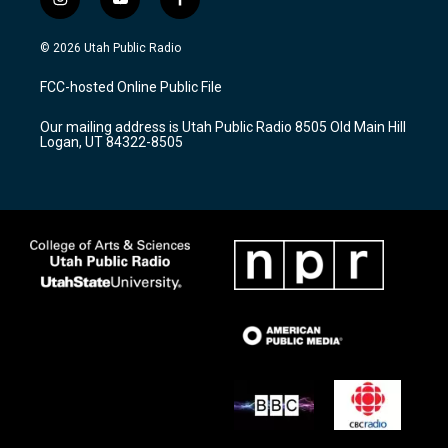
i
y
f
n
o
a
s
u
c
© 2026 Utah Public Radio
t
t
e
a
u
b
FCC-hosted Online Public File
g
b
o
r
e
o
Our mailing address is Utah Public Radio 8505 Old Main Hill
a
k
Logan, UT 84322-8505
m