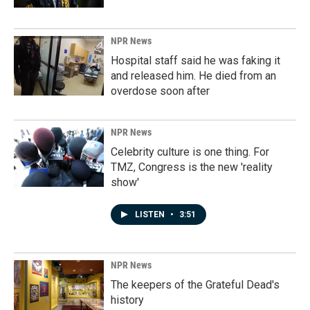
NPR News
Hospital staff said he was faking it
and released him. He died from an
overdose soon after
NPR News
Celebrity culture is one thing. For
TMZ, Congress is the new 'reality
show'
LISTEN
•
3:51
NPR News
The keepers of the Grateful Dead's
history