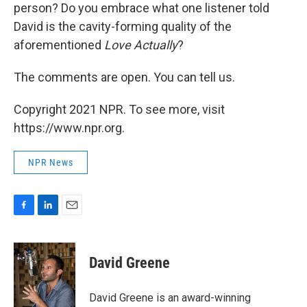
person? Do you embrace what one listener told
David is the cavity-forming quality of the
aforementioned
Love Actually
?
The comments are open. You can tell us.
Copyright 2021 NPR. To see more, visit
https://www.npr.org.
NPR News
F
L
E
a
i
m
c
n
a
e
k
i
David Greene
b
e
l
o
d
o
I
David Greene is an award-winning