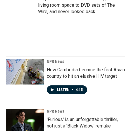
living room space to DVD sets of The
Wire, and never looked back.
NPR News
How Cambodia became the first Asian
country to hit an elusive HIV target
LISTEN
•
4:15
NPR News
'Furious' is an unforgettable thriller,
not just a 'Black Widow' remake