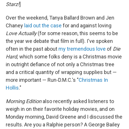
Starz!
]
Over the weekend, Tanya Ballard Brown and Jen
Chaney
laid out the case
for and against loving
Love Actually
(for some reason, this seems to be
the year we debate that film in full). I've spoken
often in the past about
my tremendous love
of
Die
Hard,
which some folks deny is a Christmas movie
in outright defiance of not only a Christmas tree
and a critical quantity of wrapping supplies but —
more important — Run-D.M.C.'s "
Christmas In
Hollis
."
Morning Edition
also recently asked listeners to
weigh in on their favorite holiday movies, and on
Monday morning, David Greene and I discussed the
results. Are you a Ralphie person? A George Bailey