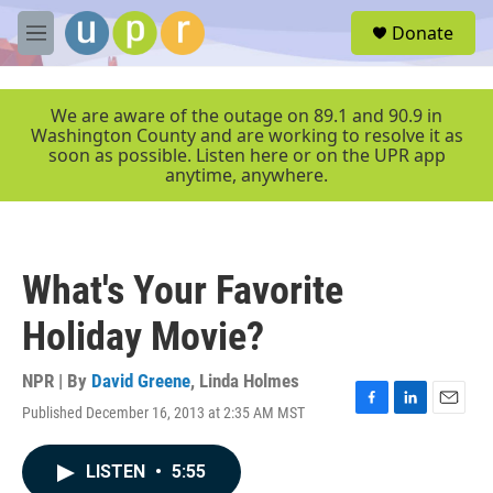
Skip to main content
S
Donate
e
M
a
e
r
n
c
u
We are aware of the outage on 89.1 and 90.9 in
h
Washington County and are working to resolve it as
soon as possible. Listen here or on the UPR app
u
anytime, anywhere.
e
r
y
What's Your Favorite
Holiday Movie?
NPR | By
David Greene
,
Linda Holmes
Published December 16, 2013 at 2:35 AM MST
F
L
E
a
i
m
c
n
a
LISTEN
•
5:55
e
k
i