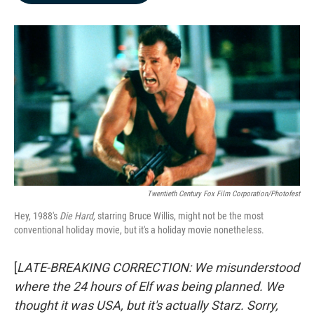
b
e
l
o
d
o
I
k
n
Twentieth Century Fox Film Corporation/Photofest
Hey, 1988's
Die Hard,
starring Bruce Willis, might not be the most
conventional holiday movie, but it's a holiday movie nonetheless.
[
LATE-BREAKING CORRECTION: We misunderstood
where the 24 hours of Elf was being planned. We
thought it was USA, but it's actually Starz. Sorry,