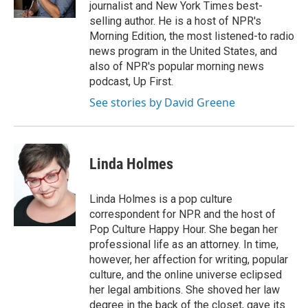
k
n
journalist and New York Times best-
selling author. He is a host of NPR's
Morning Edition, the most listened-to radio
news program in the United States, and
also of NPR's popular morning news
podcast, Up First.
See stories by David Greene
Linda Holmes
Linda Holmes is a pop culture
correspondent for NPR and the host of
Pop Culture Happy Hour. She began her
professional life as an attorney. In time,
however, her affection for writing, popular
culture, and the online universe eclipsed
her legal ambitions. She shoved her law
degree in the back of the closet, gave its