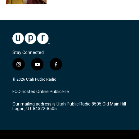
Stay Connected
i
y
f
n
o
a
s
u
c
© 2026 Utah Public Radio
t
t
e
a
u
b
FCC-hosted Online Public File
g
b
o
r
e
o
Our mailing address is Utah Public Radio 8505 Old Main Hill
a
k
Logan, UT 84322-8505
m