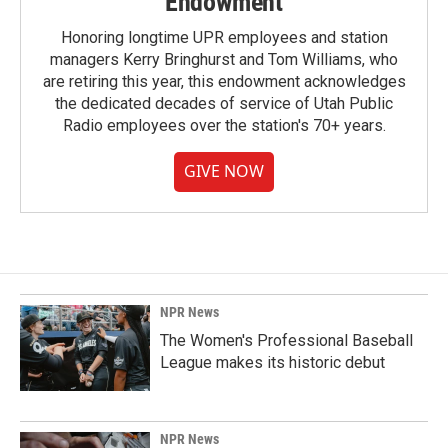
Endowment
Honoring longtime UPR employees and station
managers Kerry Bringhurst and Tom Williams, who
are retiring this year, this endowment acknowledges
the dedicated decades of service of Utah Public
Radio employees over the station's 70+ years.
GIVE NOW
NPR News
The Women's Professional Baseball
League makes its historic debut
NPR News