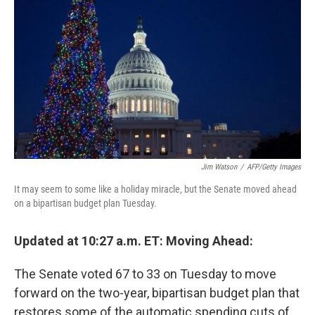
o
I
k
n
Jim Watson
/
AFP/Getty Images
It may seem to some like a holiday miracle, but the Senate moved ahead
on a bipartisan budget plan Tuesday.
Updated at 10:27 a.m. ET: Moving Ahead:
The Senate voted 67 to 33 on Tuesday to move
forward on the two-year, bipartisan budget plan that
restores some of the automatic spending cuts of