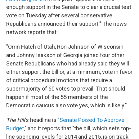
enough support in the Senate to clear a crucial test
vote on Tuesday after several conservative
Republicans announced their support." The news
network reports that:
"Orrin Hatch of Utah, Ron Johnson of Wisconsin
and Johnny Isakson of Georgia joined four other
Senate Republicans who had already said they will
either support the bill or, at a minimum, vote in favor
of critical procedural motions that require a
supermajority of 60 votes to prevail. That should
happen if most of the 55 members of the
Democratic caucus also vote yes, which is likely."
The Hill
's headline is "
Senate Poised To Approve
Budget
," and it reports that "the bill, which sets top-
line spending levels for 2014 and 2015, is on track