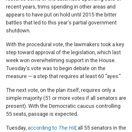
recent years, trims spending in other areas and
appears to have put on hold until 2015 the bitter
battles that led to this year's partial government
shutdown.
With the procedural vote, the lawmakers took a key
step toward approval of the legislation, which last
week won overwhelming support in the House.
Tuesday's vote was to begin debate on the
measure — a step that requires at least 60 "ayes."
The next vote, on the plan itself, requires only a
simple majority (51 or more votes if all senators are
present). With the Democratic caucus controlling
55 seats, passage is expected.
Tuesday,
according to
The Hill
, all 55 senators in the