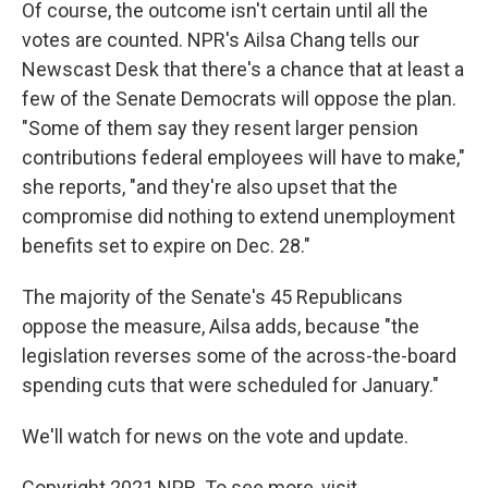
Of course, the outcome isn't certain until all the
votes are counted. NPR's Ailsa Chang tells our
Newscast Desk that there's a chance that at least a
few of the Senate Democrats will oppose the plan.
"Some of them say they resent larger pension
contributions federal employees will have to make,"
she reports, "and they're also upset that the
compromise did nothing to extend unemployment
benefits set to expire on Dec. 28."
The majority of the Senate's 45 Republicans
oppose the measure, Ailsa adds, because "the
legislation reverses some of the across-the-board
spending cuts that were scheduled for January."
We'll watch for news on the vote and update.
Copyright 2021 NPR. To see more, visit