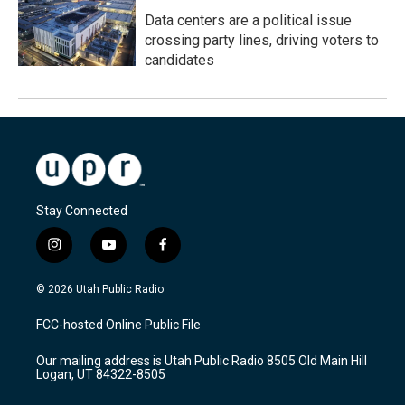
Data centers are a political issue
crossing party lines, driving voters to
candidates
Stay Connected
i
y
f
n
o
a
s
u
c
© 2026 Utah Public Radio
t
t
e
a
u
b
FCC-hosted Online Public File
g
b
o
r
e
o
Our mailing address is Utah Public Radio 8505 Old Main Hill
a
k
Logan, UT 84322-8505
m