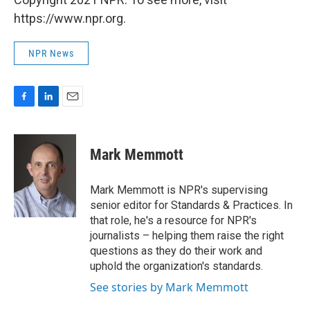
https://www.npr.org.
NPR News
F
L
E
a
i
m
c
n
a
e
k
i
Mark Memmott
b
e
l
o
d
o
I
Mark Memmott is NPR's supervising
k
n
senior editor for Standards & Practices. In
that role, he's a resource for NPR's
journalists – helping them raise the right
questions as they do their work and
uphold the organization's standards.
See stories by Mark Memmott