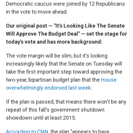
Democratic caucus were joined by 12 Republicans
in the vote to move ahead.
Our original post — "It's Looking Like The Senate
Will Approve The Budget Deal" — set the stage for
today's vote and has more background:
The vote margin will be slim, but it's looking
increasingly likely that the Senate on Tuesday will
take the first important step toward approving the
two-year, bipartisan budget plan that the
House
overwhelmingly endorsed last week
.
If the plan is passed, that means there won't be any
repeat of this fall's government shutdown
showdown until at least 2015.
According to CNN
, the plan "appears to have