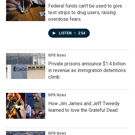
Federal funds can't be used to give
test strips to drug users, raising
overdose fears
LISTEN
•
2:54
NPR News
Private prisons announce $1.4 billion
in revenue as immigration detentions
climb
NPR News
How Jim James and Jeff Tweedy
learned to love the Grateful Dead
NPR News