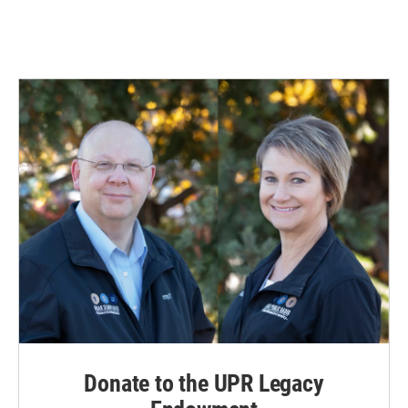
Donate to the UPR Legacy