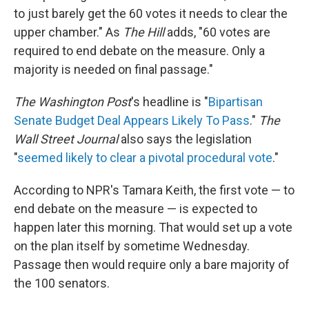
to just barely get the 60 votes it needs to clear the
upper chamber." As
The Hill
adds, "60 votes are
required to end debate on the measure. Only a
majority is needed on final passage."
The Washington Post
's headline is "
Bipartisan
Senate Budget Deal Appears Likely To Pass
."
The
Wall Street Journal
also says the legislation
"
seemed likely to clear a pivotal procedural vote
."
According to NPR's Tamara Keith, the first vote — to
end debate on the measure — is expected to
happen later this morning. That would set up a vote
on the plan itself by sometime Wednesday.
Passage then would require only a bare majority of
the 100 senators.