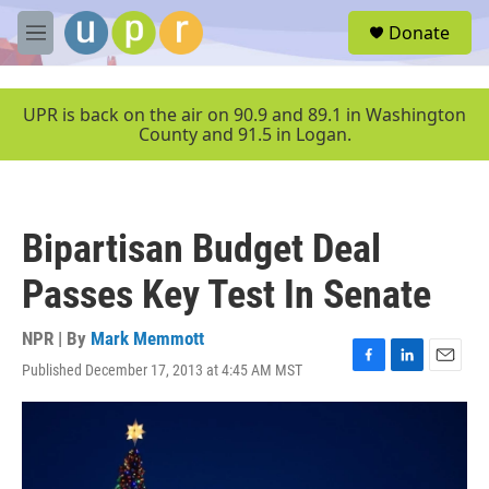
Skip to main content
S
Donate
e
M
a
e
r
n
c
u
UPR is back on the air on 90.9 and 89.1 in Washington
h
County and 91.5 in Logan.
u
e
r
y
Bipartisan Budget Deal
Passes Key Test In Senate
NPR | By
Mark Memmott
Published December 17, 2013 at 4:45 AM MST
F
L
E
a
i
m
c
n
a
e
k
i
b
e
l
o
d