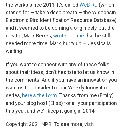
the works since 2011. It's called
WeBIRD
(which
stands for — take a deep breath — the Wisconsin
Electronic Bird Identification Resource Database),
and it seemed to be coming along nicely, but the
creator, Mark Berres,
wrote in June
that he still
needed more time. Mark, hurry up — Jessica is
waiting!
If you want to connect with any of these folks
about their ideas, don't hesitate to let us know in
the comments. And if you have an innovation you
want us to consider for our Weekly Innovation
series,
here's the form
. Thanks from me (Emily)
and your blog host (Elise) for all your participation
this year, and we'll keep it going in 2014.
Copyright 2021 NPR. To see more, visit