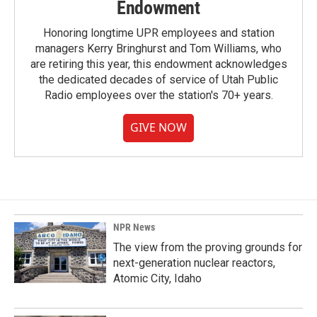
Endowment
Honoring longtime UPR employees and station
managers Kerry Bringhurst and Tom Williams, who
are retiring this year, this endowment acknowledges
the dedicated decades of service of Utah Public
Radio employees over the station's 70+ years.
GIVE NOW
NPR News
The view from the proving grounds for
next-generation nuclear reactors,
Atomic City, Idaho