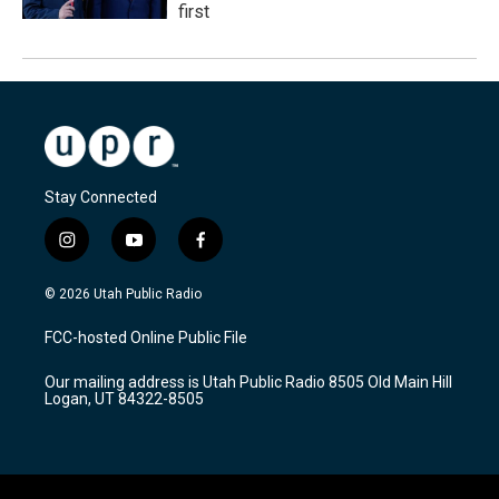
first
Stay Connected
i
y
f
n
o
a
s
u
c
© 2026 Utah Public Radio
t
t
e
a
u
b
FCC-hosted Online Public File
g
b
o
r
e
o
Our mailing address is Utah Public Radio 8505 Old Main Hill
a
k
Logan, UT 84322-8505
m