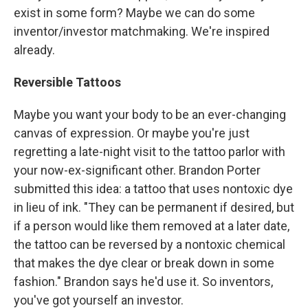
exist in some form? Maybe we can do some
inventor/investor matchmaking. We're inspired
already.
Reversible Tattoos
Maybe you want your body to be an ever-changing
canvas of expression. Or maybe you're just
regretting a late-night visit to the tattoo parlor with
your now-ex-significant other. Brandon Porter
submitted this idea: a tattoo that uses nontoxic dye
in lieu of ink. "They can be permanent if desired, but
if a person would like them removed at a later date,
the tattoo can be reversed by a nontoxic chemical
that makes the dye clear or break down in some
fashion." Brandon says he'd use it. So inventors,
you've got yourself an investor.