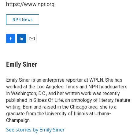
https://www.npr.org.
NPR News
F
L
E
a
i
m
c
n
a
e
k
i
Emily Siner
b
e
l
o
d
o
I
Emily Siner is an enterprise reporter at WPLN. She has
k
n
worked at the Los Angeles Times and NPR headquarters
in Washington, D.C., and her written work was recently
published in Slices Of Life, an anthology of literary feature
writing. Born and raised in the Chicago area, she is a
graduate from the University of Illinois at Urbana-
Champaign.
See stories by Emily Siner