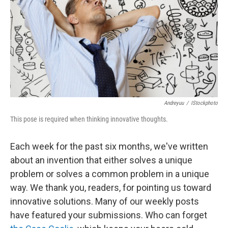
b
e
l
o
d
o
I
k
n
Andreyuu
/
IStockphoto
This pose is required when thinking innovative thoughts.
Each week for the past six months, we've written
about an invention that either solves a unique
problem or solves a common problem in a unique
way. We thank you, readers, for pointing us toward
innovative solutions. Many of our weekly posts
have featured your submissions. Who can forget