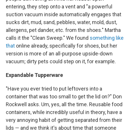
entering, they step onto a vent and "a powerful
suction vacuum inside automatically engages that
sucks dirt, mud, sand, pebbles, water, mold, dust,
allergens, pet dander, etc. from the shoes." Martha
calls it the "Clean Sweep." We found
something like
that
online already, specifically for shoes, but her
version is more of an all-purpose upside-down
vacuum; dirty pets could step on it, for example.
Expandable Tupperware
"Have you ever tried to put leftovers into a
container that was too small to get the lid on?" Don
Rockwell asks. Um, yes, all the time. Reusable food
containers, while incredibly useful in theory, have a
very annoying habit of getting separated from their
lids — and we think it's about time that someone