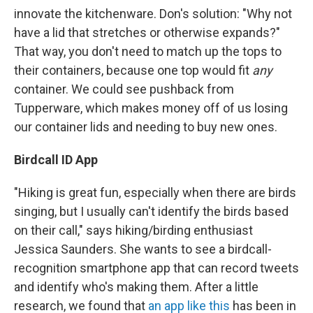
innovate the kitchenware. Don's solution: "Why not
have a lid that stretches or otherwise expands?"
That way, you don't need to match up the tops to
their containers, because one top would fit
any
container. We could see pushback from
Tupperware, which makes money off of us losing
our container lids and needing to buy new ones.
Birdcall ID App
"Hiking is great fun, especially when there are birds
singing, but I usually can't identify the birds based
on their call," says hiking/birding enthusiast
Jessica Saunders. She wants to see a birdcall-
recognition smartphone app that can record tweets
and identify who's making them. After a little
research, we found that
an app like this
has been in