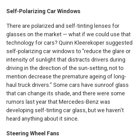
Self-Polarizing Car Windows
There are polarized and self-tinting lenses for
glasses on the market — what if we could use that
technology for cars? Quinn Kleerekoper suggested
self-polarizing car windows to "reduce the glare or
intensity of sunlight that distracts drivers during
driving in the direction of the sun-setting, not to
mention decrease the premature ageing of long-
haul truck drivers." Some cars have sunroof glass
that can change its shade, and there were some
rumors last year that Mercedes-Benz was
developing self-tinting car glass, but we haven't
heard anything about it since.
Steering Wheel Fans