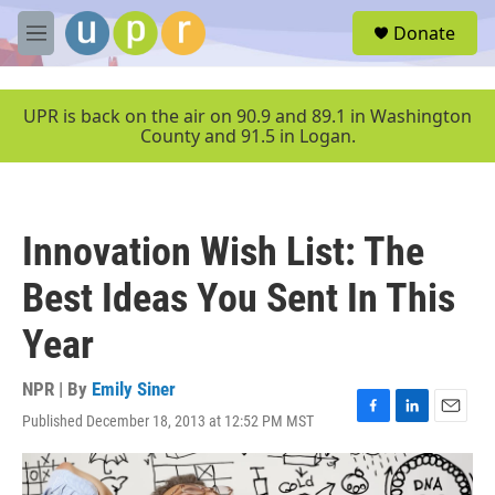
Skip to main content
S
Donate
e
M
a
e
r
n
c
u
UPR is back on the air on 90.9 and 89.1 in Washington
h
County and 91.5 in Logan.
u
e
r
y
Innovation Wish List: The
Best Ideas You Sent In This
Year
NPR | By
Emily Siner
Published December 18, 2013 at 12:52 PM MST
F
L
E
a
i
m
c
n
a
e
k
i