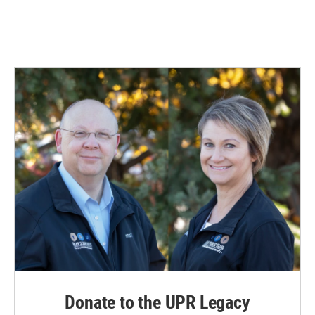
Donate to the UPR Legacy