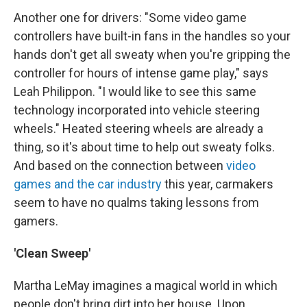
Another one for drivers: "Some video game
controllers have built-in fans in the handles so your
hands don't get all sweaty when you're gripping the
controller for hours of intense game play," says
Leah Philippon. "I would like to see this same
technology incorporated into vehicle steering
wheels." Heated steering wheels are already a
thing, so it's about time to help out sweaty folks.
And based on the connection between
video
games and the car industry
this year, carmakers
seem to have no qualms taking lessons from
gamers.
'Clean Sweep'
Martha LeMay imagines a magical world in which
people don't bring dirt into her house. Upon