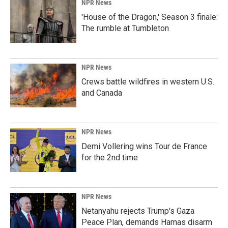
NPR News
'House of the Dragon,' Season 3 finale:
The rumble at Tumbleton
NPR News
Crews battle wildfires in western U.S.
and Canada
NPR News
Demi Vollering wins Tour de France
for the 2nd time
NPR News
Netanyahu rejects Trump's Gaza
Peace Plan, demands Hamas disarm