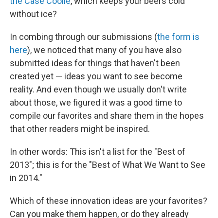
the Case Coolie
, which keeps your beers cold
without ice?
In combing through our submissions (
the form is
here
), we noticed that many of you have also
submitted ideas for things that haven't been
created yet — ideas you want to see become
reality. And even though we usually don't write
about those, we figured it was a good time to
compile our favorites and share them in the hopes
that other readers might be inspired.
In other words: This isn't a list for the "Best of
2013"; this is for the "Best of What We Want to See
in 2014."
Which of these innovation ideas are your favorites?
Can you make them happen, or do they already