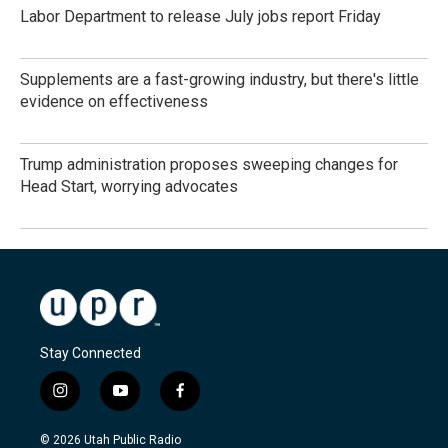
Labor Department to release July jobs report Friday
Supplements are a fast-growing industry, but there's little
evidence on effectiveness
Trump administration proposes sweeping changes for
Head Start, worrying advocates
Stay Connected
i
y
f
n
o
a
s
u
c
© 2026 Utah Public Radio