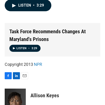
c
n
a
LISTEN
•
3:29
e
k
i
b
e
l
o
d
o
I
k
n
Task Force Recommends Changes At
Maryland's Prisons
LISTEN
•
3:29
Copyright 2013
NPR
F
L
E
a
i
m
c
n
a
e
k
i
Allison Keyes
b
e
l
o
d