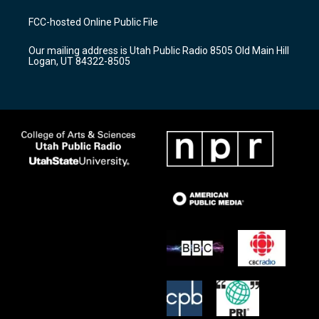
t
t
e
a
u
b
FCC-hosted Online Public File
g
b
o
r
e
o
Our mailing address is Utah Public Radio 8505 Old Main Hill
a
k
Logan, UT 84322-8505
m