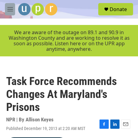
Skip to main content
S
Donate
e
M
a
e
r
n
c
u
We are aware of the outage on 89.1 and 90.9 in
h
Washington County and are working to resolve it as
soon as possible. Listen here or on the UPR app
u
anytime, anywhere.
e
r
y
Task Force Recommends
Changes At Maryland's
Prisons
NPR | By
Allison Keyes
Published December 19, 2013 at 2:20 AM MST
F
L
E
a
i
m