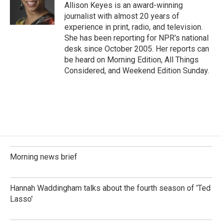
o
I
Allison Keyes is an award-winning
k
n
journalist with almost 20 years of
experience in print, radio, and television.
She has been reporting for NPR's national
desk since October 2005. Her reports can
be heard on Morning Edition, All Things
Considered, and Weekend Edition Sunday.
Morning news brief
Hannah Waddingham talks about the fourth season of 'Ted
Lasso'