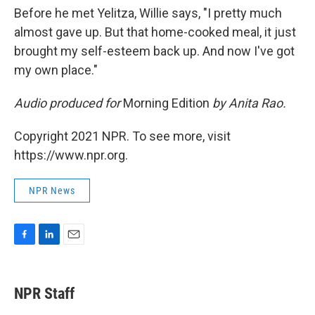
Before he met Yelitza, Willie says, "I pretty much
almost gave up. But that home-cooked meal, it just
brought my self-esteem back up. And now I've got
my own place."
Audio produced for
Morning Edition
by Anita Rao.
Copyright 2021 NPR. To see more, visit
https://www.npr.org.
NPR News
F
L
E
a
i
m
c
n
a
e
k
i
NPR Staff
b
e
l
o
d