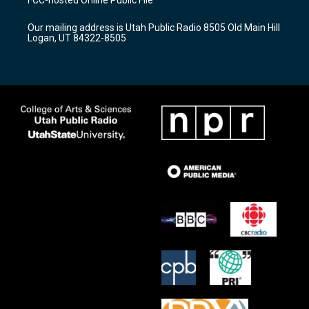
g
b
o
r
e
o
Our mailing address is Utah Public Radio 8505 Old Main Hill
a
k
Logan, UT 84322-8505
m