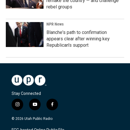
remake the country — and challenge
rebel groups
NPR News
Blanche's path to confirmation
appears clear after winning key
Republican's support
Stay Connected
i
y
f
n
o
a
s
u
c
© 2026 Utah Public Radio
t
t
e
a
u
b
FCC-hosted Online Public File