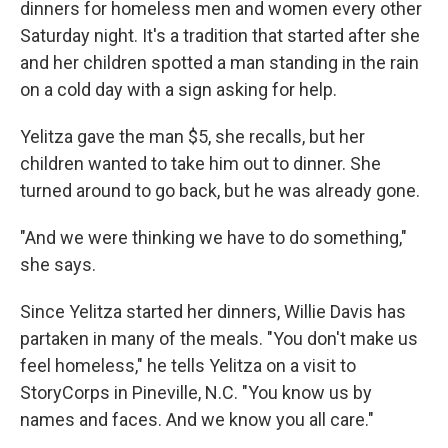
dinners for homeless men and women every other
Saturday night. It's a tradition that started after she
and her children spotted a man standing in the rain
on a cold day with a sign asking for help.
Yelitza gave the man $5, she recalls, but her
children wanted to take him out to dinner. She
turned around to go back, but he was already gone.
"And we were thinking we have to do something,"
she says.
Since Yelitza started her dinners, Willie Davis has
partaken in many of the meals. "You don't make us
feel homeless," he tells Yelitza on a visit to
StoryCorps in Pineville, N.C. "You know us by
names and faces. And we know you all care."