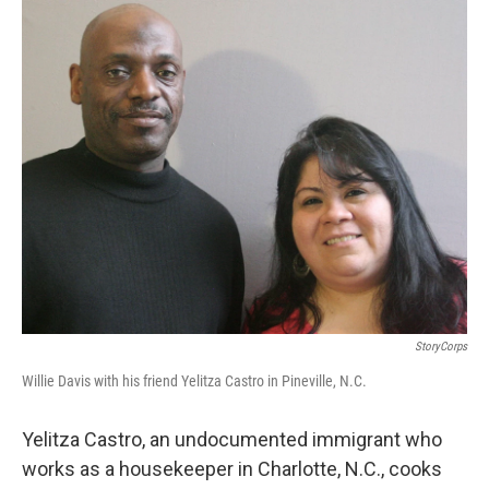
o
I
k
n
StoryCorps
Willie Davis with his friend Yelitza Castro in Pineville, N.C.
Yelitza Castro, an undocumented immigrant who
works as a housekeeper in Charlotte, N.C., cooks