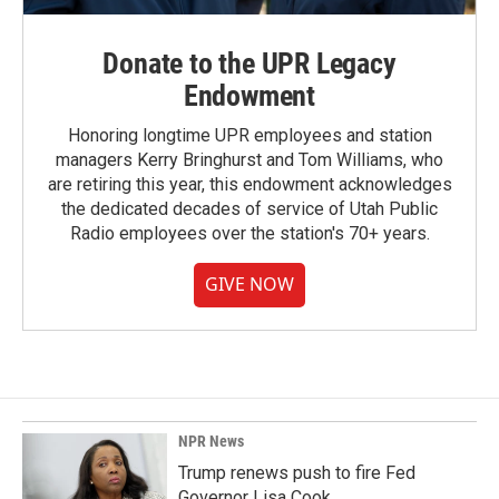
Donate to the UPR Legacy
Endowment
Honoring longtime UPR employees and station
managers Kerry Bringhurst and Tom Williams, who
are retiring this year, this endowment acknowledges
the dedicated decades of service of Utah Public
Radio employees over the station's 70+ years.
GIVE NOW
NPR News
Trump renews push to fire Fed
Governor Lisa Cook