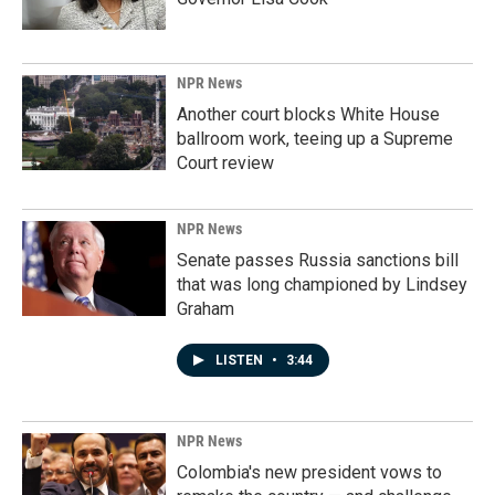
NPR News
Another court blocks White House
ballroom work, teeing up a Supreme
Court review
NPR News
Senate passes Russia sanctions bill
that was long championed by Lindsey
Graham
LISTEN
•
3:44
NPR News
Colombia's new president vows to