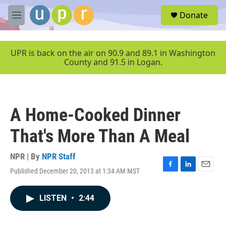
Skip to main content
S
Donate
e
M
a
e
r
n
c
u
UPR is back on the air on 90.9 and 89.1 in Washington
h
County and 91.5 in Logan.
u
e
r
y
A Home-Cooked Dinner
That's More Than A Meal
NPR | By
NPR Staff
Published December 20, 2013 at 1:34 AM MST
F
L
E
a
i
m
c
n
a
LISTEN
•
2:44
e
k
i
b
e
l
o
d