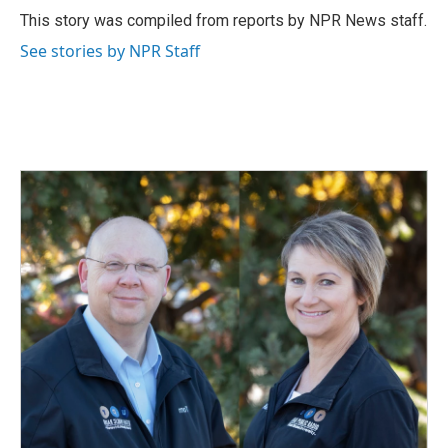
o
I
This story was compiled from reports by NPR News staff.
k
n
See stories by NPR Staff