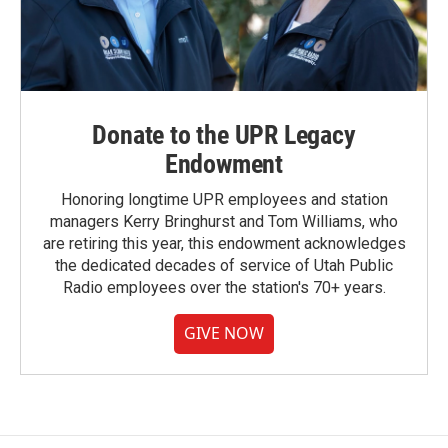
Donate to the UPR Legacy
Endowment
Honoring longtime UPR employees and station
managers Kerry Bringhurst and Tom Williams, who
are retiring this year, this endowment acknowledges
the dedicated decades of service of Utah Public
Radio employees over the station's 70+ years.
GIVE NOW