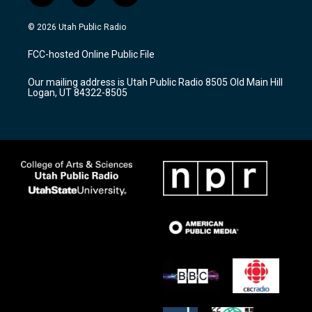
n
o
a
s
u
c
© 2026 Utah Public Radio
t
t
e
a
u
b
FCC-hosted Online Public File
g
b
o
r
e
o
Our mailing address is Utah Public Radio 8505 Old Main Hill
a
k
Logan, UT 84322-8505
m