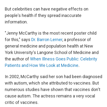
But celebrities can have negative effects on
people's health if they spread inaccurate
information.
"Jenny McCarthy is the most recent poster child
for this," says
Dr. Barron Lerner
, a professor of
general medicine and population health at New
York University's Langone School of Medicine and
the author of
When Illness Goes Public: Celebrity
Patients and How We Look at Medicine
.
In 2002, McCarthy said her son had been diagnosed
with autism, which she attributed to vaccines. But
numerous studies have shown that vaccines don't
cause autism. The actress remains a very vocal
critic of vaccines.