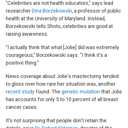
"Celebrities are not health educators," says lead
researcher
Dina Borzekowski
, a professor of public
health at the University of Maryland. Instead,
Borzekowski tells Shots, celebrities are good at
raising awareness.
"I actually think that what [Jolie] did was extremely
courageous," Borzekowski says. "I think it's a
positive thing."
News coverage about Jolie's mastectomy tended
to gloss over how rare her situation was, another
recent study
found. The
genetic mutation
that Jolie
has accounts for only 5 to 10 percent of all breast
cancer cases.
It's not surprising that people don't retain the