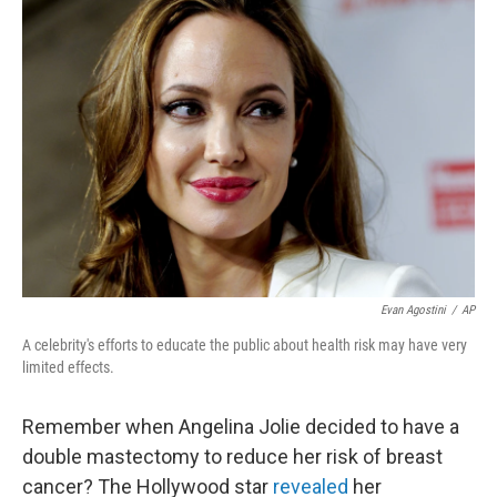
b
e
l
o
d
o
I
k
n
Evan Agostini
/
AP
A celebrity's efforts to educate the public about health risk may have very
limited effects.
Remember when Angelina Jolie decided to have a
double mastectomy to reduce her risk of breast
cancer? The Hollywood star
revealed
her