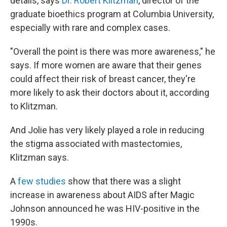
details, says
Dr. Robert Klitzman
, director of the
graduate bioethics program at Columbia University,
especially with rare and complex cases.
"Overall the point is there was more awareness," he
says. If more women are aware that their genes
could affect their risk of breast cancer, they're
more likely to ask their doctors about it, according
to Klitzman.
And Jolie has very likely played a role in reducing
the stigma associated with mastectomies,
Klitzman says.
A
few studies
show that there was a slight
increase in awareness about AIDS after Magic
Johnson announced he was HIV-positive in the
1990s.