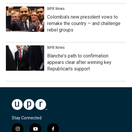
NPR News
Colombia's new president vows to
remake the country — and challenge
rebel groups
NPR News
Blanche's path to confirmation
appears clear after winning key
Republican's support
Stay Connected
i
y
f