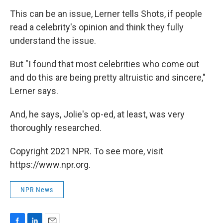
This can be an issue, Lerner tells Shots, if people
read a celebrity's opinion and think they fully
understand the issue.
But "I found that most celebrities who come out
and do this are being pretty altruistic and sincere,"
Lerner says.
And, he says, Jolie's op-ed, at least, was very
thoroughly researched.
Copyright 2021 NPR. To see more, visit
https://www.npr.org.
NPR News