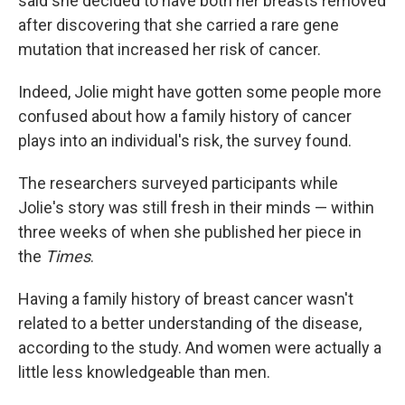
said she decided to have both her breasts removed
after discovering that she carried a rare gene
mutation that increased her risk of cancer.
Indeed, Jolie might have gotten some people more
confused about how a family history of cancer
plays into an individual's risk, the survey found.
The researchers surveyed participants while
Jolie's story was still fresh in their minds — within
three weeks of when she published her piece in
the
Times
.
Having a family history of breast cancer wasn't
related to a better understanding of the disease,
according to the study. And women were actually a
little less knowledgeable than men.