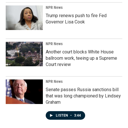
NPR News
Trump renews push to fire Fed
Governor Lisa Cook
NPR News
Another court blocks White House
ballroom work, teeing up a Supreme
Court review
NPR News
Senate passes Russia sanctions bill
that was long championed by Lindsey
Graham
LISTEN
•
3:44