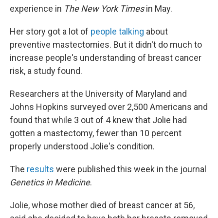
experience in
The New York Times
in May.
Her story got a lot of
people talking
about
preventive mastectomies. But it didn't do much to
increase people's understanding of breast cancer
risk, a study found.
Researchers at the University of Maryland and
Johns Hopkins surveyed over 2,500 Americans and
found that while 3 out of 4 knew that Jolie had
gotten a mastectomy, fewer than 10 percent
properly understood Jolie's condition.
The
results
were published this week in the journal
Genetics in Medicine
.
Jolie, whose mother died of breast cancer at 56,