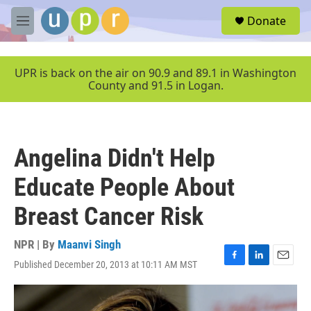
Skip to main content
S
Donate
e
M
a
e
r
n
c
u
UPR is back on the air on 90.9 and 89.1 in Washington
h
County and 91.5 in Logan.
u
e
r
y
Angelina Didn't Help
Educate People About
Breast Cancer Risk
NPR | By
Maanvi Singh
Published December 20, 2013 at 10:11 AM MST
F
L
E
a
i
m
c
n
a
e
k
i