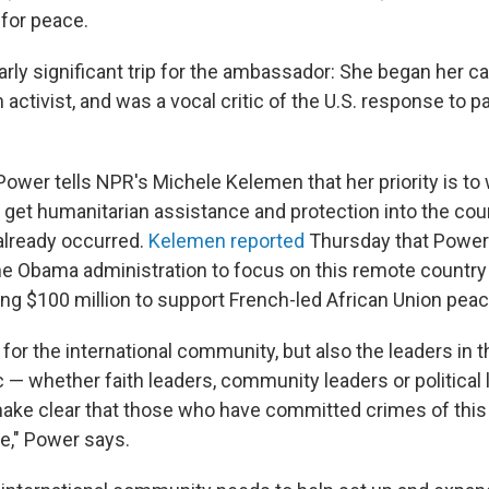
for peace.
larly significant trip for the ambassador: She began her ca
n activist, and was a vocal critic of the U.S. response to p
 Power tells NPR's Michele Kelemen that her priority is to
o get humanitarian assistance and protection into the co
 already occurred.
Kelemen reported
Thursday that Power 
the Obama administration to focus on this remote country 
ring $100 million to support French-led African Union pe
for the international community, but also the leaders in t
 — whether faith leaders, community leaders or political 
ke clear that those who have committed crimes of this 
e," Power says.