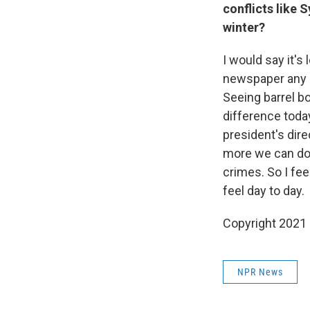
conflicts like 
winter?
I would say it's 
newspaper any d
Seeing barrel b
difference today
president's dire
more we can do 
crimes. So I fee
feel day to day.
Copyright 2021 
NPR News