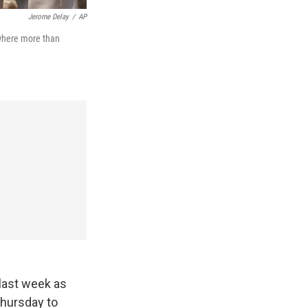
Jerome Delay
/
AP
 where more than
 last week as
Thursday to