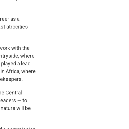
reer as a
ast atrocities
 work with the
untryside, where
played a lead
in Africa, where
acekeepers.
he Central
leaders — to
nature will be