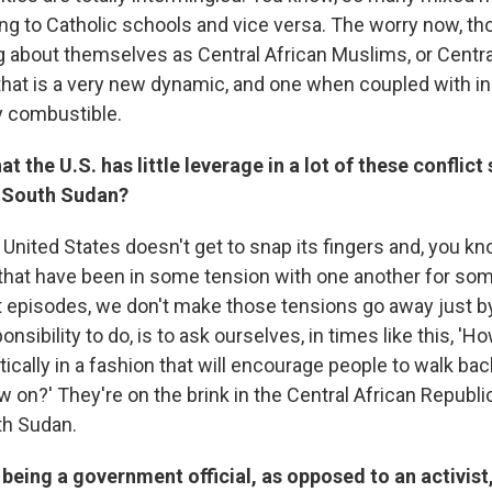
ng to Catholic schools and vice versa. The worry now, tho
ng about themselves as Central African Muslims, or Centra
 that is a very new dynamic, and one when coupled with i
ry combustible.
t the U.S. has little leverage in a lot of these conflict 
 South Sudan?
he United States doesn't get to snap its fingers and, you k
that have been in some tension with one another for so
t episodes, we don't make those tensions go away just by
onsibility to do, is to ask ourselves, in times like this, '
cally in a fashion that will encourage people to walk bac
w on?' They're on the brink in the Central African Republi
th Sudan.
ng being a government official, as opposed to an activist