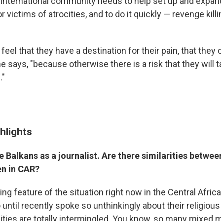
 international community needs to help set up and expa
or victims of atrocities, and to do it quickly — revenge kill
feel that they have a destination for their pain, that they c
says, "because otherwise there is a risk that they will t
."
hlights
 Balkans as a journalist. Are there similarities betwee
en in CAR?
g feature of the situation right now in the Central Afric
until recently spoke so unthinkingly about their religious i
es are totally intermingled. You know, so many mixed m