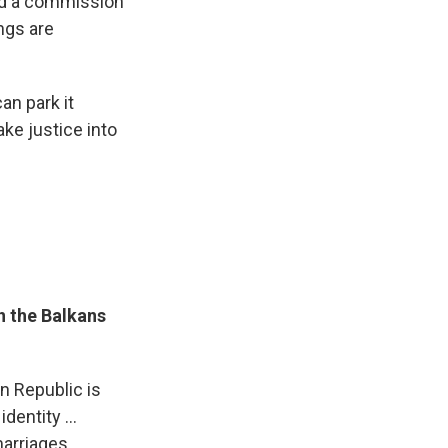
nd a commission
ings are
an park it
ake justice into
n the Balkans
an Republic is
dentity ...
arriages,