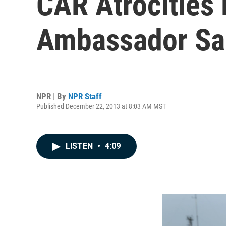
CAR Atrocities
Ambassador Sa
NPR | By
NPR Staff
Published December 22, 2013 at 8:03 AM MST
LISTEN
•
4:09