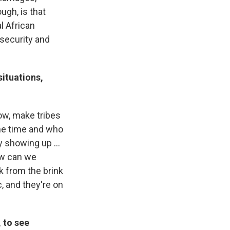
ugh, is that
l African
nsecurity and
situations,
now, make tribes
me time and who
 showing up ...
How can we
k from the brink
c, and they're on
, to see