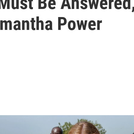
 Must Be Answered,
mantha Power