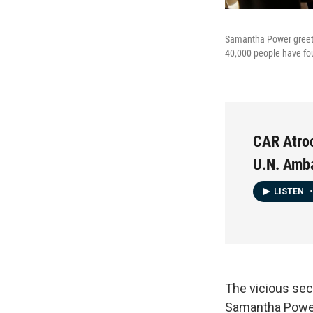
Samantha Power greets
40,000 people have fou
CAR Atroc
U.N. Amb
LISTEN
•
The vicious sec
Samantha Power,