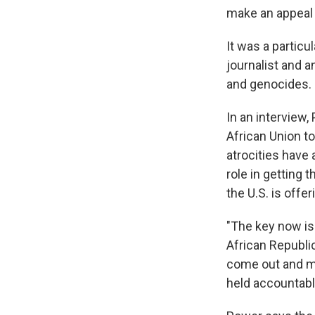
make an appeal 
It was a particu
journalist and a
and genocides.
In an interview,
African Union t
atrocities have
role in getting 
the U.S. is offe
"The key now is 
African Republic
come out and ma
held accountabl