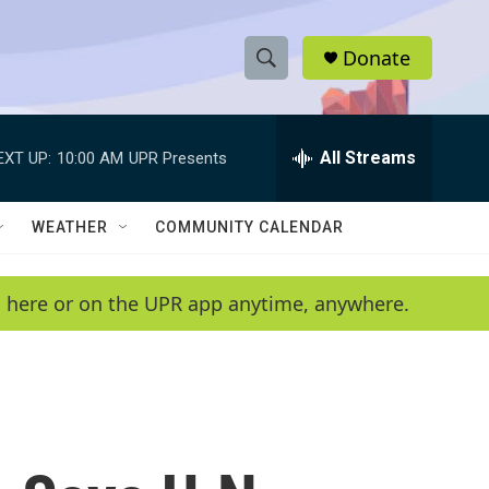
Donate
S
S
e
h
a
r
All Streams
EXT UP:
10:00 AM
UPR Presents
o
c
h
w
Q
WEATHER
COMMUNITY CALENDAR
u
S
e
r
e
en here or on the UPR app anytime, anywhere.
y
a
r
c
h