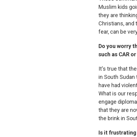
Muslim kids goi
they are thinki
Christians, and
fear, can be ve
Do you worry tha
such as CAR or
It's true that t
in South Sudan 
have had violen
What is our resp
engage diplomati
that they are no
the brink in Sou
Is it frustrati