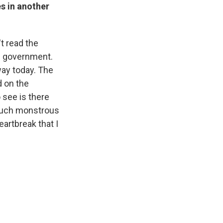
s in another
't read the
de government.
ay today. The
d on the
 see is there
 such monstrous
eartbreak that I