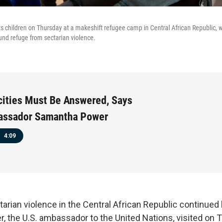
 children on Thursday at a makeshift refugee camp in Central African Republic,
nd refuge from sectarian violence.
ities Must Be Answered, Says
assador Samantha Power
4:09
tarian violence in the Central African Republic continued
 the U.S. ambassador to the United Nations, visited on 