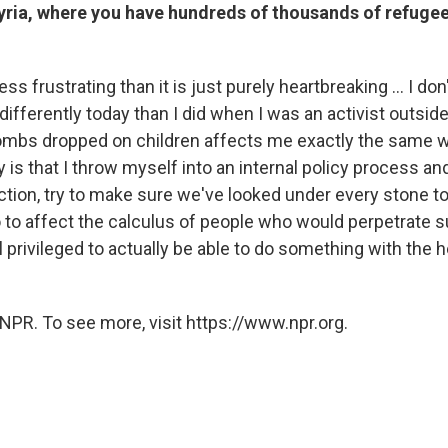
Syria, where you have hundreds of thousands of refugee
less frustrating than it is just purely heartbreaking ... I don
ifferently today than I did when I was an activist outsi
ombs dropped on children affects me exactly the same w
 is that I throw myself into an internal policy process an
ction, try to make sure we've looked under every stone to
to affect the calculus of people who would perpetrate
l privileged to actually be able to do something with the h
NPR. To see more, visit https://www.npr.org.