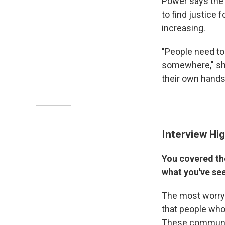
Power says the
to find justice f
increasing.
"People need to 
somewhere," she 
their own hands
Interview Hig
You covered the
what you've se
The most worryin
that people who 
These communiti