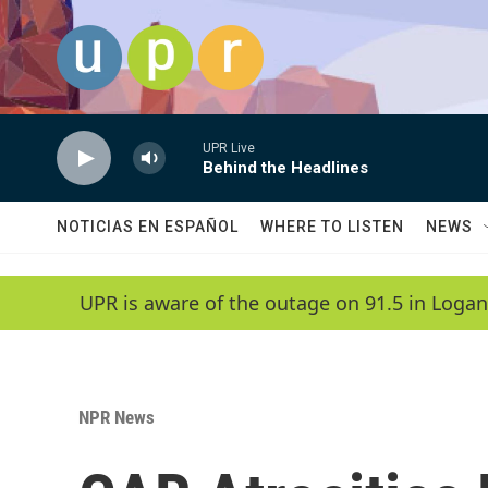
Skip to main content
UPR Live
Behind the Headlines
NOTICIAS EN ESPAÑOL
WHERE TO LISTEN
NEWS
UPR is aware of the outage on 91.5 in Logan
NPR News