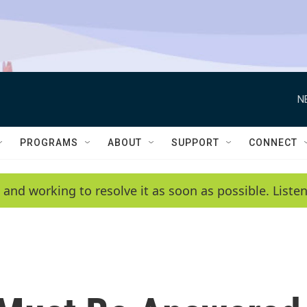
N
PROGRAMS
ABOUT
SUPPORT
CONNECT
 and working to resolve it as soon as possible. List